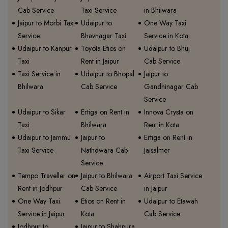
Cab Service
Taxi Service
in Bhilwara
Jaipur to Morbi Taxi
Udaipur to
One Way Taxi
Service
Bhavnagar Taxi
Service in Kota
Udaipur to Kanpur
Toyota Etios on
Udaipur to Bhuj
Taxi
Rent in Jaipur
Cab Service
Taxi Service in
Udaipur to Bhopal
Jaipur to
Bhilwara
Cab Service
Gandhinagar Cab
Service
Udaipur to Sikar
Ertiga on Rent in
Innova Crysta on
Taxi
Bhilwara
Rent in Kota
Udaipur to Jammu
Jaipur to
Ertiga on Rent in
Taxi Service
Nathdwara Cab
Jaisalmer
Service
Tempo Traveller on
Jaipur to Bhilwara
Airport Taxi Service
Rent in Jodhpur
Cab Service
in Jaipur
One Way Taxi
Etios on Rent in
Udaipur to Etawah
Service in Jaipur
Kota
Cab Service
Jodhpur to
Jaipur to Shahpura