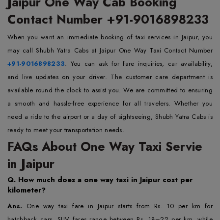
Jaipur One Way Cab Booking
Contact Number +91-9016898233
When you want an immediate booking of taxi services in Jaipur, you
may call Shubh Yatra Cabs at Jaipur One Way Taxi Contact Number
+91-9016898233
. You can ask for fare inquiries, car availability,
and live updates on your driver. The customer care department is
available round the clock to assist you. We are committed to ensuring
a smooth and hassle-free experience for all travelers. Whether you
need a ride to the airport or a day of sightseeing, Shubh Yatra Cabs is
ready to meet your transportation needs.
FAQs About One Way Taxi Servie
in Jaipur
Q.
How much does a one way taxi in Jaipur cost per
kilometer?
Ans.
One way taxi fare in Jaipur starts from Rs. 10 per km for
hatchback cars. SUV fares range between Rs. 18–22 per km, while