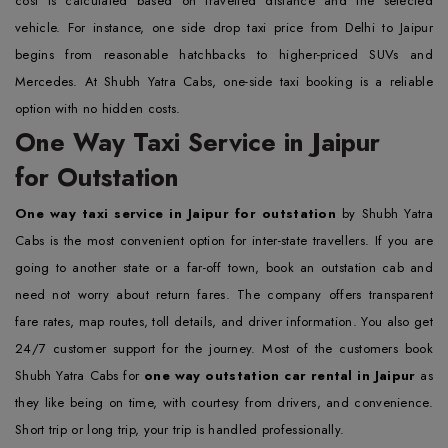
cost is calculated based on travelled distance and the selected
vehicle. For instance, one side drop taxi price from Delhi to Jaipur
begins from reasonable hatchbacks to higher-priced SUVs and
Mercedes. At Shubh Yatra Cabs, one-side taxi booking is a reliable
option with no hidden costs.
One Way Taxi Service in Jaipur
for Outstation
One way taxi service in Jaipur for outstation
by Shubh Yatra
Cabs is the most convenient option for inter-state travellers. If you are
going to another state or a far-off town, book an outstation cab and
need not worry about return fares. The company offers transparent
fare rates, map routes, toll details, and driver information. You also get
24/7 customer support for the journey. Most of the customers book
Shubh Yatra Cabs for
one way outstation car rental in Jaipur
as
they like being on time, with courtesy from drivers, and convenience.
Short trip or long trip, your trip is handled professionally.