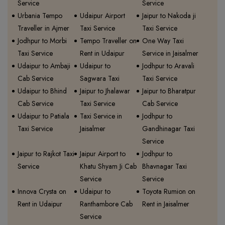
Service
Service
Urbania Tempo
Udaipur Airport
Jaipur to Nakoda ji
Traveller in Ajmer
Taxi Service
Taxi Service
Jodhpur to Morbi
Tempo Traveller on
One Way Taxi
Taxi Service
Rent in Udaipur
Service in Jaisalmer
Udaipur to Ambaji
Udaipur to
Jodhpur to Aravali
Cab Service
Sagwara Taxi
Taxi Service
Udaipur to Bhind
Jaipur to Jhalawar
Jaipur to Bharatpur
Cab Service
Taxi Service
Cab Service
Udaipur to Patiala
Taxi Service in
Jodhpur to
Taxi Service
Jaisalmer
Gandhinagar Taxi
Service
Jaipur to Rajkot Taxi
Jaipur Airport to
Jodhpur to
Service
Khatu Shyam Ji Cab
Bhavnagar Taxi
Service
Service
Innova Crysta on
Udaipur to
Toyota Rumion on
Rent in Udaipur
Ranthambore Cab
Rent in Jaisalmer
Service