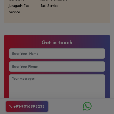
Junagadh Taxi
Taxi Service
Service
Get in touch
+91-9016898233