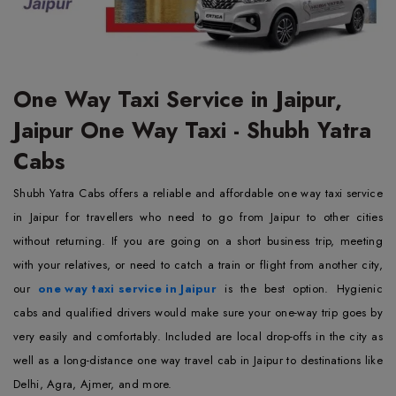
One Way Taxi Service in Jaipur,
Jaipur One Way Taxi - Shubh Yatra
Cabs
Shubh Yatra Cabs offers a reliable and affordable one way taxi service
in Jaipur for travellers who need to go from Jaipur to other cities
without returning. If you are going on a short business trip, meeting
with your relatives, or need to catch a train or flight from another city,
our
one way taxi service in Jaipur
is the best option. Hygienic
cabs and qualified drivers would make sure your one-way trip goes by
very easily and comfortably. Included are local drop-offs in the city as
well as a long-distance one way travel cab in Jaipur to destinations like
Delhi, Agra, Ajmer, and more.