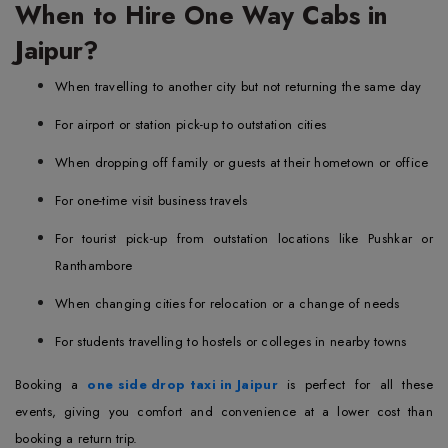
When to Hire One Way Cabs in
Jaipur?
When travelling to another city but not returning the same day
For airport or station pick-up to outstation cities
When dropping off family or guests at their hometown or office
For one-time visit business travels
For tourist pick-up from outstation locations like Pushkar or
Ranthambore
When changing cities for relocation or a change of needs
For students travelling to hostels or colleges in nearby towns
Booking a
one side drop taxi in Jaipur
is perfect for all these
events, giving you comfort and convenience at a lower cost than
booking a return trip.