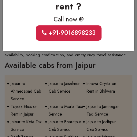
rent ?
relocating, dropping family members, or going for an outstation trip or
airport transfer.
Call now @
Q.
What is the contact number for Jaipur one way taxi
booking?
+91-9016898233
Ans.
For quick and reliable Jaipur one way taxi booking, call +91-
9016898233. The number is available 24/7 for fare inquiries, vehicle
availability, booking confirmation, and emergency travel assistance.
Available cabs from Jaipur
Jaipur to
Jaipur to Jaisalmer
Innova Crysta on
Ahmedabad Cab
Cab Service
Rent in Bhilwara
Service
Toyota Etios on
Jaipur to Morbi Taxi
Jaipur to Jamnagar
Rent in Jaipur
Service
Taxi Service
Jaipur to Kota Taxi
Jaipur to Bharatpur
Jaipur to Jodhpur
Service
Cab Service
Cab Service