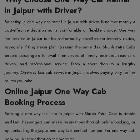
in Jaipur with Driver?
Selecting a one way car rental in Jaipur with driver is neither merely a
cost-effective decision nor a comfortable or flexible choice. One way
taxi service in Jaipur is also preferred by travellers for intercity routes,
especially if they never plan to return the same day. Shubh Yatra Cabs
enable passengers to avail themselves of timely pick-ups, road-safe
drives, and professional service. From a short drop to a lengthy
journey, One-way taxi cab service in Jaipur involves paying only for the
routes you take.
Online Jaipur One Way Cab
Booking Process
Booking a one way taxi cab in Jaipur with Shubh Yatra Cabs is simple
and fast. Passengers can make reservations through online booking, or
by contacting the Jaipur one way taxi contact number. For one way cab
booking in Jaipur through the website: