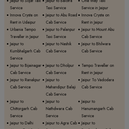
Jaipur to Sojat Taxi
Jaipur to Balotra
One Way Taxi
Service
Taxi Service
Service in Jaipur
Innova Crysta on
Jaipur to Abu Road
Innova Crysta on
Rent in Udaipur
Cab Service
Rent in Jaipur
Urbania Tempo
Jaipur to Palanpur
Jaipur to Mount Abu
Traveller in Jaipur
Taxi Service
Cab Service
Jaipur to
Jaipur to Nashik
Jaipur to Bhilwara
Kumbhalgarh Cab
Cab Service
Cab Service
Service
Jaipur to Bijainagar
Jaipur to Dholpur
Tempo Traveller on
Cab Service
Cab Service
Rent in Jaipur
Jaipur to Ranakpur
Jaipur to
Jaipur To Vadodara
Cab Service
Mehandipur Balaji
Cab Service
Cab Service
Jaipur to
Jaipur to
Jaipur to
Chittorgarh Cab
Nathdwara Cab
Hanumangarh Cab
Service
Service
Service
Jaipur to Delhi
Jaipur to Agra Cab
Jaipur to