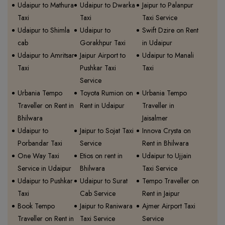
Udaipur to Mathura
Udaipur to Dwarka
Jaipur to Palanpur
Taxi
Taxi
Taxi Service
Udaipur to Shimla
Udaipur to
Swift Dzire on Rent
cab
Gorakhpur Taxi
in Udaipur
Udaipur to Amritsar
Jaipur Airport to
Udaipur to Manali
Taxi
Pushkar Taxi
Taxi
Service
Urbania Tempo
Toyota Rumion on
Urbania Tempo
Traveller on Rent in
Rent in Udaipur
Traveller in
Bhilwara
Jaisalmer
Udaipur to
Jaipur to Sojat Taxi
Innova Crysta on
Porbandar Taxi
Service
Rent in Bhilwara
One Way Taxi
Etios on rent in
Udaipur to Ujjain
Service in Udaipur
Bhilwara
Taxi Service
Udaipur to Pushkar
Udaipur to Surat
Tempo Traveller on
Taxi
Cab Service
Rent in Jaipur
Book Tempo
Jaipur to Raniwara
Ajmer Airport Taxi
Traveller on Rent in
Taxi Service
Service