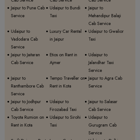
Cab Service
Cab Service
Cab Service
Jaipur to Pune Cab
Udaipur to Bundi
Jaipur to
Service
Taxi
Mehandipur Balaji
Cab Service
Udaipur to
Luxury Car Rental
Udaipur to Gwalior
Vadodara Cab
in Jaipur
Taxi
Service
Jaipur to Jaitaran
Etios on Rent in
Udaipur to
Cab Service
Ajmer
Jalandhar Taxi
Service
Jaipur to
Tempo Traveller on
Jaipur to Agra Cab
Ranthambore Cab
Rent in Kota
Service
Service
Jaipur to Jodhpur
Udaipur to
Jaipur to Salasar
Cab Service
Firozabad Taxi
Cab Service
Toyota Rumion on
Udaipur to Sirohi
Udaipur to
Rent in Kota
Taxi
Gurugram Cab
Service