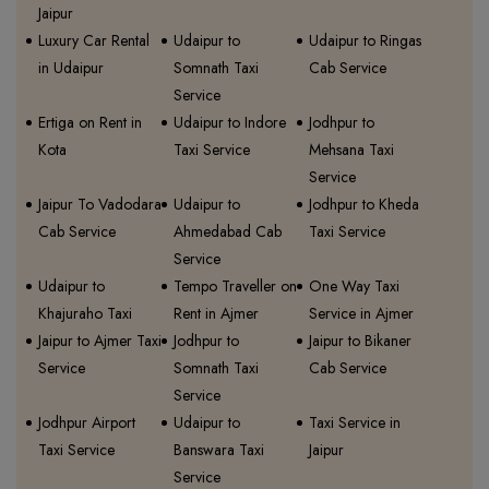
Jaipur
Luxury Car Rental
Udaipur to
Udaipur to Ringas
in Udaipur
Somnath Taxi
Cab Service
Service
Ertiga on Rent in
Udaipur to Indore
Jodhpur to
Kota
Taxi Service
Mehsana Taxi
Service
Jaipur To Vadodara
Udaipur to
Jodhpur to Kheda
Cab Service
Ahmedabad Cab
Taxi Service
Service
Udaipur to
Tempo Traveller on
One Way Taxi
Khajuraho Taxi
Rent in Ajmer
Service in Ajmer
Jaipur to Ajmer Taxi
Jodhpur to
Jaipur to Bikaner
Service
Somnath Taxi
Cab Service
Service
Jodhpur Airport
Udaipur to
Taxi Service in
Taxi Service
Banswara Taxi
Jaipur
Service