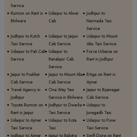
Service
Rumion on Rent in
Udaipur to Alwar
Jodhpur to
Bhilwara
Cab
Narmada Taxi
Service
Jodhpur to Kutch
Udaipur to Jaipur
Udaipur to Mount
Taxi Service
Cab Service
Abu Taxi Service
Udaipur to Pali Cab
Udaipur to
Force Urbania on
Service
Ranakpur Cab
Rent in Jodhpur
Service
Jaipur to Pushkar
Jaipur to Mount Abu
Ertiga on Rent in
Cab Service
Cab Service
Ajmer
Travel Agency in
One Way Taxi
Jaipur to Bijainagar
Jodhpur
Service in Bhilwara
Cab Service
Toyota Rumion on
Jodhpur to Dwarka
Udaipur to
Rent in Jaipur
Taxi Service
Junagadh Taxi
Udaipur to Ajmer
Udaipur to Kota
Udaipur to Pune
Taxi Service
Taxi
Taxi Service
Jodhpur to Ajmer
Jaipur to Balotra
Swift Dzire on Rent