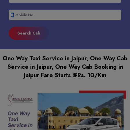
smartphone
One Way Taxi Service in Jaipur, One Way Cab
Service in Jaipur, One Way Cab Booking in
Jaipur Fare Starts @Rs. 10/Km