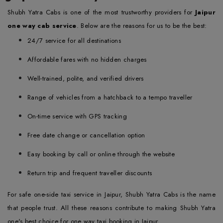
Shubh Yatra Cabs is one of the most trustworthy providers for
Jaipur
one way cab service
. Below are the reasons for us to be the best:
24/7 service for all destinations
Affordable fares with no hidden charges
Well-trained, polite, and verified drivers
Range of vehicles from a hatchback to a tempo traveller
On-time service with GPS tracking
Free date change or cancellation option
Easy booking by call or online through the website
Return trip and frequent traveller discounts
For safe one-side taxi service in Jaipur, Shubh Yatra Cabs is the name
that people trust. All these reasons contribute to making Shubh Yatra
one's best choice for one way taxi booking in Jaipur.