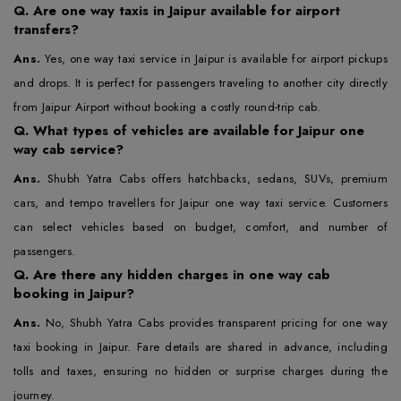
Q.
Are one way taxis in Jaipur available for airport
transfers?
Ans.
Yes, one way taxi service in Jaipur is available for airport pickups
and drops. It is perfect for passengers traveling to another city directly
from Jaipur Airport without booking a costly round-trip cab.
Q.
What types of vehicles are available for Jaipur one
way cab service?
Ans.
Shubh Yatra Cabs offers hatchbacks, sedans, SUVs, premium
cars, and tempo travellers for Jaipur one way taxi service. Customers
can select vehicles based on budget, comfort, and number of
passengers.
Q.
Are there any hidden charges in one way cab
booking in Jaipur?
Ans.
No, Shubh Yatra Cabs provides transparent pricing for one way
taxi booking in Jaipur. Fare details are shared in advance, including
tolls and taxes, ensuring no hidden or surprise charges during the
journey.