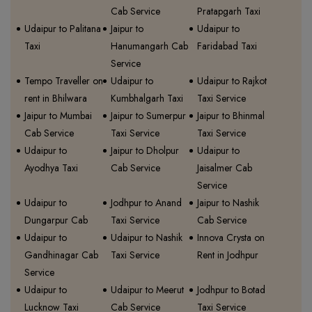
Cab Service
Pratapgarh Taxi
Udaipur to Palitana
Jaipur to
Udaipur to
Taxi
Hanumangarh Cab
Faridabad Taxi
Service
Tempo Traveller on
Udaipur to
Udaipur to Rajkot
rent in Bhilwara
Kumbhalgarh Taxi
Taxi Service
Jaipur to Mumbai
Jaipur to Sumerpur
Jaipur to Bhinmal
Cab Service
Taxi Service
Taxi Service
Udaipur to
Jaipur to Dholpur
Udaipur to
Ayodhya Taxi
Cab Service
Jaisalmer Cab
Service
Udaipur to
Jodhpur to Anand
Jaipur to Nashik
Dungarpur Cab
Taxi Service
Cab Service
Udaipur to
Udaipur to Nashik
Innova Crysta on
Gandhinagar Cab
Taxi Service
Rent in Jodhpur
Service
Udaipur to
Udaipur to Meerut
Jodhpur to Botad
Lucknow Taxi
Cab Service
Taxi Service