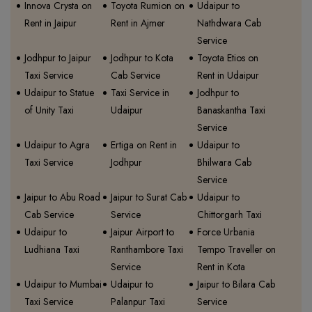
Innova Crysta on
Toyota Rumion on
Udaipur to
Rent in Jaipur
Rent in Ajmer
Nathdwara Cab
Service
Jodhpur to Jaipur
Jodhpur to Kota
Toyota Etios on
Taxi Service
Cab Service
Rent in Udaipur
Udaipur to Statue
Taxi Service in
Jodhpur to
of Unity Taxi
Udaipur
Banaskantha Taxi
Service
Udaipur to Agra
Ertiga on Rent in
Udaipur to
Taxi Service
Jodhpur
Bhilwara Cab
Service
Jaipur to Abu Road
Jaipur to Surat Cab
Udaipur to
Cab Service
Service
Chittorgarh Taxi
Udaipur to
Jaipur Airport to
Force Urbania
Ludhiana Taxi
Ranthambore Taxi
Tempo Traveller on
Service
Rent in Kota
Udaipur to Mumbai
Udaipur to
Jaipur to Bilara Cab
Taxi Service
Palanpur Taxi
Service