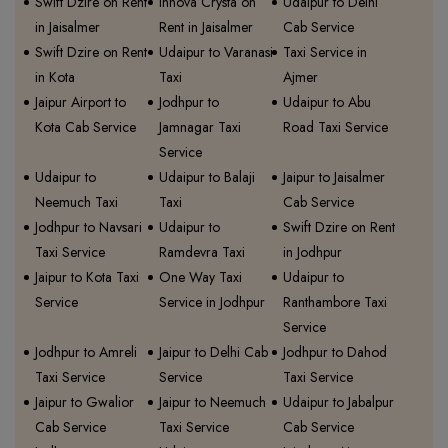
Swift Dzire on Rent
Innova Crysta on
Udaipur to Delhi
in Jaisalmer
Rent in Jaisalmer
Cab Service
Swift Dzire on Rent
Udaipur to Varanasi
Taxi Service in
in Kota
Taxi
Ajmer
Jaipur Airport to
Jodhpur to
Udaipur to Abu
Kota Cab Service
Jamnagar Taxi
Road Taxi Service
Service
Udaipur to
Udaipur to Balaji
Jaipur to Jaisalmer
Neemuch Taxi
Taxi
Cab Service
Jodhpur to Navsari
Udaipur to
Swift Dzire on Rent
Taxi Service
Ramdevra Taxi
in Jodhpur
Jaipur to Kota Taxi
One Way Taxi
Udaipur to
Service
Service in Jodhpur
Ranthambore Taxi
Service
Jodhpur to Amreli
Jaipur to Delhi Cab
Jodhpur to Dahod
Taxi Service
Service
Taxi Service
Jaipur to Gwalior
Jaipur to Neemuch
Udaipur to Jabalpur
Cab Service
Taxi Service
Cab Service