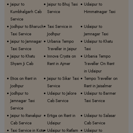
Jaipur to
Jaipur to Bhuj Taxi
Udaipur to
Kumbhalgarh Cab
Service
Himmatnagar Taxi
Service
Jodhpur to Bharuch
Taxi Service in
Udaipur to
Taxi Service
Jodhpur
Jamnagar Taxi
Jaipur to Jamnagar
Urbania Tempo
Udaipur to Khatu
Taxi Service
Traveller in Jaipur
Taxi
Jaipur to Khatu
Innova Crysta on
Urbania Tempo
Shyam Ji Cab
Rent in Ajmer
Traveller On Rent
in Udaipur
Etios on Rent in
Jaipur to Sikar Taxi
Tempo Traveller on
Jodhpur
Service
Rent in Jaisalmer
Jodhpur to
Udaipur to Jalore
Udaipur to Barmer
Jamnagar Taxi
Cab Service
Taxi Service
Service
Jaipur to Ranakpur
Ertiga on Rent in
Udaipur to Salasar
Cab Service
Udaipur
Cab Service
Taxi Service in Kota
Udaipur to Ratlam
Udaipur to