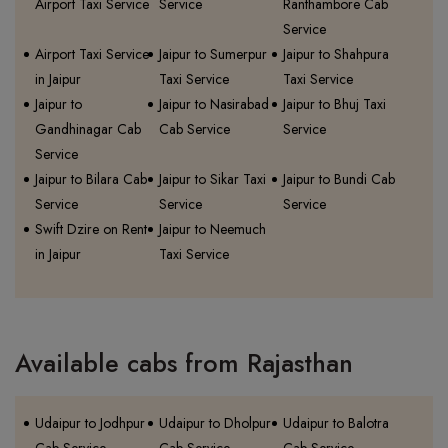
Airport Taxi Service
Service
Ranthambore Cab
Service
Airport Taxi Service
Jaipur to Sumerpur
Jaipur to Shahpura
in Jaipur
Taxi Service
Taxi Service
Jaipur to
Jaipur to Nasirabad
Jaipur to Bhuj Taxi
Gandhinagar Cab
Cab Service
Service
Service
Jaipur to Bilara Cab
Jaipur to Sikar Taxi
Jaipur to Bundi Cab
Service
Service
Service
Swift Dzire on Rent
Jaipur to Neemuch
in Jaipur
Taxi Service
Available cabs from Rajasthan
Udaipur to Jodhpur
Udaipur to Dholpur
Udaipur to Balotra