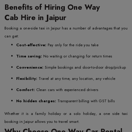
Benefits of Hiring One Way
Cab Hire in Jaipur
Booking a one-side taxi in Jaipur has a number of advantages that you
can get:
Cost-effective:
Pay only for the ride you take
Time saving:
No waiting or changing for return times
Convenience:
Simple bookings and door-to-door drop/pickup
Flexibility:
Travel at any time, any location, any vehicle
Comfort:
Clean cars with experienced drivers
No hidden charges:
Transparent billing with GST bills
Whether it is a family holiday or a solo holiday, a one side taxi
booking in Jaipur allows you to travel smart.
Why Choose One Way Car Rental