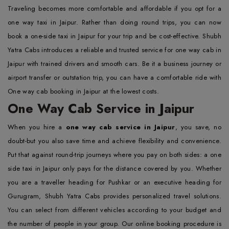
Traveling becomes more comfortable and affordable if you opt for a
one way taxi in Jaipur. Rather than doing round trips, you can now
book a one-side taxi in Jaipur for your trip and be cost-effective. Shubh
Yatra Cabs introduces a reliable and trusted service for one way cab in
Jaipur with trained drivers and smooth cars. Be it a business journey or
airport transfer or outstation trip, you can have a comfortable ride with
One way cab booking in Jaipur at the lowest costs.
One Way Cab Service in Jaipur
When you hire a
one way cab service in Jaipur
, you save, no
doubt-but you also save time and achieve flexibility and convenience.
Put that against round-trip journeys where you pay on both sides: a one
side taxi in Jaipur only pays for the distance covered by you. Whether
you are a traveller heading for Pushkar or an executive heading for
Gurugram, Shubh Yatra Cabs provides personalized travel solutions.
You can select from different vehicles according to your budget and
the number of people in your group. Our online booking procedure is