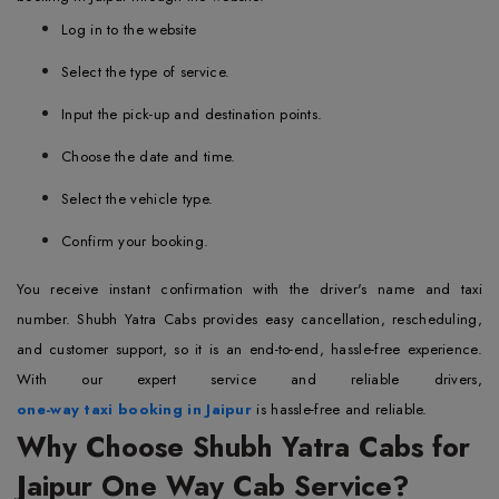
Log in to the website
Select the type of service.
Input the pick-up and destination points.
Choose the date and time.
Select the vehicle type.
Confirm your booking.
You receive instant confirmation with the driver's name and taxi
number. Shubh Yatra Cabs provides easy cancellation, rescheduling,
and customer support, so it is an end-to-end, hassle-free experience.
With our expert service and reliable drivers,
one-way taxi booking in Jaipur
is hassle-free and reliable.
Why Choose Shubh Yatra Cabs for
Jaipur One Way Cab Service?