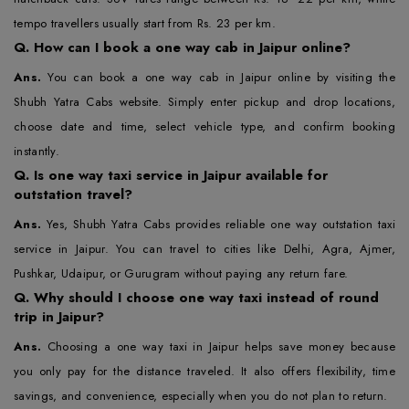
tempo travellers usually start from Rs. 23 per km.
Q.
How can I book a one way cab in Jaipur online?
Ans.
You can book a one way cab in Jaipur online by visiting the
Shubh Yatra Cabs website. Simply enter pickup and drop locations,
choose date and time, select vehicle type, and confirm booking
instantly.
Q.
Is one way taxi service in Jaipur available for
outstation travel?
Ans.
Yes, Shubh Yatra Cabs provides reliable one way outstation taxi
service in Jaipur. You can travel to cities like Delhi, Agra, Ajmer,
Pushkar, Udaipur, or Gurugram without paying any return fare.
Q.
Why should I choose one way taxi instead of round
trip in Jaipur?
Ans.
Choosing a one way taxi in Jaipur helps save money because
you only pay for the distance traveled. It also offers flexibility, time
savings, and convenience, especially when you do not plan to return.