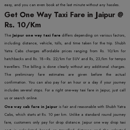
easy, and you can even book at the last minute without any hassles.
Get One Way Taxi Fare in Jaipur @
Rs. 10/Km
The
Jaipur one way taxi fare
differs depending on various factors,
including distance, vehicle, tolls, and time taken for the trip. Shubh
Yatra Cabs charges affordable prices ranging from Rs. 10/km for
hatchbacks and Rs. 18–Rs. 22/km for SUV and Rs, 23/km for tempo
travellers. The billing is done clearly without any additional charges.
The preliminary fare estimates are given before the actual
confirmation. You can also pay for an hour or a day if your journey
includes several stops. For a right one-way taxi fare in Jaipur, just call
us or search online.
One way cab fare in Jaipur
is fair and reasonable with Shubh Yatra
Cabs, which starts at Rs. 10 per km. Unlike a standard round journey
fare, customers only pay for drop distance. Jaipur one way drop taxi