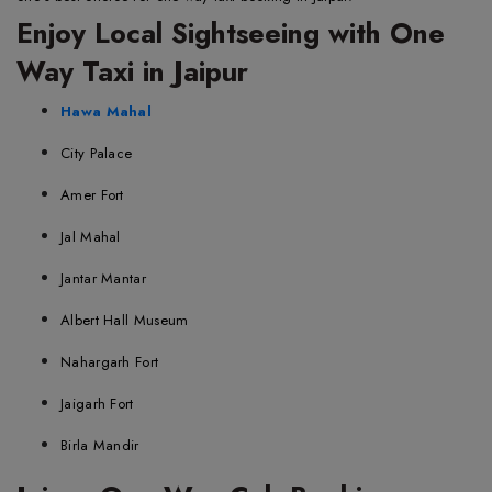
Enjoy Local Sightseeing with One
Way Taxi in Jaipur
Hawa Mahal
City Palace
Amer Fort
Jal Mahal
Jantar Mantar
Albert Hall Museum
Nahargarh Fort
Jaigarh Fort
Birla Mandir