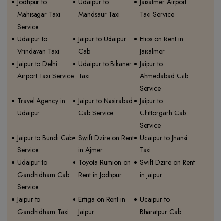
Jodhpur to
Udaipur to
Jaisalmer Airport
Mahisagar Taxi
Mandsaur Taxi
Taxi Service
Service
Udaipur to
Jaipur to Udaipur
Etios on Rent in
Vrindavan Taxi
Cab
Jaisalmer
Jaipur to Delhi
Udaipur to Bikaner
Jaipur to
Airport Taxi Service
Taxi
Ahmedabad Cab
Service
Travel Agency in
Jaipur to Nasirabad
Jaipur to
Udaipur
Cab Service
Chittorgarh Cab
Service
Jaipur to Bundi Cab
Swift Dzire on Rent
Udaipur to Jhansi
Service
in Ajmer
Taxi
Udaipur to
Toyota Rumion on
Swift Dzire on Rent
Gandhidham Cab
Rent in Jodhpur
in Jaipur
Service
Jaipur to
Ertiga on Rent in
Udaipur to
Gandhidham Taxi
Jaipur
Bharatpur Cab