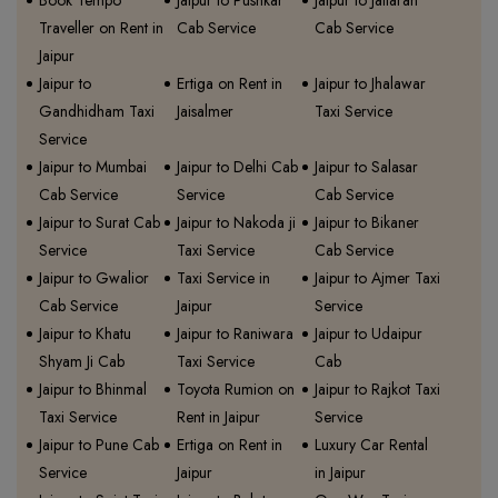
Book Tempo
Jaipur to Pushkar
Jaipur to Jaitaran
Traveller on Rent in
Cab Service
Cab Service
Jaipur
Jaipur to
Ertiga on Rent in
Jaipur to Jhalawar
Gandhidham Taxi
Jaisalmer
Taxi Service
Service
Jaipur to Mumbai
Jaipur to Delhi Cab
Jaipur to Salasar
Cab Service
Service
Cab Service
Jaipur to Surat Cab
Jaipur to Nakoda ji
Jaipur to Bikaner
Service
Taxi Service
Cab Service
Jaipur to Gwalior
Taxi Service in
Jaipur to Ajmer Taxi
Cab Service
Jaipur
Service
Jaipur to Khatu
Jaipur to Raniwara
Jaipur to Udaipur
Shyam Ji Cab
Taxi Service
Cab
Jaipur to Bhinmal
Toyota Rumion on
Jaipur to Rajkot Taxi
Taxi Service
Rent in Jaipur
Service
Jaipur to Pune Cab
Ertiga on Rent in
Luxury Car Rental
Service
Jaipur
in Jaipur