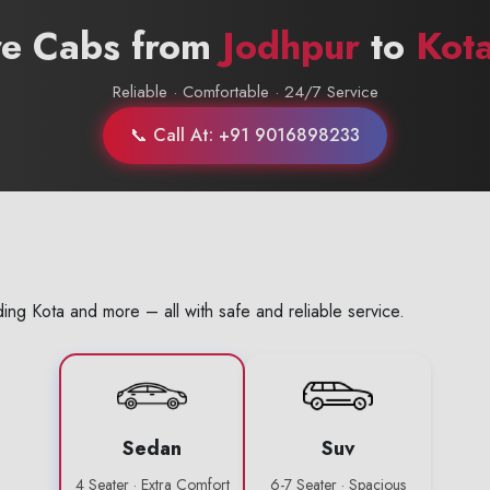
re Cabs from
Jodhpur
to
Kot
Reliable · Comfortable · 24/7 Service
📞 Call At: +91 9016898233
ing Kota and more – all with safe and reliable service.
Sedan
Suv
4 Seater · Extra Comfort
6-7 Seater · Spacious