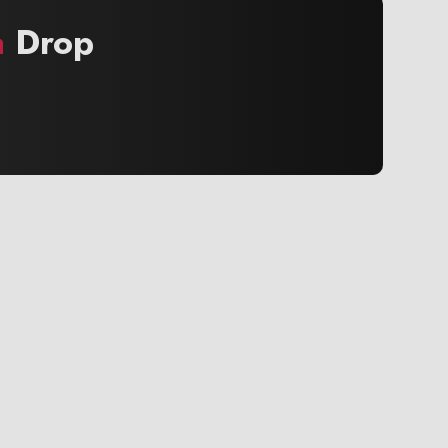
a
Drop