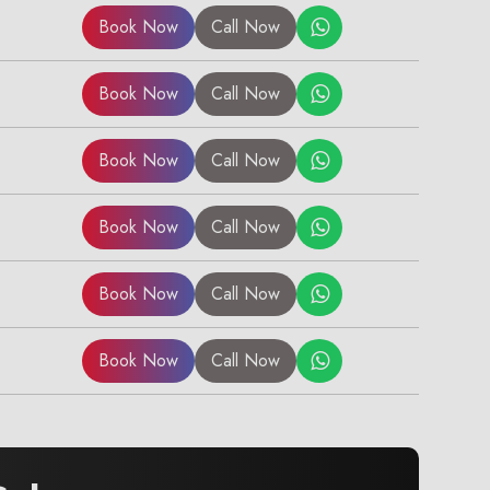
Book Now
Call Now
Book Now
Call Now
Book Now
Call Now
Book Now
Call Now
Book Now
Call Now
Book Now
Call Now