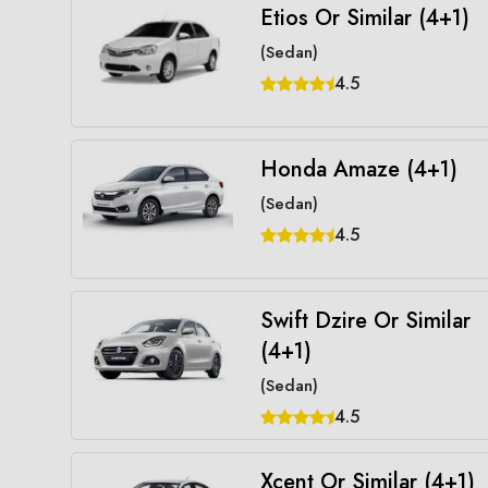
Etios Or Similar (4+1)
(Sedan)
4.5
Honda Amaze (4+1)
(Sedan)
4.5
Swift Dzire Or Similar
(4+1)
(Sedan)
4.5
Xcent Or Similar (4+1)