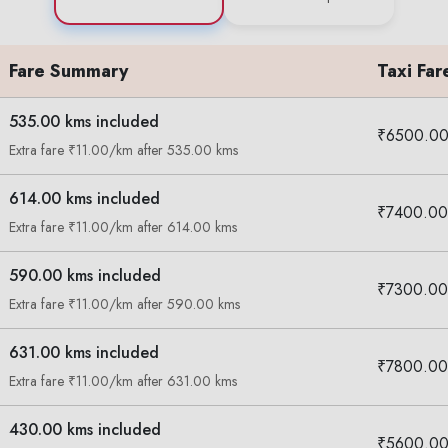
Fare Summary
Taxi Far
535.00 kms included
₹6500.0
Extra fare ₹11.00/km after 535.00 kms
614.00 kms included
₹7400.00
Extra fare ₹11.00/km after 614.00 kms
590.00 kms included
₹7300.00
Extra fare ₹11.00/km after 590.00 kms
631.00 kms included
₹7800.00
Extra fare ₹11.00/km after 631.00 kms
430.00 kms included
₹5600.0