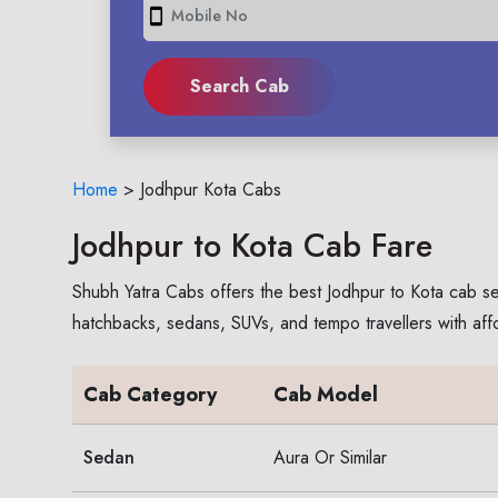
smartphone
Home
>
Jodhpur Kota Cabs
Jodhpur to Kota Cab Fare
Shubh Yatra Cabs offers the best Jodhpur to Kota cab se
hatchbacks, sedans, SUVs, and tempo travellers with aff
Cab Category
Cab Model
Sedan
Aura Or Similar