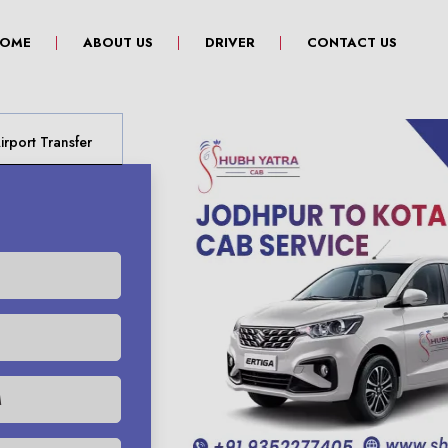
(CURRENT)
OME
ABOUT US
DRIVER
CONTACT US
rport Transfer