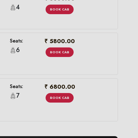
4
BOOK CAB
₹ 5800.00
Seats:
6
BOOK CAB
₹ 6800.00
Seats:
7
BOOK CAB