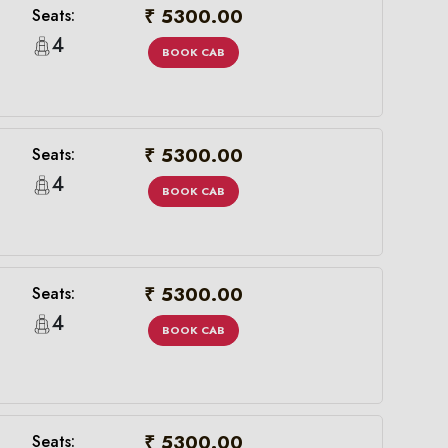
₹ 5300.00
Seats:
4
BOOK CAB
₹ 5300.00
Seats:
4
BOOK CAB
₹ 5300.00
Seats:
×
4
BOOK CAB
₹ 5300.00
Seats: