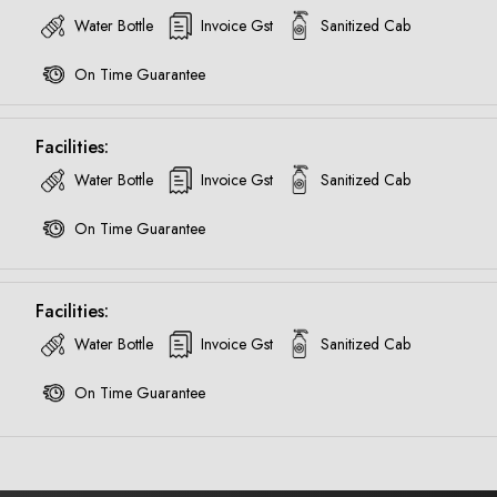
Water Bottle
Invoice Gst
Sanitized Cab
Call now @
On Time Guarantee
+91-9016898233
Facilities:
Water Bottle
Invoice Gst
Sanitized Cab
On Time Guarantee
Facilities:
Water Bottle
Invoice Gst
Sanitized Cab
On Time Guarantee