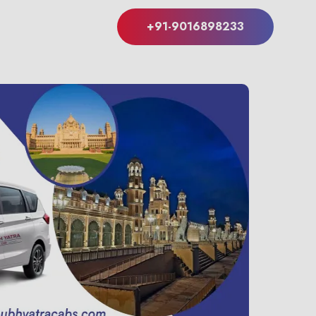
+91-9016898233