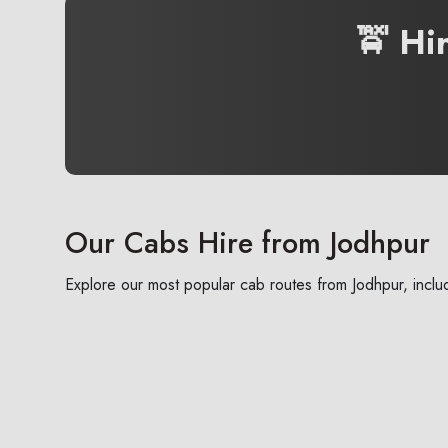
🚖 Hi
Our Cabs Hire from Jodhpur
Explore our most popular cab routes from Jodhpur, includ