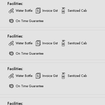
Facilities:
Water Bottle
Invoice Gst
Sanitized Cab
On Time Guarantee
Facilities:
Water Bottle
Invoice Gst
Sanitized Cab
On Time Guarantee
Facilities:
Water Bottle
Invoice Gst
Sanitized Cab
On Time Guarantee
Are you looking cab on rent ?
Facilities: