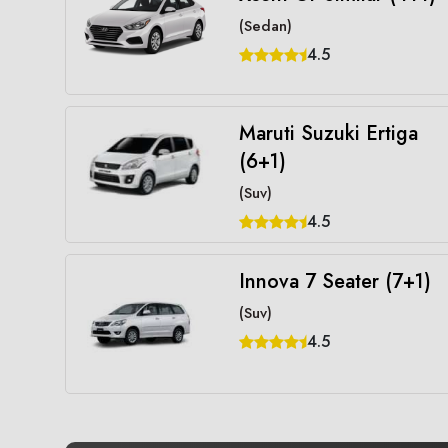
(Sedan)
4.5
Maruti Suzuki Ertiga
(6+1)
(Suv)
4.5
Innova 7 Seater (7+1)
(Suv)
4.5