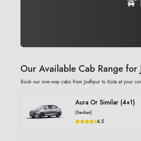
🚖
Our Available Cab Range for 
Book our one-way cabs from Jodhpur to Kota at your conv
Aura Or Similar (4+1)
(Sedan)
4.5