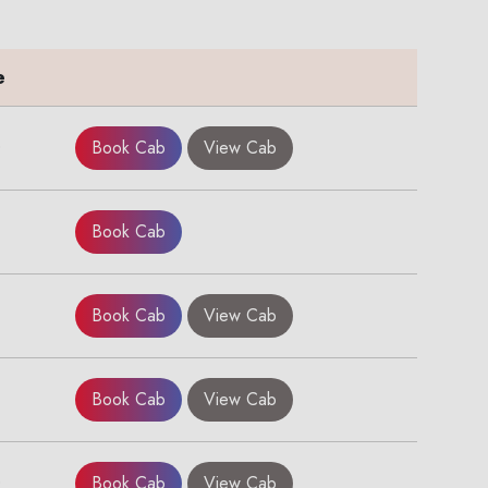
e
0
Book Cab
View Cab
Book Cab
Book Cab
View Cab
Book Cab
View Cab
0
Book Cab
View Cab