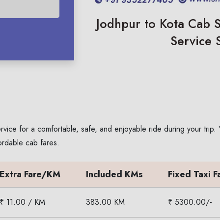
Jodhpur to Kota Cab S
Service 
rvice for a comfortable, safe, and enjoyable ride during your trip
ordable cab fares.
Extra Fare/KM
Included KMs
Fixed Taxi F
₹ 11.00 / KM
383.00 KM
₹ 5300.00/-