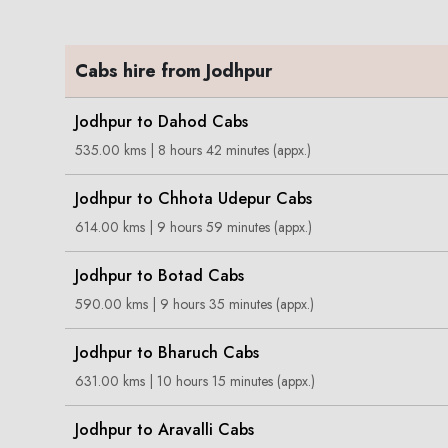
Cabs hire from Jodhpur
Jodhpur to Dahod Cabs
535.00 kms | 8 hours 42 minutes (appx.)
Jodhpur to Chhota Udepur Cabs
614.00 kms | 9 hours 59 minutes (appx.)
Jodhpur to Botad Cabs
590.00 kms | 9 hours 35 minutes (appx.)
Jodhpur to Bharuch Cabs
631.00 kms | 10 hours 15 minutes (appx.)
Jodhpur to Aravalli Cabs