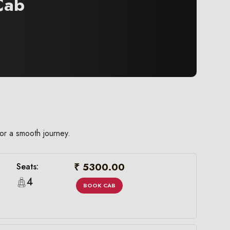
ab
or a smooth journey.
₹ 5300.00
Seats:
4
BOOK CAB