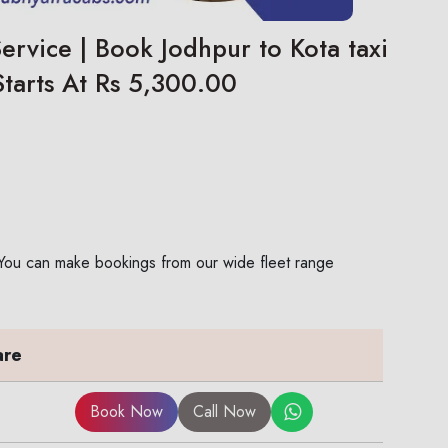
ervice | Book Jodhpur to Kota taxi
Starts At Rs 5,300.00
. You can make bookings from our wide fleet range
are
Book Now
Call Now