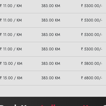
₹ 11.00 / KM
383.00 KM
₹ 5300.00/-
₹ 11.00 / KM
383.00 KM
₹ 5300.00/-
₹ 11.00 / KM
383.00 KM
₹ 5300.00/-
₹ 11.00 / KM
383.00 KM
₹ 5300.00/-
₹ 13.00 / KM
383.00 KM
₹ 5800.00/-
₹ 15.00 / KM
383.00 KM
₹ 6800.00/-