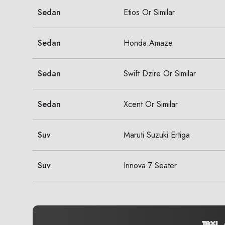
Sedan
Etios Or Similar
Sedan
Honda Amaze
Sedan
Swift Dzire Or Similar
Sedan
Xcent Or Similar
Suv
Maruti Suzuki Ertiga
Suv
Innova 7 Seater