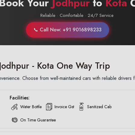
 Book Your
Jodhpur
to
Kota
C
Reliable · Comfortable · 24/7 Service
📞 Call Now: +91 9016898233
Jodhpur - Kota One Way Trip
enience. Choose from well-maintained cars with reliable drivers f
Facilities:
Water Bottle
Invoice Gst
Sanitized Cab
On Time Guarantee