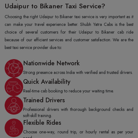
Udaipur to Bikaner Taxi Service?
Choosing the right Udaipur to Bikaner taxi service is very important as it
can make your travel experience better. Shubh Yatra Cabs is the best
choice of several customers for their Udaipur to Bikaner cab ride
because of our efficient services and customer satisfaction. We are the
best taxi service provider due to:
Nationwide Network
Strong presence across India with verified and trusted drivers.
Quick Availability
Real-time cab booking to reduce your waiting time.
Trained Drivers
Professional drivers with thorough background checks and
soft-skill training.
Flexible Rides
Choose one-way, round trip, or hourly rental as per your