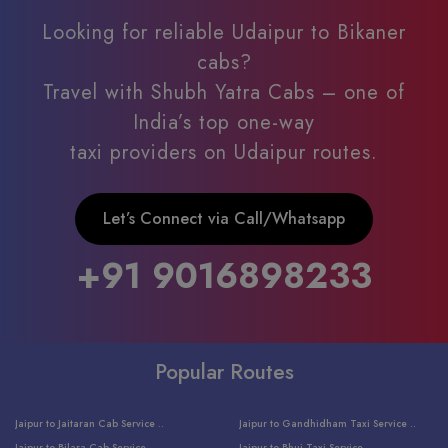
Looking for reliable Udaipur to Bikaner
cabs?
Travel with Shubh Yatra Cabs – one of
India’s top one-way
taxi providers on Udaipur routes.
Let’s Connect via Call/Whatsapp
+91 9016898233
Popular Routes
Jaipur to Jaitaran Cab Service ..
Jaipur to Gandhidham Taxi Service ..
Jaipur to Bilara Cab Service ..
Jaipur to Bhuj Taxi Service ..