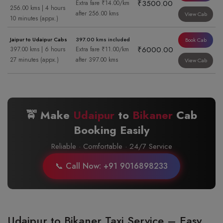
₹3500.00
Extra fare ₹14.00/km
256.00 kms | 4 hours
after 256.00 kms
View Cab
10 minutes (appx.)
Jaipur to Udaipur Cabs
397.00 kms included
Book Cab
₹6000.00
397.00 kms | 6 hours
Extra fare ₹11.00/km
27 minutes (appx.)
after 397.00 kms
View Cab
🚖 Make
Udaipur
to
Bikaner
Cab
Booking Easily
Reliable · Comfortable · 24/7 Service
📞 Call Now: +91 9016898233
Udaipur to Bikaner Taxi Service – Easy