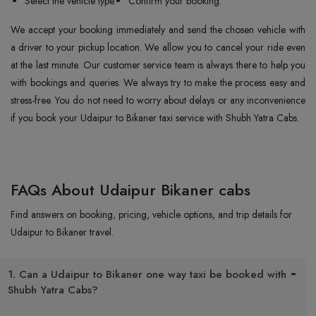
Select the vehicle type.
Confirm your booking.
We accept your booking immediately and send the chosen vehicle with
a driver to your pickup location. We allow you to cancel your ride even
at the last minute. Our customer service team is always there to help you
with bookings and queries. We always try to make the process easy and
stress-free. You do not need to worry about delays or any inconvenience
if you book your Udaipur to Bikaner taxi service with Shubh Yatra Cabs.
FAQs About Udaipur Bikaner cabs
Find answers on booking, pricing, vehicle options, and trip details for
Udaipur to Bikaner travel.
1. Can a Udaipur to Bikaner one way taxi be booked with
Shubh Yatra Cabs?