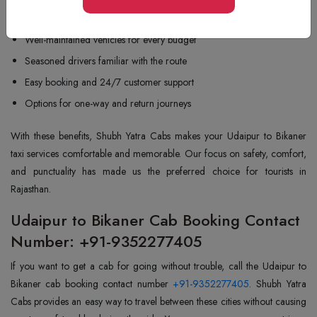
Low prices and transparency
Well-maintained vehicles for every budget
Seasoned drivers familiar with the route
Easy booking and 24/7 customer support
Options for one-way and return journeys
With these benefits, Shubh Yatra Cabs makes your Udaipur to Bikaner
taxi services comfortable and memorable. Our focus on safety, comfort,
and punctuality has made us the preferred choice for tourists in
Rajasthan.
Udaipur to Bikaner Cab Booking Contact
Number: +91-9352277405
If you want to get a cab for going without trouble, call the Udaipur to
Bikaner cab booking contact number
+91-9352277405
. Shubh Yatra
Cabs provides an easy way to travel between these cities without causing