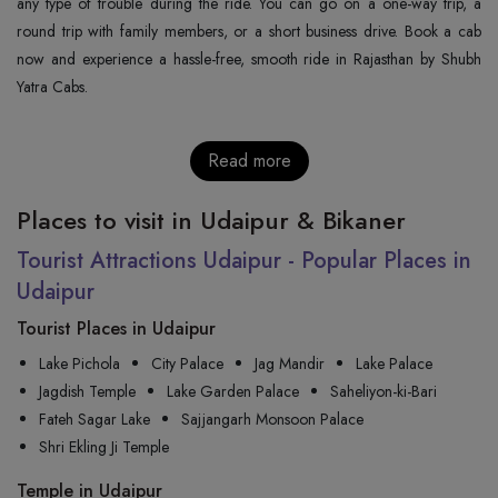
any type of trouble during the ride. You can go on a one-way trip, a
round trip with family members, or a short business drive. Book a cab
now and experience a hassle-free, smooth ride in Rajasthan by Shubh
Yatra Cabs.
Read more
Places to visit in Udaipur & Bikaner
Tourist Attractions Udaipur - Popular Places in
Udaipur
Tourist Places in Udaipur
Lake Pichola
City Palace
Jag Mandir
Lake Palace
Jagdish Temple
Lake Garden Palace
Saheliyon-ki-Bari
Fateh Sagar Lake
Sajjangarh Monsoon Palace
Shri Ekling Ji Temple
Temple in Udaipur