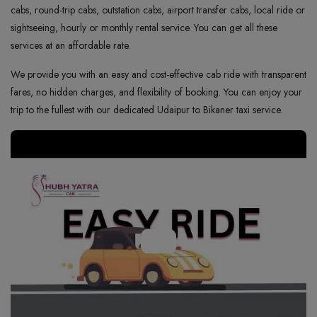
cabs, round-trip cabs, outstation cabs, airport transfer cabs, local ride or
sightseeing, hourly or monthly rental service. You can get all these
services at an affordable rate.
We provide you with an easy and cost-effective cab ride with transparent
fares, no hidden charges, and flexibility of booking. You can enjoy your
trip to the fullest with our dedicated Udaipur to Bikaner taxi service.