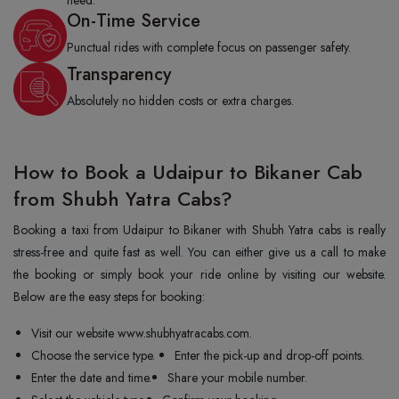
need.
On-Time Service
Punctual rides with complete focus on passenger safety.
Transparency
Absolutely no hidden costs or extra charges.
How to Book a Udaipur to Bikaner Cab
from Shubh Yatra Cabs?
Booking a taxi from Udaipur to Bikaner with Shubh Yatra cabs is really
stress-free and quite fast as well. You can either give us a call to make
the booking or simply book your ride online by visiting our website.
Below are the easy steps for booking:
Visit our website www.shubhyatracabs.com.
Choose the service type.
Enter the pick-up and drop-off points.
Enter the date and time.
Share your mobile number.