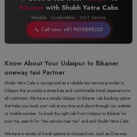
Bikaner
with Shubh Yatra Cabs
Reliable · Comfortable · 24/7 Service
📞 Call now: +91 9016898233
Know About Your Udaipur to Bikaner
oneway taxi Partner
Shubh Yatra Cabs is recognized as a reliable taxi service provider in
Udaipur that provides a stress-free and comfortable travel experience to
all customers. We have a simple Udaipur to Bikaner cab booking option
that helps you book your cab at any time and place through our website
or mobile number. To book the right cab from Udaipur to Bikaner for
your trip, search for "taxi service near me" and pick Shubh Yatra Cabs.
We have a variety of travel options to choose from, such as One-way