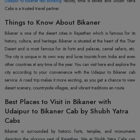
Udaipur to Bikaner taxi booking
facility, time is saved and Shubh Yatra
Cabs is a trusted travel partner.
Things to Know About Bikaner
Bikaner is one of the desert cities in Rajasthan which is famous for its
history, culture, and heritage. Bikaner is situated at the heart of the Thar
Desert and is most famous for its forts and palaces, camel safaris, etc.
The city is unique in its own way and lures tourists from India and even
other countries at any time of the year. You can visit here and explore the
city according to your convenience with the Udaipur to Bikaner cab
service. A road trip makes it more exciting, as you get a chance to view
desert scenery, countryside villages, and vibrant traditions en route.
Best Places to Visit in Bikaner with
Udaipur to Bikaner Cab by Shubh Yatra
Cabs
Bikaner is surrounded by historic forts, temples, and monuments
depicting the glorious past of Rajasthan. We at Shubh Yatra Cabs can