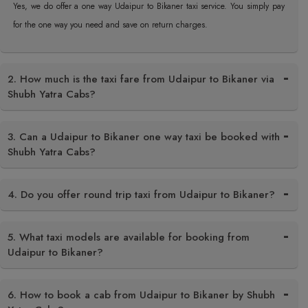
Yes, we do offer a one way Udaipur to Bikaner taxi service. You simply pay
for the one way you need and save on return charges.
2. How much is the taxi fare from Udaipur to Bikaner via
Shubh Yatra Cabs?
3. Can a Udaipur to Bikaner one way taxi be booked with
Shubh Yatra Cabs?
4. Do you offer round trip taxi from Udaipur to Bikaner?
5. What taxi models are available for booking from
Udaipur to Bikaner?
6. How to book a cab from Udaipur to Bikaner by Shubh