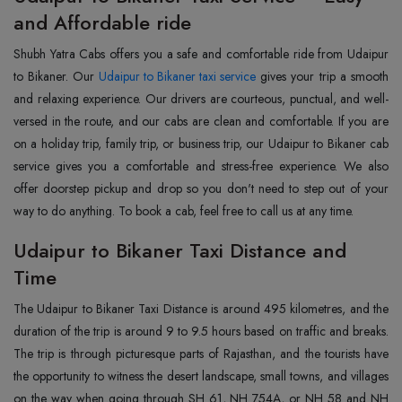
and Affordable ride
Shubh Yatra Cabs offers you a safe and comfortable ride from Udaipur
to Bikaner. Our
Udaipur to Bikaner taxi service
gives your trip a smooth
and relaxing experience. Our drivers are courteous, punctual, and well-
versed in the route, and our cabs are clean and comfortable. If you are
on a holiday trip, family trip, or business trip, our Udaipur to Bikaner cab
service gives you a comfortable and stress-free experience. We also
offer doorstep pickup and drop so you don't need to step out of your
way to do anything. To book a cab, feel free to call us at any time.
Udaipur to Bikaner Taxi Distance and
Time
The Udaipur to Bikaner Taxi Distance is around 495 kilometres, and the
duration of the trip is around 9 to 9.5 hours based on traffic and breaks.
The trip is through picturesque parts of Rajasthan, and the tourists have
the opportunity to witness the desert landscape, small towns, and villages
on the way when going through SH 61, NH 754A, or NH 58 and NH