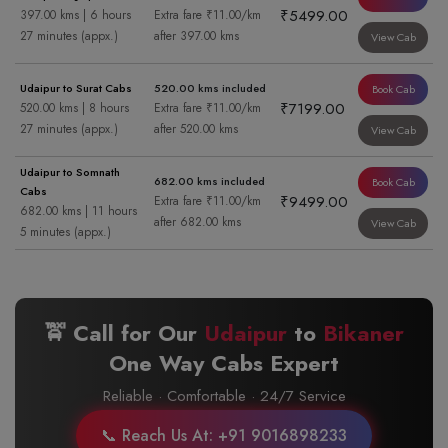
₹5499.00
397.00 kms | 6 hours
Extra fare ₹11.00/km
27 minutes (appx.)
after 397.00 kms
View Cab
Udaipur to Surat Cabs
520.00 kms included
Book Cab
₹7199.00
520.00 kms | 8 hours
Extra fare ₹11.00/km
27 minutes (appx.)
after 520.00 kms
View Cab
Udaipur to Somnath
682.00 kms included
Book Cab
Cabs
₹9499.00
Extra fare ₹11.00/km
682.00 kms | 11 hours
after 682.00 kms
View Cab
5 minutes (appx.)
🚖 Call for Our
Udaipur
to
Bikaner
One Way Cabs Expert
Reliable · Comfortable · 24/7 Service
📞 Reach Us At: +91 9016898233