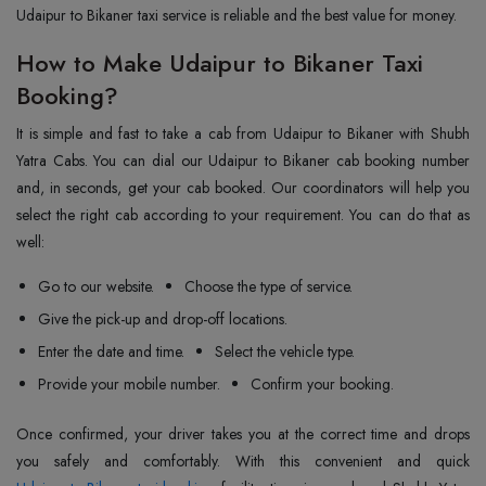
Udaipur to Bikaner taxi service is reliable and the best value for money.
How to Make Udaipur to Bikaner Taxi
Booking?
It is simple and fast to take a cab from Udaipur to Bikaner with Shubh
Yatra Cabs. You can dial our Udaipur to Bikaner cab booking number
and, in seconds, get your cab booked. Our coordinators will help you
select the right cab according to your requirement. You can do that as
well:
Go to our website.
Choose the type of service.
Give the pick-up and drop-off locations.
Enter the date and time.
Select the vehicle type.
Provide your mobile number.
Confirm your booking.
Once confirmed, your driver takes you at the correct time and drops