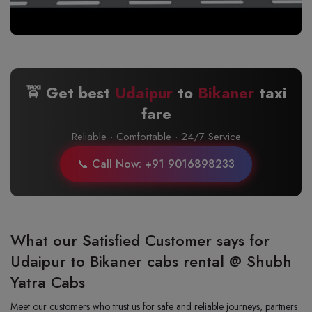
🚖 Get best
Udaipur
to
Bikaner
taxi
fare
Reliable · Comfortable · 24/7 Service
📞 Call Now: +91 9016898233
What our Satisfied Customer says for
Udaipur to Bikaner cabs rental @ Shubh
Yatra Cabs
Meet our customers who trust us for safe and reliable journeys, partners