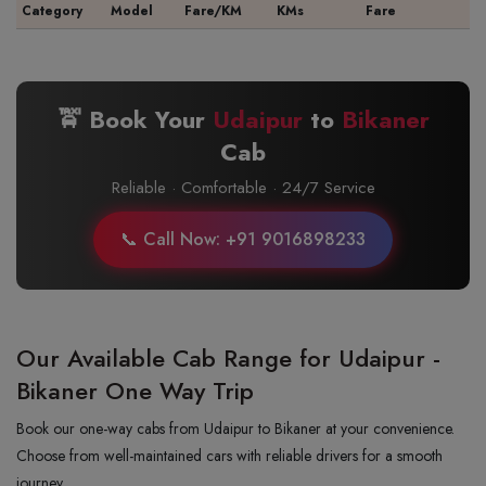
Category
Model
Fare/KM
KMs
Fare
🚖 Book Your
Udaipur
to
Bikaner
Cab
Reliable · Comfortable · 24/7 Service
📞 Call Now: +91 9016898233
Our Available Cab Range for Udaipur -
Bikaner One Way Trip
Book our one-way cabs from Udaipur to Bikaner at your convenience.
Choose from well-maintained cars with reliable drivers for a smooth
journey.