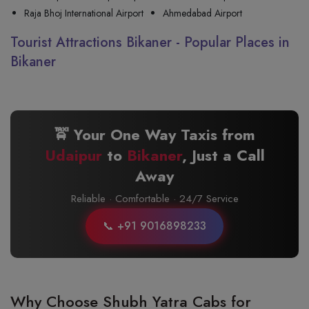
Raja Bhoj International Airport
Ahmedabad Airport
Tourist Attractions Bikaner - Popular Places in
Bikaner
🚖 Your One Way Taxis from
Udaipur
to
Bikaner
, Just a Call
Away
Reliable · Comfortable · 24/7 Service
📞 +91 9016898233
Why Choose Shubh Yatra Cabs for