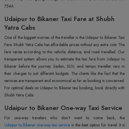
754A.
Udaipur to Bikaner Taxi Fare at Shubh
Yatra Cabs
One of the biggest worries of the traveller is the Udaipur to Bikaner Taxi
Fare. Shubh Yatra Cabs has affordable prices without any extra cost. The
fare varies according to the vehicle, distance, and road travelled. Our
transparent system allows you to estimate the taxi fare from Udaipur to
Bikaner before the journey. Sedan, SUV, and tempo traveller vary in
their charges to suit different budgets. The clients like the fact that the
services are transparent and economical as far as booking is concerned.
For optimal deals on Udaipur to Bikaner taxi booking, book directly with
Shubh Yatra Cabs.
Udaipur to Bikaner One-way Taxi Service
Udaipur to Bikaner one-way taxi service
is the best option for travel. It is