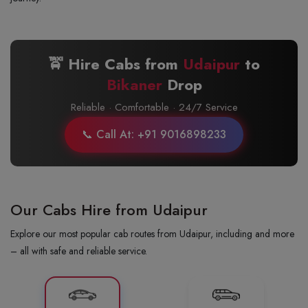
🚖 Hire Cabs from
Udaipur
to
Bikaner
Drop
Reliable · Comfortable · 24/7 Service
📞 Call At: +91 9016898233
Our Cabs Hire from Udaipur
Explore our most popular cab routes from Udaipur, including and more
– all with safe and reliable service.