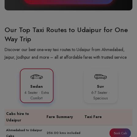
Our Top Taxi Routes to Udaipur for One
Way Trip
Discover our best one-way taxi routes to Udaipur from Ahmedabad,
Jaipur, Jodhpur and more – all at affordable fares with trusted service
Sedan
Suv
4 Seater · Extra
6-7 Seater ·
Comfort
Spacious
Cabs hire to
Fare Summary
Taxi Fare
Udaipur
Ahmedabad to Udaipur
256.00 kms included
Book Cab
Cabs