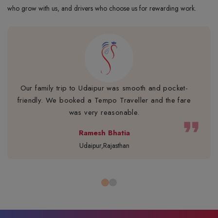
who grow with us, and drivers who choose us for rewarding work.
Our family trip to Udaipur was smooth and pocket-
friendly. We booked a Tempo Traveller and the fare
was very reasonable.
format_quote
Ramesh Bhatia
Udaipur,Rajasthan