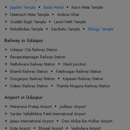
Jagdish Temple
Bada Mahal
Karni Mata Temple
Neemach Mata Temple
Ambrai Ghat
Gulabh Bagh Temple
Laxmi Nath Temple
Rishabhdeo Temple
Sas-Bahu Temple
Eklingji Temple
Railway in Udaipur
Udaipur City Railway Station
Ranapratapnagar Railway Station
Nathdwara Railway Station
Mavli Junction
Khemli Railway Station
Fatehnagar Railway Station
Dungarpur Railway Station
Kapasan Railway Station
Debari Railway Station
Thamla Mogana Railway Station
Airport in Udaipur
Maharana Pratap Airport
Jodhpur Airport
Sardar Vallabhbhai Patel International Airport
Jaipur International Airport
Devi Ahilya Bai Holkar Airport
Kota Airport
Bhopal Airport
Vadodara Airport