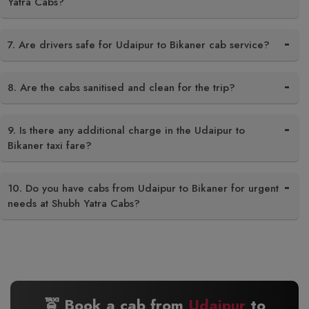
Yatra Cabs?
7. Are drivers safe for Udaipur to Bikaner cab service?
8. Are the cabs sanitised and clean for the trip?
9. Is there any additional charge in the Udaipur to
Bikaner taxi fare?
10. Do you have cabs from Udaipur to Bikaner for urgent
needs at Shubh Yatra Cabs?
🚖 Book a cab from
Udaipur
to