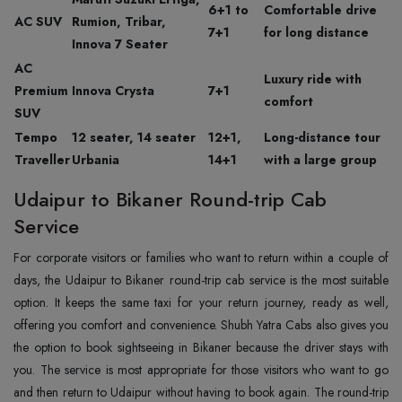
6+1 to
Comfortable drive
AC SUV
Rumion, Tribar,
7+1
for long distance
Innova 7 Seater
AC
Luxury ride with
Premium
Innova Crysta
7+1
comfort
SUV
Tempo
12 seater, 14 seater
12+1,
Long-distance tour
Traveller
Urbania
14+1
with a large group
Udaipur to Bikaner Round-trip Cab
Service
For corporate visitors or families who want to return within a couple of
days, the Udaipur to Bikaner round-trip cab service is the most suitable
option. It keeps the same taxi for your return journey, ready as well,
offering you comfort and convenience. Shubh Yatra Cabs also gives you
the option to book sightseeing in Bikaner because the driver stays with
you. The service is most appropriate for those visitors who want to go
and then return to Udaipur without having to book again. The round-trip