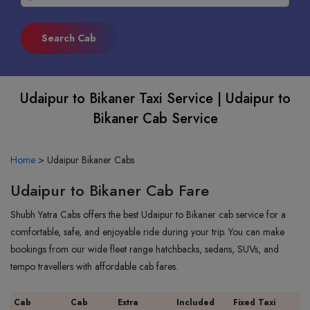
Udaipur to Bikaner Taxi Service | Udaipur to
Bikaner Cab Service
Home
>
Udaipur Bikaner Cabs
Udaipur to Bikaner Cab Fare
Shubh Yatra Cabs offers the best Udaipur to Bikaner cab service for a
comfortable, safe, and enjoyable ride during your trip. You can make
bookings from our wide fleet range hatchbacks, sedans, SUVs, and
tempo travellers with affordable cab fares.
Cab
Cab
Extra
Included
Fixed Taxi