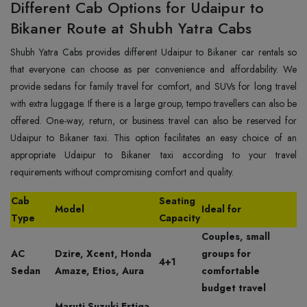
Different Cab Options for Udaipur to
Bikaner Route at Shubh Yatra Cabs
Shubh Yatra Cabs provides different Udaipur to Bikaner car rentals so
that everyone can choose as per convenience and affordability. We
provide sedans for family travel for comfort, and SUVs for long travel
with extra luggage. If there is a large group, tempo travellers can also be
offered. One-way, return, or business travel can also be reserved for
Udaipur to Bikaner taxi. This option facilitates an easy choice of an
appropriate Udaipur to Bikaner taxi according to your travel
requirements without compromising comfort and quality.
Cab
Seating
Model
Ideal for
Type
Capacity
Couples, small
AC
Dzire, Xcent, Honda
groups for
4+1
Sedan
Amaze, Etios, Aura
comfortable
budget travel
Maruti Suzuki Ertiga,