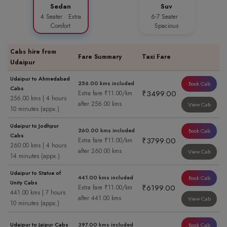
Sedan
Suv
4 Seater · Extra
6-7 Seater ·
Comfort
Spacious
Cabs hire from
Fare Summary
Taxi Fare
Udaipur
Udaipur to Ahmedabad
256.00 kms included
Book Cab
Cabs
₹3499.00
Extra fare ₹11.00/km
256.00 kms | 4 hours
after 256.00 kms
View Cab
10 minutes (appx.)
Udaipur to Jodhpur
260.00 kms included
Book Cab
Cabs
₹3799.00
Extra fare ₹11.00/km
260.00 kms | 4 hours
after 260.00 kms
View Cab
14 minutes (appx.)
Udaipur to Statue of
441.00 kms included
Book Cab
Unity Cabs
₹6199.00
Extra fare ₹11.00/km
441.00 kms | 7 hours
after 441.00 kms
View Cab
10 minutes (appx.)
Udaipur to Jaipur Cabs
397.00 kms included
Book Cab