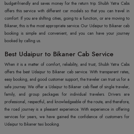
budget-friendly and saves money for the return trip. Shubh Yatra Cabs
offers this service with different car models so that you can travel in
comfort. If you are shifting cities, going to a function, or are moving to
Bikaner, this is the most appropriate service. Our Udaipur to Bikaner cab
booking is simple and convenient, and you can have your journey
booked by calling us.
Best Udaipur to Bikaner Cab Service
When it is a matter of comfort, reliability, and trust, Shubh Yatra Cabs
offers the best Udaipur to Bikaner cab service. With transparent rates,
easy booking, and good customer support, the traveler can trust us for a
safe journey. We offer a Udaipur to Bikaner cab fleet of single traveler,
family, and group packages for individual travelers. Drivers are
professional, respectful, and knowledgeable of the route, and therefore,
the road journey is a pleasant experience. With experience in offering
services for years, we have gained the confidence of customers for
Udaipur to Bikaner taxi booking.