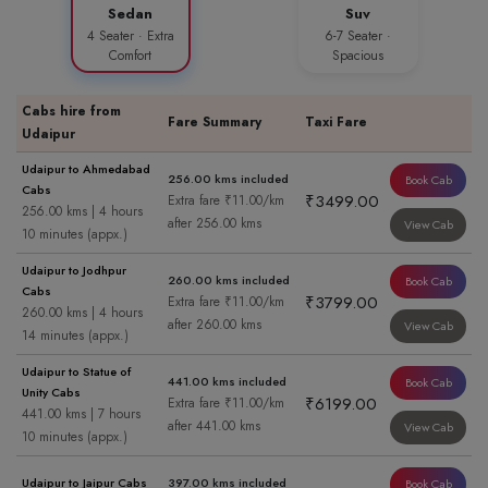
Sedan
Suv
4 Seater · Extra
6-7 Seater ·
Comfort
Spacious
Cabs hire from
Fare Summary
Taxi Fare
Udaipur
Udaipur to Ahmedabad
256.00 kms included
Book Cab
Cabs
₹3499.00
Extra fare ₹11.00/km
256.00 kms | 4 hours
after 256.00 kms
View Cab
10 minutes (appx.)
Udaipur to Jodhpur
260.00 kms included
Book Cab
Cabs
₹3799.00
Extra fare ₹11.00/km
260.00 kms | 4 hours
after 260.00 kms
View Cab
14 minutes (appx.)
Udaipur to Statue of
441.00 kms included
Book Cab
Unity Cabs
₹6199.00
Extra fare ₹11.00/km
441.00 kms | 7 hours
after 441.00 kms
View Cab
10 minutes (appx.)
Udaipur to Jaipur Cabs
397.00 kms included
Book Cab