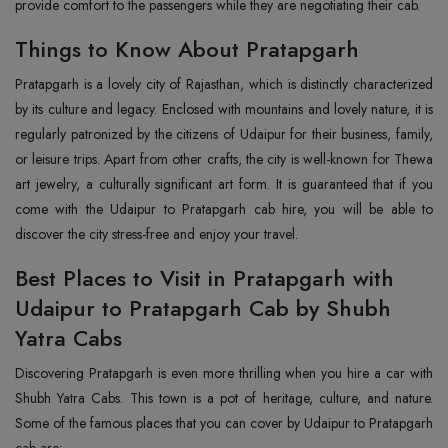
provide comfort to the passengers while they are negotiating their cab.
Things to Know About Pratapgarh
Pratapgarh is a lovely city of Rajasthan, which is distinctly characterized
by its culture and legacy. Enclosed with mountains and lovely nature, it is
regularly patronized by the citizens of Udaipur for their business, family,
or leisure trips. Apart from other crafts, the city is well-known for Thewa
art jewelry, a culturally significant art form. It is guaranteed that if you
come with the Udaipur to Pratapgarh cab hire, you will be able to
discover the city stress-free and enjoy your travel.
Best Places to Visit in Pratapgarh with
Udaipur to Pratapgarh Cab by Shubh
Yatra Cabs
Discovering Pratapgarh is even more thrilling when you hire a car with
Shubh Yatra Cabs. This town is a pot of heritage, culture, and nature.
Some of the famous places that you can cover by Udaipur to Pratapgarh