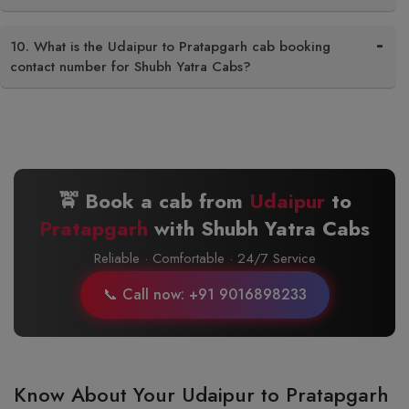
10. What is the Udaipur to Pratapgarh cab booking
contact number for Shubh Yatra Cabs?
🚖 Book a cab from
Udaipur
to
Pratapgarh
with Shubh Yatra Cabs
Reliable · Comfortable · 24/7 Service
📞 Call now: +91 9016898233
Know About Your Udaipur to Pratapgarh