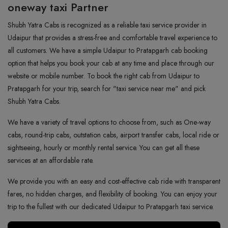
oneway taxi Partner
Shubh Yatra Cabs is recognized as a reliable taxi service provider in
Udaipur that provides a stress-free and comfortable travel experience to
all customers. We have a simple Udaipur to Pratapgarh cab booking
option that helps you book your cab at any time and place through our
website or mobile number. To book the right cab from Udaipur to
Pratapgarh for your trip, search for "taxi service near me" and pick
Shubh Yatra Cabs.
We have a variety of travel options to choose from, such as One-way
cabs, round-trip cabs, outstation cabs, airport transfer cabs, local ride or
sightseeing, hourly or monthly rental service. You can get all these
services at an affordable rate.
We provide you with an easy and cost-effective cab ride with transparent
fares, no hidden charges, and flexibility of booking. You can enjoy your
trip to the fullest with our dedicated Udaipur to Pratapgarh taxi service.