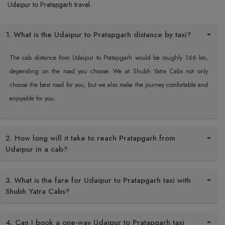
Udaipur to Pratapgarh travel.
1. What is the Udaipur to Pratapgarh distance by taxi?
The cab distance from Udaipur to Pratapgarh would be roughly 166 km,
depending on the road you choose. We at Shubh Yatra Cabs not only
choose the best road for you, but we also make the journey comfortable and
enjoyable for you.
2. How long will it take to reach Pratapgarh from
Udaipur in a cab?
3. What is the fare for Udaipur to Pratapgarh taxi with
Shubh Yatra Cabs?
4. Can I book a one-way Udaipur to Pratapgarh taxi