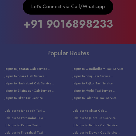
Let’s Connect via Call/Whatsapp
+91 9016898233
Popular Routes
Jaipur to Jaitaran Cab Service ..
Jaipur to Gandhidham Taxi Service ..
Jaipur to Bilara Cab Service ..
Jaipur to Bhuj Taxi Service ..
Jaipur to Nasirabad Cab Service ..
Jaipur to Rajkot Taxi Service ..
Jaipur to Bijainagar Cab Service ..
Jaipur to Morbi Taxi Service ..
Jaipur to Sikar Taxi Service ..
Jaipur to Palanpur Taxi Service ..
Jaipur to Bhinmal Taxi Service ..
Jaipur to Jamnagar Taxi Service ..
Udaipur to Junagadh Taxi ..
Udaipur to Alwar Cab ..
Jaipur to Sumerpur Taxi Service ..
Jaipur to Balotra Taxi Service ..
Udaipur to Porbandar Taxi ..
Udaipur to Jalore Cab Service ..
Jaipur to Sojat Taxi Service ..
Jaipur to Raniwara Taxi Service ..
Udaipur to Kanpur Taxi ..
Udaipur to Balotra Cab Service ..
Jaipur to Jhalawar Taxi Service ..
Jaipur to Ranthambore Cab Service ..
Udaipur to Firozabad Taxi ..
Udaipur to Etawah Cab Service ..
Jaipur to Neemuch Taxi Service ..
Udaipur to Surat Cab Service ..