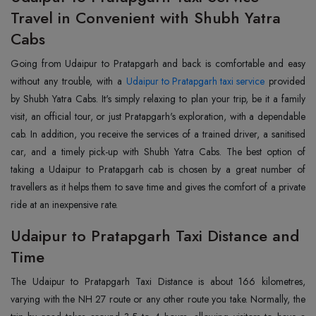
Travel in Convenient with Shubh Yatra
Cabs
Going from Udaipur to Pratapgarh and back is comfortable and easy
without any trouble, with a
Udaipur to Pratapgarh taxi service
provided
by Shubh Yatra Cabs. It's simply relaxing to plan your trip, be it a family
visit, an official tour, or just Pratapgarh's exploration, with a dependable
cab. In addition, you receive the services of a trained driver, a sanitised
car, and a timely pick-up with Shubh Yatra Cabs. The best option of
taking a Udaipur to Pratapgarh cab is chosen by a great number of
travellers as it helps them to save time and gives the comfort of a private
ride at an inexpensive rate.
Udaipur to Pratapgarh Taxi Distance and
Time
The Udaipur to Pratapgarh Taxi Distance is about 166 kilometres,
varying with the NH 27 route or any other route you take. Normally, the