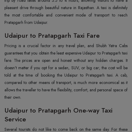
trip by road takes around 3.5 to 4 hours, allowing visitors to have a
pleasant drive through beautiful nature in Rajasthan. A taxi is definitely
the most comfortable and convenient mode of transport to reach
Pratapgarh from Udaipur.
Udaipur to Pratapgarh Taxi Fare
Pricing is a crucial factor in any travel plan, and Shubh Yatra Cabs
guarantees that you obtain the least expensive Udaipur to Pratapgarh taxi
fare. The prices are open and honest without any hidden charges. It
doesn't matter if you opt for a sedan, SUV, or big car; the cost will be
told at the time of booking the Udaipur to Pratapgarh taxi. A cab,
compared to other means of transport, is much more economical as it
allows the traveller to have the flexibility, comfort, and personal space of
their own.
Udaipur to Pratapgarh One-way Taxi
Service
Several tourists do not like to come back on the same day. For these