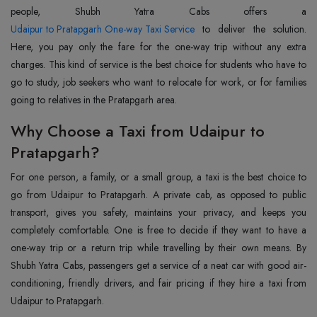
Udaipur to Pratapgarh One-way Taxi Service
to deliver the solution.
Here, you pay only the fare for the one-way trip without any extra
charges. This kind of service is the best choice for students who have to
go to study, job seekers who want to relocate for work, or for families
going to relatives in the Pratapgarh area.
Why Choose a Taxi from Udaipur to
Pratapgarh?
For one person, a family, or a small group, a taxi is the best choice to
go from Udaipur to Pratapgarh. A private cab, as opposed to public
transport, gives you safety, maintains your privacy, and keeps you
completely comfortable. One is free to decide if they want to have a
one-way trip or a return trip while travelling by their own means. By
Shubh Yatra Cabs, passengers get a service of a neat car with good air-
conditioning, friendly drivers, and fair pricing if they hire a taxi from
Udaipur to Pratapgarh.