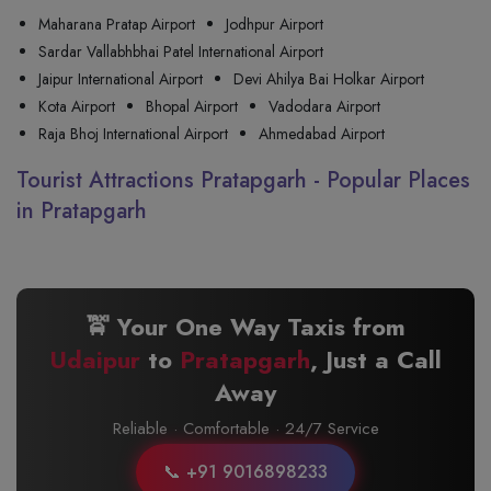
Maharana Pratap Airport
Jodhpur Airport
Sardar Vallabhbhai Patel International Airport
Jaipur International Airport
Devi Ahilya Bai Holkar Airport
Kota Airport
Bhopal Airport
Vadodara Airport
Raja Bhoj International Airport
Ahmedabad Airport
Tourist Attractions Pratapgarh - Popular Places
in Pratapgarh
🚖 Your One Way Taxis from
Udaipur
to
Pratapgarh
, Just a Call
Away
Reliable · Comfortable · 24/7 Service
📞 +91 9016898233