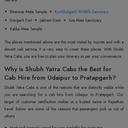
cab are:
Bhanwar Mata Temple
Kumbhalgarh Wildlife Sanctuary
Devgarh Fort
Jakham Dam
Sita Mata Sanctuary
Kalika Mata Temple
The places mentioned above are the most visited by tourists and with a
decent cab service, it is very easy to cover these places. With Shubh
Yatra Cabs, you are free to plan your itinerary as per your convenience.
Why is Shubh Yatra Cabs the Best for
Cab Hire from Udaipur to Pratapgarh?
Shubh Yatra Cabs is one of the reasons that are distinctly visible while
you are searching for a cab hire from Udaipur to Pratapgarh. Our
target of customer satisfaction makes us a trusted name in Rajasthan
travel. Below are some of the reasons that passengers pick us out of
others:
Neat and properly cared for cars available for every trip.