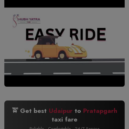
🚖 Get best
Udaipur
to
Pratapgarh
taxi fare
Reliable · Comfortable · 24/7 Service