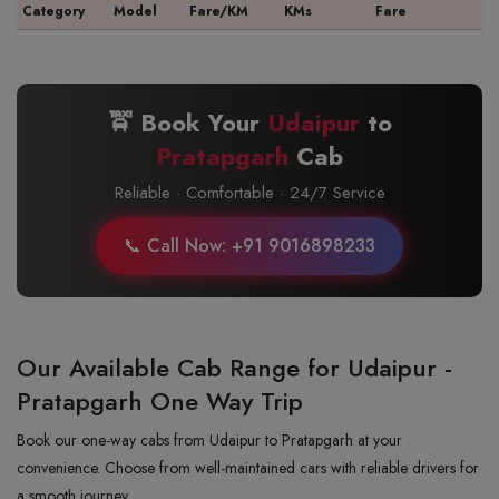
Category
Model
Fare/KM
KMs
Fare
🚖 Book Your
Udaipur
to
Pratapgarh
Cab
Reliable · Comfortable · 24/7 Service
📞 Call Now: +91 9016898233
Our Available Cab Range for Udaipur -
Pratapgarh One Way Trip
Book our one-way cabs from Udaipur to Pratapgarh at your
convenience. Choose from well-maintained cars with reliable drivers for
a smooth journey.