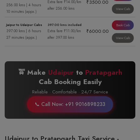
₹3500.00
Extra fare ₹14.00/km
256.00 kms | 4 hours
after 256.00 kms
View Cab
10 minutes (appx.)
Jaipur to Udaipur Cabs
397.00 kms included
Book Cab
₹6000.00
397.00 kms | 6 hours
Extra fare ₹11.00/km
27 minutes (appx.)
after 397.00 kms
View Cab
🚖 Make
Udaipur
to
Pratapgarh
Cab Booking Easily
Reliable · Comfortable · 24/7 Service
📞 Call Now: +91 9016898233
Udaipur to Pratapgarh Taxi Service -