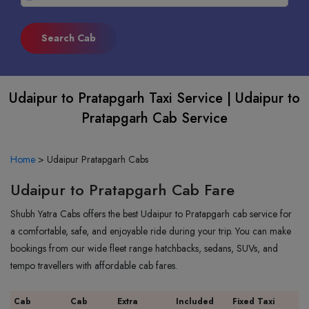
Udaipur to Pratapgarh Taxi Service | Udaipur to
Pratapgarh Cab Service
Home
>
Udaipur Pratapgarh Cabs
Udaipur to Pratapgarh Cab Fare
Shubh Yatra Cabs offers the best Udaipur to Pratapgarh cab service for
a comfortable, safe, and enjoyable ride during your trip. You can make
bookings from our wide fleet range hatchbacks, sedans, SUVs, and
tempo travellers with affordable cab fares.
Cab
Cab
Extra
Included
Fixed Taxi