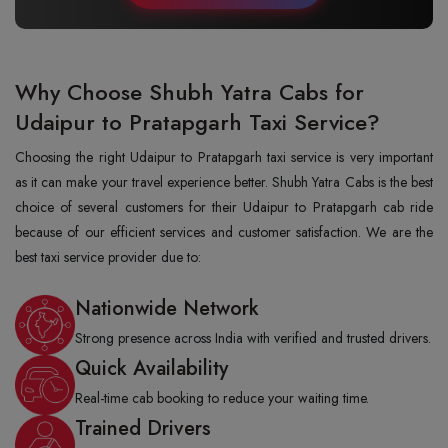
Why Choose Shubh Yatra Cabs for
Udaipur to Pratapgarh Taxi Service?
Choosing the right Udaipur to Pratapgarh taxi service is very important
as it can make your travel experience better. Shubh Yatra Cabs is the best
choice of several customers for their Udaipur to Pratapgarh cab ride
because of our efficient services and customer satisfaction. We are the
best taxi service provider due to:
Nationwide Network
Strong presence across India with verified and trusted drivers.
Quick Availability
Real-time cab booking to reduce your waiting time.
Trained Drivers