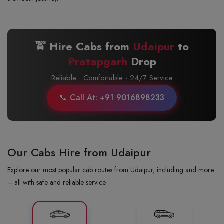
🚖 Hire Cabs from
Udaipur
to
Pratapgarh
Drop
Reliable · Comfortable · 24/7 Service
📞 Call At: +91 9016898233
Our Cabs Hire from Udaipur
Explore our most popular cab routes from Udaipur, including and more
– all with safe and reliable service.