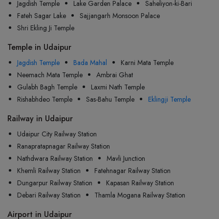
Jagdish Temple
Lake Garden Palace
Saheliyon-ki-Bari
Fateh Sagar Lake
Sajjangarh Monsoon Palace
Shri Ekling Ji Temple
Temple in Udaipur
Jagdish Temple
Bada Mahal
Karni Mata Temple
Neemach Mata Temple
Ambrai Ghat
Gulabh Bagh Temple
Laxmi Nath Temple
Rishabhdeo Temple
Sas-Bahu Temple
Eklingji Temple
Railway in Udaipur
Udaipur City Railway Station
Ranapratapnagar Railway Station
Nathdwara Railway Station
Mavli Junction
Khemli Railway Station
Fatehnagar Railway Station
Dungarpur Railway Station
Kapasan Railway Station
Debari Railway Station
Thamla Mogana Railway Station
Airport in Udaipur