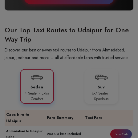
Our Top Taxi Routes to Udaipur for One
Way Trip
Discover our best one-way taxi routes to Udaipur from Ahmedabad,
Jaipur, Jodhpur and more – all at affordable fares with trusted service
Sedan
Suv
4 Seater · Extra
6-7 Seater ·
Comfort
Spacious
Cabs hire to
Fare Summary
Taxi Fare
Udaipur
Ahmedabad to Udaipur
256.00 kms included
Book Cab
Cabs