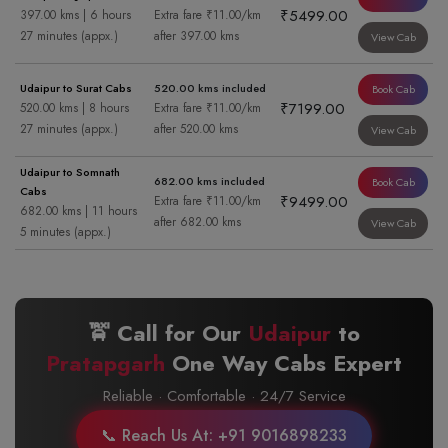
₹5499.00
397.00 kms | 6 hours
Extra fare ₹11.00/km
27 minutes (appx.)
after 397.00 kms
View Cab
Udaipur to Surat Cabs
520.00 kms included
Book Cab
₹7199.00
520.00 kms | 8 hours
Extra fare ₹11.00/km
27 minutes (appx.)
after 520.00 kms
View Cab
Udaipur to Somnath
682.00 kms included
Book Cab
Cabs
₹9499.00
Extra fare ₹11.00/km
682.00 kms | 11 hours
after 682.00 kms
View Cab
5 minutes (appx.)
🚖 Call for Our
Udaipur
to
Pratapgarh
One Way Cabs Expert
Reliable · Comfortable · 24/7 Service
📞 Reach Us At: +91 9016898233