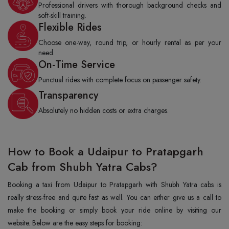
Professional drivers with thorough background checks and
soft-skill training.
Flexible Rides
Choose one-way, round trip, or hourly rental as per your
need.
On-Time Service
Punctual rides with complete focus on passenger safety.
Transparency
Absolutely no hidden costs or extra charges.
How to Book a Udaipur to Pratapgarh
Cab from Shubh Yatra Cabs?
Booking a taxi from Udaipur to Pratapgarh with Shubh Yatra cabs is
really stress-free and quite fast as well. You can either give us a call to
make the booking or simply book your ride online by visiting our
website. Below are the easy steps for booking: