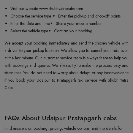
Visit our website www.shubhyatracabs.com.
Choose the service type.
Enter the pick-up and drop-off points.
Enter the date and time.
Share your mobile number.
Select the vehicle type.
Confirm your booking.
We accept your booking immediately and send the chosen vehicle with
a driver to your pickup location. We allow you to cancel your ride even
at the last minute. Our customer service team is always there to help you
with bookings and queries. We always try to make the process easy and
stress-free. You do not need to worry about delays or any inconvenience
if you book your Udaipur to Pratapgarh taxi service with Shubh Yatra
Cabs.
FAQs About Udaipur Pratapgarh cabs
Find answers on booking, pricing, vehicle options, and trip details for