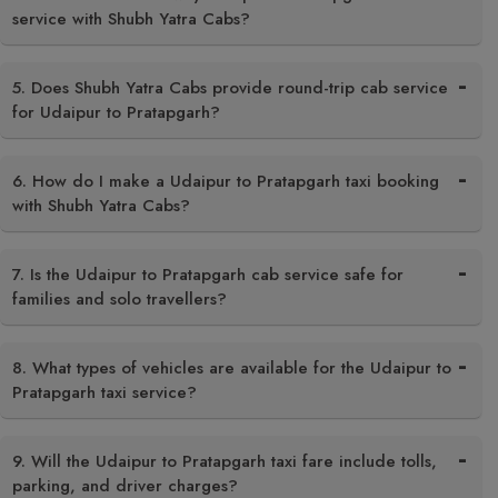
service with Shubh Yatra Cabs?
5. Does Shubh Yatra Cabs provide round-trip cab service
for Udaipur to Pratapgarh?
6. How do I make a Udaipur to Pratapgarh taxi booking
with Shubh Yatra Cabs?
7. Is the Udaipur to Pratapgarh cab service safe for
families and solo travellers?
8. What types of vehicles are available for the Udaipur to
Pratapgarh taxi service?
9. Will the Udaipur to Pratapgarh taxi fare include tolls,
parking, and driver charges?