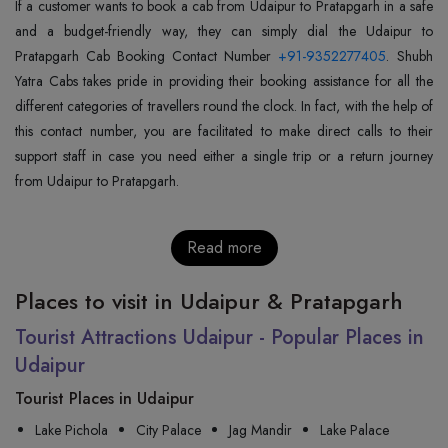
If a customer wants to book a cab from Udaipur to Pratapgarh in a safe
and a budget-friendly way, they can simply dial the Udaipur to
Pratapgarh Cab Booking Contact Number
+91-9352277405
. Shubh
Yatra Cabs takes pride in providing their booking assistance for all the
different categories of travellers round the clock. In fact, with the help of
this contact number, you are facilitated to make direct calls to their
support staff in case you need either a single trip or a return journey
from Udaipur to Pratapgarh.
Read more
Places to visit in Udaipur & Pratapgarh
Tourist Attractions Udaipur - Popular Places in
Udaipur
Tourist Places in Udaipur
Lake Pichola
City Palace
Jag Mandir
Lake Palace