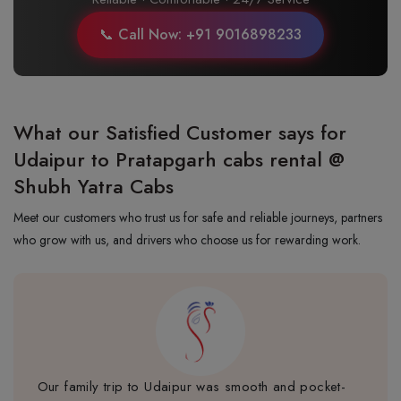
📞 Call Now: +91 9016898233
What our Satisfied Customer says for
Udaipur to Pratapgarh cabs rental @
Shubh Yatra Cabs
Meet our customers who trust us for safe and reliable journeys, partners
who grow with us, and drivers who choose us for rewarding work.
Our family trip to Udaipur was smooth and pocket-