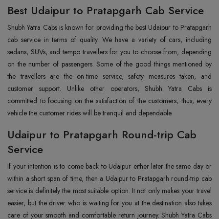
Best Udaipur to Pratapgarh Cab Service
Shubh Yatra Cabs is known for providing the best Udaipur to Pratapgarh
cab service in terms of quality. We have a variety of cars, including
sedans, SUVs, and tempo travellers for you to choose from, depending
on the number of passengers. Some of the good things mentioned by
the travellers are the on-time service, safety measures taken, and
customer support. Unlike other operators, Shubh Yatra Cabs is
committed to focusing on the satisfaction of the customers; thus, every
vehicle the customer rides will be tranquil and dependable.
Udaipur to Pratapgarh Round-trip Cab
Service
If your intention is to come back to Udaipur either later the same day or
within a short span of time, then a Udaipur to Pratapgarh round-trip cab
service is definitely the most suitable option. It not only makes your travel
easier, but the driver who is waiting for you at the destination also takes
care of your smooth and comfortable return journey. Shubh Yatra Cabs