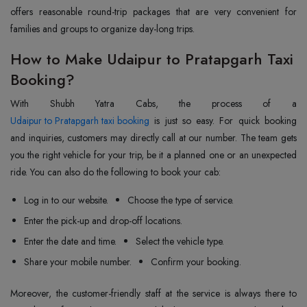
offers reasonable round-trip packages that are very convenient for
families and groups to organize day-long trips.
How to Make Udaipur to Pratapgarh Taxi
Booking?
Udaipur to Pratapgarh taxi booking
is just so easy. For quick booking
and inquiries, customers may directly call at our number. The team gets
you the right vehicle for your trip, be it a planned one or an unexpected
ride. You can also do the following to book your cab:
Log in to our website.
Choose the type of service.
Enter the pick-up and drop-off locations.
Enter the date and time.
Select the vehicle type.
Share your mobile number.
Confirm your booking.
Moreover, the customer-friendly staff at the service is always there to