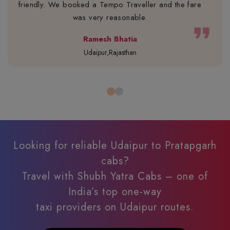
friendly. We booked a Tempo Traveller and the fare
was very reasonable.
format_quote
Ramesh Bhatia
Udaipur,Rajasthan
Looking for reliable Udaipur to Pratapgarh
cabs?
Travel with Shubh Yatra Cabs – one of
India’s top one-way
taxi providers on Udaipur routes.