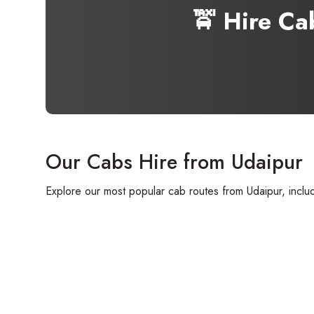
🚖 Hire C
Our Cabs Hire from Udaipur
Explore our most popular cab routes from Udaipur, includi