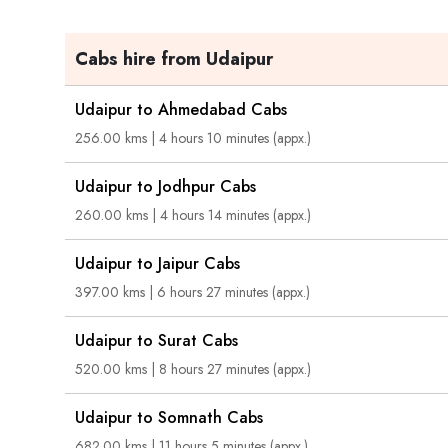
Cabs hire from Udaipur
Udaipur to Ahmedabad Cabs
256.00 kms | 4 hours 10 minutes (appx.)
Udaipur to Jodhpur Cabs
260.00 kms | 4 hours 14 minutes (appx.)
Udaipur to Jaipur Cabs
397.00 kms | 6 hours 27 minutes (appx.)
Udaipur to Surat Cabs
520.00 kms | 8 hours 27 minutes (appx.)
Udaipur to Somnath Cabs
682.00 kms | 11 hours 5 minutes (appx.)