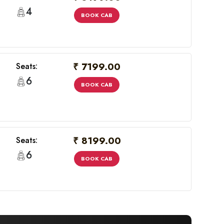
4
BOOK CAB
₹ 7199.00
Seats:
6
BOOK CAB
₹ 8199.00
Seats:
6
BOOK CAB