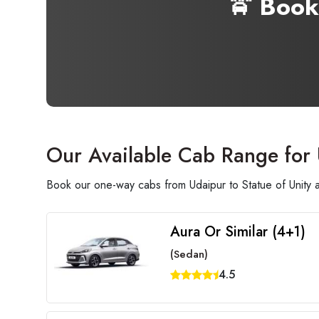
🚖 Book
Our Available Cab Range for 
Book our one-way cabs from Udaipur to Statue of Unity a
Aura Or Similar (4+1)
(Sedan)
4.5