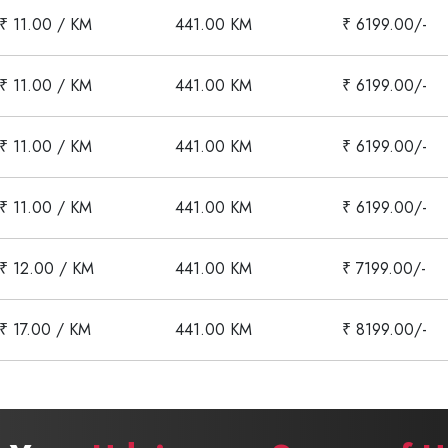
₹ 11.00 / KM
441.00 KM
₹ 6199.00/-
₹ 11.00 / KM
441.00 KM
₹ 6199.00/-
₹ 11.00 / KM
441.00 KM
₹ 6199.00/-
₹ 11.00 / KM
441.00 KM
₹ 6199.00/-
₹ 12.00 / KM
441.00 KM
₹ 7199.00/-
₹ 17.00 / KM
441.00 KM
₹ 8199.00/-