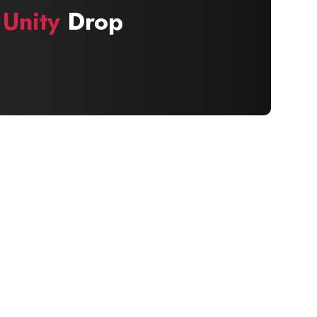
 Unity
Drop