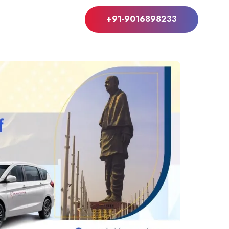
+91-9016898233