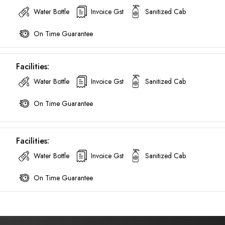
Water Bottle
Invoice Gst
Sanitized Cab
Call now @
On Time Guarantee
+91-9016898233
Facilities:
Water Bottle
Invoice Gst
Sanitized Cab
On Time Guarantee
Facilities:
Water Bottle
Invoice Gst
Sanitized Cab
On Time Guarantee