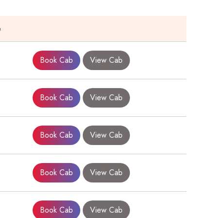
e
Book Cab
View Cab
Book Cab
View Cab
Book Cab
View Cab
Book Cab
View Cab
Book Cab
View Cab