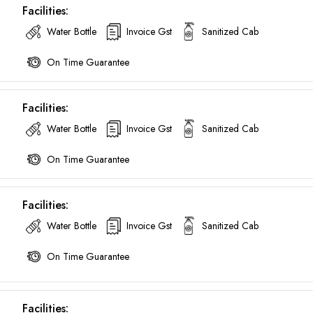
Facilities:
Water Bottle
Invoice Gst
Sanitized Cab
On Time Guarantee
Facilities:
Water Bottle
Invoice Gst
Sanitized Cab
On Time Guarantee
Facilities:
Water Bottle
Invoice Gst
Sanitized Cab
On Time Guarantee
Are you looking cab on rent ?
Facilities: