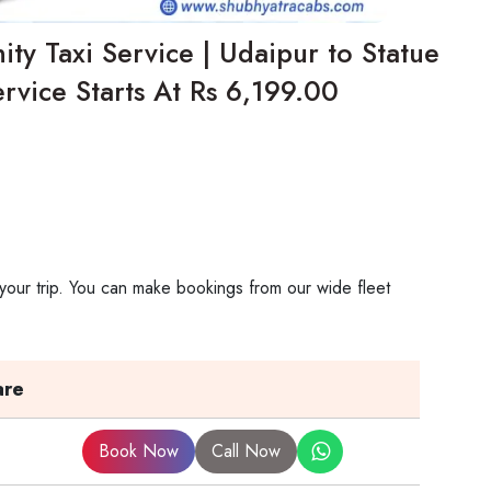
ity Taxi Service | Udaipur to Statue
rvice Starts At Rs 6,199.00
 your trip. You can make bookings from our wide fleet
are
Book Now
Call Now