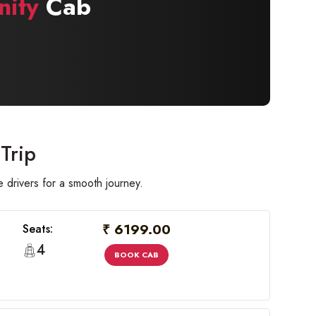
nity
Cab
Trip
 drivers for a smooth journey.
₹ 6199.00
Seats:
4
BOOK CAB