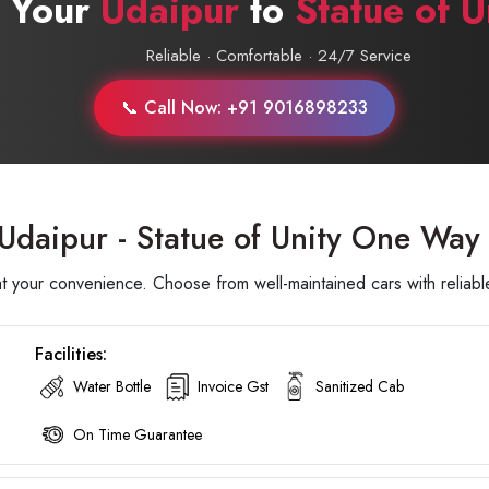
 Your
Udaipur
to
Statue of U
Reliable · Comfortable · 24/7 Service
📞 Call Now: +91 9016898233
Udaipur - Statue of Unity One Way 
t your convenience. Choose from well-maintained cars with reliable
Facilities:
Water Bottle
Invoice Gst
Sanitized Cab
On Time Guarantee