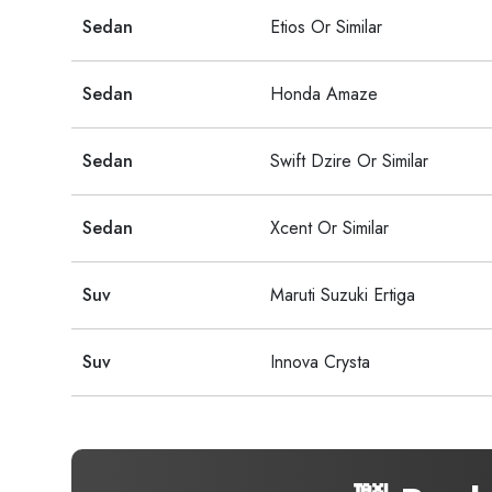
Sedan
Etios Or Similar
Sedan
Honda Amaze
Sedan
Swift Dzire Or Similar
Sedan
Xcent Or Similar
Suv
Maruti Suzuki Ertiga
Suv
Innova Crysta