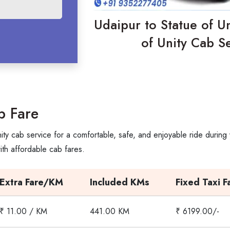
Udaipur to Statue of Un
of Unity Cab Se
b Fare
ity cab service for a comfortable, safe, and enjoyable ride during
th affordable cab fares.
Extra Fare/KM
Included KMs
Fixed Taxi F
₹ 11.00 / KM
441.00 KM
₹ 6199.00/-