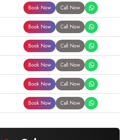
Book Now
Call Now
Book Now
Call Now
Book Now
Call Now
Book Now
Call Now
Book Now
Call Now
Book Now
Call Now