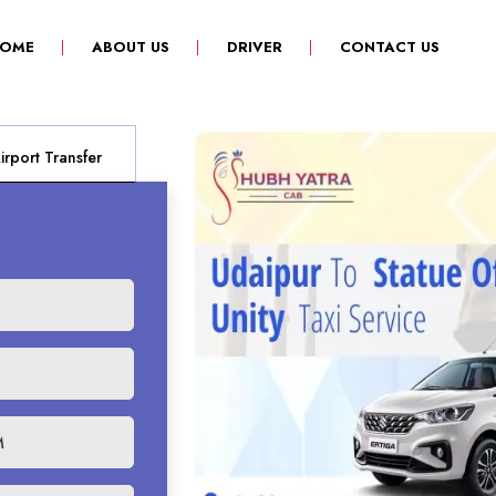
(CURRENT)
OME
ABOUT US
DRIVER
CONTACT US
rport Transfer