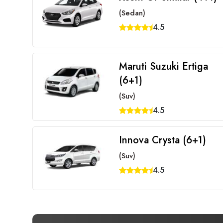
(Sedan)
4.5
Maruti Suzuki Ertiga
(6+1)
(Suv)
4.5
Innova Crysta (6+1)
(Suv)
4.5