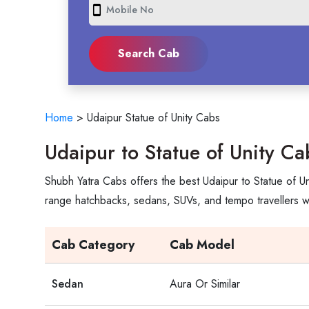
smartphone
Home
>
Udaipur Statue of Unity Cabs
Udaipur to Statue of Unity Ca
Shubh Yatra Cabs offers the best Udaipur to Statue of Un
range hatchbacks, sedans, SUVs, and tempo travellers wi
Cab Category
Cab Model
Sedan
Aura Or Similar