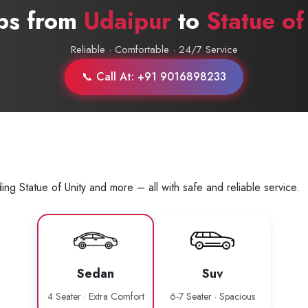
abs from
Udaipur
to
Statue of
Reliable · Comfortable · 24/7 Service
📞 Call At: +91 9016898233
ng Statue of Unity and more – all with safe and reliable service.
Sedan
Suv
4 Seater · Extra Comfort
6-7 Seater · Spacious