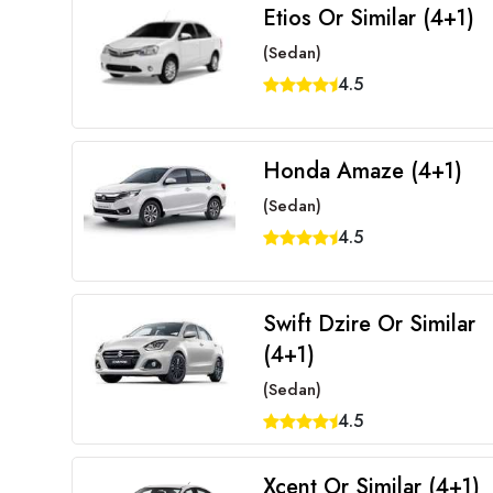
Etios Or Similar (4+1)
(Sedan)
4.5
Honda Amaze (4+1)
(Sedan)
4.5
Swift Dzire Or Similar
(4+1)
(Sedan)
4.5
Xcent Or Similar (4+1)