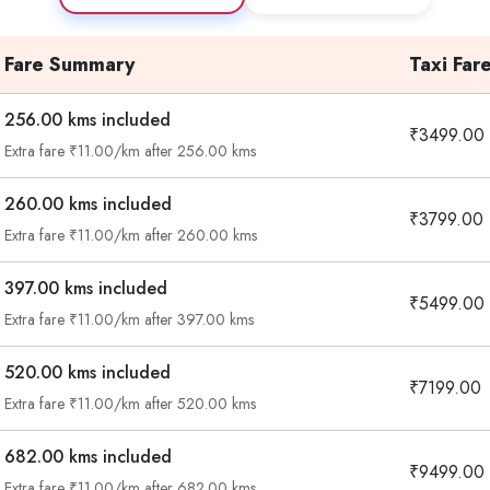
Fare Summary
Taxi Far
256.00 kms included
₹3499.00
Extra fare ₹11.00/km after 256.00 kms
260.00 kms included
₹3799.00
Extra fare ₹11.00/km after 260.00 kms
397.00 kms included
₹5499.00
Extra fare ₹11.00/km after 397.00 kms
520.00 kms included
₹7199.00
Extra fare ₹11.00/km after 520.00 kms
682.00 kms included
₹9499.00
Extra fare ₹11.00/km after 682.00 kms