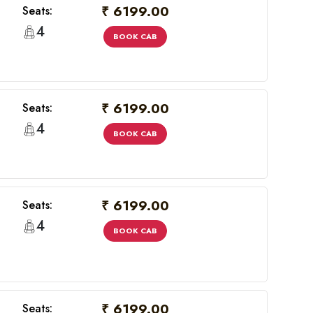
₹ 6199.00
Seats:
4
BOOK CAB
₹ 6199.00
Seats:
4
BOOK CAB
₹ 6199.00
Seats:
×
4
BOOK CAB
₹ 6199.00
Seats: