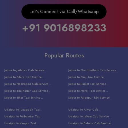
Let’s Connect via Call/Whatsapp
+91 9016898233
Popular Routes
Jaipur to Jaitaran Cab Service ..
Jaipur to Gandhidham Taxi Service ..
Jaipur to Bilara Cab Service ..
Jaipur to Bhuj Taxi Service ..
Jaipur to Nasirabad Cab Service ..
Jaipur to Rajkot Taxi Service ..
Jaipur to Bijainagar Cab Service ..
Jaipur to Morbi Taxi Service ..
Jaipur to Sikar Taxi Service ..
Jaipur to Palanpur Taxi Service ..
Jaipur to Bhinmal Taxi Service ..
Jaipur to Jamnagar Taxi Service ..
Udaipur to Junagadh Taxi ..
Udaipur to Alwar Cab ..
Jaipur to Sumerpur Taxi Service ..
Jaipur to Balotra Taxi Service ..
Udaipur to Porbandar Taxi ..
Udaipur to Jalore Cab Service ..
Jaipur to Sojat Taxi Service ..
Jaipur to Raniwara Taxi Service ..
Udaipur to Kanpur Taxi ..
Udaipur to Balotra Cab Service ..
Jaipur to Jhalawar Taxi Service ..
Jaipur to Ranthambore Cab Service ..