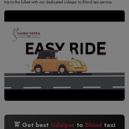
trip to the fullest with our dedicated Udaipur to Bhind taxi service.
🚖 Get best
Udaipur
to
Bhind
taxi