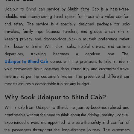
Udaipur‍‌‍‍‌‍‌‍‍‌‍‌‍‍‌‍‌‍‍‌ to Bhind cab service by Shubh Yatra Cab is a hassle-free,
reliable, and money-saving travel option for those who value comfort
and safety. The service is a specially designed package for solo
travelers, family trips, business travelers, and groups which aim at
keeping privacy and door-to-door pick-up as their preference rather
than buses or trains. With clean cabs, helpful drivers, and on-time
departures, traveling becomes a carefree one. The
Udaipur to Bhind Cab
comes with the provisions to take a ride at
your convenient hour, one-way drop, round trip, and customized travel
itinerary as per the customer's wishes. The presence of different car
models assures a comfortable trip for any ‍‌‍‍‌‍‌‍‍‌‍‌‍‍‌‍‌‍‍‌budget.
Why Book Udaipur to Bhind Cab?
With‍‌‍‍‌‍‌‍‍‌ a cab from Udaipur to Bhind, the journey becomes relaxed and
comfortable without the need to think about the driving, parking, or fuel.
Experienced drivers are appointed to ensure the safety and comfort of
the passengers throughout the long-distance journey. The customers