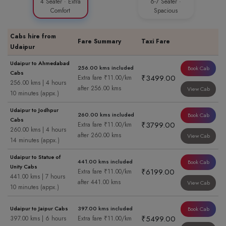
4 Seater · Extra
6-7 Seater ·
Comfort
Spacious
Cabs hire from
Fare Summary
Taxi Fare
Udaipur
Udaipur to Ahmedabad
256.00 kms included
Book Cab
Cabs
₹3499.00
Extra fare ₹11.00/km
256.00 kms | 4 hours
after 256.00 kms
View Cab
10 minutes (appx.)
Udaipur to Jodhpur
260.00 kms included
Book Cab
Cabs
₹3799.00
Extra fare ₹11.00/km
260.00 kms | 4 hours
after 260.00 kms
View Cab
14 minutes (appx.)
Udaipur to Statue of
441.00 kms included
Book Cab
Unity Cabs
₹6199.00
Extra fare ₹11.00/km
441.00 kms | 7 hours
after 441.00 kms
View Cab
10 minutes (appx.)
Udaipur to Jaipur Cabs
397.00 kms included
Book Cab
₹5499.00
397.00 kms | 6 hours
Extra fare ₹11.00/km