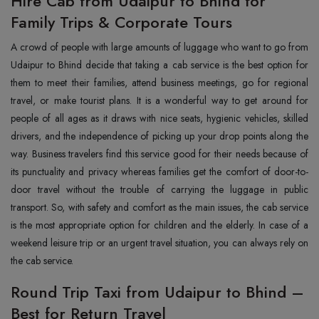
Hire Cab from Udaipur to Bhind for
Family Trips & Corporate Tours
‍A‍‌‍‍‌‍‌‍‍‌ crowd of people with large amounts of luggage who want to go from
Udaipur to Bhind decide that taking a cab service is the best option for
them to meet their families, attend business meetings, go for regional
travel, or make tourist plans. It is a wonderful way to get around for
people of all ages as it draws with nice seats, hygienic vehicles, skilled
drivers, and the independence of picking up your drop points along the
way. Business travelers find this service good for their needs because of
its punctuality and privacy whereas families get the comfort of door-to-
door travel without the trouble of carrying the luggage in public
transport. So, with safety and comfort as the main issues, the cab service
is the most appropriate option for children and the elderly. In case of a
weekend leisure trip or an urgent travel situation, you can always rely on
the cab ‍‌‍‍‌‍‌‍‍‌service.
Round Trip Taxi from Udaipur to Bhind –
Best for Return Travel