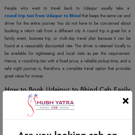
People‍‌‍‍‌‍‌‍‍‌ who want to travel back to Udaipur usually take a
round trip taxi from Udaipur to Bhind
that keeps the same car and
driver for the entire journey. You do not have to be concerned about
booking a return cab from a different city. A round trip is great for a
family event, business trip, or multi-day travel plan because it can be
found at a reasonably discounted rate. The driver is retained locally to
be available for sightseeing and local visits as per the requirement.
Hence, a round-trip taxi with a fixed price, a reliable pickup time, and a
safe night journey is, therefore, a complete travel option that provides
great value for ‍‌‍‍‌‍‌‍‍‌money.
How to Book Udaipur to Bhind Cab Easily
×
People‍‌‍‍‌‍‌‍‍‌ can do a cab booking from Udaipur to Bhind in less than five
steps and they do not need to go through the trouble of a complicated
registration. Any person may place his/her order for a ride through a
call, WhatsApp, or an online request and the cab details are provided
immediately. Customers before the journey are also quite sure about
Are you looking cab on