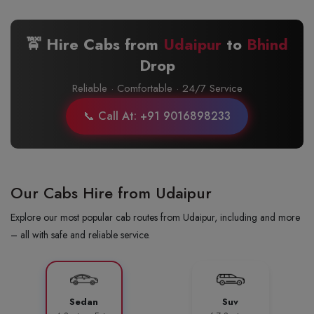
🚖 Hire Cabs from
Udaipur
to
Bhind
Drop
Reliable · Comfortable · 24/7 Service
📞 Call At: +91 9016898233
Our Cabs Hire from Udaipur
Explore our most popular cab routes from Udaipur, including and more
– all with safe and reliable service.
Sedan
Suv