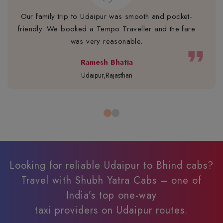
Our family trip to Udaipur was smooth and pocket-
friendly. We booked a Tempo Traveller and the fare
was very reasonable.
format_quote
Ramesh Bhatia
Udaipur,Rajasthan
Looking for reliable Udaipur to Bhind cabs?
Travel with Shubh Yatra Cabs – one of
India’s top one-way
taxi providers on Udaipur routes.