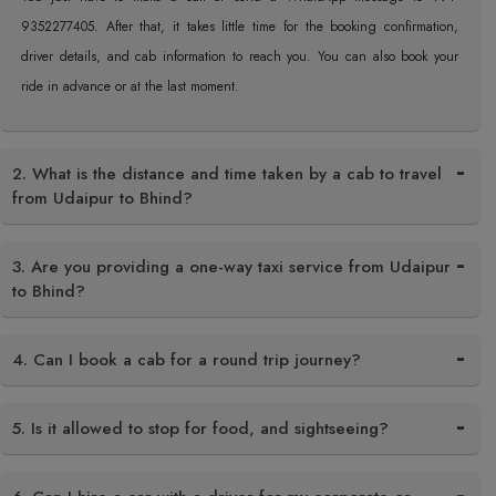
9352277405. After that, it takes little time for the booking confirmation,
driver details, and cab information to reach you. You can also book your
ride in advance or at the last moment.
2. What is the distance and time taken by a cab to travel
from Udaipur to Bhind?
3. Are you providing a one-way taxi service from Udaipur
to Bhind?
4. Can I book a cab for a round trip journey?
5. Is it allowed to stop for food, and sightseeing?