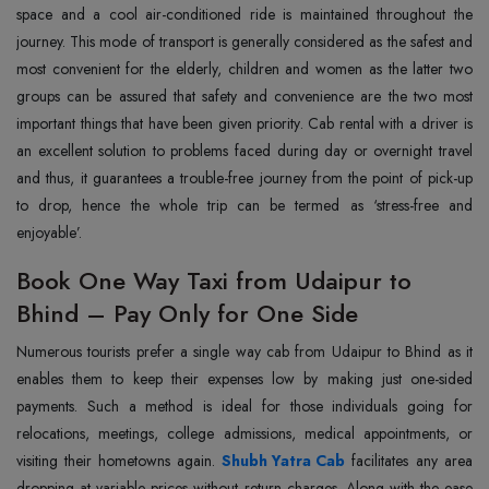
space and a cool air-conditioned ride is maintained throughout the
journey. This mode of transport is generally considered as the safest and
most convenient for the elderly, children and women as the latter two
groups can be assured that safety and convenience are the two most
important things that have been given priority. Cab rental with a driver is
an excellent solution to problems faced during day or overnight travel
and thus, it guarantees a trouble-free journey from the point of pick-up
to drop, hence the whole trip can be termed as ‘stress-free and
‍‌‍‍‌‍‌‍‍‌enjoyable’.
Book One Way Taxi from Udaipur to
Bhind – Pay Only for One Side
Numerous‍‌‍‍‌‍‌‍‍‌ tourists prefer a single way cab from Udaipur to Bhind as it
enables them to keep their expenses low by making just one-sided
payments. Such a method is ideal for those individuals going for
relocations, meetings, college admissions, medical appointments, or
visiting their hometowns again.
Shubh Yatra Cab
facilitates any area
dropping at variable prices without return charges. Along with the ease