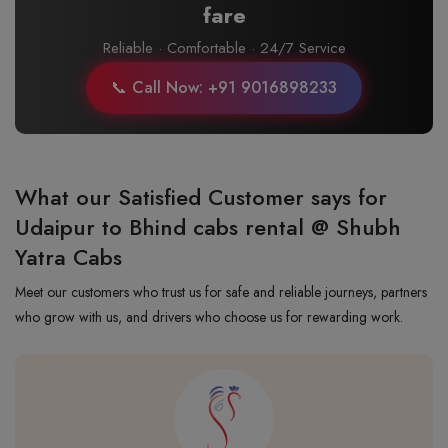
fare
Reliable · Comfortable · 24/7 Service
📞 Call Now: +91 9016898233
What our Satisfied Customer says for
Udaipur to Bhind cabs rental @ Shubh
Yatra Cabs
Meet our customers who trust us for safe and reliable journeys, partners
who grow with us, and drivers who choose us for rewarding work.