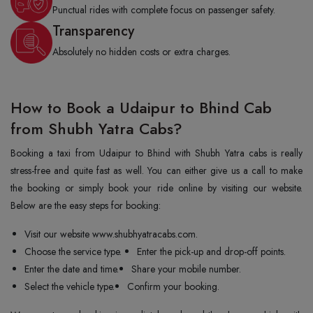
Punctual rides with complete focus on passenger safety.
Transparency
Absolutely no hidden costs or extra charges.
How to Book a Udaipur to Bhind Cab
from Shubh Yatra Cabs?
Booking a taxi from Udaipur to Bhind with Shubh Yatra cabs is really
stress-free and quite fast as well. You can either give us a call to make
the booking or simply book your ride online by visiting our website.
Below are the easy steps for booking:
Visit our website www.shubhyatracabs.com.
Choose the service type.
Enter the pick-up and drop-off points.
Enter the date and time.
Share your mobile number.
Select the vehicle type.
Confirm your booking.