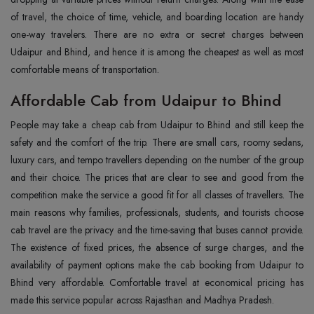
of travel, the choice of time, vehicle, and boarding location are handy
one-way travelers. There are no extra or secret charges between
Udaipur and Bhind, and hence it is among the cheapest as well as most
comfortable means of ‍‌‍‍‌‍‌‍‍‌transportation.
Affordable Cab from Udaipur to Bhind
People‍‌‍‍‌‍‌‍‍‌ may take a cheap cab from Udaipur to Bhind and still keep the
safety and the comfort of the trip. There are small cars, roomy sedans,
luxury cars, and tempo travellers depending on the number of the group
and their choice. The prices that are clear to see and good from the
competition make the service a good fit for all classes of travellers. The
main reasons why families, professionals, students, and tourists choose
cab travel are the privacy and the time-saving that buses cannot provide.
The existence of fixed prices, the absence of surge charges, and the
availability of payment options make the cab booking from Udaipur to
Bhind very affordable. Comfortable travel at economical pricing has
made this service popular across Rajasthan and Madhya ‍‌‍‍‌‍‌‍‍‌Pradesh.