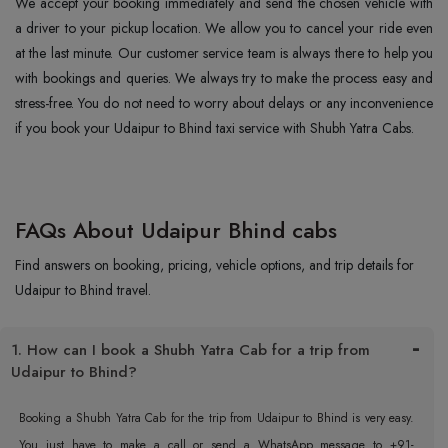
We accept your booking immediately and send the chosen vehicle with
a driver to your pickup location. We allow you to cancel your ride even
at the last minute. Our customer service team is always there to help you
with bookings and queries. We always try to make the process easy and
stress-free. You do not need to worry about delays or any inconvenience
if you book your Udaipur to Bhind taxi service with Shubh Yatra Cabs.
FAQs About Udaipur Bhind cabs
Find answers on booking, pricing, vehicle options, and trip details for
Udaipur to Bhind travel.
1. How can I book a Shubh Yatra Cab for a trip from
Udaipur to Bhind?
Booking a Shubh Yatra Cab for the trip from Udaipur to Bhind is very easy.
You just have to make a call or send a WhatsApp message to +91-