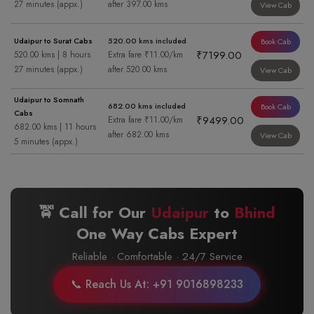
27 minutes (appx.)
after 397.00 kms
View Cab
Udaipur to Surat Cabs
520.00 kms included
Book Cab
₹7199.00
520.00 kms | 8 hours
Extra fare ₹11.00/km
27 minutes (appx.)
after 520.00 kms
View Cab
Udaipur to Somnath
682.00 kms included
Book Cab
Cabs
₹9499.00
Extra fare ₹11.00/km
682.00 kms | 11 hours
after 682.00 kms
View Cab
5 minutes (appx.)
🚖 Call for Our
Udaipur
to
Bhind
One Way Cabs Expert
Reliable · Comfortable · 24/7 Service
📞 Reach Us At: +91 9016898233