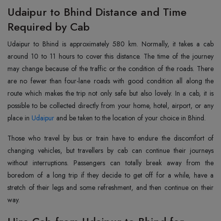
Udaipur to Bhind Distance and Time
Required by Cab
Udaipur‍‌‍‍‌‍‌‍‍‌‍‌‍‍‌‍‌‍‍‌ to Bhind is approximately 580 km. Normally, it takes a cab
around 10 to 11 hours to cover this distance. The time of the journey
may change because of the traffic or the condition of the roads. There
are no fewer than four-lane roads with good condition all along the
route which makes the trip not only safe but also lovely. In a cab, it is
possible to be collected directly from your home, hotel, airport, or any
place in
Udaipur
and be taken to the location of your choice in Bhind.
Those who travel by bus or train have to endure the discomfort of
changing vehicles, but travellers by cab can continue their journeys
without interruptions. Passengers can totally break away from the
boredom of a long trip if they decide to get off for a while, have a
stretch of their legs and some refreshment, and then continue on their
‍‌‍‍‌‍‌‍‍‌way.