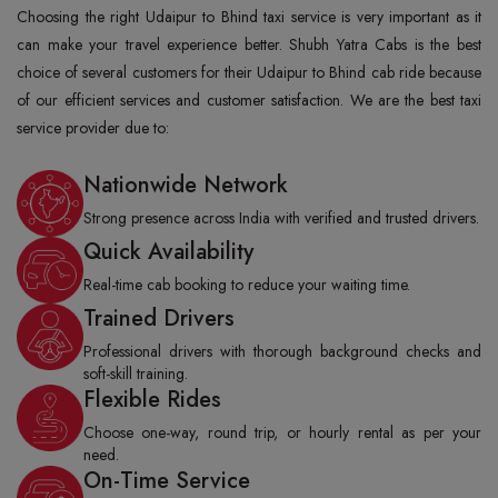
Choosing the right Udaipur to Bhind taxi service is very important as it
can make your travel experience better. Shubh Yatra Cabs is the best
choice of several customers for their Udaipur to Bhind cab ride because
of our efficient services and customer satisfaction. We are the best taxi
service provider due to:
Nationwide Network
Strong presence across India with verified and trusted drivers.
Quick Availability
Real-time cab booking to reduce your waiting time.
Trained Drivers
Professional drivers with thorough background checks and
soft-skill training.
Flexible Rides
Choose one-way, round trip, or hourly rental as per your
need.
On-Time Service