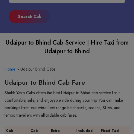
Udaipur to Bhind Cab Service | Hire Taxi from
Udaipur to Bhind
Home
>
Udaipur Bhind Cabs
Udaipur to Bhind Cab Fare
Shubh Yatra Cabs offers the best Udaipur to Bhind cab service for a
comfortable, safe, and enjoyable ride during your trip. You can make
bookings from our wide fleet range hatchbacks, sedans, SUVs, and
tempo travellers with affordable cab fares.
Cab
Cab
Extra
Included
Fixed Taxi