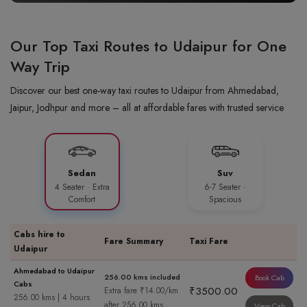
Our Top Taxi Routes to Udaipur for One
Way Trip
Discover our best one-way taxi routes to Udaipur from Ahmedabad,
Jaipur, Jodhpur and more – all at affordable fares with trusted service
Sedan
Suv
4 Seater · Extra
6-7 Seater ·
Comfort
Spacious
Cabs hire to
Fare Summary
Taxi Fare
Udaipur
Ahmedabad to Udaipur
256.00 kms included
Book Cab
Cabs
₹3500.00
Extra fare ₹14.00/km
256.00 kms | 4 hours
after 256.00 kms
View Cab