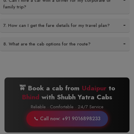
6. Can I hire a car with a driver for my corporate or
family trip?
7. How can I get the fare details for my travel plan?
8. What are the cab options for the route?
🚖 Book a cab from
Udaipur
to
Bhind
with Shubh Yatra Cabs
Reliable · Comfortable · 24/7 Service
📞 Call now: +91 9016898233