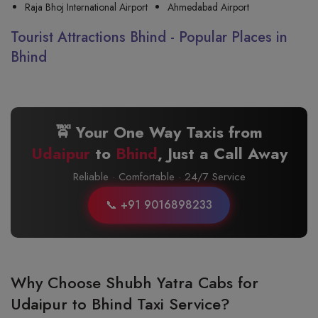
Raja Bhoj International Airport
Ahmedabad Airport
Tourist Attractions Bhind - Popular Places in
Bhind
🚖 Your One Way Taxis from
Udaipur
to
Bhind
, Just a Call Away
Reliable · Comfortable · 24/7 Service
📞 +91 9016898233
Why Choose Shubh Yatra Cabs for
Udaipur to Bhind Taxi Service?