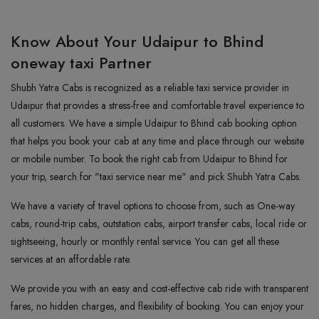
Know About Your Udaipur to Bhind
oneway taxi Partner
Shubh Yatra Cabs is recognized as a reliable taxi service provider in
Udaipur that provides a stress-free and comfortable travel experience to
all customers. We have a simple Udaipur to Bhind cab booking option
that helps you book your cab at any time and place through our website
or mobile number. To book the right cab from Udaipur to Bhind for
your trip, search for "taxi service near me" and pick Shubh Yatra Cabs.
We have a variety of travel options to choose from, such as One-way
cabs, round-trip cabs, outstation cabs, airport transfer cabs, local ride or
sightseeing, hourly or monthly rental service. You can get all these
services at an affordable rate.
We provide you with an easy and cost-effective cab ride with transparent
fares, no hidden charges, and flexibility of booking. You can enjoy your