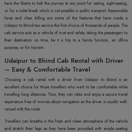
have the liberty to halt the journey at any point for eating, sight-seeing,
or for a toilet break which is not possible in public transport. Reasonable
fares and clear billing are some of the features that have made a
Udaipur to Bhind taxi service the first choice of thousands of people. The
cab service acts as a vehicle of trust and safety, taking the passengers to
their destination on time, be it a trip to a family function, an office
purpose, or for ‍‌‍‍‌‍‌‍‍‌tourism.
Udaipur to Bhind Cab Rental with Driver
– Easy & Comfortable Travel
Choosing‍‌‍‍‌‍‌‍‍‌ a cab rental with a driver from Udaipur to Bhind is an
excellent choice for those travellers who want to be comfortable while
travelling long distances. Thus, they can relax and enjoy a secure travel
experience free of worries about navigation as the driver is usually well-
versed with the route.
Travellers can breathe in the fresh and clean atmosphere of the vehicle
and stretch their legs as they have been provided with ample seating