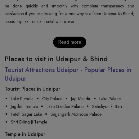
be done quickly and smoothly with complete transparency and
satisfaction if you are looking for a one way taxi from Udaipur to Bhind,
round trip taxi, or car rental with ‍‌‍‍‌‍‌‍‍‌‍‌‍‍‌‍‌‍‍‌driver.
Read more
Places to visit in Udaipur & Bhind
Tourist Attractions Udaipur - Popular Places in
Udaipur
Tourist Places in Udaipur
Lake Pichola
City Palace
Jag Mandir
Lake Palace
Jagdish Temple
Lake Garden Palace
Saheliyon-ki-Bari
Fateh Sagar Lake
Sajjangarh Monsoon Palace
Shri Ekling Ji Temple
Temple in Udaipur