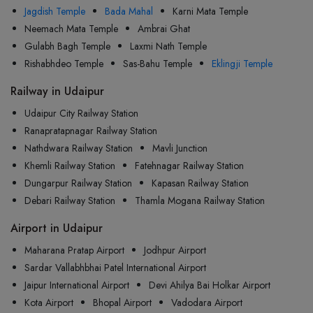
Jagdish Temple
Bada Mahal
Karni Mata Temple
Neemach Mata Temple
Ambrai Ghat
Gulabh Bagh Temple
Laxmi Nath Temple
Rishabhdeo Temple
Sas-Bahu Temple
Eklingji Temple
Railway in Udaipur
Udaipur City Railway Station
Ranapratapnagar Railway Station
Nathdwara Railway Station
Mavli Junction
Khemli Railway Station
Fatehnagar Railway Station
Dungarpur Railway Station
Kapasan Railway Station
Debari Railway Station
Thamla Mogana Railway Station
Airport in Udaipur
Maharana Pratap Airport
Jodhpur Airport
Sardar Vallabhbhai Patel International Airport
Jaipur International Airport
Devi Ahilya Bai Holkar Airport
Kota Airport
Bhopal Airport
Vadodara Airport