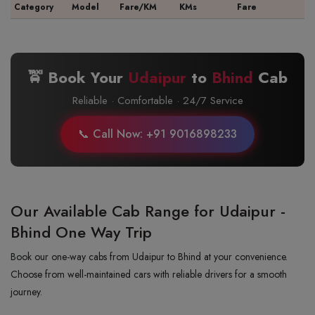
Category
Model
Fare/KM
KMs
Fare
🚖 Book Your
Udaipur
to
Bhind
Cab
Reliable · Comfortable · 24/7 Service
📞 Call Now: +91 9016898233
Our Available Cab Range for Udaipur -
Bhind One Way Trip
Book our one-way cabs from Udaipur to Bhind at your convenience.
Choose from well-maintained cars with reliable drivers for a smooth
journey.