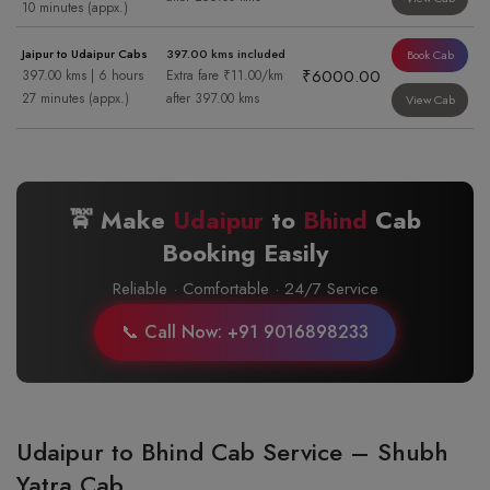
10 minutes (appx.)
Jaipur to Udaipur Cabs
397.00 kms included
Book Cab
₹6000.00
397.00 kms | 6 hours
Extra fare ₹11.00/km
27 minutes (appx.)
after 397.00 kms
View Cab
🚖 Make
Udaipur
to
Bhind
Cab
Booking Easily
Reliable · Comfortable · 24/7 Service
📞 Call Now: +91 9016898233
Udaipur to Bhind Cab Service – Shubh
Yatra Cab