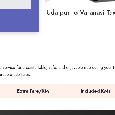
Udaipur to Varanasi Tax
 service for a comfortable, safe, and enjoyable ride during your 
ordable cab fares.
Extra Fare/KM
Included KMs