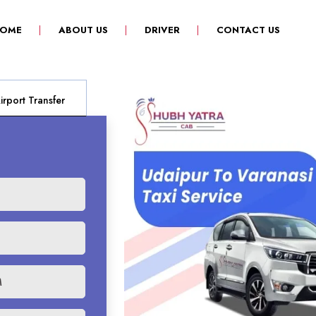
(CURRENT)
OME
ABOUT US
DRIVER
CONTACT US
rport Transfer