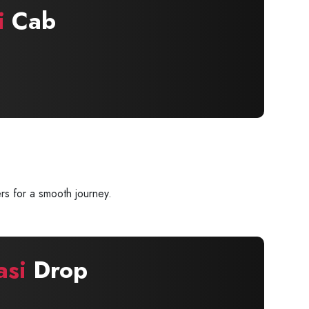
i
Cab
rs for a smooth journey.
asi
Drop