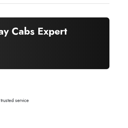
y Cabs Expert
trusted service