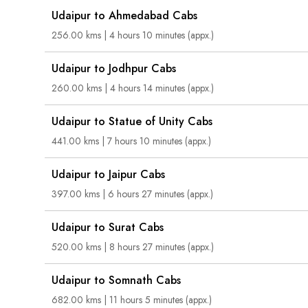
Udaipur to Ahmedabad Cabs
256.00 kms | 4 hours 10 minutes (appx.)
Udaipur to Jodhpur Cabs
260.00 kms | 4 hours 14 minutes (appx.)
Udaipur to Statue of Unity Cabs
441.00 kms | 7 hours 10 minutes (appx.)
Udaipur to Jaipur Cabs
397.00 kms | 6 hours 27 minutes (appx.)
Udaipur to Surat Cabs
520.00 kms | 8 hours 27 minutes (appx.)
Udaipur to Somnath Cabs
682.00 kms | 11 hours 5 minutes (appx.)