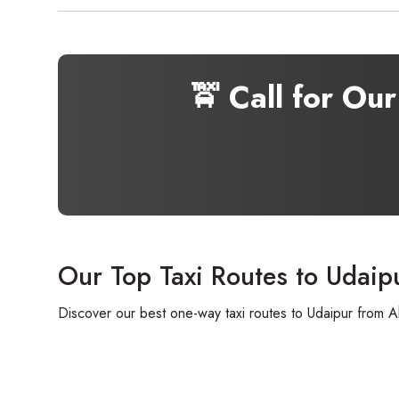
🚖 Call for Ou
Our Top Taxi Routes to Udaip
Discover our best one-way taxi routes to Udaipur from A