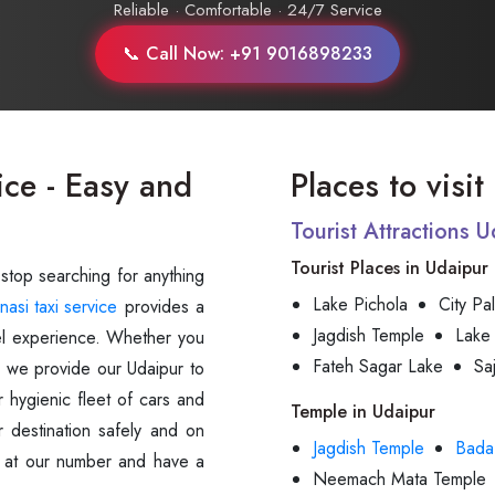
Reliable · Comfortable · 24/7 Service
📞 Call Now: +91 9016898233
ice - Easy and
Places to visi
Tourist Attractions 
Tourist Places in Udaipur
 stop searching for anything
Lake Pichola
City Pa
nasi taxi service
provides a
Jagdish Temple
Lake
avel experience. Whether you
Fateh Sagar Lake
Sa
s, we provide our Udaipur to
 hygienic fleet of cars and
Temple in Udaipur
r destination safely and on
Jagdish Temple
Bada
us at our number and have a
Neemach Mata Temple