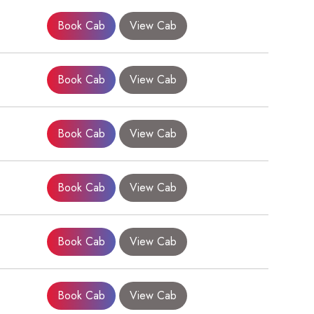
Book Cab
View Cab
Book Cab
View Cab
Book Cab
View Cab
Book Cab
View Cab
×
Book Cab
View Cab
Book Cab
View Cab