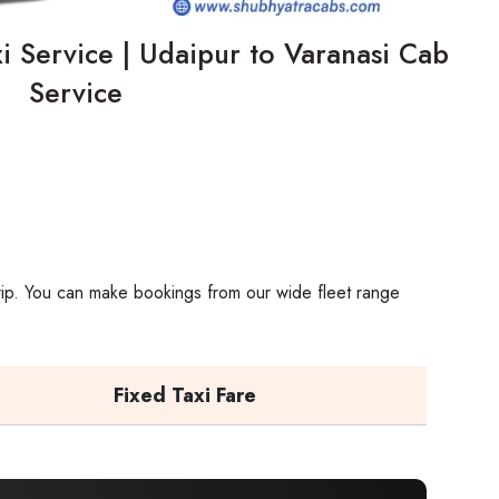
i Service | Udaipur to Varanasi Cab
Service
trip. You can make bookings from our wide fleet range
Fixed Taxi Fare