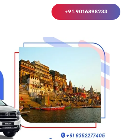
+91-9016898233