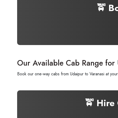
🚖 B
Our Available Cab Range for 
Book our one-way cabs from Udaipur to Varanasi at your 
🚖 Hire