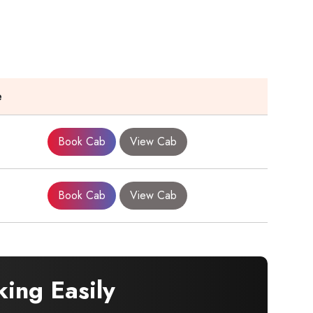
e
Book Cab
View Cab
Book Cab
View Cab
ing Easily