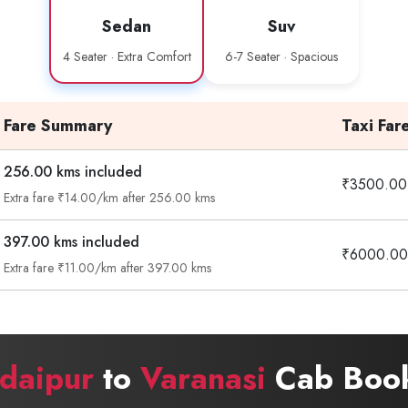
Sedan
Suv
4 Seater · Extra Comfort
6-7 Seater · Spacious
Fare Summary
Taxi Far
256.00 kms included
₹3500.00
Extra fare ₹14.00/km after 256.00 kms
397.00 kms included
₹6000.00
Extra fare ₹11.00/km after 397.00 kms
daipur
to
Varanasi
Cab Book