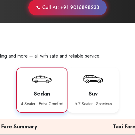
📞 Call At: +91 9016898233
ing and more – all with safe and reliable service.
Sedan
Suv
4 Seater · Extra Comfort
6-7 Seater · Spacious
Fare Summary
Taxi Far