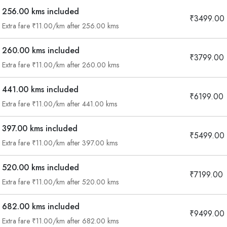
256.00 kms included
₹3499.00
Extra fare ₹11.00/km after 256.00 kms
260.00 kms included
₹3799.00
Extra fare ₹11.00/km after 260.00 kms
441.00 kms included
₹6199.00
Extra fare ₹11.00/km after 441.00 kms
397.00 kms included
₹5499.00
Extra fare ₹11.00/km after 397.00 kms
520.00 kms included
₹7199.00
Extra fare ₹11.00/km after 520.00 kms
682.00 kms included
₹9499.00
Are you looking cab on rent ?
Extra fare ₹11.00/km after 682.00 kms