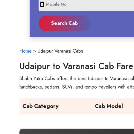
smartphone
Home
>
Udaipur Varanasi Cabs
Udaipur to Varanasi Cab Fare
Shubh Yatra Cabs offers the best Udaipur to Varanasi cab
hatchbacks, sedans, SUVs, and tempo travellers with aff
Cab Category
Cab Model