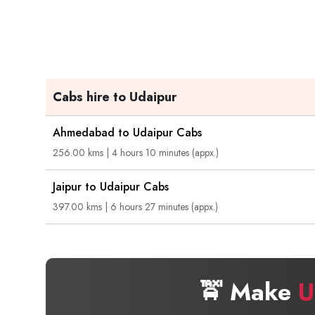
Cabs hire to Udaipur
Ahmedabad to Udaipur Cabs
256.00 kms | 4 hours 10 minutes (appx.)
Jaipur to Udaipur Cabs
397.00 kms | 6 hours 27 minutes (appx.)
🚖 Make
U