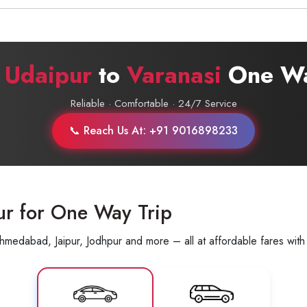
Call now @
+91-9016898233
r
Udaipur
to
Varanasi
One Wa
Reliable · Comfortable · 24/7 Service
📞 Reach Us At: +91 9016898233
ur for One Way Trip
hmedabad, Jaipur, Jodhpur and more – all at affordable fares with 