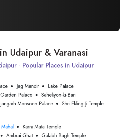
t in Udaipur & Varanasi
Udaipur - Popular Places in Udaipur
lace
Jag Mandir
Lake Palace
 Garden Palace
Saheliyon-ki-Bari
jjangarh Monsoon Palace
Shri Ekling Ji Temple
 Mahal
Karni Mata Temple
Ambrai Ghat
Gulabh Bagh Temple