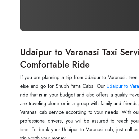
Udaipur to Varanasi Taxi Serv
Comfortable Ride
If you are planning a trip from Udaipur to Varanasi, then
else and go for Shubh Yatra Cabs. Our
Udaipur to Vara
ride that is in your budget and also offers a quality tr
are traveling alone or in a group with family and friend
Varanasi cab service according to your needs. With our
professional drivers, you will be assured to reach you
time. To book your Udaipur to Varanasi cab, just call 
trip worth your money.