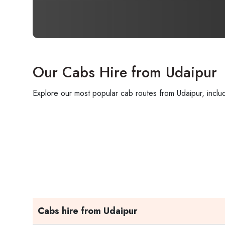
Our Cabs Hire from Udaipur
Explore our most popular cab routes from Udaipur, includ
Cabs hire from Udaipur