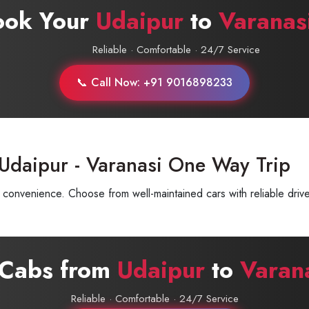
ook Your
Udaipur
to
Varanas
Reliable · Comfortable · 24/7 Service
📞 Call Now: +91 9016898233
Udaipur - Varanasi One Way Trip
convenience. Choose from well-maintained cars with reliable drive
 Cabs from
Udaipur
to
Varan
Reliable · Comfortable · 24/7 Service