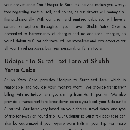
your convenience. Our Udaipur to Surat taxi service makes you worry-
free regarding the fuel, toll, and routes, as our drivers will manage all
this professionally. With our clean and sanitised cabs, you will have a
serene atmosphere throughout your travel. Shubh Yatra Cabs is
committed to transparency of charges and no additional charges, so
your Udaipur to Surat cab travel will be stress-free and cost-effective for
all your travel purposes, business, personal, or family tours.
Udaipur to Surat Taxi Fare at Shubh
Yatra Cabs
Shubh Yatra Cabs provides Udaipur to Surat taxi fare, which is
reasonable, and you get your money's worth. We provide transparent
billing with no hidden charges starting from Rs. 11 per km. We also
provide a transparent fare breakdown before you book your Udaipur to
Surat taxi. Our fares vary based on your choice, travel dates, and type
of trip (one-way or round trip). Our Udaipur to Surat taxi packages can
also be customized if you require extra halts in your trip. For more