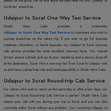
details on the price, call us and enjoy the best rates for your Udaipur to
Surat taxi, stress-free.
Udaipur to Surat One Way Taxi Service
Udaipur to Surat One Way Taxi Service
to customers who wish to
journey stress-free on the return trip. If you wish to go for business
meetings, relocation, or family business, our Udaipur to Surat one-way
cab service provides the most excellent one-way fares. Our trained
drivers ensure a timely pick-up at your residence and a secure drop-off
at the destination, Surat. Hire a one-way taxi from Surat to Udaipur with
us and have a stress-free ride and travel peacefully in Shubh Yatra Cabs.
Udaipur to Surat Round-trip Cab Service
For visitors who wish to return on the same day or after a few days, our
Udaipur to Surat Round-trip Cab Service is perfect. Shubh Yatra Cabs
retains your cab with you during your trip to Surat, and you can also
commute within Surat without any problem. Our round-trip Udaipur to