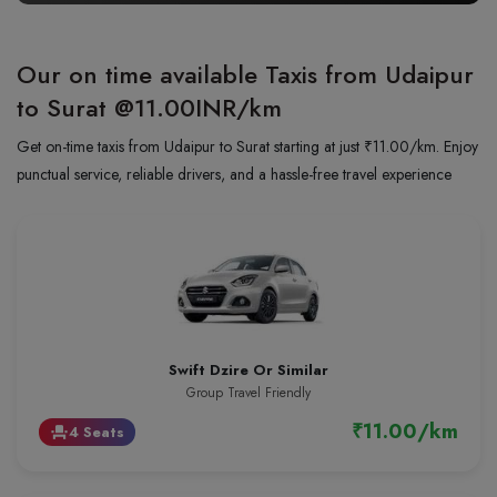
Our on time available Taxis from Udaipur
to Surat
@11.00INR/km
Get on-time taxis from Udaipur to Surat starting at just ₹11.00/km. Enjoy
punctual service, reliable drivers, and a hassle-free travel experience
Swift Dzire Or Similar
Group Travel Friendly
₹11.00/km
4 Seats
event_seat