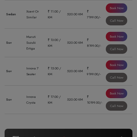
Book Now
Xcent Or
₹ 11.00 /
₹
Sedan
520.00 KM
Similar
KM
7199.00/-
Call Now
Book Now
Maruti
₹ 13.00 /
₹
Suv
Suzuki
520.00 KM
KM
8199.00/-
Ertiga
Call Now
Book Now
Innova 7
₹ 15.00 /
₹
Suv
520.00 KM
Seater
KM
9199.00/-
Call Now
Book Now
Innova
₹ 17.00 /
₹
Suv
520.00 KM
Crysta
KM
10199.00/-
Call Now