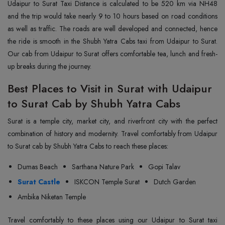
Udaipur to Surat Taxi Distance is calculated to be 520 km via NH48
and the trip would take nearly 9 to 10 hours based on road conditions
as well as traffic. The roads are well developed and connected, hence
the ride is smooth in the Shubh Yatra Cabs taxi from Udaipur to Surat.
Our cab from Udaipur to Surat offers comfortable tea, lunch and fresh-
up breaks during the journey.
Best Places to Visit in Surat with Udaipur
to Surat Cab by Shubh Yatra Cabs
Surat is a temple city, market city, and riverfront city with the perfect
combination of history and modernity. Travel comfortably from Udaipur
to Surat cab by Shubh Yatra Cabs to reach these places:
Dumas Beach
Sarthana Nature Park
Gopi Talav
Surat Castle
ISKCON Temple Surat
Dutch Garden
Ambika Niketan Temple
Travel comfortably to these places using our Udaipur to Surat taxi