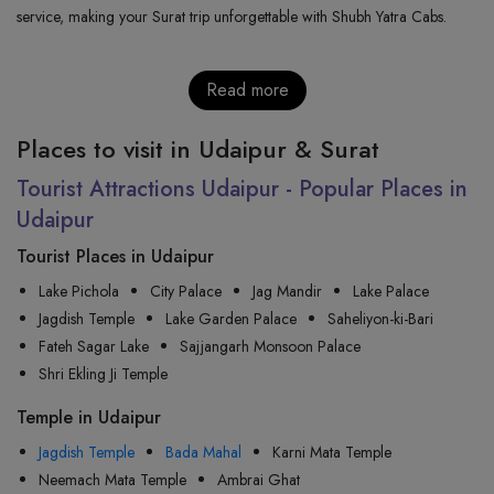
service, making your Surat trip unforgettable with Shubh Yatra Cabs.
Read more
Places to visit in Udaipur & Surat
Tourist Attractions Udaipur - Popular Places in
Udaipur
Tourist Places in Udaipur
Lake Pichola
City Palace
Jag Mandir
Lake Palace
Jagdish Temple
Lake Garden Palace
Saheliyon-ki-Bari
Fateh Sagar Lake
Sajjangarh Monsoon Palace
Shri Ekling Ji Temple
Temple in Udaipur
Jagdish Temple
Bada Mahal
Karni Mata Temple
Neemach Mata Temple
Ambrai Ghat