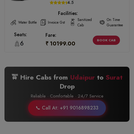
4.5
Facilities:
Sanitized
On Time
Water Bottle
Invoice Gst
Cab
Guarantee
Seats:
Fare:
BOOK CAB
6
₹ 10199.00
🚖 Hire Cabs from
Udaipur
to
Surat
Drop
Reliable · Comfortable · 24/7 Service
📞 Call At: +91 9016898233