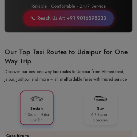
Reliable · Comfortable · 24/7 Service
📞 Reach Us At: +91 9016898233
Our Top Taxi Routes to Udaipur for One
Way Trip
Discover our best one-way taxi routes to Udaipur from Ahmedabad,
Jaipur, Jodhpur and more – all at affordable fares with trusted service
Sedan
Suv
4 Seater · Extra
6-7 Seater ·
Comfort
Spacious
Cabs hire to