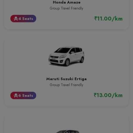
Honda Amaze
Group Travel Friendly
₹11.00/km
4 Seats
event_seat
Maruti Suzuki Ertiga
Group Travel Friendly
₹13.00/km
6 Seats
event_seat