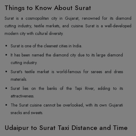
Things to Know About Surat
Surat is a cosmopolitan city in Gujarat, renowned for its diamond
cutting industry, textile markets, and cuisine. Surat is a well-developed
modern city with cultural diversity.
Surat is one of the cleanest cities in India.
It has been named the diamond city due to its large diamond
cutting industry.
Surat's textile market is world-famous for sarees and dress
materials.
Surat lies on the banks of the Tapi River, adding to its
attractiveness.
The Surat cuisine cannot be overlooked, with its own Gujarati
snacks and sweets.
Udaipur to Surat Taxi Distance and Time