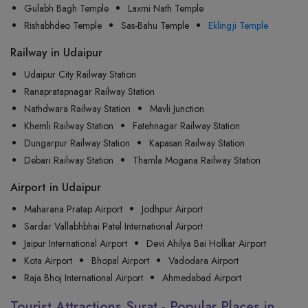
Gulabh Bagh Temple
Laxmi Nath Temple
Rishabhdeo Temple
Sas-Bahu Temple
Eklingji Temple
Railway in Udaipur
Udaipur City Railway Station
Ranapratapnagar Railway Station
Nathdwara Railway Station
Mavli Junction
Khemli Railway Station
Fatehnagar Railway Station
Dungarpur Railway Station
Kapasan Railway Station
Debari Railway Station
Thamla Mogana Railway Station
Airport in Udaipur
Maharana Pratap Airport
Jodhpur Airport
Sardar Vallabhbhai Patel International Airport
Jaipur International Airport
Devi Ahilya Bai Holkar Airport
Kota Airport
Bhopal Airport
Vadodara Airport
Raja Bhoj International Airport
Ahmedabad Airport
Tourist Attractions Surat - Popular Places in