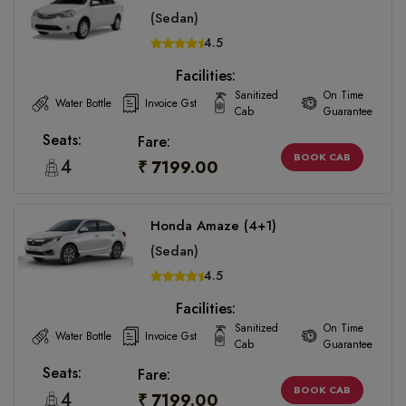
(Sedan)
4.5
Facilities:
Sanitized
On Time
Water Bottle
Invoice Gst
Cab
Guarantee
Seats:
Fare:
BOOK CAB
4
₹ 7199.00
Honda Amaze (4+1)
(Sedan)
4.5
Facilities:
Sanitized
On Time
Water Bottle
Invoice Gst
Cab
Guarantee
Seats:
Fare:
BOOK CAB
4
₹ 7199.00