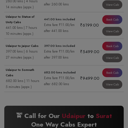
260.00 kms | 4 hours
after 260.00 kms
View Cab
14 minutes (appx.)
Udaipur to Statue of
441.00 kms included
Book Cab
Unity Cabs
₹6199.00
Extra fare ₹11.00/km
441.00 kms | 7 hours
after 441.00 kms
View Cab
10 minutes (appx.)
Udaipur to Jaipur Cabs
397.00 kms included
Book Cab
₹5499.00
397.00 kms | 6 hours
Extra fare ₹11.00/km
27 minutes (appx.)
after 397.00 kms
View Cab
Udaipur to Somnath
682.00 kms included
Book Cab
Cabs
₹9499.00
Extra fare ₹11.00/km
682.00 kms | 11 hours
after 682.00 kms
View Cab
5 minutes (appx.)
🚖 Call for Our
Udaipur
to
Surat
One Way Cabs Expert