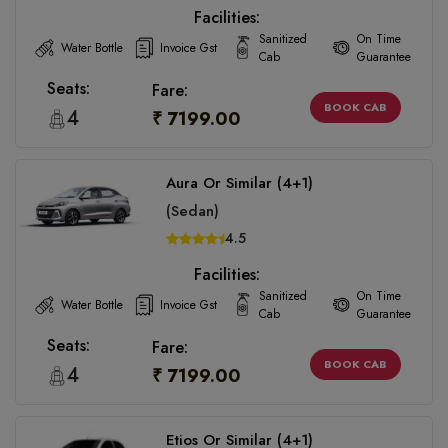
Facilities:
Sanitized
On Time
Water Bottle
Invoice Gst
Cab
Guarantee
Seats:
Fare:
BOOK CAB
4
₹ 7199.00
Aura Or Similar (4+1)
(Sedan)
4.5
Facilities:
Sanitized
On Time
Water Bottle
Invoice Gst
Cab
Guarantee
Seats:
Fare:
BOOK CAB
4
₹ 7199.00
Etios Or Similar (4+1)