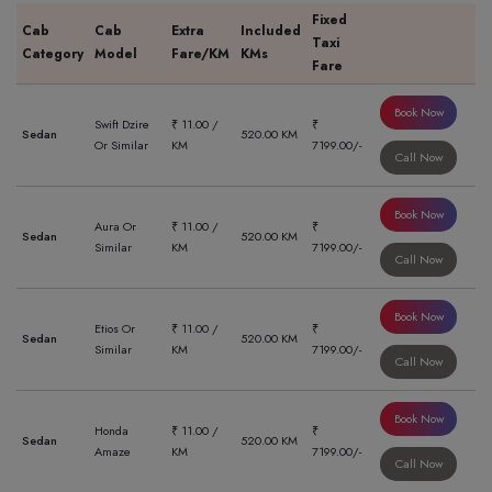
Fixed
Cab
Cab
Extra
Included
Taxi
Category
Model
Fare/KM
KMs
Fare
Book Now
Swift Dzire
₹ 11.00 /
₹
Sedan
520.00 KM
Or Similar
KM
7199.00/-
Call Now
Book Now
Aura Or
₹ 11.00 /
₹
Sedan
520.00 KM
Similar
KM
7199.00/-
Call Now
Book Now
Etios Or
₹ 11.00 /
₹
Sedan
520.00 KM
Similar
KM
7199.00/-
Call Now
Book Now
Honda
₹ 11.00 /
₹
Sedan
520.00 KM
Amaze
KM
7199.00/-
Call Now