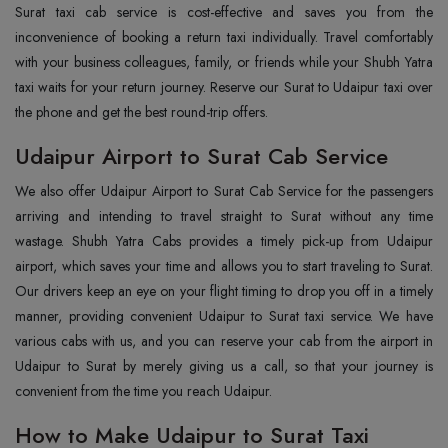
Surat taxi cab service is cost-effective and saves you from the
inconvenience of booking a return taxi individually. Travel comfortably
with your business colleagues, family, or friends while your Shubh Yatra
taxi waits for your return journey. Reserve our Surat to Udaipur taxi over
the phone and get the best round-trip offers.
Udaipur Airport to Surat Cab Service
We also offer Udaipur Airport to Surat Cab Service for the passengers
arriving and intending to travel straight to Surat without any time
wastage. Shubh Yatra Cabs provides a timely pick-up from Udaipur
airport, which saves your time and allows you to start traveling to Surat.
Our drivers keep an eye on your flight timing to drop you off in a timely
manner, providing convenient Udaipur to Surat taxi service. We have
various cabs with us, and you can reserve your cab from the airport in
Udaipur to Surat by merely giving us a call, so that your journey is
convenient from the time you reach Udaipur.
How to Make Udaipur to Surat Taxi