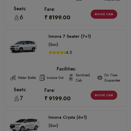
Seats:
Fare:
BOOK CAB
6
₹ 8199.00
Innova 7 Seater (7+1)
(Suv)
4.5
Facilities:
Sanitized
On Time
Water Bottle
Invoice Gst
Cab
Guarantee
Seats:
Fare:
BOOK CAB
7
₹ 9199.00
Innova Crysta (6+1)
(Suv)