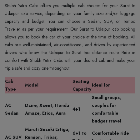
Shubh Yatra Cabs offers you multiple cab choices for your Surat to
Udaipur cab service, depending on your family size and/or luggage
capacity and budget. You can choose a Sedan, SUV, or Tempo
Traveller as per your requirement. Our Surat to Udaipur cab booking
allows you to book the car of your choice at the time of booking. All
cabs are well-maintained, air-conditioned, and driven by experienced
drivers who know the Udaipur to Surat taxi distance route. Ride in
comfort with Shubh Yatra Cabs with your desired cab and make your
trip a safe and cozy one throughout.
Cab
Seating
Model
Ideal for
Type
Capacity
Small groups,
AC
Dzire, Xcent, Honda
couples for
4+1
Sedan
Amaze, Etios, Aura
comfortable
budget travel
Maruti Suzuki Ertiga,
6+1 to
Comfortable ride
AC SUV
Rumion, Tribar,