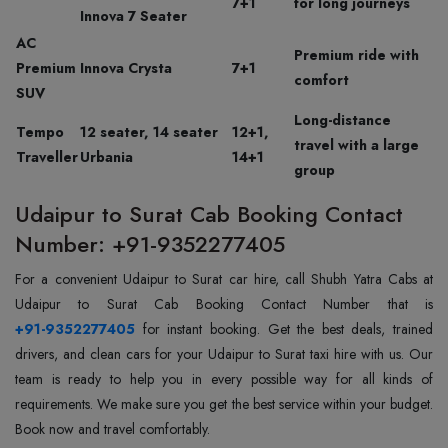
7+1
for long journeys
Innova 7 Seater
AC
Premium ride with
Premium
Innova Crysta
7+1
comfort
SUV
Long-distance
Tempo
12 seater, 14 seater
12+1,
travel with a large
Traveller
Urbania
14+1
group
Udaipur to Surat Cab Booking Contact
Number: +91-9352277405
For a convenient Udaipur to Surat car hire, call Shubh Yatra Cabs at
+91-9352277405
for instant booking. Get the best deals, trained
drivers, and clean cars for your Udaipur to Surat taxi hire with us. Our
team is ready to help you in every possible way for all kinds of
requirements. We make sure you get the best service within your budget.
Book now and travel comfortably.