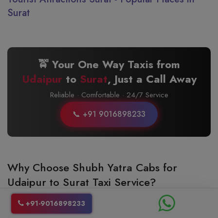
Surat
🚖 Your One Way Taxis from
Udaipur
to
Surat
, Just a Call Away
Reliable · Comfortable · 24/7 Service
📞 +91 9016898233
Why Choose Shubh Yatra Cabs for
Udaipur to Surat Taxi Service?
Choosing the right Udaipur to Surat taxi service is very important as it
+91-9016898233
can make your travel experience better. Shubh Yatra Cabs is the best