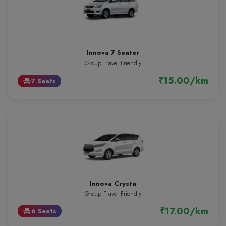
Innova 7 Seater
Group Travel Friendly
₹15.00/km
7 Seats
event_seat
Innova Crysta
Group Travel Friendly
₹17.00/km
6 Seats
event_seat