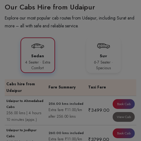
Our Cabs Hire from Udaipur
Explore our most popular cab routes from Udaipur, including Surat and
more – all with safe and reliable service.
Sedan
Suv
4 Seater · Extra
6-7 Seater ·
Comfort
Spacious
Cabs hire from
Fare Summary
Taxi Fare
Udaipur
Udaipur to Ahmedabad
256.00 kms included
Book Cab
Cabs
₹3499.00
Extra fare ₹11.00/km
256.00 kms | 4 hours
after 256.00 kms
View Cab
10 minutes (appx.)
Udaipur to Jodhpur
260.00 kms included
Book Cab
Cabs
₹3799.00
Extra fare ₹11.00/km