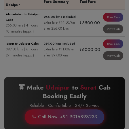
Fare Summary
Taxi Fare
Udaipur
Ahmedabad to Udaipur
256.00 kms included
Book Cab
Cabs
₹3500.00
Extra fare ₹14.00/km
256.00 kms | 4 hours
after 256.00 kms
View Cab
10 minutes (appx.)
Jaipur to Udaipur Cabs
397.00 kms included
Book Cab
₹6000.00
397.00 kms | 6 hours
Extra fare ₹11.00/km
27 minutes (appx.)
after 397.00 kms
View Cab
🚖 Make
Udaipur
to
Surat
Cab
Booking Easily
Reliable · Comfortable · 24/7 Service
📞 Call Now: +91 9016898233