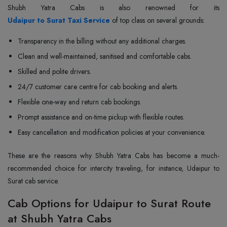
Udaipur to Surat Taxi Service
of top class on several grounds:
Transparency in the billing without any additional charges.
Clean and well-maintained, sanitised and comfortable cabs.
Skilled and polite drivers.
24/7 customer care centre for cab booking and alerts.
Flexible one-way and return cab bookings.
Prompt assistance and on-time pickup with flexible routes.
Easy cancellation and modification policies at your convenience.
These are the reasons why Shubh Yatra Cabs has become a much-
recommended choice for intercity traveling, for instance, Udaipur to
Surat cab service.
Cab Options for Udaipur to Surat Route
at Shubh Yatra Cabs