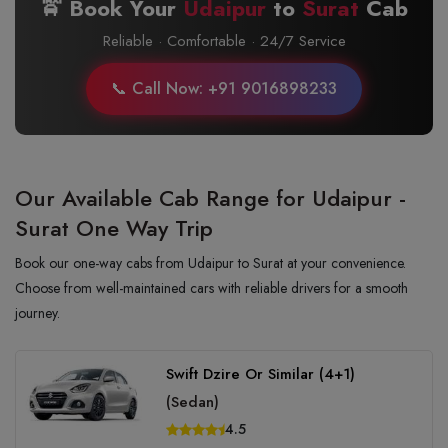
🚖 Book Your
Udaipur
to
Surat
Cab
Reliable · Comfortable · 24/7 Service
📞 Call Now: +91 9016898233
Our Available Cab Range for Udaipur -
Surat One Way Trip
Book our one-way cabs from Udaipur to Surat at your convenience.
Choose from well-maintained cars with reliable drivers for a smooth
journey.
Swift Dzire Or Similar (4+1)
(Sedan)
4.5