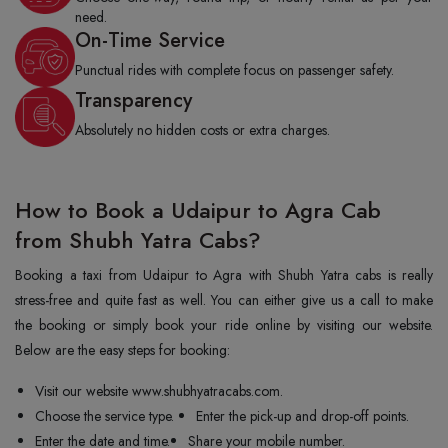
need.
On-Time Service
Punctual rides with complete focus on passenger safety.
Transparency
Absolutely no hidden costs or extra charges.
How to Book a Udaipur to Agra Cab
from Shubh Yatra Cabs?
Booking a taxi from Udaipur to Agra with Shubh Yatra cabs is really
stress-free and quite fast as well. You can either give us a call to make
the booking or simply book your ride online by visiting our website.
Below are the easy steps for booking:
Visit our website www.shubhyatracabs.com.
Choose the service type.
Enter the pick-up and drop-off points.
Enter the date and time.
Share your mobile number.