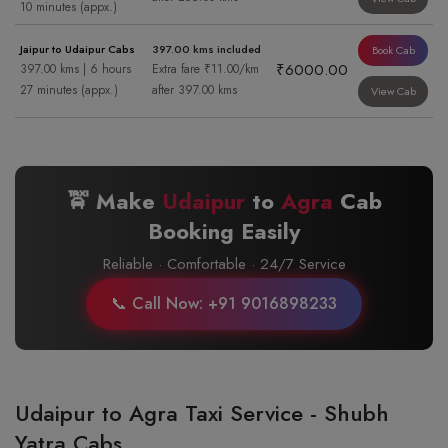
10 minutes (appx.)
Jaipur to Udaipur Cabs
397.00 kms included
Book Cab
₹6000.00
397.00 kms | 6 hours
Extra fare ₹11.00/km
27 minutes (appx.)
after 397.00 kms
View Cab
🚖 Make
Udaipur
to
Agra
Cab
Booking Easily
Reliable · Comfortable · 24/7 Service
📞 Call Now: +91 9016898233
Udaipur to Agra Taxi Service - Shubh
Yatra Cabs