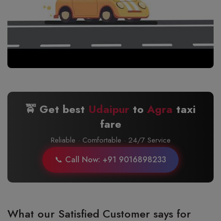
🚖 Get best
Udaipur
to
Agra
taxi
fare
Reliable · Comfortable · 24/7 Service
📞 Call Now: +91 9016898233
What our Satisfied Customer says for