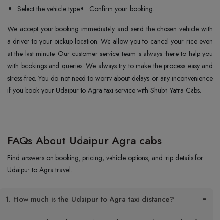
Select the vehicle type.
Confirm your booking.
We accept your booking immediately and send the chosen vehicle with
a driver to your pickup location. We allow you to cancel your ride even
at the last minute. Our customer service team is always there to help you
with bookings and queries. We always try to make the process easy and
stress-free. You do not need to worry about delays or any inconvenience
if you book your Udaipur to Agra taxi service with Shubh Yatra Cabs.
FAQs About Udaipur Agra cabs
Find answers on booking, pricing, vehicle options, and trip details for
Udaipur to Agra travel.
1. How much is the Udaipur to Agra taxi distance?