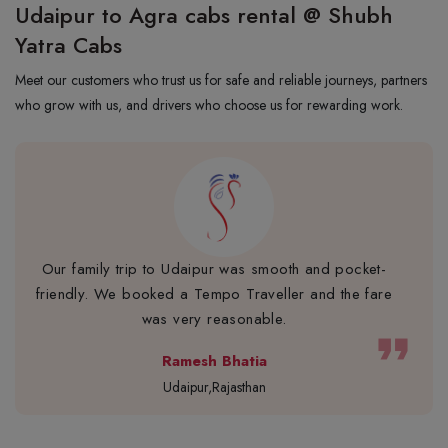
Udaipur to Agra cabs rental @ Shubh
Yatra Cabs
Meet our customers who trust us for safe and reliable journeys, partners
who grow with us, and drivers who choose us for rewarding work.
Our family trip to Udaipur was smooth and pocket-
friendly. We booked a Tempo Traveller and the fare
was very reasonable.
format_quote
Ramesh Bhatia
Udaipur,Rajasthan