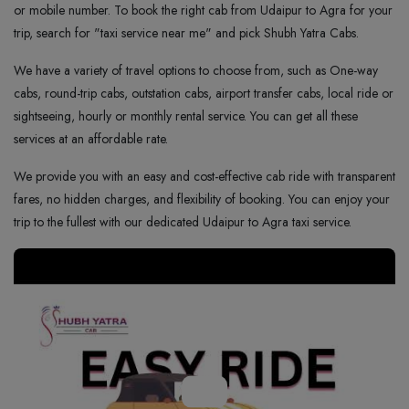
or mobile number. To book the right cab from Udaipur to Agra for your
trip, search for "taxi service near me" and pick Shubh Yatra Cabs.
We have a variety of travel options to choose from, such as One-way
cabs, round-trip cabs, outstation cabs, airport transfer cabs, local ride or
sightseeing, hourly or monthly rental service. You can get all these
services at an affordable rate.
We provide you with an easy and cost-effective cab ride with transparent
fares, no hidden charges, and flexibility of booking. You can enjoy your
trip to the fullest with our dedicated Udaipur to Agra taxi service.