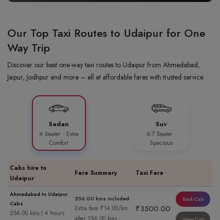
Our Top Taxi Routes to Udaipur for One
Way Trip
Discover our best one-way taxi routes to Udaipur from Ahmedabad,
Jaipur, Jodhpur and more – all at affordable fares with trusted service
Sedan
Suv
4 Seater · Extra
6-7 Seater ·
Comfort
Spacious
Cabs hire to
Fare Summary
Taxi Fare
Udaipur
Ahmedabad to Udaipur
256.00 kms included
Book Cab
Cabs
₹3500.00
Extra fare ₹14.00/km
256.00 kms | 4 hours
after 256.00 kms
View Cab