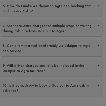
6. How do I make a Udaipur to Agra cab booking with
Shubh Yatra Cabs?
7. Are there extra charges for multiple stops or waiting
during cab hire from Udaipur to Agra?
8. Can a family travel comfortably via Udaipur to Agra
cab service?
9. Will driver charges and tolls be included in the
Udaipur to Agra taxi fare?
10. Is it compulsory to book a Udaipur to Agra cab in
advance?