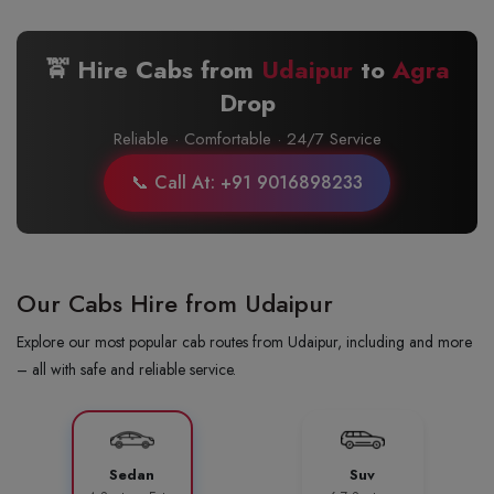
🚖 Hire Cabs from
Udaipur
to
Agra
Drop
Reliable · Comfortable · 24/7 Service
📞 Call At: +91 9016898233
Our Cabs Hire from Udaipur
Explore our most popular cab routes from Udaipur, including and more
– all with safe and reliable service.
Sedan
Suv