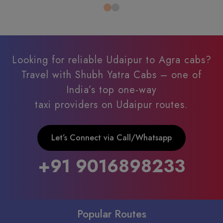
Looking for reliable Udaipur to Agra cabs?
Travel with Shubh Yatra Cabs – one of
India’s top one-way
taxi providers on Udaipur routes.
Let’s Connect via Call/Whatsapp
+91 9016898233
Popular Routes