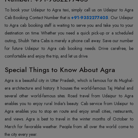
To book your Udaipur to Agra taxi, simply call us on Udaipur to Agra
Cab Booking Contact Number that is
+91-9352277405
. Our Udaipur
to Agra cab booking staff is waiting to serve you and take you to your
destination on time. Whether you need a quick pick-up or a scheduled
outing, Shubh Yatra Cabs is merely a phone call away. Save our number
for future Udaipur to Agra cab booking needs. Drive carefree, be
comfortable and enjoy the trip, and let us drive.
Special Things to Know About Agra
Agra is a beautiful city in Uttar Pradesh, which is famous for its Mughal-
era architecture and history. It houses the world-famous Taj Mahal and
several other world-famous sites. Road travel from Udaipur to Agra
enables you to enjoy rural India's beauty. Cab service from Udaipur to
Agra enables you to stop en route and enjoy small cities, restaurants,
and views. Agra is best to travel in the winter months of October to
March for favorable weather. People from all over the world come to
the city every year.