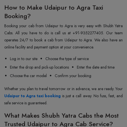
How to Make Udaipur to Agra Taxi
Booking?
Booking your cab from Udaipur to Agra is very easy with Shubh Yatra
Cabs. All you have to do is call us at +91-9352277405. Our team
operates 24/7 to book a cab from Udaipur to Agra. We also have an
online facility and payment option at your convenience.
Log in to our site
Choose the type of service
Enter the drop and pick-up locations
Enter the date and time
Choose the car model
Confirm your booking
Whether you plan to travel tomorrow or in advance, we are ready. Your
Udaipur to Agra taxi booking
is just a call away. No fuss, fast, and
safe service is guaranteed.
What Makes Shubh Yatra Cabs the Most
Trusted Udaipur to Agra Cab Service?