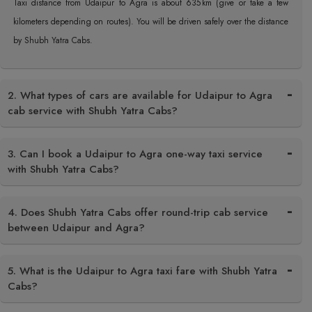
Taxi distance from Udaipur to Agra is about 635 km (give or take a few
kilometers depending on routes). You will be driven safely over the distance
by Shubh Yatra Cabs.
2. What types of cars are available for Udaipur to Agra
cab service with Shubh Yatra Cabs?
3. Can I book a Udaipur to Agra one-way taxi service
with Shubh Yatra Cabs?
4. Does Shubh Yatra Cabs offer round-trip cab service
between Udaipur and Agra?
5. What is the Udaipur to Agra taxi fare with Shubh Yatra
Cabs?