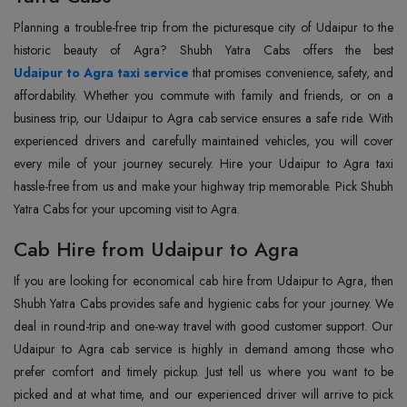
Planning a trouble-free trip from the picturesque city of Udaipur to the
Udaipur to Agra taxi service
that promises convenience, safety, and
affordability. Whether you commute with family and friends, or on a
business trip, our Udaipur to Agra cab service ensures a safe ride. With
experienced drivers and carefully maintained vehicles, you will cover
every mile of your journey securely. Hire your Udaipur to Agra taxi
hassle-free from us and make your highway trip memorable. Pick Shubh
Yatra Cabs for your upcoming visit to Agra.
Cab Hire from Udaipur to Agra
If you are looking for economical cab hire from Udaipur to Agra, then
Shubh Yatra Cabs provides safe and hygienic cabs for your journey. We
deal in round-trip and one-way travel with good customer support. Our
Udaipur to Agra cab service is highly in demand among those who
prefer comfort and timely pickup. Just tell us where you want to be
picked and at what time, and our experienced driver will arrive to pick