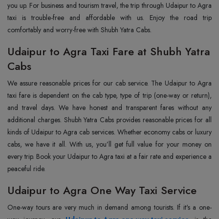
you up. For business and tourism travel, the trip through Udaipur to Agra
taxi is trouble-free and affordable with us. Enjoy the road trip
comfortably and worry-free with Shubh Yatra Cabs.
Udaipur to Agra Taxi Fare at Shubh Yatra
Cabs
We assure reasonable prices for our cab service. The Udaipur to Agra
taxi fare is dependent on the cab type, type of trip (one-way or return),
and travel days. We have honest and transparent fares without any
additional charges. Shubh Yatra Cabs provides reasonable prices for all
kinds of Udaipur to Agra cab services. Whether economy cabs or luxury
cabs, we have it all. With us, you’ll get full value for your money on
every trip. Book your Udaipur to Agra taxi at a fair rate and experience a
peaceful ride.
Udaipur to Agra One Way Taxi Service
One-way tours are very much in demand among tourists. If it's a one-