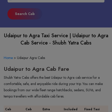
Udaipur to Agra Taxi Service | Udaipur to Agra
Cab Service - Shubh Yatra Cabs
Home
>
Udaipur Agra Cabs
Udaipur to Agra Cab Fare
Shubh Yatra Cabs offers the best Udaipur to Agra cab service for a
comfortable, safe, and enjoyable ride during your trip. You can make
bookings from our wide fleet range hatchbacks, sedans, SUVs, and
tempo travellers with affordable cab fares.
Cab
Cab
Extra
Included
Fixed Taxi