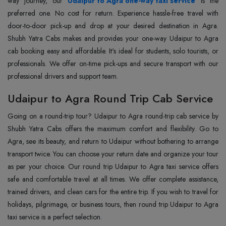
way journey, our
Udaipur to Agra one-way taxi service
is the
preferred one. No cost for return. Experience hassle-free travel with
door-to-door pick-up and drop at your desired destination in Agra.
Shubh Yatra Cabs makes and provides your one-way Udaipur to Agra
cab booking easy and affordable. It's ideal for students, solo tourists, or
professionals. We offer on-time pick-ups and secure transport with our
professional drivers and support team.
Udaipur to Agra Round Trip Cab Service
Going on a round-trip tour? Udaipur to Agra round-trip cab service by
Shubh Yatra Cabs offers the maximum comfort and flexibility. Go to
Agra, see its beauty, and return to Udaipur without bothering to arrange
transport twice. You can choose your return date and organize your tour
as per your choice. Our round trip Udaipur to Agra taxi service offers
safe and comfortable travel at all times. We offer complete assistance,
trained drivers, and clean cars for the entire trip. If you wish to travel for
holidays, pilgrimage, or business tours, then round trip Udaipur to Agra
taxi service is a perfect selection.