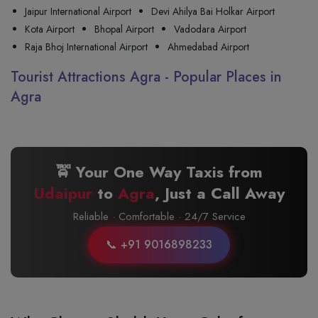
Jaipur International Airport
Devi Ahilya Bai Holkar Airport
Kota Airport
Bhopal Airport
Vadodara Airport
Raja Bhoj International Airport
Ahmedabad Airport
Tourist Attractions Agra - Popular Places in
Agra
🚖 Your One Way Taxis from
Udaipur
to
Agra
, Just a Call Away
Reliable · Comfortable · 24/7 Service
📞 +91 9016898233