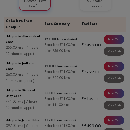
4 Seater · Extra
6-7 Seater ·
Comfort
Spacious
Cabs hire from
Fare Summary
Taxi Fare
Udaipur
Udaipur to Ahmedabad
256.00 kms included
Book Cab
Cabs
₹3499.00
Extra fare ₹11.00/km
256.00 kms | 4 hours
after 256.00 kms
View Cab
10 minutes (appx.)
Udaipur to Jodhpur
260.00 kms included
Book Cab
Cabs
₹3799.00
Extra fare ₹11.00/km
260.00 kms | 4 hours
after 260.00 kms
View Cab
14 minutes (appx.)
Udaipur to Statue of
441.00 kms included
Book Cab
Unity Cabs
₹6199.00
Extra fare ₹11.00/km
441.00 kms | 7 hours
after 441.00 kms
View Cab
10 minutes (appx.)
Udaipur to Jaipur Cabs
397.00 kms included
Book Cab
₹5499.00
397.00 kms | 6 hours
Extra fare ₹11.00/km