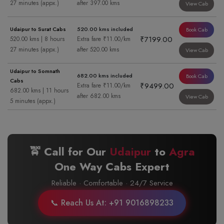
27 minutes (appx.)
after 397.00 kms
View Cab
Udaipur to Surat Cabs
520.00 kms included
Book Cab
₹7199.00
520.00 kms | 8 hours
Extra fare ₹11.00/km
27 minutes (appx.)
after 520.00 kms
View Cab
Udaipur to Somnath
682.00 kms included
Book Cab
Cabs
₹9499.00
Extra fare ₹11.00/km
682.00 kms | 11 hours
after 682.00 kms
View Cab
5 minutes (appx.)
🚖 Call for Our
Udaipur
to
Agra
One Way Cabs Expert
Reliable · Comfortable · 24/7 Service
📞 Reach Us At: +91 9016898233