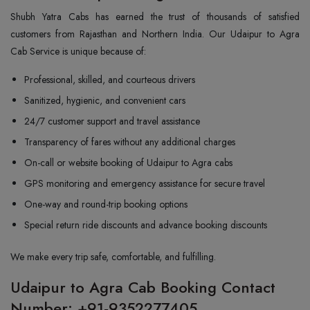
Shubh Yatra Cabs has earned the trust of thousands of satisfied
customers from Rajasthan and Northern India. Our Udaipur to Agra
Cab Service is unique because of:
Professional, skilled, and courteous drivers
Sanitized, hygienic, and convenient cars
24/7 customer support and travel assistance
Transparency of fares without any additional charges
On-call or website booking of Udaipur to Agra cabs
GPS monitoring and emergency assistance for secure travel
One-way and round-trip booking options
Special return ride discounts and advance booking discounts
We make every trip safe, comfortable, and fulfilling.
Udaipur to Agra Cab Booking Contact
Number: +91-9352277405