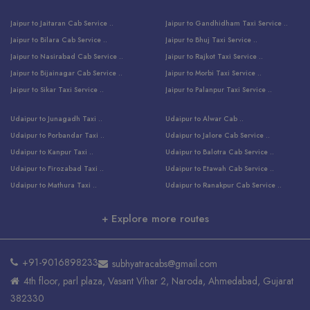
Jaipur to Jaitaran Cab Service ..
Jaipur to Gandhidham Taxi Service ..
Jaipur to Bilara Cab Service ..
Jaipur to Bhuj Taxi Service ..
Jaipur to Nasirabad Cab Service ..
Jaipur to Rajkot Taxi Service ..
Jaipur to Bijainagar Cab Service ..
Jaipur to Morbi Taxi Service ..
Jaipur to Sikar Taxi Service ..
Jaipur to Palanpur Taxi Service ..
Jaipur to Bhinmal Taxi Service ..
Jaipur to Jamnagar Taxi Service ..
Udaipur to Junagadh Taxi ..
Udaipur to Alwar Cab ..
Jaipur to Sumerpur Taxi Service ..
Jaipur to Balotra Taxi Service ..
Udaipur to Porbandar Taxi ..
Udaipur to Jalore Cab Service ..
Jaipur to Sojat Taxi Service ..
Jaipur to Raniwara Taxi Service ..
Udaipur to Kanpur Taxi ..
Udaipur to Balotra Cab Service ..
Jaipur to Jhalawar Taxi Service ..
Jaipur to Ranthambore Cab Service ..
Udaipur to Firozabad Taxi ..
Udaipur to Etawah Cab Service ..
Jaipur to Neemuch Taxi Service ..
Udaipur to Surat Cab Service ..
Udaipur to Mathura Taxi ..
Udaipur to Ranakpur Cab Service ..
Jaipur to Shahpura Taxi Service ..
Udaipur to Jodhpur Cab Service ..
Udaipur to Vrindavan Taxi ..
Udaipur to Bhind Cab Service ..
Jaipur to Nakoda ji Taxi Service ..
Udaipur to Ambaji Cab Service ..
+ Explore more routes
Udaipur to Faridabad Taxi ..
Udaipur to Jabalpur Cab Service ..
Jaipur to Ajmer Taxi Service ..
Udaipur to Ratlam Cab Service ..
Udaipur to Jalandhar Taxi Service ..
Udaipur to Dholpur Cab Service ..
Jaipur to Kota Taxi Service ..
Udaipur to Ringas Cab Service ..
Udaipur to Jammu Taxi Service ..
Udaipur to Ranthambore Cab Service ..
Jaipur to Jodhpur Cab Service ..
Udaipur to Salasar Cab Service ..
+91-9016898233
subhyatracabs@gmail.com
Udaipur to Khatu Taxi ..
Jodhpur to Ajmer Cab Service ..
Jaipur to Khatu Shyam Ji Cab ..
Udaipur to Pali Cab Service ..
4th floor, parl plaza, Vasant Vihar 2, Naroda, Ahmedabad, Gujarat
Udaipur to Amritsar Taxi ..
Jodhpur to Kota Cab Service ..
Jaipur to Ahmedabad Cab Service ..
Udaipur to Delhi Cab Service ..
382330
Udaipur to Pushkar Taxi ..
Udaipur to Bharatpur Cab Service ..
Jaipur to Udaipur Cab ..
Udaipur to Bhopal Cab Service ..