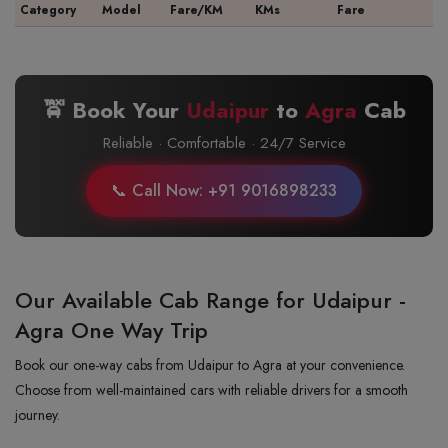
Category
Model
Fare/KM
KMs
Fare
🚖 Book Your
Udaipur
to
Agra
Cab
Reliable · Comfortable · 24/7 Service
📞 Call Now: +91 9016898233
Our Available Cab Range for Udaipur -
Agra One Way Trip
Book our one-way cabs from Udaipur to Agra at your convenience.
Choose from well-maintained cars with reliable drivers for a smooth
journey.