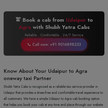
🚖 Book a cab from
Udaipur
to
Agra
with Shubh Yatra Cabs
Reliable · Comfortable · 24/7 Service
📞 Call now: +91 9016898233
Know About Your Udaipur to Agra
oneway taxi Partner
Shubh Yatra Cabs is recognized as a reliable taxi service provider in
Udaipur that provides a stress-free and comfortable travel experience to
all customers. We have a simple Udaipur to Agra cab booking option
that helps you book your cab at any time and place through our website