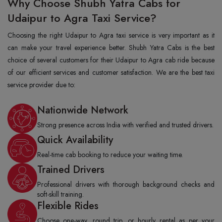
Why Choose Shubh Yatra Cabs for
Udaipur to Agra Taxi Service?
Choosing the right Udaipur to Agra taxi service is very important as it
can make your travel experience better. Shubh Yatra Cabs is the best
choice of several customers for their Udaipur to Agra cab ride because
of our efficient services and customer satisfaction. We are the best taxi
service provider due to:
Nationwide Network
Strong presence across India with verified and trusted drivers.
Quick Availability
Real-time cab booking to reduce your waiting time.
Trained Drivers
Professional drivers with thorough background checks and
soft-skill training.
Flexible Rides
Choose one-way, round trip, or hourly rental as per your