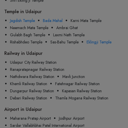
Shri Ekling Ji Temple
Temple in Udaipur
Jagdish Temple
Bada Mahal
Karni Mata Temple
Neemach Mata Temple
Ambrai Ghat
Gulabh Bagh Temple
Laxmi Nath Temple
Rishabhdeo Temple
Sas-Bahu Temple
Eklingji Temple
Railway in Udaipur
Udaipur City Railway Station
Ranapratapnagar Railway Station
Nathdwara Railway Station
Mavli Junction
Khemli Railway Station
Fatehnagar Railway Station
Dungarpur Railway Station
Kapasan Railway Station
Debari Railway Station
Thamla Mogana Railway Station
Airport in Udaipur
Maharana Pratap Airport
Jodhpur Airport
Sardar Vallabhbhai Patel International Airport