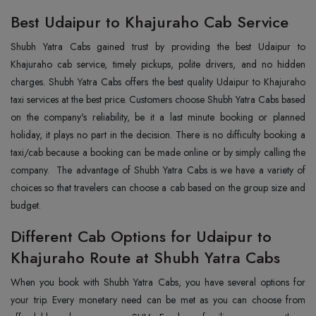
Best Udaipur to Khajuraho Cab Service
Shubh Yatra Cabs gained trust by providing the best Udaipur to
Khajuraho cab service, timely pickups, polite drivers, and no hidden
charges. Shubh Yatra Cabs offers the best quality Udaipur to Khajuraho
taxi services at the best price. Customers choose Shubh Yatra Cabs based
on the company's reliability, be it a last minute booking or planned
holiday, it plays no part in the decision. There is no difficulty booking a
taxi/cab because a booking can be made online or by simply calling the
company. The advantage of Shubh Yatra Cabs is we have a variety of
choices so that travelers can choose a cab based on the group size and
budget.
Different Cab Options for Udaipur to
Khajuraho Route at Shubh Yatra Cabs
When you book with Shubh Yatra Cabs, you have several options for
your trip. Every monetary need can be met as you can choose from