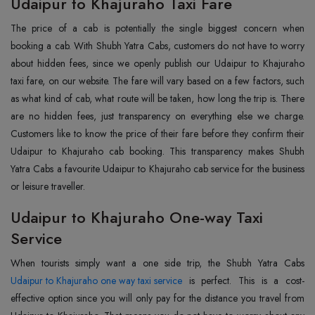
Udaipur to Khajuraho Taxi Fare
The price of a cab is potentially the single biggest concern when
booking a cab. With Shubh Yatra Cabs, customers do not have to worry
about hidden fees, since we openly publish our Udaipur to Khajuraho
taxi fare, on our website. The fare will vary based on a few factors, such
as what kind of cab, what route will be taken, how long the trip is. There
are no hidden fees, just transparency on everything else we charge.
Customers like to know the price of their fare before they confirm their
Udaipur to Khajuraho cab booking. This transparency makes Shubh
Yatra Cabs a favourite Udaipur to Khajuraho cab service for the business
or leisure traveller.
Udaipur to Khajuraho One-way Taxi
Service
Udaipur to Khajuraho one way taxi service
is perfect. This is a cost-
effective option since you will only pay for the distance you travel from