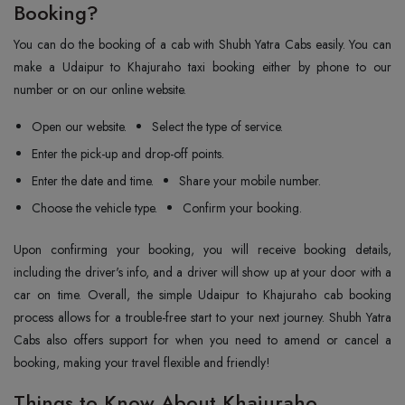
Booking?
You can do the booking of a cab with Shubh Yatra Cabs easily. You can
make a Udaipur to Khajuraho taxi booking either by phone to our
number or on our online website.
Open our website.
Select the type of service.
Enter the pick-up and drop-off points.
Enter the date and time.
Share your mobile number.
Choose the vehicle type.
Confirm your booking.
Upon confirming your booking, you will receive booking details,
including the driver's info, and a driver will show up at your door with a
car on time. Overall, the simple Udaipur to Khajuraho cab booking
process allows for a trouble-free start to your next journey. Shubh Yatra
Cabs also offers support for when you need to amend or cancel a
booking, making your travel flexible and friendly!
Things to Know About Khajuraho