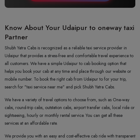
Know About Your Udaipur to oneway taxi
Partner
Shubh Yatra Cabs is recognized as a reliable taxi service provider in
Udaipur that provides a stress-free and comfortable travel experience to
all customers. We have a simple Udaipur to cab booking option that
helps you book your cab at any time and place through our website or
mobile number. To book the right cab from Udaipur to for your trip,
search for "taxi service near me" and pick Shubh Yatra Cabs.
We have a variety of travel options to choose from, such as One-way
cabs, round-trip cabs, outstation cabs, airport transfer cabs, local ride or
sightseeing, hourly or monthly rental service. You can get all these
services at an affordable rate.
We provide you with an easy and cost-effective cab ride with transparent