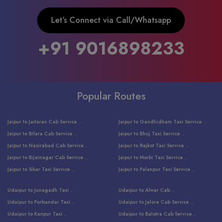
Let’s Connect via Call/Whatsapp
+91 9016898233
Popular Routes
Jaipur to Jaitaran Cab Service ..
Jaipur to Gandhidham Taxi Service ..
Jaipur to Bilara Cab Service ..
Jaipur to Bhuj Taxi Service ..
Jaipur to Nasirabad Cab Service ..
Jaipur to Rajkot Taxi Service ..
Jaipur to Bijainagar Cab Service ..
Jaipur to Morbi Taxi Service ..
Jaipur to Sikar Taxi Service ..
Jaipur to Palanpur Taxi Service ..
Jaipur to Bhinmal Taxi Service ..
Jaipur to Jamnagar Taxi Service ..
Udaipur to Junagadh Taxi ..
Udaipur to Alwar Cab ..
Jaipur to Sumerpur Taxi Service ..
Jaipur to Balotra Taxi Service ..
Udaipur to Porbandar Taxi ..
Udaipur to Jalore Cab Service ..
Jaipur to Sojat Taxi Service ..
Jaipur to Raniwara Taxi Service ..
Udaipur to Kanpur Taxi ..
Udaipur to Balotra Cab Service ..
Jaipur to Jhalawar Taxi Service ..
Jaipur to Ranthambore Cab Service ..