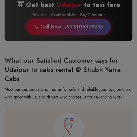
🚖 Get best
Udaipur
to
taxi fare
Reliable · Comfortable · 24/7 Service
📞 Call Now: +91 9016898233
What our Satisfied Customer says for
Udaipur to cabs rental @ Shubh Yatra
Cabs
Meet our customers who trust us for safe and reliable journeys, partners
who grow with us, and drivers who choose us for rewarding work.