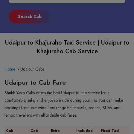
Udaipur to Khajuraho Taxi Service | Udaipur to
Khajuraho Cab Service
Home
>
Udaipur Cabs
Udaipur to Cab Fare
Shubh Yatra Cabs offers the best Udaipur to cab service for a
comfortable, safe, and enjoyable ride during your trip. You can make
bookings from our wide fleet range hatchbacks, sedans, SUVs, and
tempo travellers with affordable cab fares.
Cab
Cab
Extra
Included
Fixed Taxi