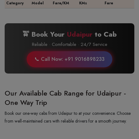
Category
Model
Fare/KM
KMs
Fare
🚖 Book Your
Udaipur
to
Cab
Reliable · Comfortable · 24/7 Service
📞 Call Now: +91 9016898233
Our Available Cab Range for Udaipur -
One Way Trip
Book our one-way cabs from Udaipur to at your convenience. Choose
from well-maintained cars with reliable drivers for a smooth journey.