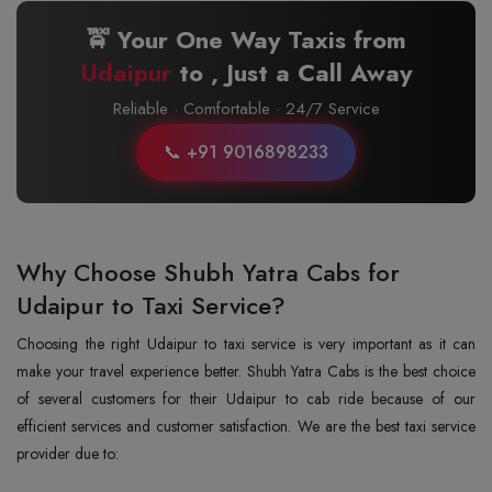
🚖 Your One Way Taxis from
Udaipur
to
, Just a Call Away
Reliable · Comfortable · 24/7 Service
📞 +91 9016898233
Why Choose Shubh Yatra Cabs for
Udaipur to Taxi Service?
Choosing the right Udaipur to taxi service is very important as it can
make your travel experience better. Shubh Yatra Cabs is the best choice
of several customers for their Udaipur to cab ride because of our
efficient services and customer satisfaction. We are the best taxi service
provider due to: