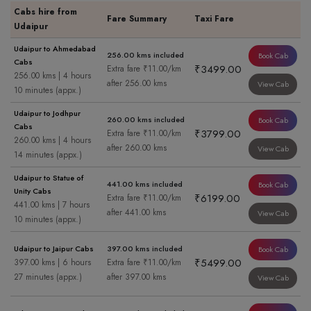
Cabs hire from
Fare Summary
Taxi Fare
Udaipur
Udaipur to Ahmedabad
256.00 kms included
Book Cab
Cabs
₹3499.00
Extra fare ₹11.00/km
256.00 kms | 4 hours
after 256.00 kms
View Cab
10 minutes (appx.)
Udaipur to Jodhpur
260.00 kms included
Book Cab
Cabs
₹3799.00
Extra fare ₹11.00/km
260.00 kms | 4 hours
after 260.00 kms
View Cab
14 minutes (appx.)
Udaipur to Statue of
441.00 kms included
Book Cab
Unity Cabs
₹6199.00
Extra fare ₹11.00/km
441.00 kms | 7 hours
after 441.00 kms
View Cab
10 minutes (appx.)
Udaipur to Jaipur Cabs
397.00 kms included
Book Cab
₹5499.00
397.00 kms | 6 hours
Extra fare ₹11.00/km
27 minutes (appx.)
after 397.00 kms
View Cab