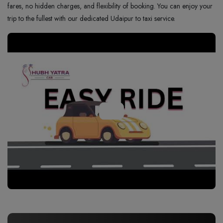
fares, no hidden charges, and flexibility of booking. You can enjoy your
trip to the fullest with our dedicated Udaipur to taxi service.