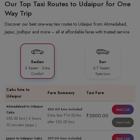
Our Top Taxi Routes to Udaipur for One
Way Trip
Discover our best one-way taxi routes to Udaipur from Ahmedabad,
Jaipur, Jodhpur and more – all at affordable fares with trusted service
Sedan
Suv
4 Seater · Extra
6-7 Seater ·
Comfort
Spacious
Cabs hire to
Fare Summary
Taxi Fare
Udaipur
Ahmedabad to Udaipur
256.00 kms included
Book Cab
Cabs
₹3500.00
Extra fare ₹14.00/km
256.00 kms | 4 hours
after 256.00 kms
View Cab
10 minutes (appx.)
Jaipur to Udaipur Cabs
397.00 kms included
Book Cab