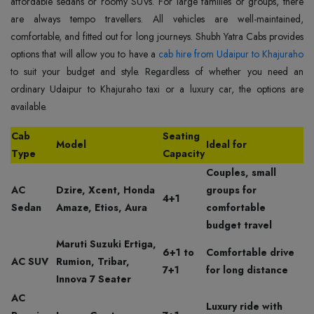
affordable sedans or roomy SUVs. For large families or groups, there
are always tempo travellers. All vehicles are well-maintained,
comfortable, and fitted out for long journeys. Shubh Yatra Cabs provides
options that will allow you to have a
cab hire from Udaipur to Khajuraho
to suit your budget and style. Regardless of whether you need an
ordinary Udaipur to Khajuraho taxi or a luxury car, the options are
available.
Cab
Seating
Model
Ideal for
Type
Capacity
Couples, small
AC
Dzire, Xcent, Honda
groups for
4+1
Sedan
Amaze, Etios, Aura
comfortable
budget travel
Maruti Suzuki Ertiga,
6+1 to
Comfortable drive
AC SUV
Rumion, Tribar,
7+1
for long distance
Innova 7 Seater
AC
Luxury ride with