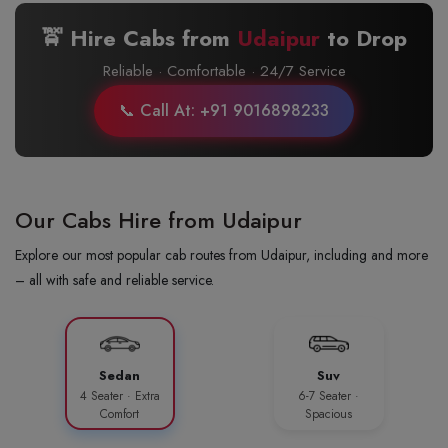
🚖 Hire Cabs from
Udaipur
to
Drop
Reliable · Comfortable · 24/7 Service
📞 Call At: +91 9016898233
Our Cabs Hire from Udaipur
Explore our most popular cab routes from Udaipur, including and more
– all with safe and reliable service.
Sedan
Suv
4 Seater · Extra
6-7 Seater ·
Comfort
Spacious