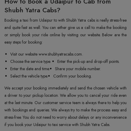
How to Book a Udaipur to Cab from
Shubh Yatra Cabs?
Booking a taxi from Udaipur to with Shubh Yatra cabs is really stress-free
and quite fast as well. You can either give us a call to make the booking
or simply book your ride online by visiting our website. Below are the
easy steps for booking:
Visit our website www.shubhyatracabs.com.
Choose the service type.
Enter the pick-up and drop-off points.
Enter the date and time.
Share your mobile number.
Select the vehicle type.
Confirm your booking.
We accept your booking immediately and send the chosen vehicle with
a driver to your pickup location. We allow you to cancel your ride even
at the last minute. Our customer service team is always there to help you
with bookings and queries. We always try to make the process easy and
stress-free. You do not need to worry about delays or any inconvenience
if you book your Udaipur to taxi service with Shubh Yatra Cabs.