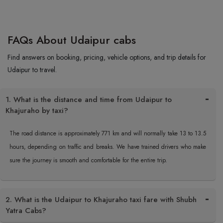
FAQs About Udaipur cabs
Find answers on booking, pricing, vehicle options, and trip details for
Udaipur to travel.
1. What is the distance and time from Udaipur to
Khajuraho by taxi?
The road distance is approximately 771 km and will normally take 13 to 13.5
hours, depending on traffic and breaks. We have trained drivers who make
sure the journey is smooth and comfortable for the entire trip.
2. What is the Udaipur to Khajuraho taxi fare with Shubh
Yatra Cabs?