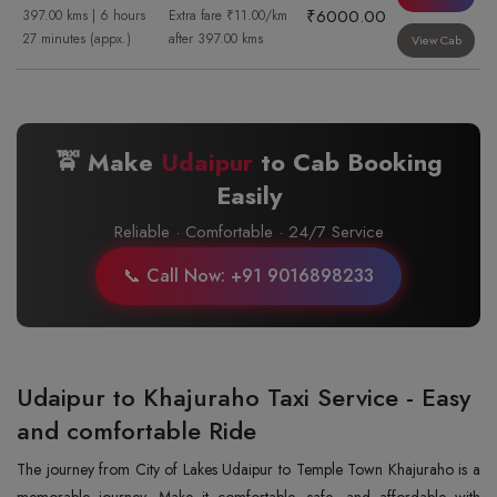
₹6000.00
397.00 kms | 6 hours
Extra fare ₹11.00/km
27 minutes (appx.)
after 397.00 kms
View Cab
🚖 Make
Udaipur
to
Cab Booking
Easily
Reliable · Comfortable · 24/7 Service
📞 Call Now: +91 9016898233
Udaipur to Khajuraho Taxi Service - Easy
and comfortable Ride
The journey from City of Lakes Udaipur to Temple Town Khajuraho is a