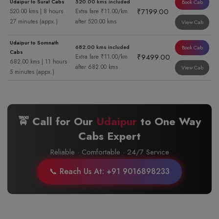
Udaipur to Surat Cabs
520.00 kms included
Book Cab
₹7199.00
520.00 kms | 8 hours
Extra fare ₹11.00/km
27 minutes (appx.)
after 520.00 kms
View Cab
Udaipur to Somnath
682.00 kms included
Book Cab
Cabs
₹9499.00
Extra fare ₹11.00/km
682.00 kms | 11 hours
after 682.00 kms
View Cab
5 minutes (appx.)
🚖 Call for Our
Udaipur
to
One Way
Cabs Expert
Reliable · Comfortable · 24/7 Service
📞 Reach Us At: +91 9016898233