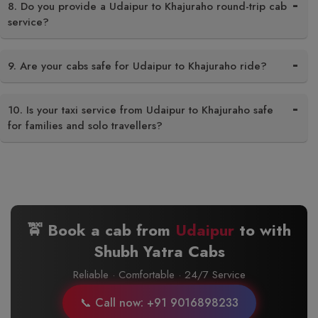
8. Do you provide a Udaipur to Khajuraho round-trip cab
service?
9. Are your cabs safe for Udaipur to Khajuraho ride?
10. Is your taxi service from Udaipur to Khajuraho safe
for families and solo travellers?
🚖 Book a cab from
Udaipur
to
with
Shubh Yatra Cabs
Reliable · Comfortable · 24/7 Service
📞 Call now: +91 9016898233