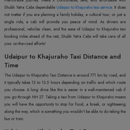
memorable journey. Make it comfortable, safe, and affordable with
Shubh Yatra Cabs dependable
Udaipur to Khajuraho taxi service
. It does
not matter if you are planning a family holiday, a cultural tour, or just a
single ride, a cab will provide you peace of mind. As drivers are
professional, vehicles clean, and the ease of Udaipur to Khajuraho taxi
booking miles ahead of the rest, Shubh Yatra Cabs will take care of all
your on-the-road efforts!
Udaipur to Khajuraho Taxi Distance and
Time
The Udaipur to Khajuraho Taxi Distance is around 771 km by road, and
it typically takes 13 to 13.5 hours depending on traffic and which route
you choose. A long drive like this is easier in a well-maintained cab if
you go through NH 27. Taking a taxi from Udaipur to Khajuraho means
you will have the opportunity to stop for food, a break, or sightseeing
along the way, which is something you wouldn't be able to do taking the
bus or train.