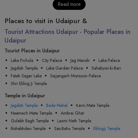
Read more
Places to visit in Udaipur &
Tourist Attractions Udaipur - Popular Places in
Udaipur
Tourist Places in Udaipur
Lake Pichola
City Palace
Jag Mandir
Lake Palace
Jagdish Temple
Lake Garden Palace
Saheliyon-ki-Bari
Fateh Sagar Lake
Sajjangarh Monsoon Palace
Shri Ekling Ji Temple
Temple in Udaipur
Jagdish Temple
Bada Mahal
Karni Mata Temple
Neemach Mata Temple
Ambrai Ghat
Gulabh Bagh Temple
Laxmi Nath Temple
Rishabhdeo Temple
Sas-Bahu Temple
Eklingji Temple