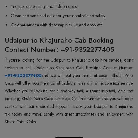
Transparent pricing - no hidden costs
Clean and sanitized cabs for your comfort and safety
On-time service with doorstep pick up and drop off
Udaipur to Khajuraho Cab Booking
Contact Number: +91-9352277405
If you're looking for the Udaipur to Khajuraho cab hire service, don't
+91-9352277405
and we will put your mind at ease. Shubh Yatra
Cabs will offer you the most affordable rates with a reliable taxi service.
Whether you're looking for a one-way taxi, a round-trip taxi, or a fast
booking, Shubh Yatra Cabs can help. Call this number and you will be in
contact with our dedicated support. Book your Udaipur to Khajuraho
taxi today and travel safely with great smoothness and enjoyment with
Shubh Yatra Cabs.