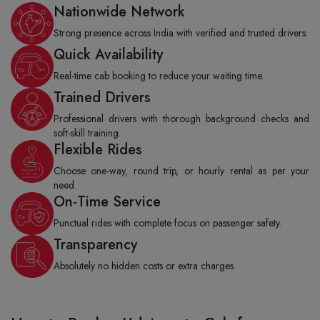
Nationwide Network
Strong presence across India with verified and trusted drivers.
Quick Availability
Real-time cab booking to reduce your waiting time.
Trained Drivers
Professional drivers with thorough background checks and
soft-skill training.
Flexible Rides
Choose one-way, round trip, or hourly rental as per your
need.
On-Time Service
Punctual rides with complete focus on passenger safety.
Transparency
Absolutely no hidden costs or extra charges.