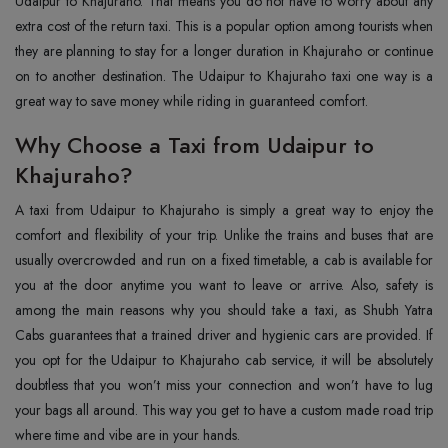
Udaipur to Khajuraho. That means you do not have to worry about any
extra cost of the return taxi. This is a popular option among tourists when
they are planning to stay for a longer duration in Khajuraho or continue
on to another destination. The Udaipur to Khajuraho taxi one way is a
great way to save money while riding in guaranteed comfort.
Why Choose a Taxi from Udaipur to
Khajuraho?
A taxi from Udaipur to Khajuraho is simply a great way to enjoy the
comfort and flexibility of your trip. Unlike the trains and buses that are
usually overcrowded and run on a fixed timetable, a cab is available for
you at the door anytime you want to leave or arrive. Also, safety is
among the main reasons why you should take a taxi, as Shubh Yatra
Cabs guarantees that a trained driver and hygienic cars are provided. If
you opt for the Udaipur to Khajuraho cab service, it will be absolutely
doubtless that you won’t miss your connection and won’t have to lug
your bags all around. This way you get to have a custom made road trip
where time and vibe are in your hands.