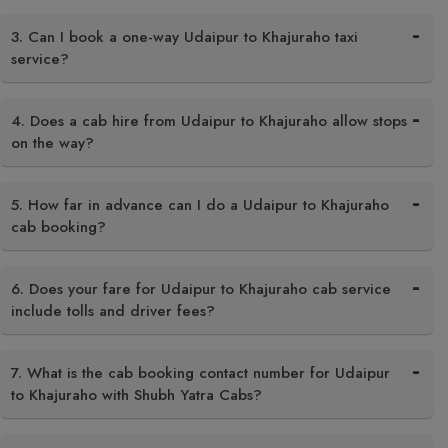
3. Can I book a one-way Udaipur to Khajuraho taxi
service?
4. Does a cab hire from Udaipur to Khajuraho allow stops
on the way?
5. How far in advance can I do a Udaipur to Khajuraho
cab booking?
6. Does your fare for Udaipur to Khajuraho cab service
include tolls and driver fees?
7. What is the cab booking contact number for Udaipur
to Khajuraho with Shubh Yatra Cabs?