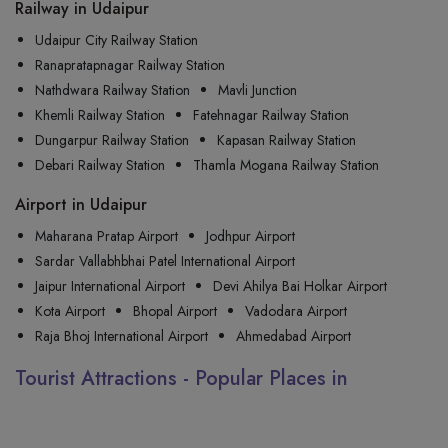
Railway in Udaipur
Udaipur City Railway Station
Ranapratapnagar Railway Station
Nathdwara Railway Station
Mavli Junction
Khemli Railway Station
Fatehnagar Railway Station
Dungarpur Railway Station
Kapasan Railway Station
Debari Railway Station
Thamla Mogana Railway Station
Airport in Udaipur
Maharana Pratap Airport
Jodhpur Airport
Sardar Vallabhbhai Patel International Airport
Jaipur International Airport
Devi Ahilya Bai Holkar Airport
Kota Airport
Bhopal Airport
Vadodara Airport
Raja Bhoj International Airport
Ahmedabad Airport
Tourist Attractions - Popular Places in