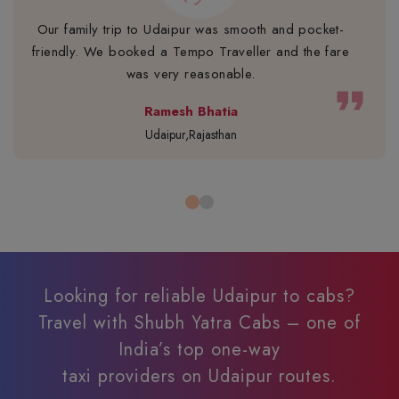
Our family trip to Udaipur was smooth and pocket-
friendly. We booked a Tempo Traveller and the fare
was very reasonable.
format_quote
Ramesh Bhatia
Udaipur,Rajasthan
Looking for reliable Udaipur to cabs?
Travel with Shubh Yatra Cabs – one of
India’s top one-way
taxi providers on Udaipur routes.