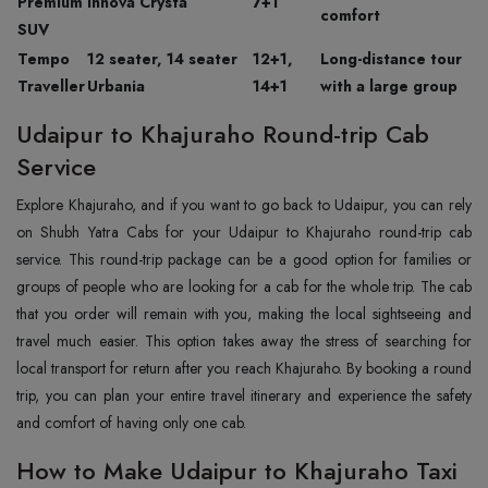
Premium
Innova Crysta
7+1
comfort
SUV
Tempo
12 seater, 14 seater
12+1,
Long-distance tour
Traveller
Urbania
14+1
with a large group
Udaipur to Khajuraho Round-trip Cab
Service
Explore Khajuraho, and if you want to go back to Udaipur, you can rely
on Shubh Yatra Cabs for your Udaipur to Khajuraho round-trip cab
service. This round-trip package can be a good option for families or
groups of people who are looking for a cab for the whole trip. The cab
that you order will remain with you, making the local sightseeing and
travel much easier. This option takes away the stress of searching for
local transport for return after you reach Khajuraho. By booking a round
trip, you can plan your entire travel itinerary and experience the safety
and comfort of having only one cab.
How to Make Udaipur to Khajuraho Taxi