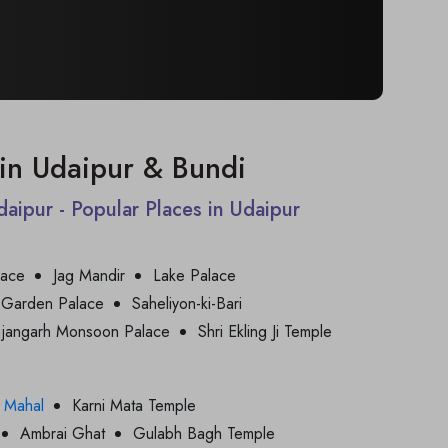
t in Udaipur & Bundi
Udaipur - Popular Places in Udaipur
lace
Jag Mandir
Lake Palace
 Garden Palace
Saheliyon-ki-Bari
jjangarh Monsoon Palace
Shri Ekling Ji Temple
 Mahal
Karni Mata Temple
Ambrai Ghat
Gulabh Bagh Temple