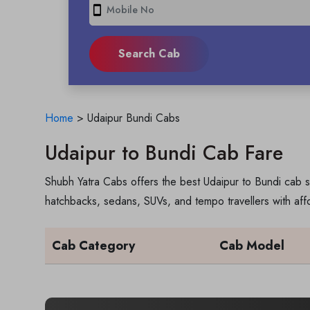
smartphone
Home
>
Udaipur Bundi Cabs
Udaipur to Bundi Cab Fare
Shubh Yatra Cabs offers the best Udaipur to Bundi cab s
hatchbacks, sedans, SUVs, and tempo travellers with aff
Cab Category
Cab Model