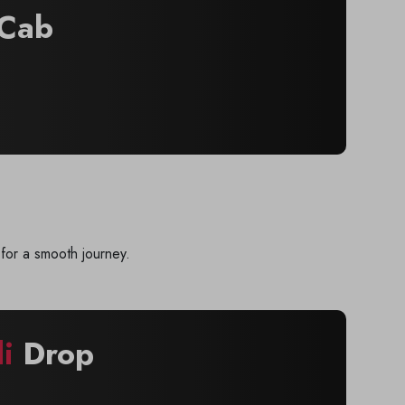
Cab
for a smooth journey.
i
Drop