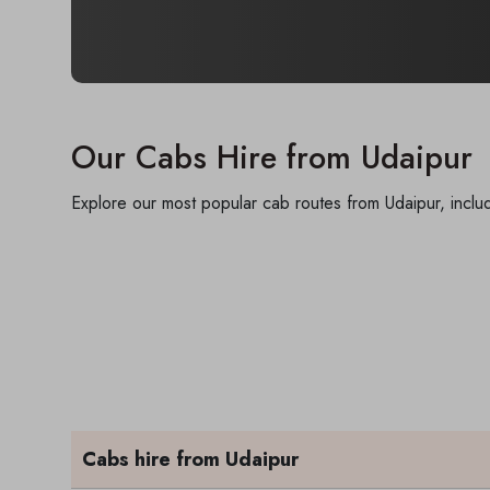
Our Cabs Hire from Udaipur
Explore our most popular cab routes from Udaipur, includ
Cabs hire from Udaipur