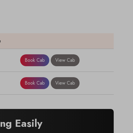
e
Book Cab
View Cab
Book Cab
View Cab
g Easily