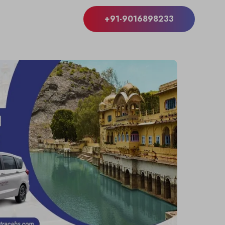
+91-9016898233