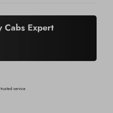
 Cabs Expert
trusted service