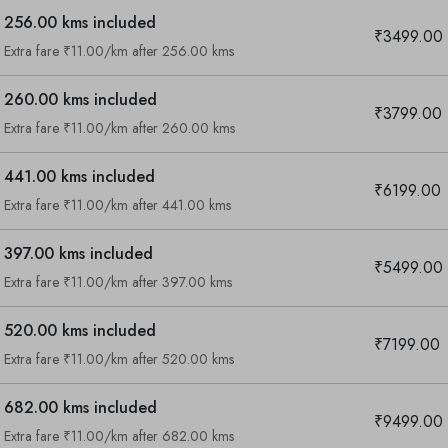
256.00 kms included
₹3499.00
Extra fare ₹11.00/km after 256.00 kms
260.00 kms included
₹3799.00
Extra fare ₹11.00/km after 260.00 kms
441.00 kms included
₹6199.00
Extra fare ₹11.00/km after 441.00 kms
397.00 kms included
₹5499.00
Extra fare ₹11.00/km after 397.00 kms
520.00 kms included
₹7199.00
Extra fare ₹11.00/km after 520.00 kms
682.00 kms included
₹9499.00
Are you looking cab on rent ?
Extra fare ₹11.00/km after 682.00 kms