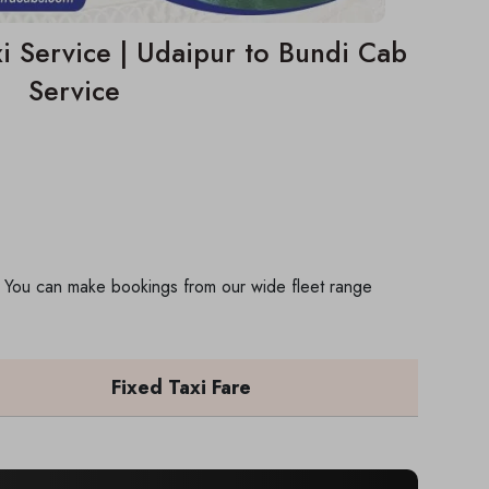
i Service | Udaipur to Bundi Cab
Service
p. You can make bookings from our wide fleet range
Fixed Taxi Fare