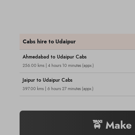
Cabs hire to Udaipur
Ahmedabad to Udaipur Cabs
256.00 kms | 4 hours 10 minutes (appx.)
Jaipur to Udaipur Cabs
397.00 kms | 6 hours 27 minutes (appx.)
🚖 Make