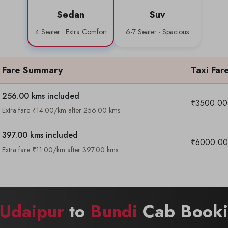
Sedan
Suv
4 Seater · Extra Comfort
6-7 Seater · Spacious
Fare Summary
Taxi Far
256.00 kms included
₹3500.00
Extra fare ₹14.00/km after 256.00 kms
397.00 kms included
₹6000.00
Extra fare ₹11.00/km after 397.00 kms
Udaipur
to
Bundi
Cab Bookin