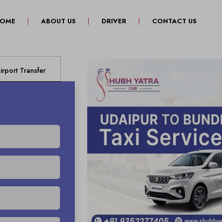
(CURRENT)
OME
ABOUT US
DRIVER
CONTACT US
rport Transfer