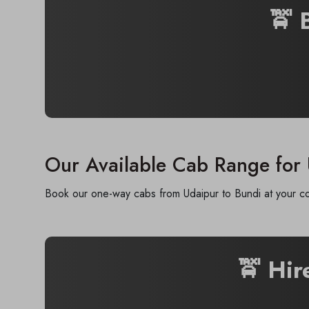
🚖 
Our Available Cab Range for
Book our one-way cabs from Udaipur to Bundi at your con
🚖 Hi