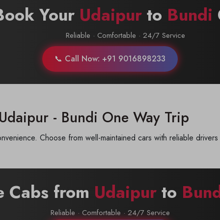
Book Your
Udaipur
to
Bundi
Reliable · Comfortable · 24/7 Service
📞 Call Now: +91 9016898233
 Udaipur - Bundi One Way Trip
venience. Choose from well-maintained cars with reliable drivers 
re Cabs from
Udaipur
to
Bund
Reliable · Comfortable · 24/7 Service