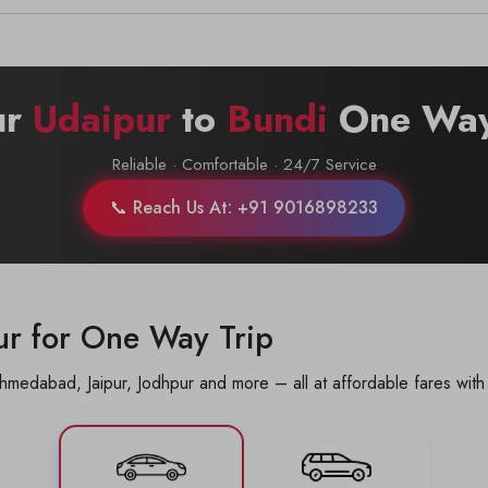
Call now @
+91-9016898233
ur
Udaipur
to
Bundi
One Way
Reliable · Comfortable · 24/7 Service
📞 Reach Us At: +91 9016898233
ur for One Way Trip
hmedabad, Jaipur, Jodhpur and more – all at affordable fares with 