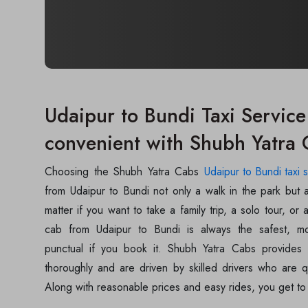
Udaipur to Bundi Taxi Service 
convenient with Shubh Yatra
Choosing the Shubh Yatra Cabs
Udaipur to Bundi taxi 
from Udaipur to Bundi not only a walk in the park but 
matter if you want to take a family trip, a solo tour, or a
cab from Udaipur to Bundi is always the safest, m
punctual if you book it. Shubh Yatra Cabs provides 
thoroughly and are driven by skilled drivers who are qu
Along with reasonable prices and easy rides, you get to