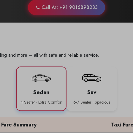
📞 Call At: +91 9016898233
ing and more – all with safe and reliable service.
Sedan
Suv
4 Seater · Extra Comfort
6-7 Seater · Spacious
Fare Summary
Taxi Far