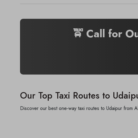
🚖 Call for O
Our Top Taxi Routes to Udaip
Discover our best one-way taxi routes to Udaipur from A