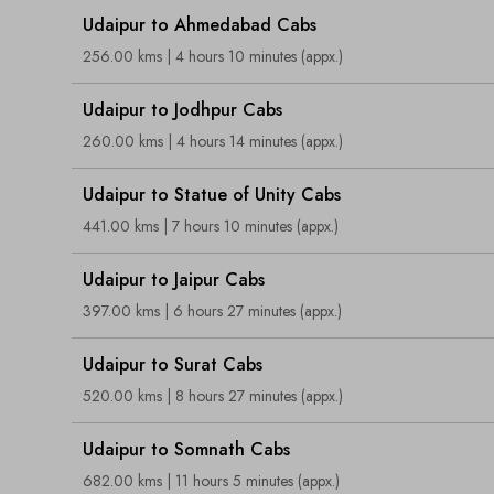
Udaipur to Ahmedabad Cabs
256.00 kms | 4 hours 10 minutes (appx.)
Udaipur to Jodhpur Cabs
260.00 kms | 4 hours 14 minutes (appx.)
Udaipur to Statue of Unity Cabs
441.00 kms | 7 hours 10 minutes (appx.)
Udaipur to Jaipur Cabs
397.00 kms | 6 hours 27 minutes (appx.)
Udaipur to Surat Cabs
520.00 kms | 8 hours 27 minutes (appx.)
Udaipur to Somnath Cabs
682.00 kms | 11 hours 5 minutes (appx.)