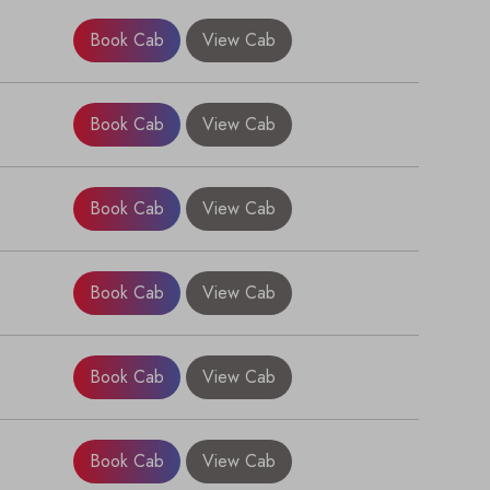
Book Cab
View Cab
Book Cab
View Cab
Book Cab
View Cab
Book Cab
View Cab
×
Book Cab
View Cab
Book Cab
View Cab