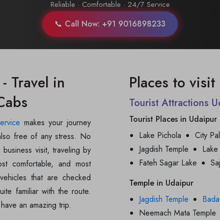
Reliable · Comfortable · 24/7 Service
📞 Call Now: +91 9016898233
- Travel in
Places to visi
 Cabs
Tourist Attractions 
Tourist Places in Udaipur
service
makes your journey
Lake Pichola
City Pa
also free of any stress. No
Jagdish Temple
Lake
 business visit, traveling by
Fateh Sagar Lake
Sa
ost comfortable, and most
vehicles that are checked
Temple in Udaipur
ite familiar with the route.
Jagdish Temple
Bada
 have an amazing trip.
Neemach Mata Temple