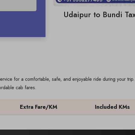
Udaipur to Bundi Tax
ervice for a comfortable, safe, and enjoyable ride during your tri
ordable cab fares.
Extra Fare/KM
Included KMs