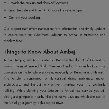
Provide the pick-up and drop-off locations.
Enter the date and time.
Choose the vehicle type.
Confirm your booking.
Our support staff offers transparent fare information and timely updates
to ensure your taxi ride from Udaipur to Ambaji is stress-free and
problem-free.
Things to Know About Ambaji
Ambaji temple, which is located in Banaskantha district of Gujarat, is
among the most revered Shakti Peethas of India. Thousands of pilgrims
converge on the temple every year, especially on Purnima and Navratri.
The temple is renowned for its spiritual divine ambiance, ancient
architecture, and tranquil environment, making your trip spiritually
fulfilling. While planning your Udaipur to Ambaji taxi service, you will
also get a glimpse of nearby hills and native bazaars, which are part of
the fun of your journey to this sacred town.