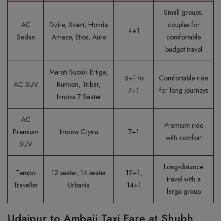
Small groups,
AC
Dzire, Xcent, Honda
couples for
4+1
Sedan
Amaze, Etios, Aura
comfortable
budget travel
Maruti Suzuki Ertiga,
6+1 to
Comfortable ride
AC SUV
Rumion, Tribar,
7+1
for long journeys
Innova 7 Seater
AC
Premium ride
Premium
Innova Crysta
7+1
with comfort
SUV
Long-distance
Tempo
12 seater, 14 seater
12+1,
travel with a
Traveller
Urbania
14+1
large group
Udaipur to Ambaji Taxi Fare at Shubh