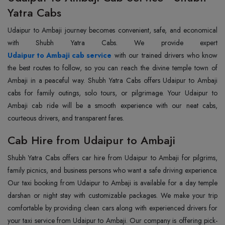
Yatra Cabs
Udaipur to Ambaji journey becomes convenient, safe, and economical
Udaipur to Ambaji cab service
with our trained drivers who know
the best routes to follow, so you can reach the divine temple town of
Ambaji in a peaceful way. Shubh Yatra Cabs offers Udaipur to Ambaji
cabs for family outings, solo tours, or pilgrimage. Your Udaipur to
Ambaji cab ride will be a smooth experience with our neat cabs,
courteous drivers, and transparent fares.
Cab Hire from Udaipur to Ambaji
Shubh Yatra Cabs offers car hire from Udaipur to Ambaji for pilgrims,
family picnics, and business persons who want a safe driving experience.
Our taxi booking from Udaipur to Ambaji is available for a day temple
darshan or night stay with customizable packages. We make your trip
comfortable by providing clean cars along with experienced drivers for
your taxi service from Udaipur to Ambaji. Our company is offering pick-