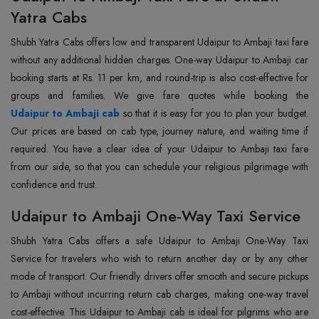
Yatra Cabs
Shubh Yatra Cabs offers low and transparent Udaipur to Ambaji taxi fare
without any additional hidden charges. One-way Udaipur to Ambaji car
booking starts at Rs. 11 per km, and round-trip is also cost-effective for
Udaipur to Ambaji cab
so that it is easy for you to plan your budget.
Our prices are based on cab type, journey nature, and waiting time if
required. You have a clear idea of your Udaipur to Ambaji taxi fare
from our side, so that you can schedule your religious pilgrimage with
confidence and trust.
Udaipur to Ambaji One-Way Taxi Service
Shubh Yatra Cabs offers a safe Udaipur to Ambaji One-Way Taxi
Service for travelers who wish to return another day or by any other
mode of transport. Our friendly drivers offer smooth and secure pickups
to Ambaji without incurring return cab charges, making one-way travel
cost-effective. This Udaipur to Ambaji cab is ideal for pilgrims who are