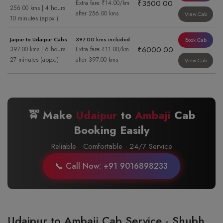
₹3500.00
Extra fare ₹14.00/km
256.00 kms | 4 hours
after 256.00 kms
View Cab
10 minutes (appx.)
Jaipur to Udaipur Cabs
397.00 kms included
Book Cab
₹6000.00
397.00 kms | 6 hours
Extra fare ₹11.00/km
27 minutes (appx.)
after 397.00 kms
View Cab
🚖 Make
Udaipur
to
Ambaji
Cab
Booking Easily
Reliable · Comfortable · 24/7 Service
📞 Call Now: +91 9016898233
Udaipur to Ambaji Cab Service - Shubh