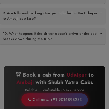
9. Are tolls and parking charges included in the Udaipur
to Ambaji cab fare?
10. What happens if the driver doesn’t arrive or the cab
breaks down during the trip?
🚖 Book a cab from
Udaipur
to
Ambaji
with Shubh Yatra Cabs
Reliable · Comfortable · 24/7 Service
📞 Call now: +91 9016898233