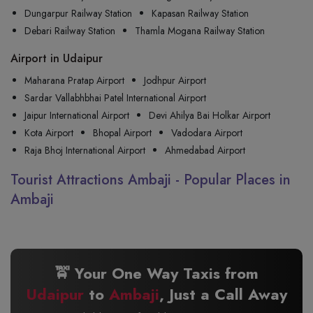
Dungarpur Railway Station
Kapasan Railway Station
Debari Railway Station
Thamla Mogana Railway Station
Airport in Udaipur
Maharana Pratap Airport
Jodhpur Airport
Sardar Vallabhbhai Patel International Airport
Jaipur International Airport
Devi Ahilya Bai Holkar Airport
Kota Airport
Bhopal Airport
Vadodara Airport
Raja Bhoj International Airport
Ahmedabad Airport
Tourist Attractions Ambaji - Popular Places in
Ambaji
🚖 Your One Way Taxis from
Udaipur
to
Ambaji
, Just a Call Away