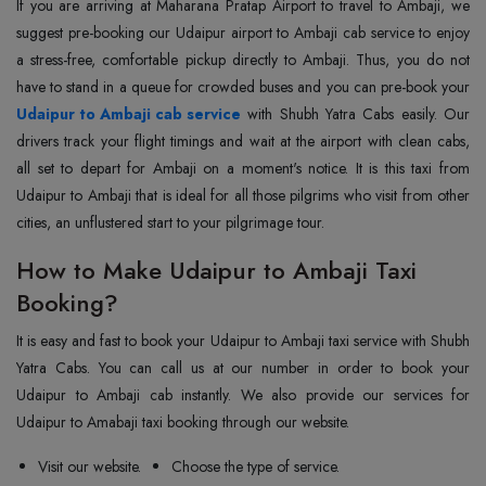
If you are arriving at Maharana Pratap Airport to travel to Ambaji, we
suggest pre-booking our Udaipur airport to Ambaji cab service to enjoy
a stress-free, comfortable pickup directly to Ambaji. Thus, you do not
have to stand in a queue for crowded buses and you can pre-book your
Udaipur to Ambaji cab service
with Shubh Yatra Cabs easily. Our
drivers track your flight timings and wait at the airport with clean cabs,
all set to depart for Ambaji on a moment's notice. It is this taxi from
Udaipur to Ambaji that is ideal for all those pilgrims who visit from other
cities, an unflustered start to your pilgrimage tour.
How to Make Udaipur to Ambaji Taxi
Booking?
It is easy and fast to book your Udaipur to Ambaji taxi service with Shubh
Yatra Cabs. You can call us at our number in order to book your
Udaipur to Ambaji cab instantly. We also provide our services for
Udaipur to Amabaji taxi booking through our website.
Visit our website.
Choose the type of service.