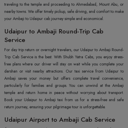
traveling to the temple and proceeding to Ahmedabad, Mount Abu, or
nearby towns. We offer timely pickup, safe driving, and comfort to make
your Ambaji to Udaipur cab journey simple and economical.
Udaipur to Ambaji Round-Trip Cab
Service
For day trip return or overnight travelers, our Udaipur to Ambaji Round-
Trip Cab Service is the best. With Shubh Yatra Cabs, you enjoy stress-
free plans where our driver will stay on wait while you complete your
darshan or visit nearby attractions. Our taxi service from Udaipur to
Ambaji saves your money but offers complete travel convenience,
particularly for families and groups. You can unwind at the Ambaji
temple and return home in peace without worrying about transport.
Book your Udaipur to Ambaji taxi from us for a stress-free and safe
return journey, ensuring your pilgrimage tour is unforgettable.
Udaipur Airport to Ambaji Cab Service