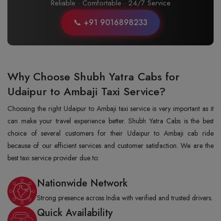
Reliable · Comfortable · 24/7 Service
📞 +91 9016898233
Why Choose Shubh Yatra Cabs for
Udaipur to Ambaji Taxi Service?
Choosing the right Udaipur to Ambaji taxi service is very important as it
can make your travel experience better. Shubh Yatra Cabs is the best
choice of several customers for their Udaipur to Ambaji cab ride
because of our efficient services and customer satisfaction. We are the
best taxi service provider due to:
Nationwide Network
Strong presence across India with verified and trusted drivers.
Quick Availability