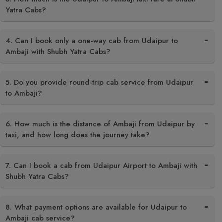
Yatra Cabs?
4. Can I book only a one-way cab from Udaipur to
Ambaji with Shubh Yatra Cabs?
5. Do you provide round-trip cab service from Udaipur
to Ambaji?
6. How much is the distance of Ambaji from Udaipur by
taxi, and how long does the journey take?
7. Can I book a cab from Udaipur Airport to Ambaji with
Shubh Yatra Cabs?
8. What payment options are available for Udaipur to
Ambaji cab service?