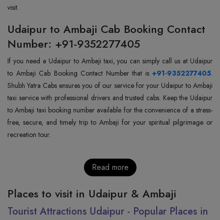
visit.
Udaipur to Ambaji Cab Booking Contact
Number: +91-9352277405
If you need a Udaipur to Ambaji taxi, you can simply call us at Udaipur
to Ambaji Cab Booking Contact Number that is
+91-9352277405
.
Shubh Yatra Cabs ensures you of our service for your Udaipur to Ambaji
taxi service with professional drivers and trusted cabs. Keep the Udaipur
to Ambaji taxi booking number available for the convenience of a stress-
free, secure, and timely trip to Ambaji for your spiritual pilgrimage or
recreation tour.
Read more
Places to visit in Udaipur & Ambaji
Tourist Attractions Udaipur - Popular Places in