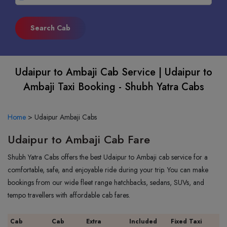
Udaipur to Ambaji Cab Service | Udaipur to
Ambaji Taxi Booking - Shubh Yatra Cabs
Home
>
Udaipur Ambaji Cabs
Udaipur to Ambaji Cab Fare
Shubh Yatra Cabs offers the best Udaipur to Ambaji cab service for a
comfortable, safe, and enjoyable ride during your trip. You can make
bookings from our wide fleet range hatchbacks, sedans, SUVs, and
tempo travellers with affordable cab fares.
Cab
Cab
Extra
Included
Fixed Taxi