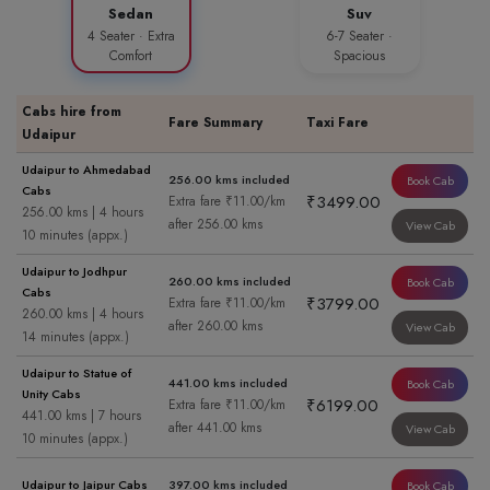
Sedan
Suv
4 Seater · Extra
6-7 Seater ·
Comfort
Spacious
Cabs hire from
Fare Summary
Taxi Fare
Udaipur
Udaipur to Ahmedabad
256.00 kms included
Book Cab
Cabs
₹3499.00
Extra fare ₹11.00/km
256.00 kms | 4 hours
after 256.00 kms
View Cab
10 minutes (appx.)
Udaipur to Jodhpur
260.00 kms included
Book Cab
Cabs
₹3799.00
Extra fare ₹11.00/km
260.00 kms | 4 hours
after 260.00 kms
View Cab
14 minutes (appx.)
Udaipur to Statue of
441.00 kms included
Book Cab
Unity Cabs
₹6199.00
Extra fare ₹11.00/km
441.00 kms | 7 hours
after 441.00 kms
View Cab
10 minutes (appx.)
Udaipur to Jaipur Cabs
397.00 kms included
Book Cab