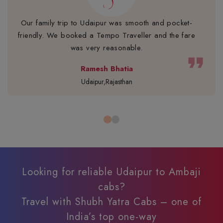
Our family trip to Udaipur was smooth and pocket-
friendly. We booked a Tempo Traveller and the fare
was very reasonable.
format_quote
Ramesh Bhatia
Udaipur,Rajasthan
Looking for reliable Udaipur to Ambaji
cabs?
Travel with Shubh Yatra Cabs – one of
India’s top one-way