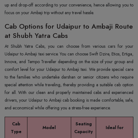
up and drop-off according to your convenience, hence allowing you to
focus on your Ambaji trip without any travel hassle.
Cab Options for Udaipur to Ambaji Route
at Shubh Yatra Cabs
At Shubh Yatra Cabs, you can choose from various cars for your
Udaipur to Ambaji taxi service. You can choose Swift Dzire, Etios, Ertiga,
Innova, and Tempo Traveller depending on the size of your group and
comfort level for your Udaipur to Ambaji taxi. We provide special care
to the families who undertake darshan or senior citizens who require
special attention while traveling, thereby providing a suitable cab option
for all. With our clean and properly maintained cabs and experienced
drivers, your Udaipur to Ambaji cab booking is made comfortable, safe,
and economical while offering you a stress-free experience.
Cab
Seating
Model
Ideal for
Type
Capacity