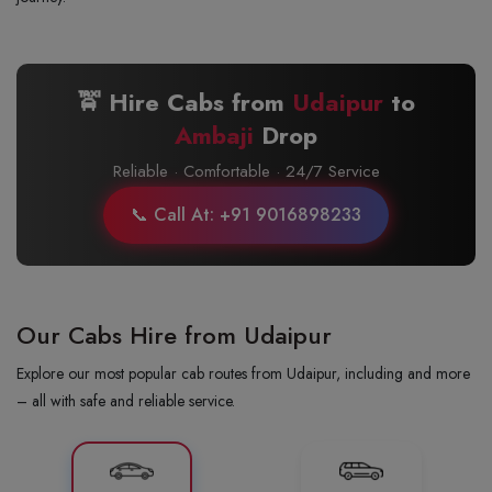
🚖 Hire Cabs from
Udaipur
to
Ambaji
Drop
Reliable · Comfortable · 24/7 Service
📞 Call At: +91 9016898233
Our Cabs Hire from Udaipur
Explore our most popular cab routes from Udaipur, including and more
– all with safe and reliable service.