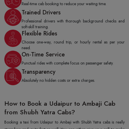
Real-time cab booking to reduce your waiting time.
Trained Drivers
Professional drivers with thorough background checks and
soft-skill training.
Flexible Rides
Choose one-way, round trip, or hourly rental as per your
need.
On-Time Service
Punctual rides with complete focus on passenger safety.
Transparency
Absolutely no hidden costs or extra charges.
How to Book a Udaipur to Ambaji Cab
from Shubh Yatra Cabs?
Booking a taxi from Udaipur to Ambaji with Shubh Yatra cabs is really