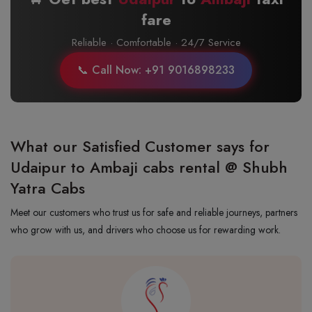
fare
Reliable · Comfortable · 24/7 Service
📞 Call Now: +91 9016898233
What our Satisfied Customer says for
Udaipur to Ambaji cabs rental @ Shubh
Yatra Cabs
Meet our customers who trust us for safe and reliable journeys, partners
who grow with us, and drivers who choose us for rewarding work.