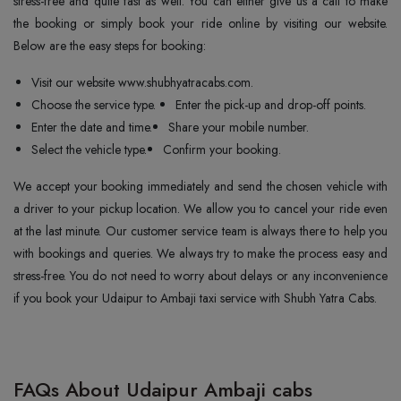
stress-free and quite fast as well. You can either give us a call to make
the booking or simply book your ride online by visiting our website.
Below are the easy steps for booking:
Visit our website www.shubhyatracabs.com.
Choose the service type.
Enter the pick-up and drop-off points.
Enter the date and time.
Share your mobile number.
Select the vehicle type.
Confirm your booking.
We accept your booking immediately and send the chosen vehicle with
a driver to your pickup location. We allow you to cancel your ride even
at the last minute. Our customer service team is always there to help you
with bookings and queries. We always try to make the process easy and
stress-free. You do not need to worry about delays or any inconvenience
if you book your Udaipur to Ambaji taxi service with Shubh Yatra Cabs.
FAQs About Udaipur Ambaji cabs