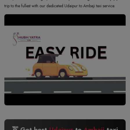
trip to the fullest with our dedicated Udaipur to Ambaji taxi service.
🚖 Get best
Udaipur
to
Ambaji
taxi