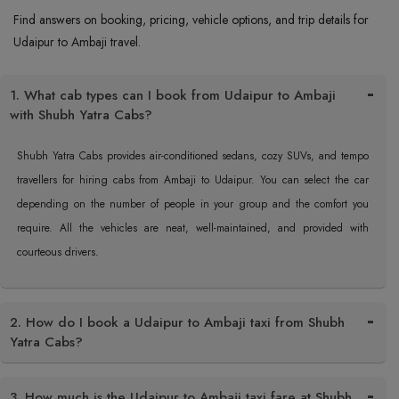
Find answers on booking, pricing, vehicle options, and trip details for
Udaipur to Ambaji travel.
1. What cab types can I book from Udaipur to Ambaji
with Shubh Yatra Cabs?
Shubh Yatra Cabs provides air-conditioned sedans, cozy SUVs, and tempo
travellers for hiring cabs from Ambaji to Udaipur. You can select the car
depending on the number of people in your group and the comfort you
require. All the vehicles are neat, well-maintained, and provided with
courteous drivers.
2. How do I book a Udaipur to Ambaji taxi from Shubh
Yatra Cabs?
3. How much is the Udaipur to Ambaji taxi fare at Shubh