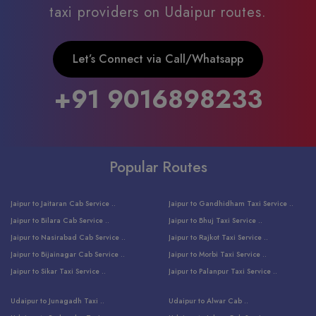
taxi providers on Udaipur routes.
Let’s Connect via Call/Whatsapp
+91 9016898233
Popular Routes
Jaipur to Jaitaran Cab Service ..
Jaipur to Gandhidham Taxi Service ..
Jaipur to Bilara Cab Service ..
Jaipur to Bhuj Taxi Service ..
Jaipur to Nasirabad Cab Service ..
Jaipur to Rajkot Taxi Service ..
Jaipur to Bijainagar Cab Service ..
Jaipur to Morbi Taxi Service ..
Jaipur to Sikar Taxi Service ..
Jaipur to Palanpur Taxi Service ..
Jaipur to Bhinmal Taxi Service ..
Jaipur to Jamnagar Taxi Service ..
Udaipur to Junagadh Taxi ..
Udaipur to Alwar Cab ..
Jaipur to Sumerpur Taxi Service ..
Jaipur to Balotra Taxi Service ..