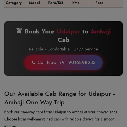
Category
Model
Fare/KM
KMs
Fare
🚖 Book Your
Udaipur
to
Ambaji
Cab
Reliable · Comfortable · 24/7 Service
📞 Call Now: +91 9016898233
Our Available Cab Range for Udaipur -
Ambaji One Way Trip
Book our one-way cabs from Udaipur to Ambaji at your convenience.
Choose from well-maintained cars with reliable drivers for a smooth
journey.