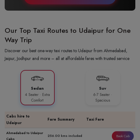
Our Top Taxi Routes to Udaipur for One
Way Trip
Discover our best one-way taxi routes to Udaipur from Ahmedabad,
Jaipur, Jodhpur and more – all at affordable fares with trusted service
Sedan
Suv
4 Seater · Extra
6-7 Seater ·
Comfort
Spacious
Cabs hire to
Fare Summary
Taxi Fare
Udaipur
Ahmedabad to Udaipur
256.00 kms included
Book Cab
Cabs