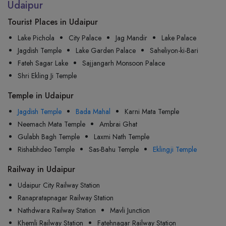
Udaipur
Tourist Places in Udaipur
Lake Pichola
City Palace
Jag Mandir
Lake Palace
Jagdish Temple
Lake Garden Palace
Saheliyon-ki-Bari
Fateh Sagar Lake
Sajjangarh Monsoon Palace
Shri Ekling Ji Temple
Temple in Udaipur
Jagdish Temple
Bada Mahal
Karni Mata Temple
Neemach Mata Temple
Ambrai Ghat
Gulabh Bagh Temple
Laxmi Nath Temple
Rishabhdeo Temple
Sas-Bahu Temple
Eklingji Temple
Railway in Udaipur
Udaipur City Railway Station
Ranapratapnagar Railway Station
Nathdwara Railway Station
Mavli Junction
Khemli Railway Station
Fatehnagar Railway Station