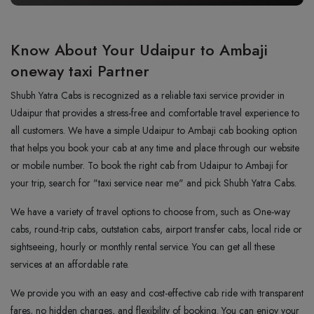
Know About Your Udaipur to Ambaji
oneway taxi Partner
Shubh Yatra Cabs is recognized as a reliable taxi service provider in
Udaipur that provides a stress-free and comfortable travel experience to
all customers. We have a simple Udaipur to Ambaji cab booking option
that helps you book your cab at any time and place through our website
or mobile number. To book the right cab from Udaipur to Ambaji for
your trip, search for "taxi service near me" and pick Shubh Yatra Cabs.
We have a variety of travel options to choose from, such as One-way
cabs, round-trip cabs, outstation cabs, airport transfer cabs, local ride or
sightseeing, hourly or monthly rental service. You can get all these
services at an affordable rate.
We provide you with an easy and cost-effective cab ride with transparent
fares, no hidden charges, and flexibility of booking. You can enjoy your