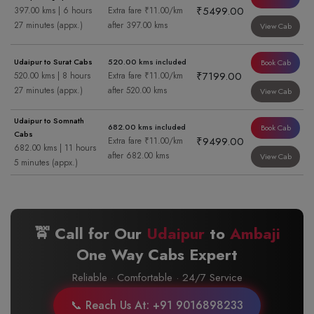
₹5499.00
397.00 kms | 6 hours
Extra fare ₹11.00/km
27 minutes (appx.)
after 397.00 kms
View Cab
Udaipur to Surat Cabs
520.00 kms included
Book Cab
₹7199.00
520.00 kms | 8 hours
Extra fare ₹11.00/km
27 minutes (appx.)
after 520.00 kms
View Cab
Udaipur to Somnath
682.00 kms included
Book Cab
Cabs
₹9499.00
Extra fare ₹11.00/km
682.00 kms | 11 hours
after 682.00 kms
View Cab
5 minutes (appx.)
🚖 Call for Our
Udaipur
to
Ambaji
One Way Cabs Expert
Reliable · Comfortable · 24/7 Service
📞 Reach Us At: +91 9016898233