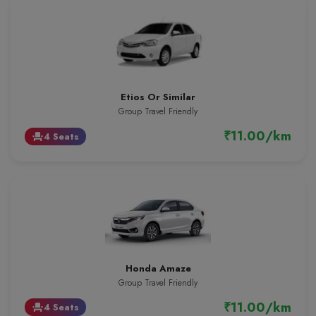
Etios Or Similar
Group Travel Friendly
₹11.00/km
4 Seats
event_seat
Honda Amaze
Group Travel Friendly
₹11.00/km
4 Seats
event_seat