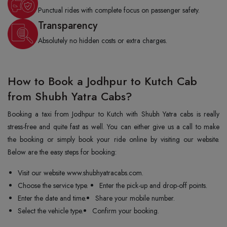
Punctual rides with complete focus on passenger safety.
Transparency
Absolutely no hidden costs or extra charges.
How to Book a Jodhpur to Kutch Cab
from Shubh Yatra Cabs?
Booking a taxi from Jodhpur to Kutch with Shubh Yatra cabs is really
stress-free and quite fast as well. You can either give us a call to make
the booking or simply book your ride online by visiting our website.
Below are the easy steps for booking:
Visit our website www.shubhyatracabs.com.
Choose the service type.
Enter the pick-up and drop-off points.
Enter the date and time.
Share your mobile number.
Select the vehicle type.
Confirm your booking.