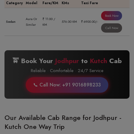
Category
Model
Fare/KM
KMs
Taxi Fare
Book Now
Aura Or
₹ 11.00 /
Sedan
576.00 KM
₹ 6900.00/-
Similar
KM
Call Now
🚖 Book Your
Jodhpur
to
Kutch
Cab
Reliable · Comfortable · 24/7 Service
📞 Call Now: +91 9016898233
Our Available Cab Range for Jodhpur -
Kutch One Way Trip