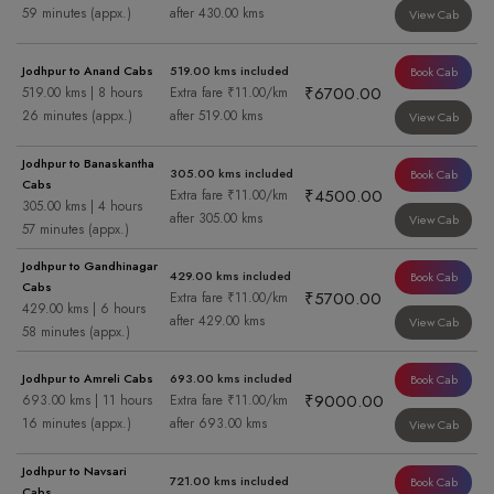
59 minutes (appx.)
after 430.00 kms
View Cab
Jodhpur to Anand Cabs
519.00 kms included
Book Cab
₹6700.00
519.00 kms | 8 hours
Extra fare ₹11.00/km
26 minutes (appx.)
after 519.00 kms
View Cab
Jodhpur to Banaskantha
305.00 kms included
Book Cab
Cabs
₹4500.00
Extra fare ₹11.00/km
305.00 kms | 4 hours
after 305.00 kms
View Cab
57 minutes (appx.)
Jodhpur to Gandhinagar
429.00 kms included
Book Cab
Cabs
₹5700.00
Extra fare ₹11.00/km
429.00 kms | 6 hours
after 429.00 kms
View Cab
58 minutes (appx.)
Jodhpur to Amreli Cabs
693.00 kms included
Book Cab
₹9000.00
693.00 kms | 11 hours
Extra fare ₹11.00/km
16 minutes (appx.)
after 693.00 kms
View Cab
Jodhpur to Navsari
721.00 kms included
Book Cab
Cabs