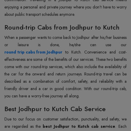
enjoying a personal and private journey where you don't have to worry
about public transport schedules anymore.
Round-trip Cabs from Jodhpur to Kutch
When a passenger wants to come back to Jodhpur after his/her business
round trip cabs from Jodhpur
to Kutch. Convenience and cost-
effectiveness are some of the benefits of our services. These two benefits
come with our round-trip services, which also include the availability of
the car for the onward and return journeys. Round-trip travel can be
described as a combination of comfort, safety, and reliability with a
friendly driver and a car in good condition. With our round-trip cab,
you can have a worry-free journey all along.
Best Jodhpur to Kutch Cab Service
Due to our focus on customer satisfaction, punctuality, and safety, we
are regarded as the
best Jodhpur to Kutch cab service
. Each