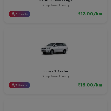
Maruti Suzuki Ertiga
Group Travel Friendly
₹13.00/km
6 Seats
event_seat
Innova 7 Seater
Group Travel Friendly
₹15.00/km
7 Seats
event_seat