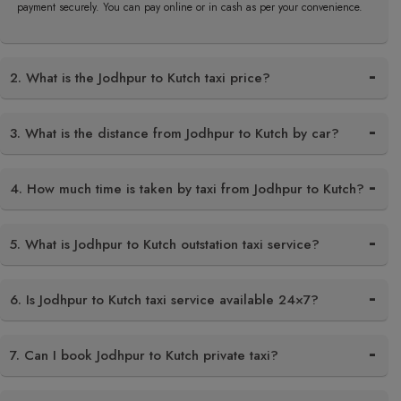
payment securely. You can pay online or in cash as per your convenience.
2. What is the Jodhpur to Kutch taxi price?
3. What is the distance from Jodhpur to Kutch by car?
4. How much time is taken by taxi from Jodhpur to Kutch?
5. What is Jodhpur to Kutch outstation taxi service?
6. Is Jodhpur to Kutch taxi service available 24×7?
7. Can I book Jodhpur to Kutch private taxi?