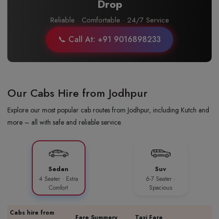
Drop
Reliable · Comfortable · 24/7 Service
📞 Call At: +91 9016898233
Our Cabs Hire from Jodhpur
Explore our most popular cab routes from Jodhpur, including Kutch and
more – all with safe and reliable service.
Sedan
Suv
4 Seater · Extra
6-7 Seater ·
Comfort
Spacious
Cabs hire from
Fare Summary
Taxi Fare