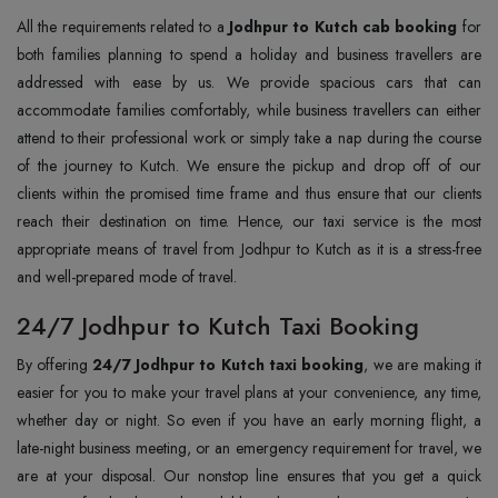
All the requirements related to a
Jodhpur to Kutch cab booking
for
both families planning to spend a holiday and business travellers are
addressed with ease by us. We provide spacious cars that can
accommodate families comfortably, while business travellers can either
attend to their professional work or simply take a nap during the course
of the journey to Kutch. We ensure the pickup and drop off of our
clients within the promised time frame and thus ensure that our clients
reach their destination on time. Hence, our taxi service is the most
appropriate means of travel from Jodhpur to Kutch as it is a stress-free
and well-prepared mode of travel.
24/7 Jodhpur to Kutch Taxi Booking
By offering
24/7 Jodhpur to Kutch taxi booking
, we are making it
easier for you to make your travel plans at your convenience, any time,
whether day or night. So even if you have an early morning flight, a
late-night business meeting, or an emergency requirement for travel, we
are at your disposal. Our nonstop line ensures that you get a quick