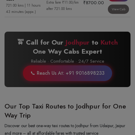
₹8700.00
Extra fare ₹11.00/km
721.00 kms | 11 hours
after 721.00 kms
View Cab
43 minutes (appx.)
🚖 Call for Our
Jodhpur
to
Kutch
One Way Cabs Expert
Reliable · Comfortable · 24/7 Service
📞 Reach Us At: +91 9016898233
Our Top Taxi Routes to Jodhpur for One
Way Trip
Discover our best one-way taxi routes to Jodhpur from Udaipur, Jaipur
and more – all at affordable fares with trusted service