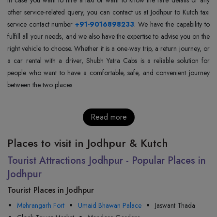
other service-related query, you can contact us at Jodhpur to Kutch taxi
service contact number
+91-9016898233
. We have the capability to
fulfill all your needs, and we also have the expertise to advise you on the
right vehicle to choose. Whether it is a one-way trip, a return journey, or
a car rental with a driver, Shubh Yatra Cabs is a reliable solution for
people who want to have a comfortable, safe, and convenient journey
between the two places.
Read more
Places to visit in Jodhpur & Kutch
Tourist Attractions Jodhpur - Popular Places in
Jodhpur
Tourist Places in Jodhpur
Mehrangarh Fort
Umaid Bhawan Palace
Jaswant Thada