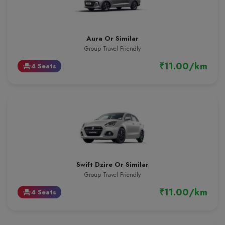
Aura Or Similar
Group Travel Friendly
₹11.00/km
4 Seats
event_seat
Swift Dzire Or Similar
Group Travel Friendly
₹11.00/km
4 Seats
event_seat