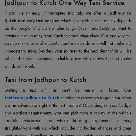
Jodhpur to Kutch One Way Taxi Service
If you like an easy, uninterrupted trip only, we offer a
Jodhpur to
Kutch one way taxi service
which is very efficient. It mainly depends
on the people who do not plan to go back immediately or want to
continue their journey from Kutch to some other place. Our one-way taxi
service makes sure of a quick, comfortable ride as it will not make any
unnecessary stops. Besides, your journey to the next destination will be
safe and smooth because a reliable driver who knows the best routes
will drive the cab.
Taxi from Jodhpur to Kutch
taxi from Jodhpur to Kutch
enables the customers to get a car either
well in advance or right at the last moment. Depending on your budget
and comfort requirements, you can pick from a variety of the vehicle
models. Moreover, the whole booking experience is very
straightforward with us, which includes no hidden charges and clear
confirmation. Travelling in a Jodhpur to Kutch cab service means