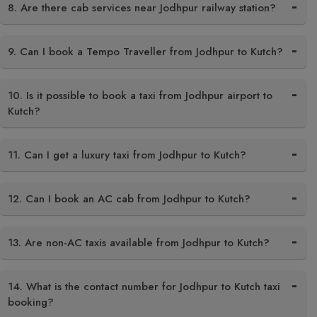
8. Are there cab services near Jodhpur railway station?
9. Can I book a Tempo Traveller from Jodhpur to Kutch?
10. Is it possible to book a taxi from Jodhpur airport to
Kutch?
11. Can I get a luxury taxi from Jodhpur to Kutch?
12. Can I book an AC cab from Jodhpur to Kutch?
13. Are non-AC taxis available from Jodhpur to Kutch?
14. What is the contact number for Jodhpur to Kutch taxi
booking?