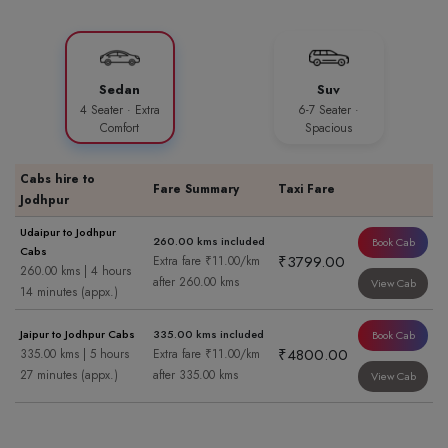
Sedan
Suv
4 Seater · Extra
6-7 Seater ·
Comfort
Spacious
Cabs hire to
Fare Summary
Taxi Fare
Jodhpur
Udaipur to Jodhpur
260.00 kms included
Book Cab
Cabs
₹3799.00
Extra fare ₹11.00/km
260.00 kms | 4 hours
after 260.00 kms
View Cab
14 minutes (appx.)
Jaipur to Jodhpur Cabs
335.00 kms included
Book Cab
₹4800.00
335.00 kms | 5 hours
Extra fare ₹11.00/km
27 minutes (appx.)
after 335.00 kms
View Cab