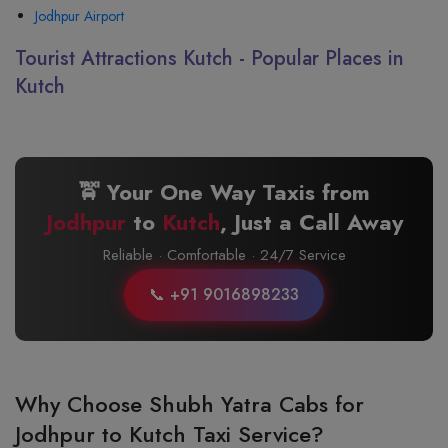
Jodhpur Airport
Tourist Attractions Kutch - Popular Places in
Kutch
🚖 Your One Way Taxis from
Jodhpur
to
Kutch
, Just a Call Away
Reliable · Comfortable · 24/7 Service
📞 +91 9016898233
Why Choose Shubh Yatra Cabs for
Jodhpur to Kutch Taxi Service?