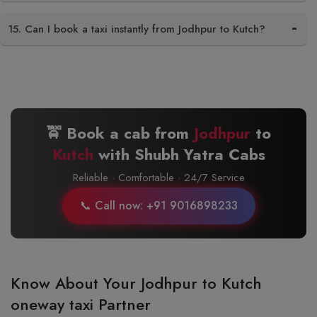
15. Can I book a taxi instantly from Jodhpur to Kutch?
🚖 Book a cab from
Jodhpur
to
Kutch
with Shubh Yatra Cabs
Reliable · Comfortable · 24/7 Service
📞 Call now: +91 9016898233
Know About Your Jodhpur to Kutch
oneway taxi Partner