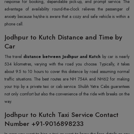
response for booking, dependable pick-up, and prompt service. The
advantage of availability round-the-clock relieves the passenger of
anxiety because he/she is aware that a cozy and safe vehicle is within a
phone call.
Jodhpur to Kutch Distance and Time by
Car
The travel
distance between Jodhpur and Kutch
by car is nearly
534 kilometres, varying with the road you choose. Typically, it takes
about 9.5 to 10 hours to cover this distance by road assuming normal
traffic situations. The best routes are NH 754A and NH62 for making
your trip by a private taxi or cab service. Shubh Yatra Cabs guarantees
not only comfort but also the convenience of the ride with breaks on the
way.
Jodhpur to Kutch Taxi Service Contact
Number +91-9016898233
In case you want to hire a taxi or want to know the fare details or any