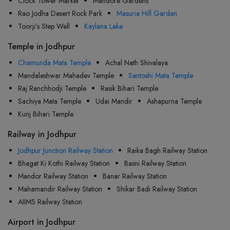
Clock Tower Market
Mandore Gardens
Rao Jodha Desert Rock Park
Masuria Hill Garden
Toorji’s Step Well
Kaylana Lake
Temple in Jodhpur
Chamunda Mata Temple
Achal Nath Shivalaya
Mandaleshwar Mahadev Temple
Santoshi Mata Temple
Raj Ranchhodji Temple
Rasik Bihari Temple
Sachiya Mata Temple
Udai Mandir
Ashapurna Temple
Kunj Bihari Temple
Railway in Jodhpur
Jodhpur Junction Railway Station
Raika Bagh Railway Station
Bhagat Ki Kothi Railway Station
Basni Railway Station
Mandor Railway Station
Banar Railway Station
Mahamandir Railway Station
Shikar Badi Railway Station
AIIMS Railway Station
Airport in Jodhpur