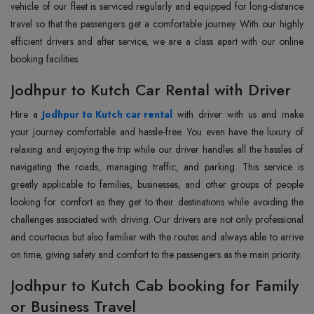
vehicle of our fleet is serviced regularly and equipped for long-distance
travel so that the passengers get a comfortable journey. With our highly
efficient drivers and after service, we are a class apart with our online
booking facilities.
Jodhpur to Kutch Car Rental with Driver
Hire a
Jodhpur to Kutch car rental
with driver with us and make
your journey comfortable and hassle-free. You even have the luxury of
relaxing and enjoying the trip while our driver handles all the hassles of
navigating the roads, managing traffic, and parking. This service is
greatly applicable to families, businesses, and other groups of people
looking for comfort as they get to their destinations while avoiding the
challenges associated with driving. Our drivers are not only professional
and courteous but also familiar with the routes and always able to arrive
on time, giving safety and comfort to the passengers as the main priority.
Jodhpur to Kutch Cab booking for Family
or Business Travel