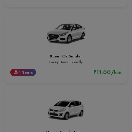
Xcent Or Similar
Group Travel Friendly
₹11.00/km
4 Seats
event_seat