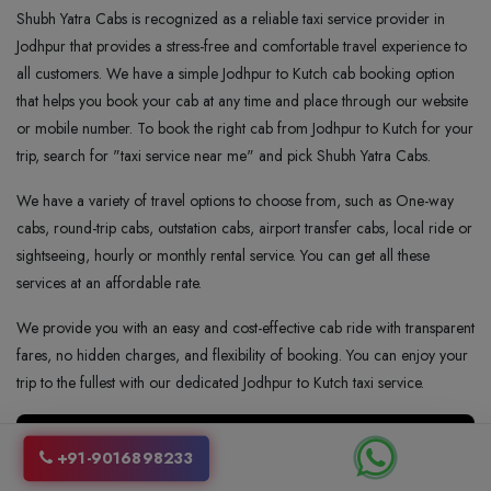
Shubh Yatra Cabs is recognized as a reliable taxi service provider in
Jodhpur that provides a stress-free and comfortable travel experience to
all customers. We have a simple Jodhpur to Kutch cab booking option
that helps you book your cab at any time and place through our website
or mobile number. To book the right cab from Jodhpur to Kutch for your
trip, search for "taxi service near me" and pick Shubh Yatra Cabs.
We have a variety of travel options to choose from, such as One-way
cabs, round-trip cabs, outstation cabs, airport transfer cabs, local ride or
sightseeing, hourly or monthly rental service. You can get all these
services at an affordable rate.
We provide you with an easy and cost-effective cab ride with transparent
fares, no hidden charges, and flexibility of booking. You can enjoy your
trip to the fullest with our dedicated Jodhpur to Kutch taxi service.
+91-9016898233