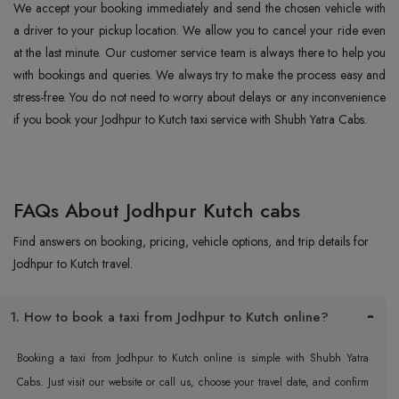
We accept your booking immediately and send the chosen vehicle with
a driver to your pickup location. We allow you to cancel your ride even
at the last minute. Our customer service team is always there to help you
with bookings and queries. We always try to make the process easy and
stress-free. You do not need to worry about delays or any inconvenience
if you book your Jodhpur to Kutch taxi service with Shubh Yatra Cabs.
FAQs About Jodhpur Kutch cabs
Find answers on booking, pricing, vehicle options, and trip details for
Jodhpur to Kutch travel.
1. How to book a taxi from Jodhpur to Kutch online?
Booking a taxi from Jodhpur to Kutch online is simple with Shubh Yatra
Cabs. Just visit our website or call us, choose your travel date, and confirm