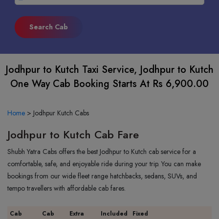
Jodhpur to Kutch Taxi Service, Jodhpur to Kutch
One Way Cab Booking Starts At Rs 6,900.00
Home
>
Jodhpur Kutch Cabs
Jodhpur to Kutch Cab Fare
Shubh Yatra Cabs offers the best Jodhpur to Kutch cab service for a
comfortable, safe, and enjoyable ride during your trip. You can make
bookings from our wide fleet range hatchbacks, sedans, SUVs, and
tempo travellers with affordable cab fares.
Cab
Cab
Extra
Included
Fixed