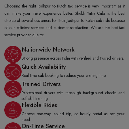
Choosing the right Jodhpur to Kutch taxi service is very important as it
can make your travel experience better. Shubh Yatra Cabs is the best
choice of several customers for their Jodhpur to Kutch cab ride because
of our efficient services and customer satisfaction. We are the best taxi
service provider due to:
Nationwide Network
Strong presence across India with verified and trusted drivers.
Quick Availability
Real-time cab booking to reduce your waiting time.
Trained Drivers
Professional drivers with thorough background checks and
soft-skill training.
Flexible Rides
Choose one-way, round trip, or hourly rental as per your
need.
On-Time Service