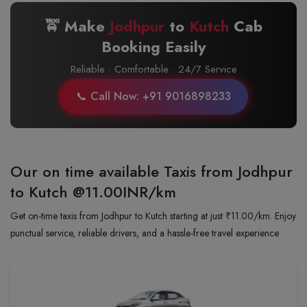
🚖 Make
Jodhpur
to
Kutch
Cab
Booking Easily
Reliable · Comfortable · 24/7 Service
📞 Call Now: +91 9016898233
Our on time available Taxis from Jodhpur
to Kutch
@11.00INR/km
Get on-time taxis from Jodhpur to Kutch starting at just ₹11.00/km. Enjoy
punctual service, reliable drivers, and a hassle-free travel experience