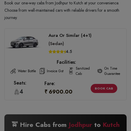
Book our one-way cabs from Jodhpur to Kutch at your convenience.
Choose from well-maintained cars with reliable drivers for a smooth
journey.
Aura Or Similar (4+1)
(Sedan)
4.5
Facilities:
Sanitized
On Time
Water Bottle
Invoice Gst
Cab
Guarantee
Seats:
Fare:
BOOK CAB
4
₹ 6900.00
🚖 Hire Cabs from
Jodhpur
to
Kutch