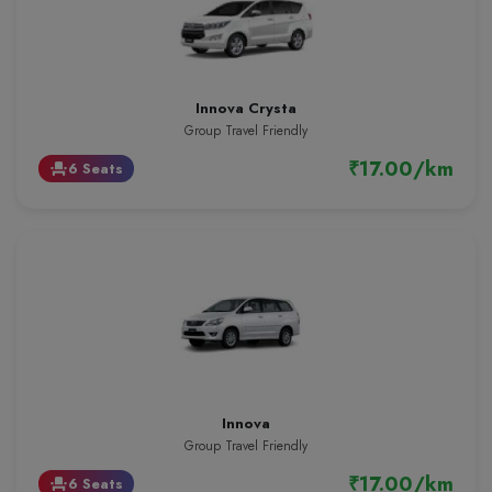
Innova Crysta
Group Travel Friendly
₹17.00/km
6 Seats
event_seat
Innova
Group Travel Friendly
₹17.00/km
6 Seats
event_seat