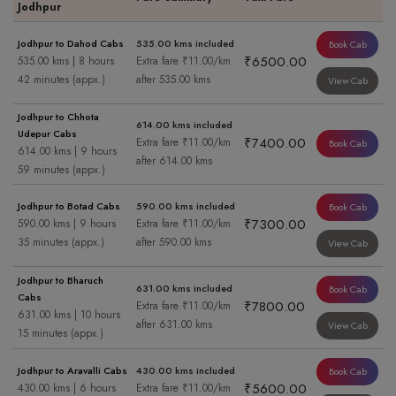
Jodhpur
Jodhpur to Dahod Cabs
535.00 kms included
Book Cab
₹6500.00
535.00 kms | 8 hours
Extra fare ₹11.00/km
42 minutes (appx.)
after 535.00 kms
View Cab
Jodhpur to Chhota
614.00 kms included
Udepur Cabs
₹7400.00
Extra fare ₹11.00/km
Book Cab
614.00 kms | 9 hours
after 614.00 kms
59 minutes (appx.)
Jodhpur to Botad Cabs
590.00 kms included
Book Cab
₹7300.00
590.00 kms | 9 hours
Extra fare ₹11.00/km
35 minutes (appx.)
after 590.00 kms
View Cab
Jodhpur to Bharuch
631.00 kms included
Book Cab
Cabs
₹7800.00
Extra fare ₹11.00/km
631.00 kms | 10 hours
after 631.00 kms
View Cab
15 minutes (appx.)
Jodhpur to Aravalli Cabs
430.00 kms included
Book Cab
₹5600.00
430.00 kms | 6 hours
Extra fare ₹11.00/km