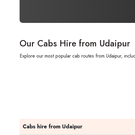
Our Cabs Hire from Udaipur
Explore our most popular cab routes from Udaipur, includ
Cabs hire from Udaipur