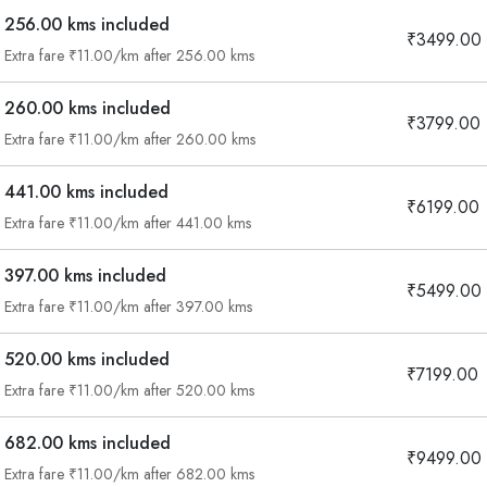
256.00 kms included
₹3499.00
Extra fare ₹11.00/km after 256.00 kms
260.00 kms included
₹3799.00
Extra fare ₹11.00/km after 260.00 kms
441.00 kms included
₹6199.00
Extra fare ₹11.00/km after 441.00 kms
397.00 kms included
₹5499.00
Extra fare ₹11.00/km after 397.00 kms
520.00 kms included
₹7199.00
Extra fare ₹11.00/km after 520.00 kms
682.00 kms included
₹9499.00
Are you looking cab on rent ?
Extra fare ₹11.00/km after 682.00 kms