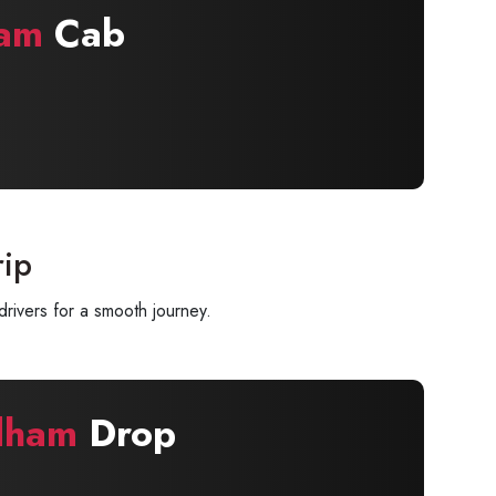
am
Cab
rip
rivers for a smooth journey.
dham
Drop