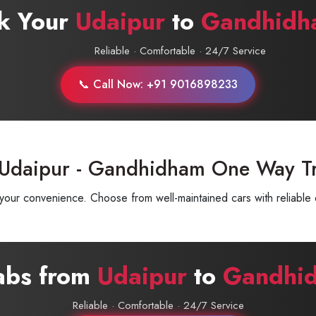
k Your
Udaipur
to
Gandhidh
Reliable · Comfortable · 24/7 Service
📞 Call Now: +91 9016898233
 Udaipur - Gandhidham One Way T
ur convenience. Choose from well-maintained cars with reliable d
abs from
Udaipur
to
Gandhi
Reliable · Comfortable · 24/7 Service