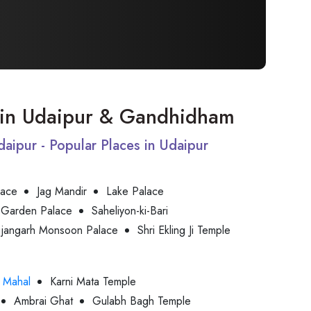
it in Udaipur & Gandhidham
Udaipur - Popular Places in Udaipur
lace
Jag Mandir
Lake Palace
 Garden Palace
Saheliyon-ki-Bari
jjangarh Monsoon Palace
Shri Ekling Ji Temple
 Mahal
Karni Mata Temple
Ambrai Ghat
Gulabh Bagh Temple