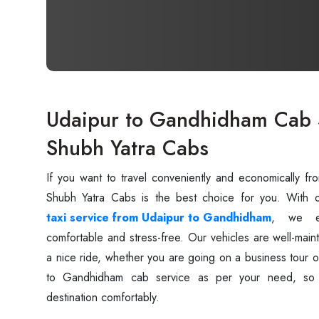
Udaipur to Gandhidham Cab S
Shubh Yatra Cabs
If you want to travel conveniently and economically f
taxi service from Udaipur to Gandhidham
, we en
comfortable and stress-free. Our vehicles are well-main
a nice ride, whether you are going on a business tour 
to Gandhidham cab service as per your need, so 
destination comfortably.