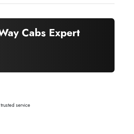
Way Cabs Expert
trusted service