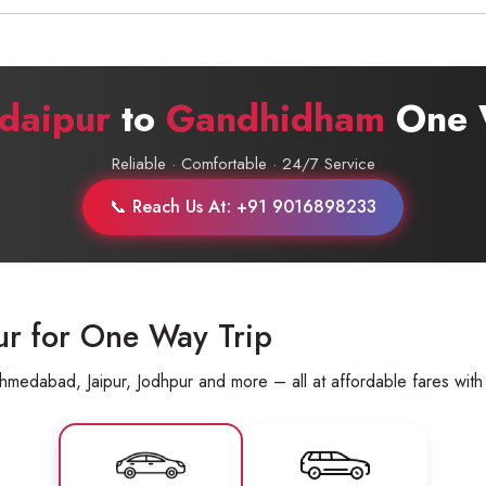
Call now @
+91-9016898233
daipur
to
Gandhidham
One 
Reliable · Comfortable · 24/7 Service
📞 Reach Us At: +91 9016898233
ur for One Way Trip
hmedabad, Jaipur, Jodhpur and more – all at affordable fares with 