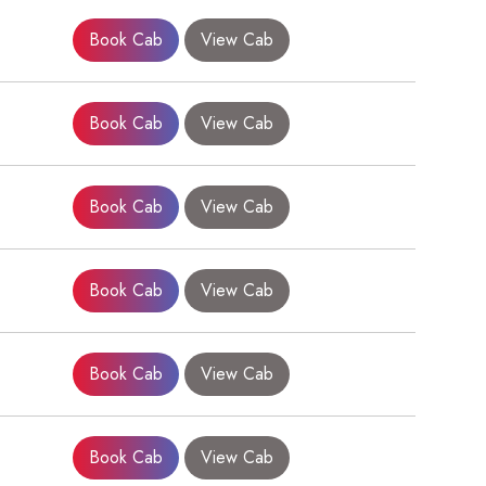
Book Cab
View Cab
Book Cab
View Cab
Book Cab
View Cab
Book Cab
View Cab
×
Book Cab
View Cab
Book Cab
View Cab