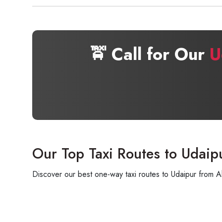
🚖 Call for Our
U
Our Top Taxi Routes to Udaip
Discover our best one-way taxi routes to Udaipur from A