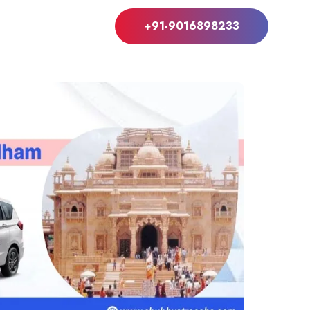
+91-9016898233