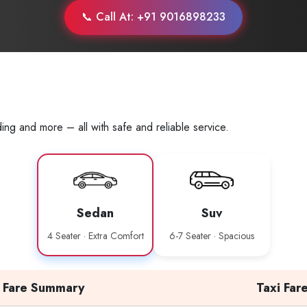
📞 Call At: +91 9016898233
ing and more – all with safe and reliable service.
Sedan
Suv
4 Seater · Extra Comfort
6-7 Seater · Spacious
Fare Summary
Taxi Far