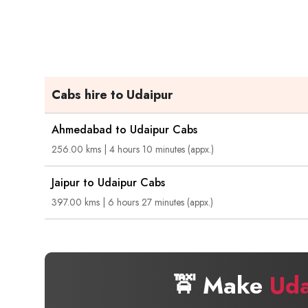
Cabs hire to Udaipur
Ahmedabad to Udaipur Cabs
256.00 kms | 4 hours 10 minutes (appx.)
Jaipur to Udaipur Cabs
397.00 kms | 6 hours 27 minutes (appx.)
🚖 Make
Uda