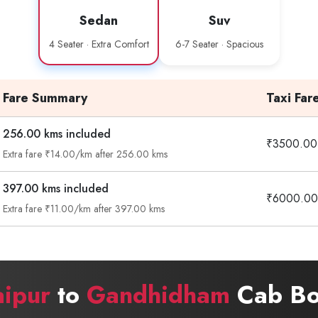
Sedan
Suv
4 Seater · Extra Comfort
6-7 Seater · Spacious
Fare Summary
Taxi Far
256.00 kms included
₹3500.00
Extra fare ₹14.00/km after 256.00 kms
397.00 kms included
₹6000.00
Extra fare ₹11.00/km after 397.00 kms
ipur
to
Gandhidham
Cab Bo