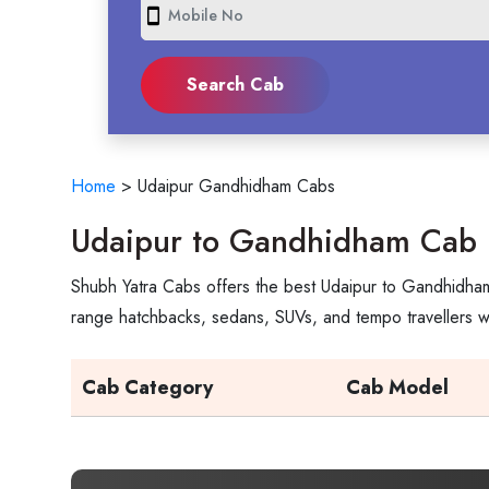
smartphone
Home
>
Udaipur Gandhidham Cabs
Udaipur to Gandhidham Cab 
Shubh Yatra Cabs offers the best Udaipur to Gandhidham 
range hatchbacks, sedans, SUVs, and tempo travellers wi
Cab Category
Cab Model