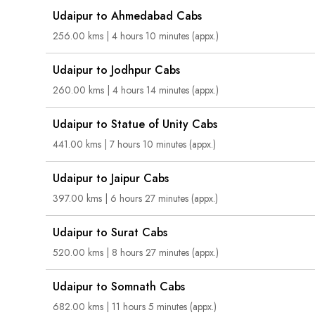
Udaipur to Ahmedabad Cabs
256.00 kms | 4 hours 10 minutes (appx.)
Udaipur to Jodhpur Cabs
260.00 kms | 4 hours 14 minutes (appx.)
Udaipur to Statue of Unity Cabs
441.00 kms | 7 hours 10 minutes (appx.)
Udaipur to Jaipur Cabs
397.00 kms | 6 hours 27 minutes (appx.)
Udaipur to Surat Cabs
520.00 kms | 8 hours 27 minutes (appx.)
Udaipur to Somnath Cabs
682.00 kms | 11 hours 5 minutes (appx.)