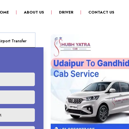
(CURRENT)
OME
ABOUT US
DRIVER
CONTACT US
rport Transfer