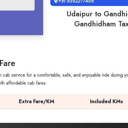
Udaipur to Gandhi
Gandhidham Taxi
Fare
cab service for a comfortable, safe, and enjoyable ride during yo
th affordable cab fares.
Extra Fare/KM
Included KMs