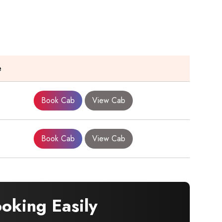
e
Book Cab
View Cab
Book Cab
View Cab
oking Easily