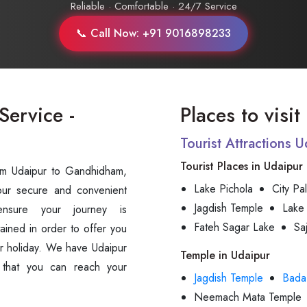
Reliable · Comfortable · 24/7 Service
📞 Call Now: +91 9016898233
ervice -
Places to vis
Tourist Attractions 
Tourist Places in Udaipur
rom Udaipur to Gandhidham,
Lake Pichola
City Pa
Jagdish Temple
Lake
sure your journey is
Fateh Sagar Lake
Sa
tained in order to offer you
or holiday. We have Udaipur
Temple in Udaipur
that you can reach your
Jagdish Temple
Bada
Neemach Mata Temple