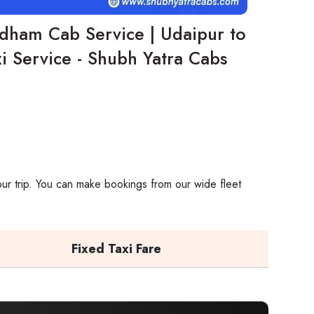
dham Cab Service | Udaipur to
 Service - Shubh Yatra Cabs
ur trip. You can make bookings from our wide fleet
Fixed Taxi Fare