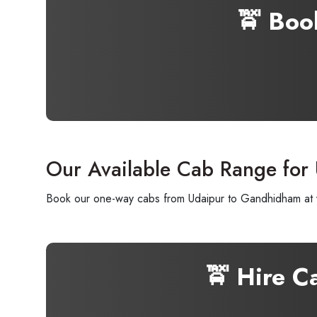
🚖 Boo
Our Available Cab Range for
Book our one-way cabs from Udaipur to Gandhidham at yo
🚖 Hire C