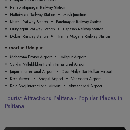
Udaipur City Railway Station
Ranapratapnagar Railway Station
Nathdwara Railway Station
Mavli Junction
Khemli Railway Station
Fatehnagar Railway Station
Dungarpur Railway Station
Kapasan Railway Station
Debari Railway Station
Thamla Mogana Railway Station
Airport in Udaipur
Maharana Pratap Airport
Jodhpur Airport
Sardar Vallabhbhai Patel International Airport
Jaipur International Airport
Devi Ahilya Bai Holkar Airport
Kota Airport
Bhopal Airport
Vadodara Airport
Raja Bhoj International Airport
Ahmedabad Airport
Tourist Attractions Palitana - Popular Places in
Palitana