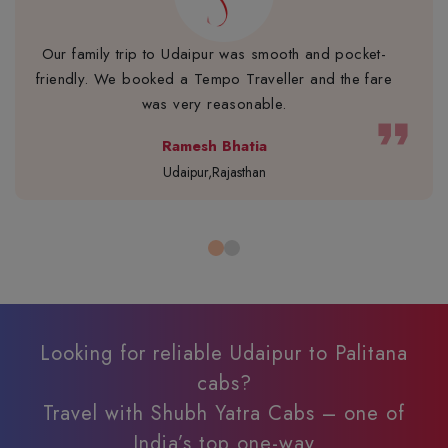
Our family trip to Udaipur was smooth and pocket-
friendly. We booked a Tempo Traveller and the fare
was very reasonable.
format_quote
Ramesh Bhatia
Udaipur,Rajasthan
Looking for reliable Udaipur to Palitana
cabs?
Travel with Shubh Yatra Cabs – one of
India’s top one-way