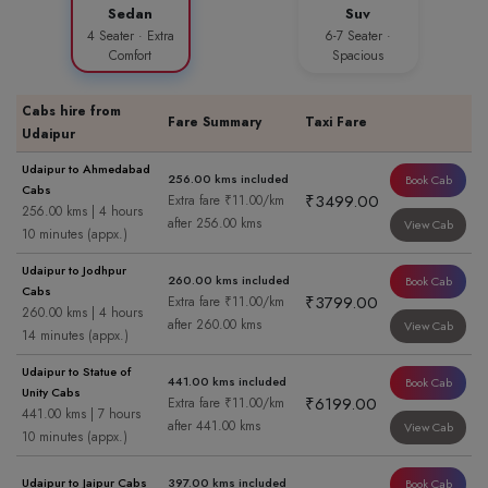
Sedan
Suv
4 Seater · Extra
6-7 Seater ·
Comfort
Spacious
Cabs hire from
Fare Summary
Taxi Fare
Udaipur
Udaipur to Ahmedabad
256.00 kms included
Book Cab
Cabs
₹3499.00
Extra fare ₹11.00/km
256.00 kms | 4 hours
after 256.00 kms
View Cab
10 minutes (appx.)
Udaipur to Jodhpur
260.00 kms included
Book Cab
Cabs
₹3799.00
Extra fare ₹11.00/km
260.00 kms | 4 hours
after 260.00 kms
View Cab
14 minutes (appx.)
Udaipur to Statue of
441.00 kms included
Book Cab
Unity Cabs
₹6199.00
Extra fare ₹11.00/km
441.00 kms | 7 hours
after 441.00 kms
View Cab
10 minutes (appx.)
Udaipur to Jaipur Cabs
397.00 kms included
Book Cab