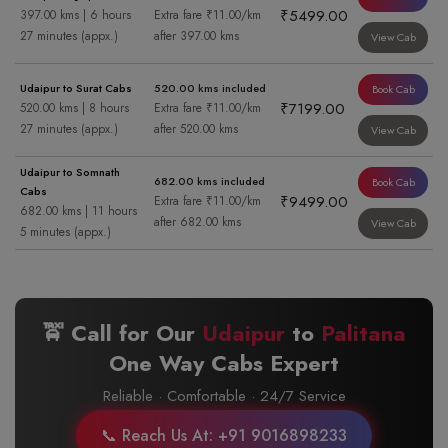
₹5499.00
397.00 kms | 6 hours
Extra fare ₹11.00/km
27 minutes (appx.)
after 397.00 kms
View Cab
Udaipur to Surat Cabs
520.00 kms included
Book Cab
₹7199.00
520.00 kms | 8 hours
Extra fare ₹11.00/km
27 minutes (appx.)
after 520.00 kms
View Cab
Udaipur to Somnath
682.00 kms included
Book Cab
Cabs
₹9499.00
Extra fare ₹11.00/km
682.00 kms | 11 hours
after 682.00 kms
View Cab
5 minutes (appx.)
🚖 Call for Our
Udaipur
to
Palitana
One Way Cabs Expert
Reliable · Comfortable · 24/7 Service
📞 Reach Us At: +91 9016898233