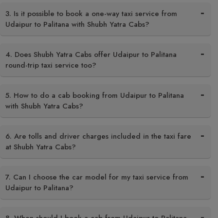
3. Is it possible to book a one-way taxi service from
Udaipur to Palitana with Shubh Yatra Cabs?
4. Does Shubh Yatra Cabs offer Udaipur to Palitana
round-trip taxi service too?
5. How to do a cab booking from Udaipur to Palitana
with Shubh Yatra Cabs?
6. Are tolls and driver charges included in the taxi fare
at Shubh Yatra Cabs?
7. Can I choose the car model for my taxi service from
Udaipur to Palitana?