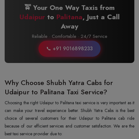
🚖 Your One Way Taxis from
Udaipur
to
Palitana
, Just a Call
Away
Reliable · Comfortable · 24/7 Service
📞 +91 9016898233
Why Choose Shubh Yatra Cabs for
Udaipur to Palitana Taxi Service?
Choosing the right Udaipur to Palitana taxi service is very important as it
can make your travel experience better. Shubh Yatra Cabs is the best
choice of several customers for their Udaipur to Palitana cab ride
because of our efficient services and customer satisfaction. We are the
best taxi service provider due to: