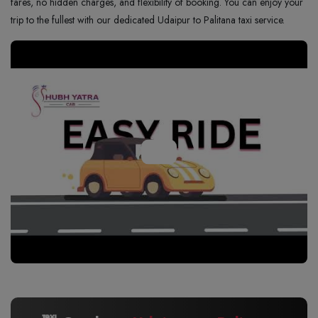
fares, no hidden charges, and flexibility of booking. You can enjoy your
trip to the fullest with our dedicated Udaipur to Palitana taxi service.