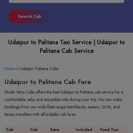
Udaipur to Palitana Taxi Service | Udaipur to
Palitana Cab Service
Home
>
Udaipur Palitana Cabs
Udaipur to Palitana Cab Fare
Shubh Yatra Cabs offers the best Udaipur to Palitana cab service for a
comfortable, safe, and enjoyable ride during your trip. You can make
bookings from our wide fleet range hatchbacks, sedans, SUVs, and
tempo travellers with affordable cab fares.
Cab
Cab
Extra
Included
Fixed Taxi