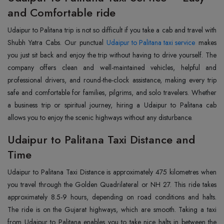
and Comfortable ride
Udaipur to Palitana trip is not so difficult if you take a cab and travel with
Shubh Yatra Cabs. Our punctual
Udaipur to Palitana taxi service
makes
you just sit back and enjoy the trip without having to drive yourself. The
company offers clean and well-maintained vehicles, helpful and
professional drivers, and round-the-clock assistance, making every trip
safe and comfortable for families, pilgrims, and solo travelers. Whether
a business trip or spiritual journey, hiring a Udaipur to Palitana cab
allows you to enjoy the scenic highways without any disturbance.
Udaipur to Palitana Taxi Distance and
Time
Udaipur to Palitana Taxi Distance is approximately 475 kilometres when
you travel through the Golden Quadrilateral or NH 27. This ride takes
approximately 8.5-9 hours, depending on road conditions and halts.
The ride is on the Gujarat highways, which are smooth. Taking a taxi
from Udaipur to Palitana enables you to take nice halts in between the