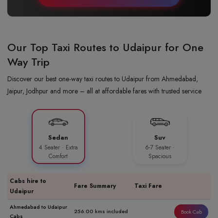
Our Top Taxi Routes to Udaipur for One
Way Trip
Discover our best one-way taxi routes to Udaipur from Ahmedabad,
Jaipur, Jodhpur and more – all at affordable fares with trusted service
Sedan
Suv
4 Seater · Extra
6-7 Seater ·
Comfort
Spacious
Cabs hire to
Fare Summary
Taxi Fare
Udaipur
Ahmedabad to Udaipur
256.00 kms included
Book Cab
Cabs