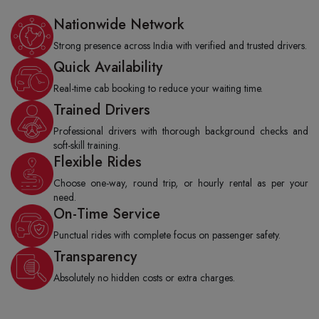
Nationwide Network
Strong presence across India with verified and trusted drivers.
Quick Availability
Real-time cab booking to reduce your waiting time.
Trained Drivers
Professional drivers with thorough background checks and
soft-skill training.
Flexible Rides
Choose one-way, round trip, or hourly rental as per your
need.
On-Time Service
Punctual rides with complete focus on passenger safety.
Transparency
Absolutely no hidden costs or extra charges.