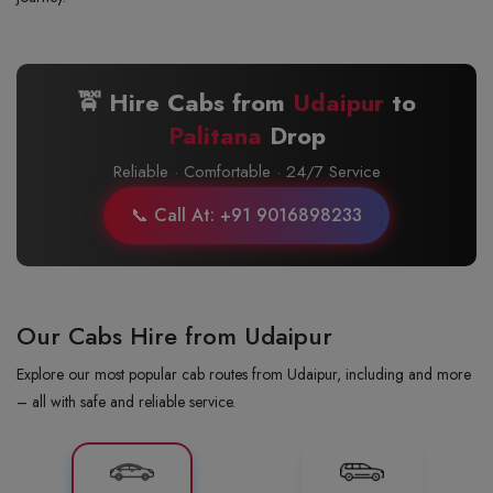
🚖 Hire Cabs from
Udaipur
to
Palitana
Drop
Reliable · Comfortable · 24/7 Service
📞 Call At: +91 9016898233
Our Cabs Hire from Udaipur
Explore our most popular cab routes from Udaipur, including and more
– all with safe and reliable service.