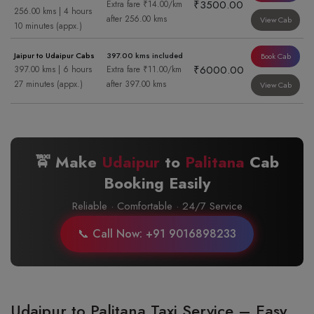
₹3500.00
Extra fare ₹14.00/km
256.00 kms | 4 hours
after 256.00 kms
View Cab
10 minutes (appx.)
Jaipur to Udaipur Cabs
397.00 kms included
Book Cab
₹6000.00
397.00 kms | 6 hours
Extra fare ₹11.00/km
27 minutes (appx.)
after 397.00 kms
View Cab
🚖 Make
Udaipur
to
Palitana
Cab
Booking Easily
Reliable · Comfortable · 24/7 Service
📞 Call Now: +91 9016898233
Udaipur to Palitana Taxi Service – Easy