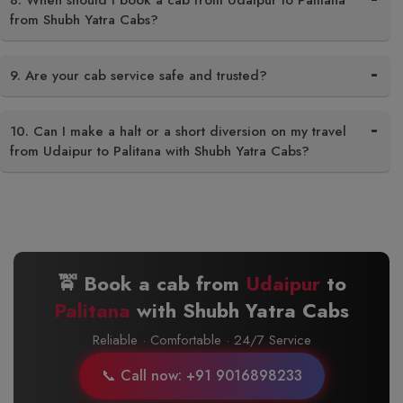
8. When should I book a cab from Udaipur to Palitana
from Shubh Yatra Cabs?
9. Are your cab service safe and trusted?
10. Can I make a halt or a short diversion on my travel
from Udaipur to Palitana with Shubh Yatra Cabs?
🚖 Book a cab from
Udaipur
to
Palitana
with Shubh Yatra Cabs
Reliable · Comfortable · 24/7 Service
📞 Call now: +91 9016898233