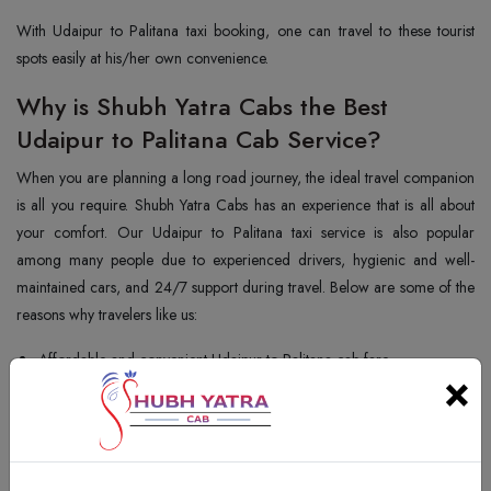
With Udaipur to Palitana taxi booking, one can travel to these tourist
spots easily at his/her own convenience.
Why is Shubh Yatra Cabs the Best
Udaipur to Palitana Cab Service?
When you are planning a long road journey, the ideal travel companion
is all you require. Shubh Yatra Cabs has an experience that is all about
your comfort. Our Udaipur to Palitana taxi service is also popular
among many people due to experienced drivers, hygienic and well-
maintained cars, and 24/7 support during travel. Below are some of the
reasons why travelers like us:
Affordable and convenient Udaipur to Palitana cab fare
×
Simple and convenient Udaipur to Palitana taxi booking
Flexible one-way and round trip travel fares
Huge range of cars to fit all pockets