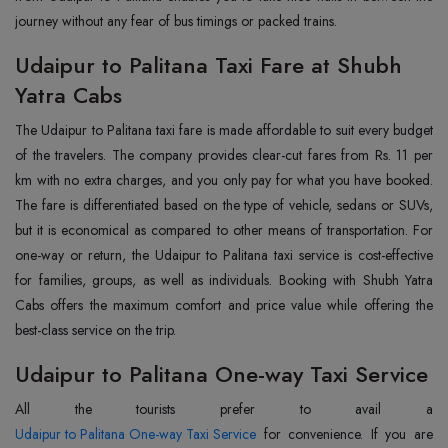
journey without any fear of bus timings or packed trains.
Udaipur to Palitana Taxi Fare at Shubh
Yatra Cabs
The Udaipur to Palitana taxi fare is made affordable to suit every budget
of the travelers. The company provides clear-cut fares from Rs. 11 per
km with no extra charges, and you only pay for what you have booked.
The fare is differentiated based on the type of vehicle, sedans or SUVs,
but it is economical as compared to other means of transportation. For
one-way or return, the Udaipur to Palitana taxi service is cost-effective
for families, groups, as well as individuals. Booking with Shubh Yatra
Cabs offers the maximum comfort and price value while offering the
best-class service on the trip.
Udaipur to Palitana One-way Taxi Service
Udaipur to Palitana One-way Taxi Service
for convenience. If you are