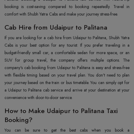
booking is cost-saving compared to booking repeatedly. Travel in
comfort with Shubh Yatra Cabs and make your journey stress-free.
Cab Hire from Udaipur to Palitana
If you are looking for a cab hire from Udaipur to Palitana, Shubh Yatra
Cabs is your best option for any tourist. If you prefer traveling in a
budget-friendly small car, a comfortable sedan for more space, or an
SUV for group travel, the company offers multiple options. The
company's cab booking from Udaipur to Palitana is easy and stress-free
with flexible timing based on your travel plan. You don't need to plan
your journey based on the train or bus timetable. You can simply opt for
a Udaipur to Palitana cab service and arrive at your destination at your
convenience with door-to-door service.
How to Make Udaipur to Palitana Taxi
Booking?