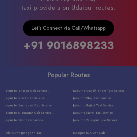
taxi providers on Udaipur routes.
Let’s Connect via Call/Whatsapp
+91 9016898233
Popular Routes
Jaipur to Jaitaran Cab Service ..
Jaipur to Gandhidham Taxi Service ..
Jaipur to Bilara Cab Service ..
Jaipur to Bhuj Taxi Service ..
Jaipur to Nasirabad Cab Service ..
Jaipur to Rajkot Taxi Service ..
Jaipur to Bijainagar Cab Service ..
Jaipur to Morbi Taxi Service ..
Jaipur to Sikar Taxi Service ..
Jaipur to Palanpur Taxi Service ..
Jaipur to Bhinmal Taxi Service ..
Jaipur to Jamnagar Taxi Service ..
Udaipur to Junagadh Taxi ..
Udaipur to Alwar Cab ..
Jaipur to Sumerpur Taxi Service ..
Jaipur to Balotra Taxi Service ..