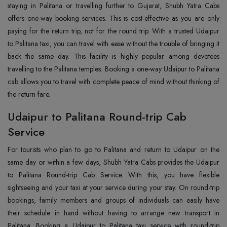
staying in Palitana or travelling further to Gujarat, Shubh Yatra Cabs
offers one-way booking services. This is cost-effective as you are only
paying for the return trip, not for the round trip. With a trusted Udaipur
to Palitana taxi, you can travel with ease without the trouble of bringing it
back the same day. This facility is highly popular among devotees
travelling to the Palitana temples. Booking a one-way Udaipur to Palitana
cab allows you to travel with complete peace of mind without thinking of
the return fare.
Udaipur to Palitana Round-trip Cab
Service
For tourists who plan to go to Palitana and return to Udaipur on the
same day or within a few days, Shubh Yatra Cabs provides the Udaipur
to Palitana Round-trip Cab Service. With this, you have flexible
sightseeing and your taxi at your service during your stay. On round-trip
bookings, family members and groups of individuals can easily have
their schedule in hand without having to arrange new transport in
Palitana. Booking a Udaipur to Palitana taxi service with round-trip