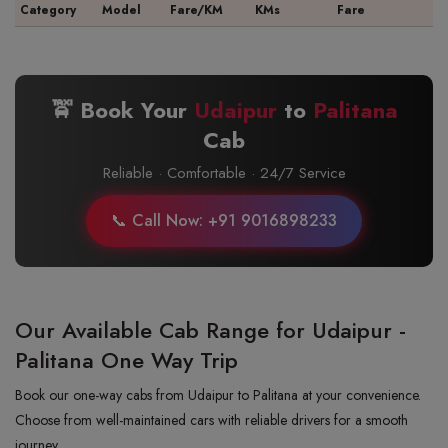
Category
Model
Fare/KM
KMs
Fare
🚖 Book Your
Udaipur
to
Palitana
Cab
Reliable · Comfortable · 24/7 Service
📞 Call Now: +91 9016898233
Our Available Cab Range for Udaipur -
Palitana One Way Trip
Book our one-way cabs from Udaipur to Palitana at your convenience.
Choose from well-maintained cars with reliable drivers for a smooth
journey.