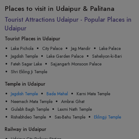
Places to visit in Udaipur & Palitana
Tourist Attractions Udaipur - Popular Places in
Udaipur
Tourist Places in Udaipur
Lake Pichola
City Palace
Jag Mandir
Lake Palace
Jagdish Temple
Lake Garden Palace
Saheliyon-ki-Bari
Fateh Sagar Lake
Sajjangarh Monsoon Palace
Shri Ekling Ji Temple
Temple in Udaipur
Jagdish Temple
Bada Mahal
Karni Mata Temple
Neemach Mata Temple
Ambrai Ghat
Gulabh Bagh Temple
Laxmi Nath Temple
Rishabhdeo Temple
Sas-Bahu Temple
Eklingji Temple
Railway in Udaipur