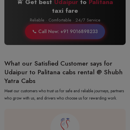
🚖 Get best
Udaipur
to
Palitana
taxi fare
Reliable · Comfortable · 24/7 Service
📞 Call Now: +91 9016898233
What our Satisfied Customer says for
Udaipur to Palitana cabs rental @ Shubh
Yatra Cabs
Meet our customers who trust us for safe and reliable journeys, partners
who grow with us, and drivers who choose us for rewarding work.