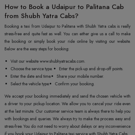
How to Book a Udaipur to Palitana Cab
from Shubh Yatra Cabs?
Booking a taxi from Udaipur to Palitana with Shubh Yatra cabs is really
stress-free and quite fast as well. You can either give us a call to make
the booking or simply book your ride online by visiting our website.
Below are the easy steps for booking:
Visit our website www.shubhyatracabs.com.
Choose the service type.
Enter the pick-up and drop-off points.
Enter the date and time.
Share your mobile number.
Select the vehicle type.
Confirm your booking.
We accept your booking immediately and send the chosen vehicle with
a driver to your pickup location. We allow you to cancel your ride even
at the last minute. Our customer service team is always there to help you
with bookings and queries. We always try to make the process easy and
stress-free. You do not need to worry about delays or any inconvenience
if you book your Udaipur to Palitana taxi service with Shubh Yatra Cabs.