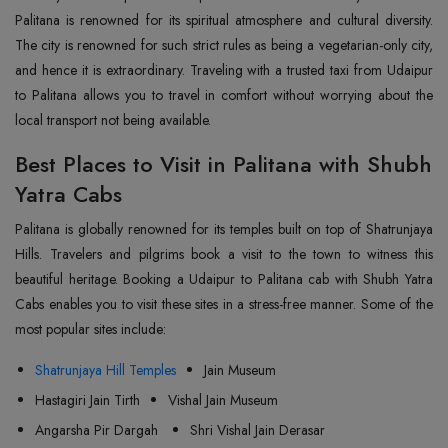
Palitana is renowned for its spiritual atmosphere and cultural diversity.
The city is renowned for such strict rules as being a vegetarian-only city,
and hence it is extraordinary. Traveling with a trusted taxi from Udaipur
to Palitana allows you to travel in comfort without worrying about the
local transport not being available.
Best Places to Visit in Palitana with Shubh
Yatra Cabs
Palitana is globally renowned for its temples built on top of Shatrunjaya
Hills. Travelers and pilgrims book a visit to the town to witness this
beautiful heritage. Booking a Udaipur to Palitana cab with Shubh Yatra
Cabs enables you to visit these sites in a stress-free manner. Some of the
most popular sites include:
Shatrunjaya Hill Temples
Jain Museum
Hastagiri Jain Tirth
Vishal Jain Museum
Angarsha Pir Dargah
Shri Vishal Jain Derasar