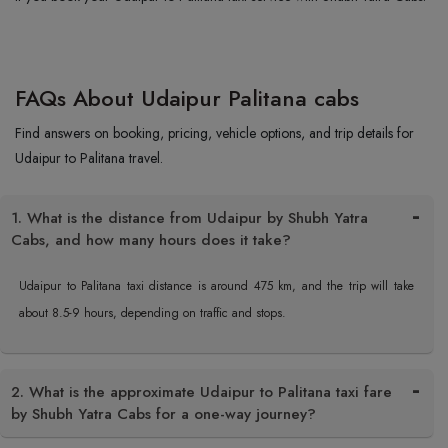
FAQs About Udaipur Palitana cabs
Find answers on booking, pricing, vehicle options, and trip details for
Udaipur to Palitana travel.
1. What is the distance from Udaipur by Shubh Yatra
Cabs, and how many hours does it take?
Udaipur to Palitana taxi distance is around 475 km, and the trip will take
about 8.5-9 hours, depending on traffic and stops.
2. What is the approximate Udaipur to Palitana taxi fare
by Shubh Yatra Cabs for a one-way journey?