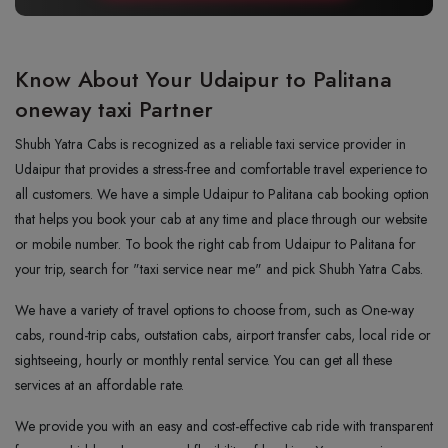
Know About Your Udaipur to Palitana
oneway taxi Partner
Shubh Yatra Cabs is recognized as a reliable taxi service provider in
Udaipur that provides a stress-free and comfortable travel experience to
all customers. We have a simple Udaipur to Palitana cab booking option
that helps you book your cab at any time and place through our website
or mobile number. To book the right cab from Udaipur to Palitana for
your trip, search for "taxi service near me" and pick Shubh Yatra Cabs.
We have a variety of travel options to choose from, such as One-way
cabs, round-trip cabs, outstation cabs, airport transfer cabs, local ride or
sightseeing, hourly or monthly rental service. You can get all these
services at an affordable rate.
We provide you with an easy and cost-effective cab ride with transparent