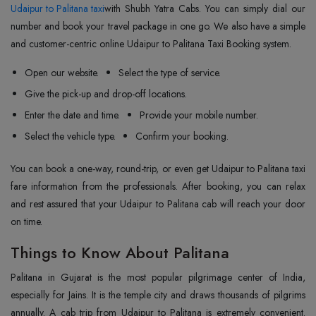
Udaipur to Palitana taxi
with Shubh Yatra Cabs. You can simply dial our
number and book your travel package in one go. We also have a simple
and customer-centric online Udaipur to Palitana Taxi Booking system.
Open our website.
Select the type of service.
Give the pick-up and drop-off locations.
Enter the date and time.
Provide your mobile number.
Select the vehicle type.
Confirm your booking.
You can book a one-way, round-trip, or even get Udaipur to Palitana taxi
fare information from the professionals. After booking, you can relax
and rest assured that your Udaipur to Palitana cab will reach your door
on time.
Things to Know About Palitana
Palitana in Gujarat is the most popular pilgrimage center of India,
especially for Jains. It is the temple city and draws thousands of pilgrims
annually. A cab trip from Udaipur to Palitana is extremely convenient.