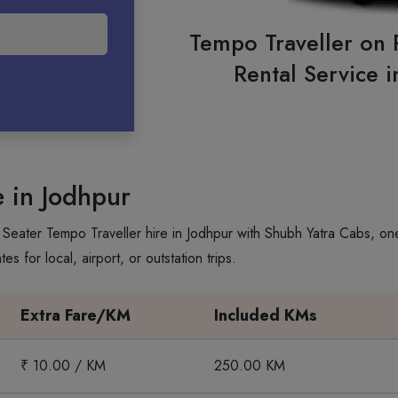
Tempo Traveller on 
Rental Service 
e in Jodhpur
Seater Tempo Traveller hire in Jodhpur with Shubh Yatra Cabs, one 
 for local, airport, or outstation trips.
Extra Fare/KM
Included KMs
₹ 10.00 / KM
250.00 KM