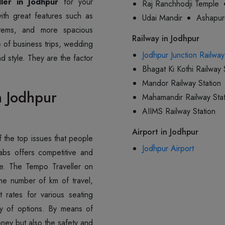
ler in Jodhpur
for your
Raj Ranchhodji Temple
ith great features such as
Udai Mandir
Ashapur
stems, and more spacious
Railway in Jodhpur
pe of business trips, wedding
Jodhpur Junction Railway
d style. They are the factor
Bhagat Ki Kothi Railway 
Mandor Railway Station
n Jodhpur
Mahamandir Railway Stat
AIIMS Railway Station
Airport in Jodhpur
 the top issues that people
Jodhpur Airport
abs offers competitive and
ure. The Tempo Traveller on
e number of km of travel,
 rates for various seating
ity of options. By means of
ney but also the safety and