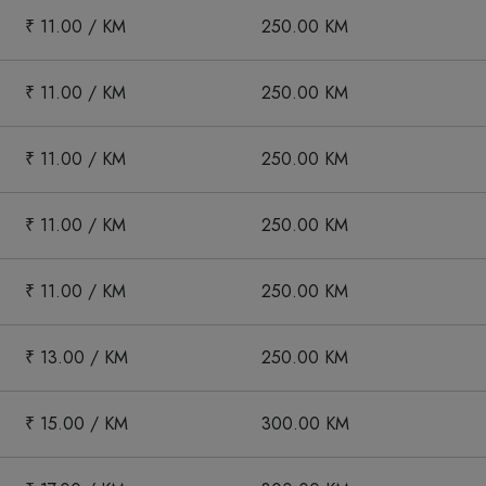
₹ 11.00 / KM
250.00 KM
₹ 11.00 / KM
250.00 KM
₹ 11.00 / KM
250.00 KM
₹ 11.00 / KM
250.00 KM
₹ 11.00 / KM
250.00 KM
₹ 13.00 / KM
250.00 KM
₹ 15.00 / KM
300.00 KM