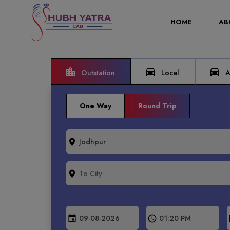
(CURRENT)
HOME
AB
location_city
directions_car
directions_car
Outstation
Local
Ai
One Way
Round Trip
room
room
event
schedule
e