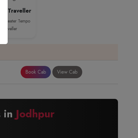
o Traveller
26 Seater Tempo
Traveller
Book Cab
View Cab
s in
Jodhpur