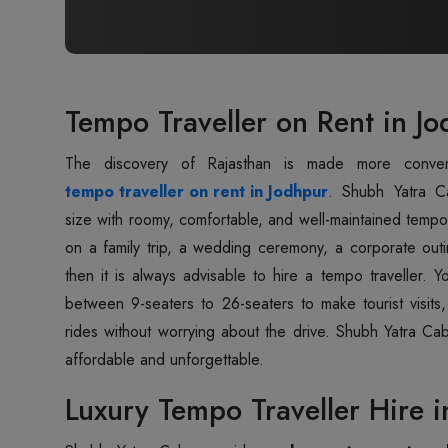
Tempo Traveller on Rent in J
tempo traveller on rent in Jodhpur
. Shubh Yatra C
size with roomy, comfortable, and well-maintained tempo 
on a family trip, a wedding ceremony, a corporate ou
then it is always advisable to hire a tempo traveller. 
between 9-seaters to 26-seaters to make tourist visits,
rides without worrying about the drive. Shubh Yatra Ca
affordable and unforgettable.
Luxury Tempo Traveller Hire i