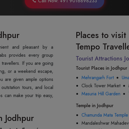
📞 Call Now: +91 9016898233
odhpur
Places to visi
Tempo Travell
abs provides every group
Tourist Attractions 
travellers. If you are going
Tourist Places in Jodhpur
ting, or a weekend escape,
Mehrangarh Fort
Uma
You are given ample options
Clock Tower Market
 outstation tours, and local
Masuria Hill Garden
bs can make your trip easy,
Temple in Jodhpur
Chamunda Mata Temple
n Jodhpur
Mandaleshwar Mahadev