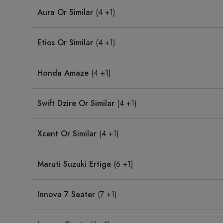
Aura Or Similar
(4 +1)
Etios Or Similar
(4 +1)
Honda Amaze
(4 +1)
Swift Dzire Or Similar
(4 +1)
Xcent Or Similar
(4 +1)
Maruti Suzuki Ertiga
(6 +1)
Innova 7 Seater
(7 +1)