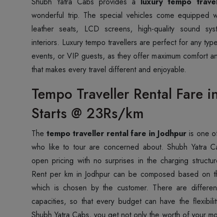
Shubh Yatra Cabs provides a
luxury tempo travel
wonderful trip. The special vehicles come equipped w
leather seats, LCD screens, high-quality sound sy
interiors. Luxury tempo travellers are perfect for any ty
events, or VIP guests, as they offer maximum comfort an
that makes every travel different and enjoyable.
Tempo Traveller Rental Fare i
Starts @ 23Rs/km
The
tempo traveller rental fare in Jodhpur
is one of
who like to tour are concerned about. Shubh Yatra C
open pricing with no surprises in the charging struct
Rent per km in Jodhpur can be composed based on th
which is chosen by the customer. There are different
capacities, so that every budget can have the flexibil
Shubh Yatra Cabs, you get not only the worth of your mo