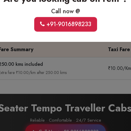
ck
Sedan
Suv
Temp
Call now @
t Ride
4 Seater · Extra Comfort
6-7 Seater · Spacious
9 To 
+91-9016898233
Fare Summary
Taxi Fare
250.00 kms included
₹10.00/Km
Extra fare ₹10.00/km after 250.00 kms
 Seater Tempo Traveller Cab
Reliable · Comfortable · 24/7 Service