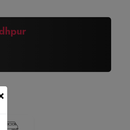
dhpur
×