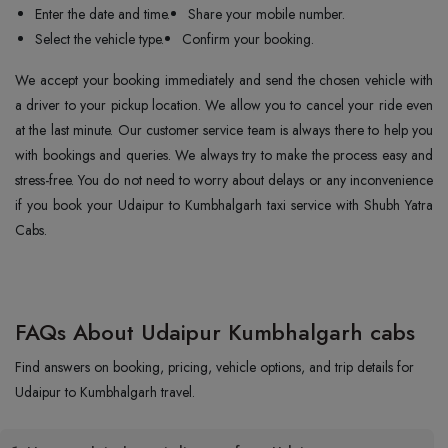
Enter the date and time.
Share your mobile number.
Select the vehicle type.
Confirm your booking.
We accept your booking immediately and send the chosen vehicle with
a driver to your pickup location. We allow you to cancel your ride even
at the last minute. Our customer service team is always there to help you
with bookings and queries. We always try to make the process easy and
stress-free. You do not need to worry about delays or any inconvenience
if you book your Udaipur to Kumbhalgarh taxi service with Shubh Yatra
Cabs.
FAQs About Udaipur Kumbhalgarh cabs
Find answers on booking, pricing, vehicle options, and trip details for
Udaipur to Kumbhalgarh travel.