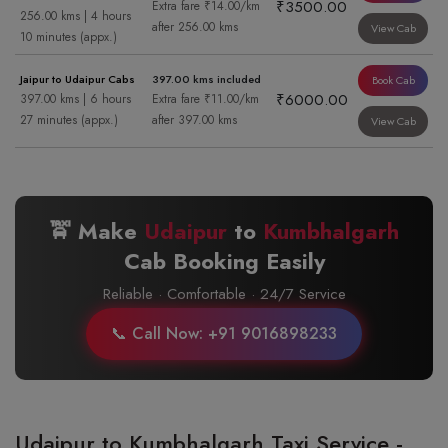
₹3500.00
Extra fare ₹14.00/km
256.00 kms | 4 hours
after 256.00 kms
View Cab
10 minutes (appx.)
Jaipur to Udaipur Cabs
397.00 kms included
Book Cab
₹6000.00
397.00 kms | 6 hours
Extra fare ₹11.00/km
27 minutes (appx.)
after 397.00 kms
View Cab
🚖 Make
Udaipur
to
Kumbhalgarh
Cab Booking Easily
Reliable · Comfortable · 24/7 Service
📞 Call Now: +91 9016898233
Udaipur to Kumbhalgarh Taxi Service -