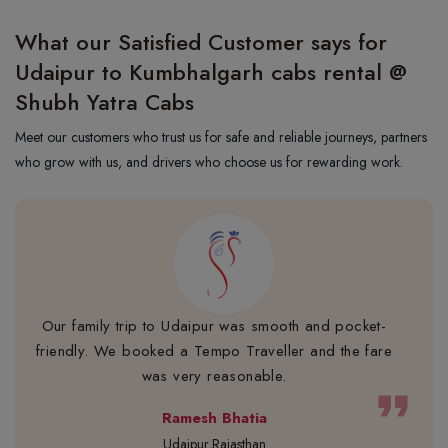
What our Satisfied Customer says for
Udaipur to Kumbhalgarh cabs rental @
Shubh Yatra Cabs
Meet our customers who trust us for safe and reliable journeys, partners
who grow with us, and drivers who choose us for rewarding work.
Our family trip to Udaipur was smooth and pocket-
friendly. We booked a Tempo Traveller and the fare
was very reasonable.
format_quote
Ramesh Bhatia
Udaipur,Rajasthan