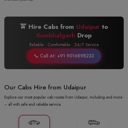
🚖 Hire Cabs from
Udaipur
to
Kumbhalgarh
Drop
Reliable · Comfortable · 24/7 Service
📞 Call At: +91 9016898233
Our Cabs Hire from Udaipur
Explore our most popular cab routes from Udaipur, including and more
– all with safe and reliable service.