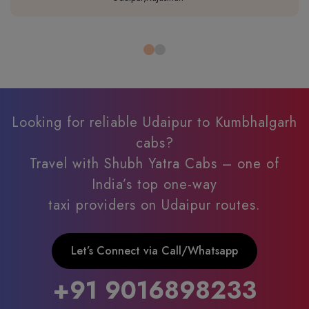
Looking for reliable Udaipur to Kumbhalgarh
cabs?
Travel with Shubh Yatra Cabs – one of
India’s top one-way
taxi providers on Udaipur routes.
Let’s Connect via Call/Whatsapp
+91 9016898233