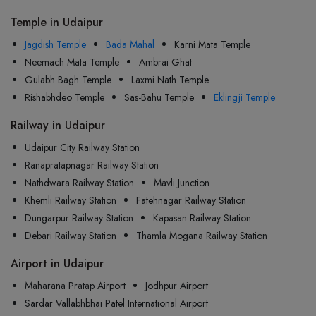
Temple in Udaipur
Jagdish Temple
Bada Mahal
Karni Mata Temple
Neemach Mata Temple
Ambrai Ghat
Gulabh Bagh Temple
Laxmi Nath Temple
Rishabhdeo Temple
Sas-Bahu Temple
Eklingji Temple
Railway in Udaipur
Udaipur City Railway Station
Ranapratapnagar Railway Station
Nathdwara Railway Station
Mavli Junction
Khemli Railway Station
Fatehnagar Railway Station
Dungarpur Railway Station
Kapasan Railway Station
Debari Railway Station
Thamla Mogana Railway Station
Airport in Udaipur
Maharana Pratap Airport
Jodhpur Airport
Sardar Vallabhbhai Patel International Airport