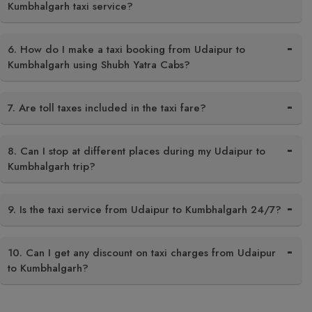
Kumbhalgarh taxi service?
6. How do I make a taxi booking from Udaipur to
Kumbhalgarh using Shubh Yatra Cabs?
7. Are toll taxes included in the taxi fare?
8. Can I stop at different places during my Udaipur to
Kumbhalgarh trip?
9. Is the taxi service from Udaipur to Kumbhalgarh 24/7?
10. Can I get any discount on taxi charges from Udaipur
to Kumbhalgarh?