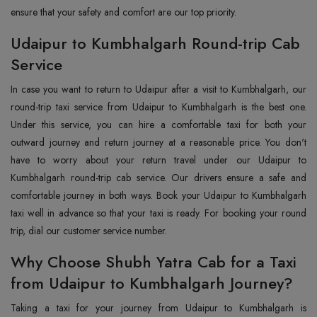
ensure that your safety and comfort are our top priority.
Udaipur to Kumbhalgarh Round-trip Cab
Service
In case you want to return to Udaipur after a visit to Kumbhalgarh, our
round-trip taxi service from Udaipur to Kumbhalgarh is the best one.
Under this service, you can hire a comfortable taxi for both your
outward journey and return journey at a reasonable price. You don't
have to worry about your return travel under our Udaipur to
Kumbhalgarh round-trip cab service. Our drivers ensure a safe and
comfortable journey in both ways. Book your Udaipur to Kumbhalgarh
taxi well in advance so that your taxi is ready. For booking your round
trip, dial our customer service number.
Why Choose Shubh Yatra Cab for a Taxi
from Udaipur to Kumbhalgarh Journey?
Taking a taxi for your journey from Udaipur to Kumbhalgarh is