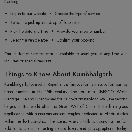
Booking.
Log in to our website.
Choose the type of service.
Select the pick-up and drop-off locations.
Pick the date and time.
Provide your mobile number.
Select the vehicle type.
Confirm your booking.
Our customer service team is available to assist you at any time with
inquiries or special requests.
Things to Know About Kumbhalgarh
Kumbhalgarh, located in Rajasthan, is famous for its massive fort built by
Rana Kumbha in the 15th century. The fort is a UNESCO World
Heritage Site and is renowned for its 36-kilometer-long wall, the second
longest in the world after the Great Wall of China. It holds religious
significance with numerous ancient temples dedicated to Hindu deities
within the fort complex. The scenic Aravalli Hills surrounding the fort
add to its charm, attracting nature lovers and photographers. Today,