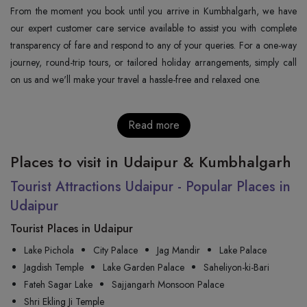
From the moment you book until you arrive in Kumbhalgarh, we have
our expert customer care service available to assist you with complete
transparency of fare and respond to any of your queries. For a one-way
journey, round-trip tours, or tailored holiday arrangements, simply call
on us and we'll make your travel a hassle-free and relaxed one.
Read more
Places to visit in Udaipur & Kumbhalgarh
Tourist Attractions Udaipur - Popular Places in
Udaipur
Tourist Places in Udaipur
Lake Pichola
City Palace
Jag Mandir
Lake Palace
Jagdish Temple
Lake Garden Palace
Saheliyon-ki-Bari
Fateh Sagar Lake
Sajjangarh Monsoon Palace
Shri Ekling Ji Temple