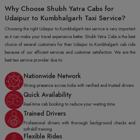
Why Choose Shubh Yatra Cabs for
Udaipur to Kumbhalgarh Taxi Service?
Choosing the right Udaipur to Kumbhalgarh taxi service is very important
as it can make your travel experience better. Shubh Yatra Cabs is the best
choice of several customers for their Udaipur to Kumbhalgarh cab ride
because of our efficient services and customer satisfaction. We are the
best taxi service provider due to:
Nationwide Network
Strong presence across India with verified and trusted drivers.
Quick Availability
Real-time cab booking to reduce your waiting time.
Trained Drivers
Professional drivers with thorough background checks and
soft-skill training.
Flexible Rides