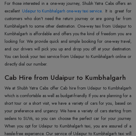
For those interested in a one-way journey, Shubh Yatra Cabs offers an
excellent
Udaipur to Kumbhalgarh one-way taxi service
. It is great for
customers who don't need the return journey or are going far from
Kumbhalgarh to some other destination. One-way taxi from Udaipur to
Kumbhalgarh is affordable and offers you the kind of freedom you are
looking for. We provide quick and simple booking for one-way travel,
and our drivers will pick you up and drop you off at your destination.
You can book your taxi service from Udaipur to Kumbhalgarh online or
directly dial our number.
Cab Hire from Udaipur to Kumbhalgarh
We at Shubh Yatra Cabs offer Cab hire from Udaipur to Kumbhalgarh
which is comfortable as well as budget-friendly. If you are planning for a
short tour or a short visit, we have a variety of cars for you, based on
your preference and urgency. We have a variety of cars starting from
sedans to SUVs, so you can choose the perfect car for your journey.
When you opt for Udaipur to Kumbhalgarh taxi, you are assured of a
hassle-free experience. Our service of Udaipur to Kumbhalgarh taxi will