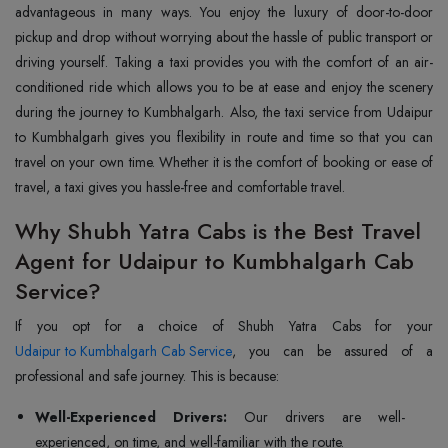
advantageous in many ways. You enjoy the luxury of door-to-door
pickup and drop without worrying about the hassle of public transport or
driving yourself. Taking a taxi provides you with the comfort of an air-
conditioned ride which allows you to be at ease and enjoy the scenery
during the journey to Kumbhalgarh. Also, the taxi service from Udaipur
to Kumbhalgarh gives you flexibility in route and time so that you can
travel on your own time. Whether it is the comfort of booking or ease of
travel, a taxi gives you hassle-free and comfortable travel.
Why Shubh Yatra Cabs is the Best Travel
Agent for Udaipur to Kumbhalgarh Cab
Service?
Udaipur to Kumbhalgarh Cab Service
, you can be assured of a
professional and safe journey. This is because:
Well-Experienced Drivers:
Our drivers are well-
experienced, on time, and well-familiar with the route.