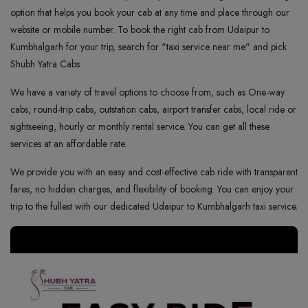
option that helps you book your cab at any time and place through our
website or mobile number. To book the right cab from Udaipur to
Kumbhalgarh for your trip, search for "taxi service near me" and pick
Shubh Yatra Cabs.
We have a variety of travel options to choose from, such as One-way
cabs, round-trip cabs, outstation cabs, airport transfer cabs, local ride or
sightseeing, hourly or monthly rental service. You can get all these
services at an affordable rate.
We provide you with an easy and cost-effective cab ride with transparent
fares, no hidden charges, and flexibility of booking. You can enjoy your
trip to the fullest with our dedicated Udaipur to Kumbhalgarh taxi service.