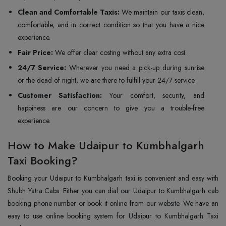
Clean and Comfortable Taxis:
We maintain our taxis clean,
comfortable, and in correct condition so that you have a nice
experience.
Fair Price:
We offer clear costing without any extra cost.
24/7 Service:
Wherever you need a pick-up during sunrise
or the dead of night, we are there to fulfill your 24/7 service.
Customer Satisfaction:
Your comfort, security, and
happiness are our concern to give you a trouble-free
experience.
How to Make Udaipur to Kumbhalgarh
Taxi Booking?
Booking your Udaipur to Kumbhalgarh taxi is convenient and easy with
Shubh Yatra Cabs. Either you can dial our Udaipur to Kumbhalgarh cab
booking phone number or book it online from our website. We have an
easy to use online booking system for Udaipur to Kumbhalgarh Taxi