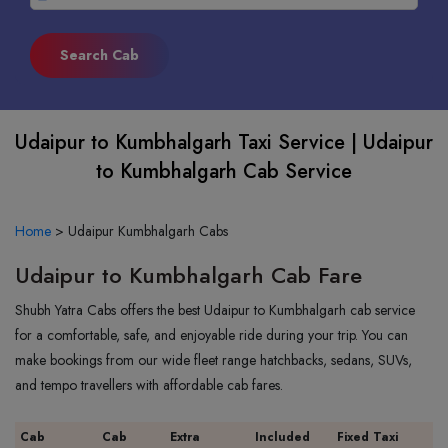
Udaipur to Kumbhalgarh Taxi Service | Udaipur
to Kumbhalgarh Cab Service
Home
>
Udaipur Kumbhalgarh Cabs
Udaipur to Kumbhalgarh Cab Fare
Shubh Yatra Cabs offers the best Udaipur to Kumbhalgarh cab service
for a comfortable, safe, and enjoyable ride during your trip. You can
make bookings from our wide fleet range hatchbacks, sedans, SUVs,
and tempo travellers with affordable cab fares.
Cab
Cab
Extra
Included
Fixed Taxi