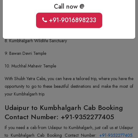
5. Parshuram Temple
Call now @
6. Mammadev Temple
+91-9016898233
7. Ganesh Temple
8. Kumbhalgarh Wildlife Sanctuary
9. Bawan Devri Temple
10. Muchhal Mahavir Temple
With Shubh Yatra Cabs, you can have a tailored trip, where you have the
opportunity to go to these beautiful destinations and make the most of
your Kumbhalgarh trip.
Udaipur to Kumbhalgarh Cab Booking
Contact Number: +91-9352277405
If you need a cab from Udaipur to Kumbhalgarh, just call us at Udaipur
to Kumbhalgarh Cab Booking Contact Number:
+91-9352277405
.