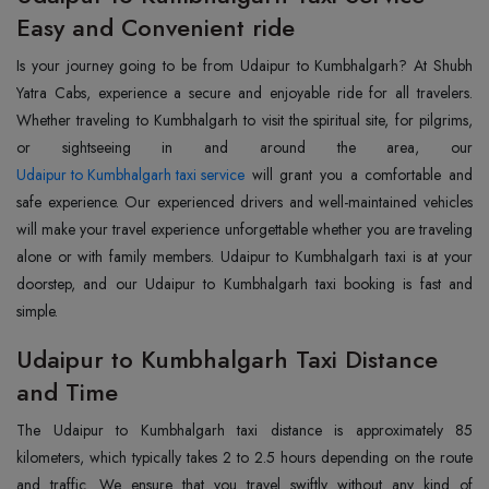
Easy and Convenient ride
Is your journey going to be from Udaipur to Kumbhalgarh? At Shubh
Yatra Cabs, experience a secure and enjoyable ride for all travelers.
Whether traveling to Kumbhalgarh to visit the spiritual site, for pilgrims,
Udaipur to Kumbhalgarh taxi service
will grant you a comfortable and
safe experience. Our experienced drivers and well-maintained vehicles
will make your travel experience unforgettable whether you are traveling
alone or with family members. Udaipur to Kumbhalgarh taxi is at your
doorstep, and our Udaipur to Kumbhalgarh taxi booking is fast and
simple.
Udaipur to Kumbhalgarh Taxi Distance
and Time
The Udaipur to Kumbhalgarh taxi distance is approximately 85
kilometers, which typically takes 2 to 2.5 hours depending on the route
and traffic. We ensure that you travel swiftly without any kind of