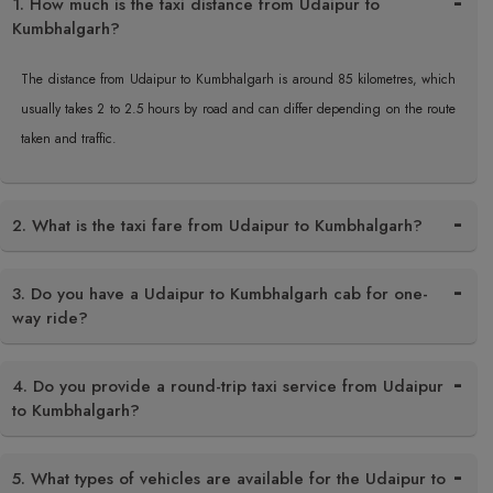
1. How much is the taxi distance from Udaipur to
Kumbhalgarh?
The distance from Udaipur to Kumbhalgarh is around 85 kilometres, which
usually takes 2 to 2.5 hours by road and can differ depending on the route
taken and traffic.
2. What is the taxi fare from Udaipur to Kumbhalgarh?
3. Do you have a Udaipur to Kumbhalgarh cab for one-
way ride?
4. Do you provide a round-trip taxi service from Udaipur
to Kumbhalgarh?
5. What types of vehicles are available for the Udaipur to