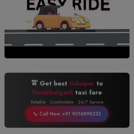
🚖 Get best
Udaipur
to
Kumbhalgarh
taxi fare
Reliable · Comfortable · 24/7 Service
📞 Call Now: +91 9016898233