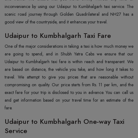
inconvenience by using our Udaipur to Kumbhalgarh taxi service. The
scenic road journey through Golden Quadrilateral and NH27 has a
good view of the countryside, and it enhances your travel.
Udaipur to Kumbhalgarh Taxi Fare
One of the major considerations in taking a taxi is how much money we
are going to spend, and in Shubh Yatra Cabs we ensure that our
Udaipur to Kumbhalgarh taxi fare is within reach and transparent. We
are based on distance, the vehicle you take, and how long it takes to
travel. We attempt to give you prices that are reasonable without
compromising on quality. Our price starts from Rs. 11 per km, and the
exact fare for your trip is disclosed to you in advance. You can call us
and get information based on your travel time for an estimate of the
fare.
Udaipur to Kumbhalgarh One-way Taxi
Service