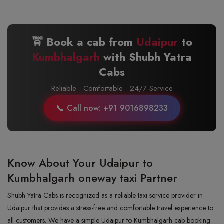
🚖 Book a cab from
Udaipur
to
Kumbhalgarh
with Shubh Yatra
Cabs
Reliable · Comfortable · 24/7 Service
📞 Call now: +91 9016898233
Know About Your Udaipur to
Kumbhalgarh oneway taxi Partner
Shubh Yatra Cabs is recognized as a reliable taxi service provider in
Udaipur that provides a stress-free and comfortable travel experience to
all customers. We have a simple Udaipur to Kumbhalgarh cab booking