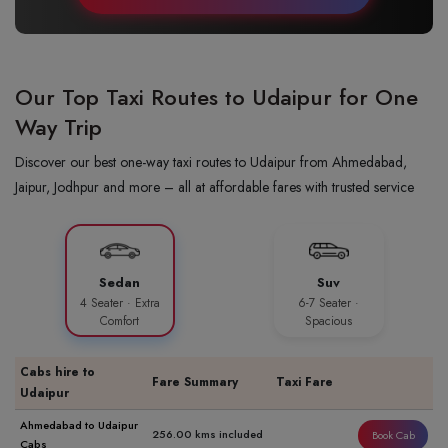
Our Top Taxi Routes to Udaipur for One
Way Trip
Discover our best one-way taxi routes to Udaipur from Ahmedabad,
Jaipur, Jodhpur and more – all at affordable fares with trusted service
Sedan
Suv
4 Seater · Extra
6-7 Seater ·
Comfort
Spacious
Cabs hire to
Fare Summary
Taxi Fare
Udaipur
Ahmedabad to Udaipur
256.00 kms included
Book Cab
Cabs