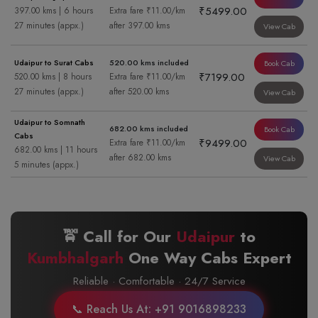
₹5499.00
397.00 kms | 6 hours
Extra fare ₹11.00/km
27 minutes (appx.)
after 397.00 kms
View Cab
Udaipur to Surat Cabs
520.00 kms included
Book Cab
₹7199.00
520.00 kms | 8 hours
Extra fare ₹11.00/km
27 minutes (appx.)
after 520.00 kms
View Cab
Udaipur to Somnath
682.00 kms included
Book Cab
Cabs
₹9499.00
Extra fare ₹11.00/km
682.00 kms | 11 hours
after 682.00 kms
View Cab
5 minutes (appx.)
🚖 Call for Our
Udaipur
to
Kumbhalgarh
One Way Cabs Expert
Reliable · Comfortable · 24/7 Service
📞 Reach Us At: +91 9016898233