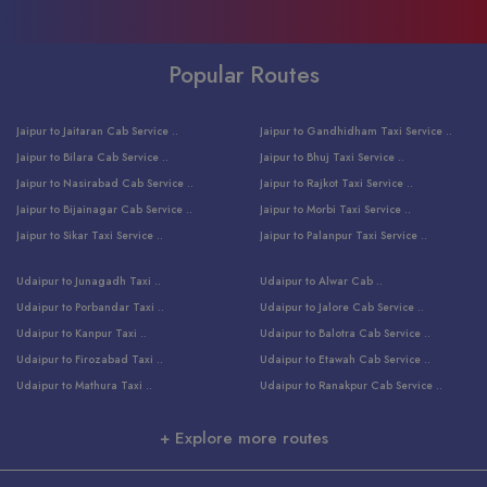
Popular Routes
Jaipur to Jaitaran Cab Service ..
Jaipur to Gandhidham Taxi Service ..
Jaipur to Bilara Cab Service ..
Jaipur to Bhuj Taxi Service ..
Jaipur to Nasirabad Cab Service ..
Jaipur to Rajkot Taxi Service ..
Jaipur to Bijainagar Cab Service ..
Jaipur to Morbi Taxi Service ..
Jaipur to Sikar Taxi Service ..
Jaipur to Palanpur Taxi Service ..
Jaipur to Bhinmal Taxi Service ..
Jaipur to Jamnagar Taxi Service ..
Udaipur to Junagadh Taxi ..
Udaipur to Alwar Cab ..
Jaipur to Sumerpur Taxi Service ..
Jaipur to Balotra Taxi Service ..
Udaipur to Porbandar Taxi ..
Udaipur to Jalore Cab Service ..
Jaipur to Sojat Taxi Service ..
Jaipur to Raniwara Taxi Service ..
Udaipur to Kanpur Taxi ..
Udaipur to Balotra Cab Service ..
Jaipur to Jhalawar Taxi Service ..
Jaipur to Ranthambore Cab Service ..
Udaipur to Firozabad Taxi ..
Udaipur to Etawah Cab Service ..
Jaipur to Neemuch Taxi Service ..
Udaipur to Surat Cab Service ..
Udaipur to Mathura Taxi ..
Udaipur to Ranakpur Cab Service ..
Jaipur to Shahpura Taxi Service ..
Udaipur to Jodhpur Cab Service ..
Udaipur to Vrindavan Taxi ..
Udaipur to Bhind Cab Service ..
Jaipur to Nakoda ji Taxi Service ..
Udaipur to Ambaji Cab Service ..
+ Explore more routes
Udaipur to Faridabad Taxi ..
Udaipur to Jabalpur Cab Service ..
Jaipur to Ajmer Taxi Service ..
Udaipur to Ratlam Cab Service ..
Udaipur to Jalandhar Taxi Service ..
Udaipur to Dholpur Cab Service ..
Jaipur to Kota Taxi Service ..
Udaipur to Ringas Cab Service ..