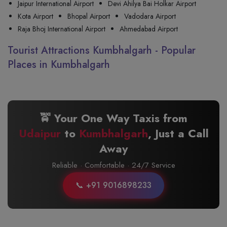
Jaipur International Airport
Devi Ahilya Bai Holkar Airport
Kota Airport
Bhopal Airport
Vadodara Airport
Raja Bhoj International Airport
Ahmedabad Airport
Tourist Attractions Kumbhalgarh - Popular
Places in Kumbhalgarh
🚖 Your One Way Taxis from
Udaipur
to
Kumbhalgarh
, Just a Call
Away
Reliable · Comfortable · 24/7 Service
📞 +91 9016898233