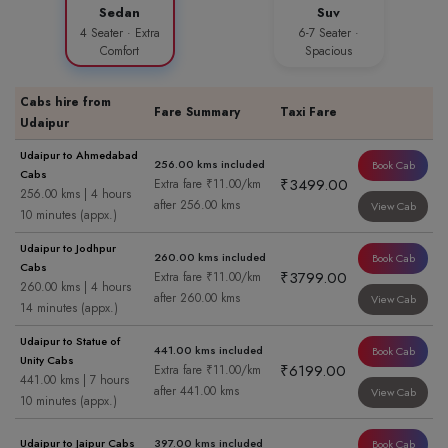
Sedan
Suv
4 Seater · Extra
6-7 Seater ·
Comfort
Spacious
Cabs hire from
Fare Summary
Taxi Fare
Udaipur
Udaipur to Ahmedabad
256.00 kms included
Book Cab
Cabs
₹3499.00
Extra fare ₹11.00/km
256.00 kms | 4 hours
after 256.00 kms
View Cab
10 minutes (appx.)
Udaipur to Jodhpur
260.00 kms included
Book Cab
Cabs
₹3799.00
Extra fare ₹11.00/km
260.00 kms | 4 hours
after 260.00 kms
View Cab
14 minutes (appx.)
Udaipur to Statue of
441.00 kms included
Book Cab
Unity Cabs
₹6199.00
Extra fare ₹11.00/km
441.00 kms | 7 hours
after 441.00 kms
View Cab
10 minutes (appx.)
Udaipur to Jaipur Cabs
397.00 kms included
Book Cab