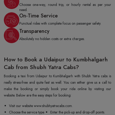
Choose one-way, round trip, or hourly rental as per your
need.
On-Time Service
Punctual rides with complete focus on passenger safety.
Transparency
Absolutely no hidden costs or extra charges.
How to Book a Udaipur to Kumbhalgarh
Cab from Shubh Yatra Cabs?
Booking a taxi from Udaipur to Kumbhalgarh with Shubh Yatra cabs is
really stress-free and quite fast as well. You can either give us a call to
make the booking or simply book your ride online by visiting our
website. Below are the easy steps for booking:
Visit our website www.shubhyatracabs.com.
Choose the service type.
Enter the pick-up and drop-off points.