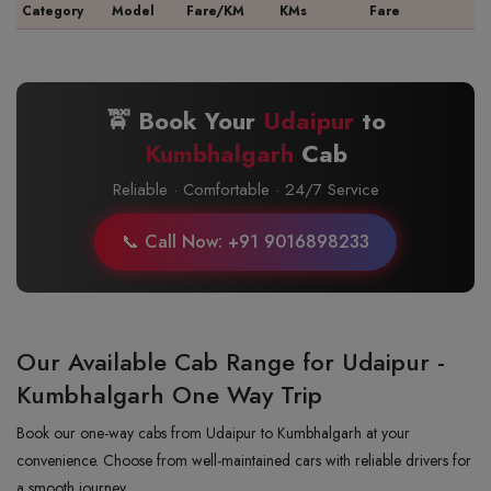
Category
Model
Fare/KM
KMs
Fare
🚖 Book Your
Udaipur
to
Kumbhalgarh
Cab
Reliable · Comfortable · 24/7 Service
📞 Call Now: +91 9016898233
Our Available Cab Range for Udaipur -
Kumbhalgarh One Way Trip
Book our one-way cabs from Udaipur to Kumbhalgarh at your
convenience. Choose from well-maintained cars with reliable drivers for
a smooth journey.