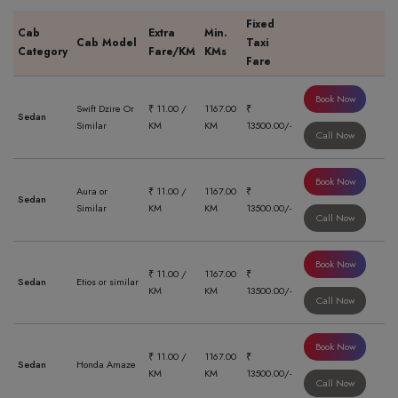
Fixed
Cab
Extra
Min.
Cab Model
Taxi
Category
Fare/KM
KMs
Fare
Book Now
Swift Dzire Or
₹ 11.00 /
1167.00
₹
Sedan
Similar
KM
KM
13500.00/-
Call Now
Book Now
Aura or
₹ 11.00 /
1167.00
₹
Sedan
Similar
KM
KM
13500.00/-
Call Now
Book Now
₹ 11.00 /
1167.00
₹
Sedan
Etios or similar
KM
KM
13500.00/-
Call Now
Book Now
₹ 11.00 /
1167.00
₹
Sedan
Honda Amaze
KM
KM
13500.00/-
Call Now