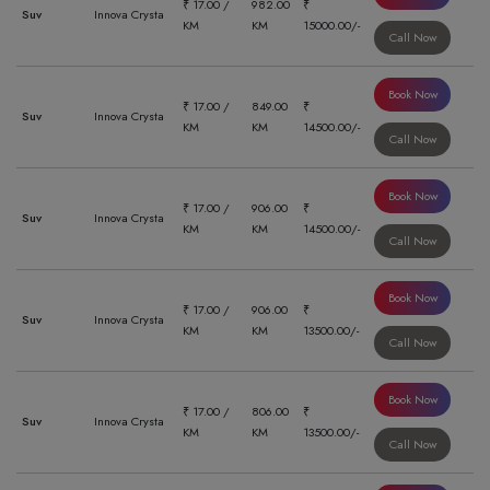
₹ 17.00 /
982.00
₹
Suv
Innova Crysta
KM
KM
15000.00/-
Call Now
Book Now
₹ 17.00 /
849.00
₹
Suv
Innova Crysta
KM
KM
14500.00/-
Call Now
Book Now
₹ 17.00 /
906.00
₹
Suv
Innova Crysta
KM
KM
14500.00/-
Call Now
Book Now
₹ 17.00 /
906.00
₹
Suv
Innova Crysta
KM
KM
13500.00/-
Call Now
Book Now
₹ 17.00 /
806.00
₹
Suv
Innova Crysta
KM
KM
13500.00/-
Call Now