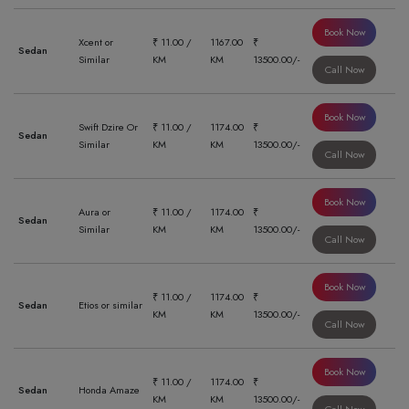
Book Now
Xcent or
₹ 11.00 /
1167.00
₹
Sedan
Similar
KM
KM
13500.00/-
Call Now
Book Now
Swift Dzire Or
₹ 11.00 /
1174.00
₹
Sedan
Similar
KM
KM
13500.00/-
Call Now
Book Now
Aura or
₹ 11.00 /
1174.00
₹
Sedan
Similar
KM
KM
13500.00/-
Call Now
Book Now
₹ 11.00 /
1174.00
₹
Sedan
Etios or similar
KM
KM
13500.00/-
Call Now
Book Now
₹ 11.00 /
1174.00
₹
Sedan
Honda Amaze
KM
KM
13500.00/-