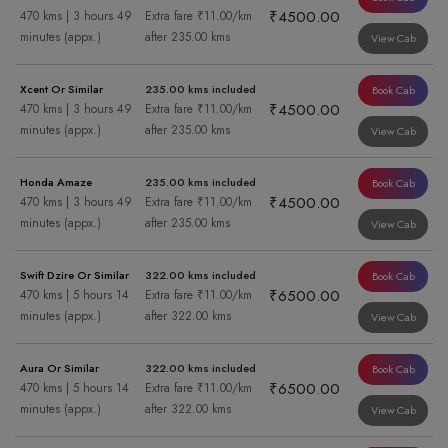
₹4500.00
470 kms | 3 hours 49
Extra fare ₹11.00/km
minutes (appx.)
after 235.00 kms
View Cab
Xcent Or Similar
235.00 kms included
Book Cab
₹4500.00
470 kms | 3 hours 49
Extra fare ₹11.00/km
minutes (appx.)
after 235.00 kms
View Cab
Honda Amaze
235.00 kms included
Book Cab
₹4500.00
470 kms | 3 hours 49
Extra fare ₹11.00/km
minutes (appx.)
after 235.00 kms
View Cab
Swift Dzire Or Similar
322.00 kms included
Book Cab
₹6500.00
470 kms | 5 hours 14
Extra fare ₹11.00/km
minutes (appx.)
after 322.00 kms
View Cab
Aura Or Similar
322.00 kms included
Book Cab
₹6500.00
470 kms | 5 hours 14
Extra fare ₹11.00/km
minutes (appx.)
after 322.00 kms
View Cab