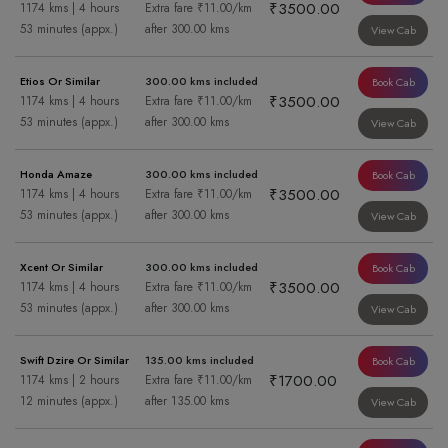
₹3500.00
1174 kms | 4 hours
Extra fare ₹11.00/km
53 minutes (appx.)
after 300.00 kms
View Cab
Etios Or Similar
300.00 kms included
Book Cab
₹3500.00
1174 kms | 4 hours
Extra fare ₹11.00/km
53 minutes (appx.)
after 300.00 kms
View Cab
Honda Amaze
300.00 kms included
Book Cab
₹3500.00
1174 kms | 4 hours
Extra fare ₹11.00/km
53 minutes (appx.)
after 300.00 kms
View Cab
Xcent Or Similar
300.00 kms included
Book Cab
₹3500.00
1174 kms | 4 hours
Extra fare ₹11.00/km
53 minutes (appx.)
after 300.00 kms
View Cab
Swift Dzire Or Similar
135.00 kms included
Book Cab
₹1700.00
1174 kms | 2 hours
Extra fare ₹11.00/km
12 minutes (appx.)
after 135.00 kms
View Cab