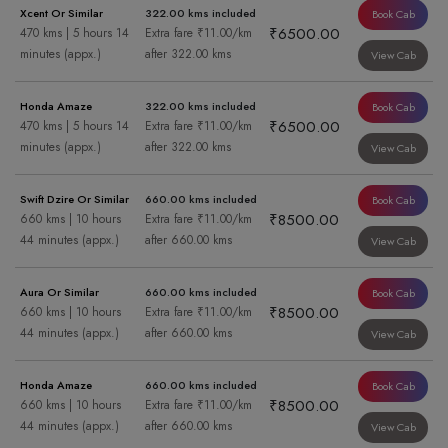
Xcent Or Similar
322.00 kms included
Book Cab
₹6500.00
470 kms | 5 hours 14
Extra fare ₹11.00/km
minutes (appx.)
after 322.00 kms
View Cab
Honda Amaze
322.00 kms included
Book Cab
₹6500.00
470 kms | 5 hours 14
Extra fare ₹11.00/km
minutes (appx.)
after 322.00 kms
View Cab
Swift Dzire Or Similar
660.00 kms included
Book Cab
₹8500.00
660 kms | 10 hours
Extra fare ₹11.00/km
44 minutes (appx.)
after 660.00 kms
View Cab
Aura Or Similar
660.00 kms included
Book Cab
₹8500.00
660 kms | 10 hours
Extra fare ₹11.00/km
44 minutes (appx.)
after 660.00 kms
View Cab
Honda Amaze
660.00 kms included
Book Cab
₹8500.00
660 kms | 10 hours
Extra fare ₹11.00/km
44 minutes (appx.)
after 660.00 kms
View Cab