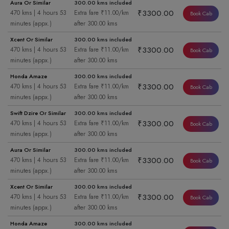
Aura Or Similar
300.00 kms included
₹3300.00
470 kms | 4 hours 53
Extra fare ₹11.00/km
Book Cab
minutes (appx.)
after 300.00 kms
Xcent Or Similar
300.00 kms included
₹3300.00
470 kms | 4 hours 53
Extra fare ₹11.00/km
Book Cab
minutes (appx.)
after 300.00 kms
Honda Amaze
300.00 kms included
₹3300.00
470 kms | 4 hours 53
Extra fare ₹11.00/km
Book Cab
minutes (appx.)
after 300.00 kms
Swift Dzire Or Similar
300.00 kms included
₹3300.00
470 kms | 4 hours 53
Extra fare ₹11.00/km
Book Cab
minutes (appx.)
after 300.00 kms
Aura Or Similar
300.00 kms included
₹3300.00
470 kms | 4 hours 53
Extra fare ₹11.00/km
Book Cab
minutes (appx.)
after 300.00 kms
Xcent Or Similar
300.00 kms included
₹3300.00
470 kms | 4 hours 53
Extra fare ₹11.00/km
Book Cab
minutes (appx.)
after 300.00 kms
Honda Amaze
300.00 kms included