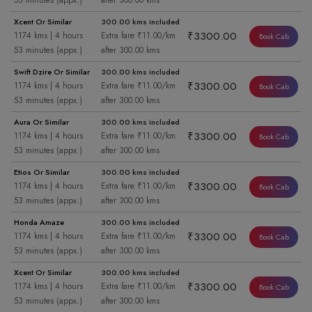
53 minutes (appx.)
after 300.00 kms
Xcent Or Similar
300.00 kms included
₹3300.00
1174 kms | 4 hours
Extra fare ₹11.00/km
Book Cab
53 minutes (appx.)
after 300.00 kms
Swift Dzire Or Similar
300.00 kms included
₹3300.00
1174 kms | 4 hours
Extra fare ₹11.00/km
Book Cab
53 minutes (appx.)
after 300.00 kms
Aura Or Similar
300.00 kms included
₹3300.00
1174 kms | 4 hours
Extra fare ₹11.00/km
Book Cab
53 minutes (appx.)
after 300.00 kms
Etios Or Similar
300.00 kms included
₹3300.00
1174 kms | 4 hours
Extra fare ₹11.00/km
Book Cab
53 minutes (appx.)
after 300.00 kms
Honda Amaze
300.00 kms included
₹3300.00
1174 kms | 4 hours
Extra fare ₹11.00/km
Book Cab
53 minutes (appx.)
after 300.00 kms
Xcent Or Similar
300.00 kms included
₹3300.00
1174 kms | 4 hours
Extra fare ₹11.00/km
Book Cab
53 minutes (appx.)
after 300.00 kms