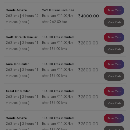
Honda Amaze
262.00 kms included
Book Cab
₹4000.00
262 kms | 4 hours 15
Extra fare ₹11.00/km
minutes (appx.)
after 262.00 kms
View Cab
Swift Dzire Or Similar
134.00 kms included
Book Cab
₹2800.00
262 kms | 2 hours 11
Extra fare ₹11.00/km
minutes (appx.)
after 134.00 kms
View Cab
Aura Or Similar
134.00 kms included
Book Cab
₹2800.00
262 kms | 2 hours 11
Extra fare ₹11.00/km
minutes (appx.)
after 134.00 kms
View Cab
Xcent Or Similar
134.00 kms included
Book Cab
₹2800.00
262 kms | 2 hours 11
Extra fare ₹11.00/km
minutes (appx.)
after 134.00 kms
View Cab
Honda Amaze
134.00 kms included
Book Cab
₹2800.00
262 kms | 2 hours 11
Extra fare ₹11.00/km
minutes (appx.)
after 134.00 kms