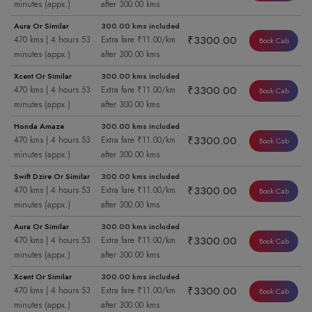
minutes (appx.)
after 300.00 kms
Aura Or Similar
300.00 kms included
₹3300.00
470 kms | 4 hours 53
Extra fare ₹11.00/km
Book Cab
minutes (appx.)
after 300.00 kms
Xcent Or Similar
300.00 kms included
₹3300.00
470 kms | 4 hours 53
Extra fare ₹11.00/km
Book Cab
minutes (appx.)
after 300.00 kms
Honda Amaze
300.00 kms included
₹3300.00
470 kms | 4 hours 53
Extra fare ₹11.00/km
Book Cab
minutes (appx.)
after 300.00 kms
Swift Dzire Or Similar
300.00 kms included
₹3300.00
470 kms | 4 hours 53
Extra fare ₹11.00/km
Book Cab
minutes (appx.)
after 300.00 kms
Aura Or Similar
300.00 kms included
₹3300.00
470 kms | 4 hours 53
Extra fare ₹11.00/km
Book Cab
minutes (appx.)
after 300.00 kms
Xcent Or Similar
300.00 kms included
₹3300.00
470 kms | 4 hours 53
Extra fare ₹11.00/km
Book Cab
minutes (appx.)
after 300.00 kms