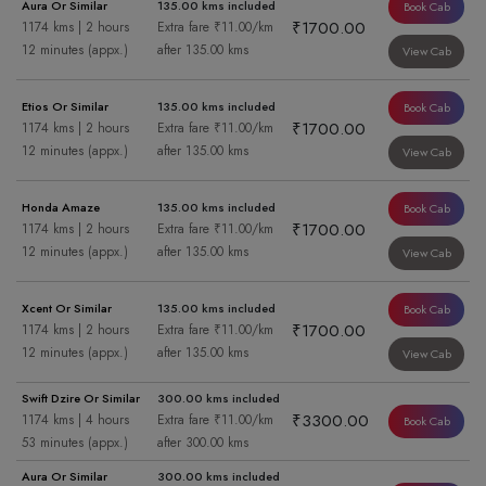
Aura Or Similar
135.00 kms included
Book Cab
₹1700.00
1174 kms | 2 hours
Extra fare ₹11.00/km
12 minutes (appx.)
after 135.00 kms
View Cab
Etios Or Similar
135.00 kms included
Book Cab
₹1700.00
1174 kms | 2 hours
Extra fare ₹11.00/km
12 minutes (appx.)
after 135.00 kms
View Cab
Honda Amaze
135.00 kms included
Book Cab
₹1700.00
1174 kms | 2 hours
Extra fare ₹11.00/km
12 minutes (appx.)
after 135.00 kms
View Cab
Xcent Or Similar
135.00 kms included
Book Cab
₹1700.00
1174 kms | 2 hours
Extra fare ₹11.00/km
12 minutes (appx.)
after 135.00 kms
View Cab
Swift Dzire Or Similar
300.00 kms included
₹3300.00
1174 kms | 4 hours
Extra fare ₹11.00/km
Book Cab
53 minutes (appx.)
after 300.00 kms
Aura Or Similar
300.00 kms included