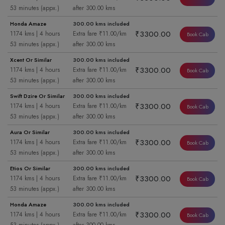
53 minutes (appx.)
after 300.00 kms
Honda Amaze
300.00 kms included
₹3300.00
1174 kms | 4 hours
Extra fare ₹11.00/km
Book Cab
53 minutes (appx.)
after 300.00 kms
Xcent Or Similar
300.00 kms included
₹3300.00
1174 kms | 4 hours
Extra fare ₹11.00/km
Book Cab
53 minutes (appx.)
after 300.00 kms
Swift Dzire Or Similar
300.00 kms included
₹3300.00
1174 kms | 4 hours
Extra fare ₹11.00/km
Book Cab
53 minutes (appx.)
after 300.00 kms
Aura Or Similar
300.00 kms included
₹3300.00
1174 kms | 4 hours
Extra fare ₹11.00/km
Book Cab
53 minutes (appx.)
after 300.00 kms
Etios Or Similar
300.00 kms included
₹3300.00
1174 kms | 4 hours
Extra fare ₹11.00/km
Book Cab
53 minutes (appx.)
after 300.00 kms
Honda Amaze
300.00 kms included
₹3300.00
1174 kms | 4 hours
Extra fare ₹11.00/km
Book Cab