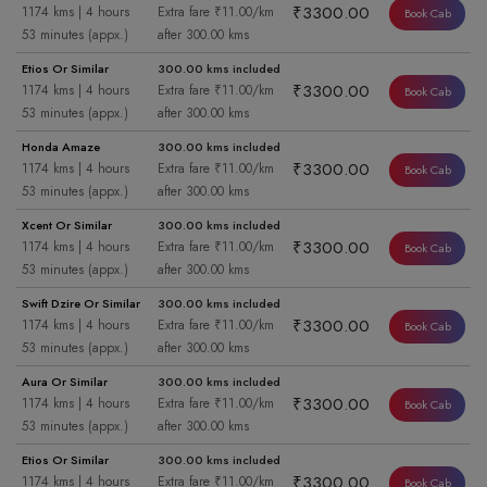
₹3300.00
1174 kms | 4 hours
Extra fare ₹11.00/km
Book Cab
53 minutes (appx.)
after 300.00 kms
Etios Or Similar
300.00 kms included
₹3300.00
1174 kms | 4 hours
Extra fare ₹11.00/km
Book Cab
53 minutes (appx.)
after 300.00 kms
Honda Amaze
300.00 kms included
₹3300.00
1174 kms | 4 hours
Extra fare ₹11.00/km
Book Cab
53 minutes (appx.)
after 300.00 kms
Xcent Or Similar
300.00 kms included
₹3300.00
1174 kms | 4 hours
Extra fare ₹11.00/km
Book Cab
53 minutes (appx.)
after 300.00 kms
Swift Dzire Or Similar
300.00 kms included
₹3300.00
1174 kms | 4 hours
Extra fare ₹11.00/km
Book Cab
53 minutes (appx.)
after 300.00 kms
Aura Or Similar
300.00 kms included
₹3300.00
1174 kms | 4 hours
Extra fare ₹11.00/km
Book Cab
53 minutes (appx.)
after 300.00 kms
Etios Or Similar
300.00 kms included
₹3300.00
1174 kms | 4 hours
Extra fare ₹11.00/km
Book Cab