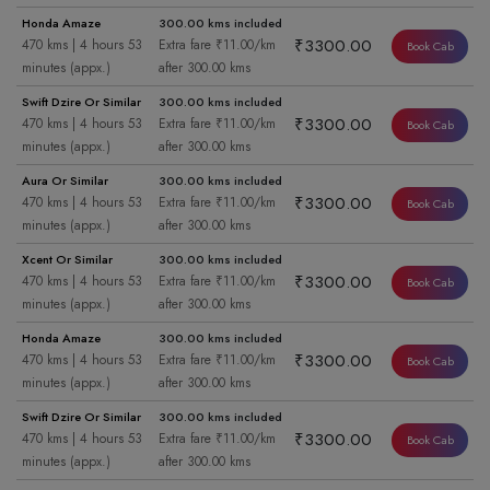
Honda Amaze
300.00 kms included
₹3300.00
470 kms | 4 hours 53
Extra fare ₹11.00/km
Book Cab
minutes (appx.)
after 300.00 kms
Swift Dzire Or Similar
300.00 kms included
₹3300.00
470 kms | 4 hours 53
Extra fare ₹11.00/km
Book Cab
minutes (appx.)
after 300.00 kms
Aura Or Similar
300.00 kms included
₹3300.00
470 kms | 4 hours 53
Extra fare ₹11.00/km
Book Cab
minutes (appx.)
after 300.00 kms
Xcent Or Similar
300.00 kms included
₹3300.00
470 kms | 4 hours 53
Extra fare ₹11.00/km
Book Cab
minutes (appx.)
after 300.00 kms
Honda Amaze
300.00 kms included
₹3300.00
470 kms | 4 hours 53
Extra fare ₹11.00/km
Book Cab
minutes (appx.)
after 300.00 kms
Swift Dzire Or Similar
300.00 kms included
₹3300.00
470 kms | 4 hours 53
Extra fare ₹11.00/km
Book Cab
minutes (appx.)
after 300.00 kms