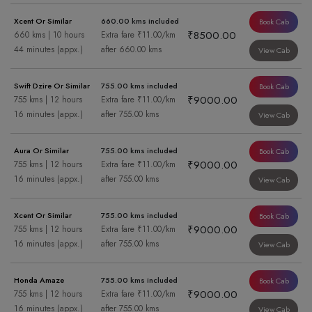
Xcent Or Similar
660.00 kms included
Book Cab
₹8500.00
660 kms | 10 hours
Extra fare ₹11.00/km
44 minutes (appx.)
after 660.00 kms
View Cab
Swift Dzire Or Similar
755.00 kms included
Book Cab
₹9000.00
755 kms | 12 hours
Extra fare ₹11.00/km
16 minutes (appx.)
after 755.00 kms
View Cab
Aura Or Similar
755.00 kms included
Book Cab
₹9000.00
755 kms | 12 hours
Extra fare ₹11.00/km
16 minutes (appx.)
after 755.00 kms
View Cab
Xcent Or Similar
755.00 kms included
Book Cab
₹9000.00
755 kms | 12 hours
Extra fare ₹11.00/km
16 minutes (appx.)
after 755.00 kms
View Cab
Honda Amaze
755.00 kms included
Book Cab
₹9000.00
755 kms | 12 hours
Extra fare ₹11.00/km
16 minutes (appx.)
after 755.00 kms
View Cab