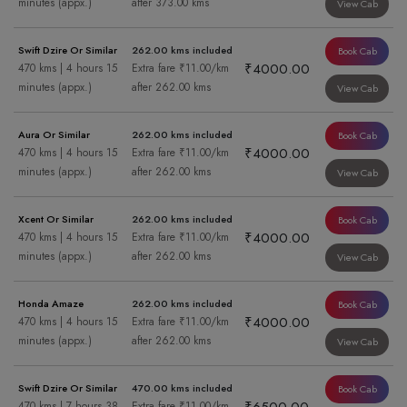
minutes (appx.)
after 373.00 kms
View Cab
Swift Dzire Or Similar
262.00 kms included
Book Cab
₹4000.00
470 kms | 4 hours 15
Extra fare ₹11.00/km
minutes (appx.)
after 262.00 kms
View Cab
Aura Or Similar
262.00 kms included
Book Cab
₹4000.00
470 kms | 4 hours 15
Extra fare ₹11.00/km
minutes (appx.)
after 262.00 kms
View Cab
Xcent Or Similar
262.00 kms included
Book Cab
₹4000.00
470 kms | 4 hours 15
Extra fare ₹11.00/km
minutes (appx.)
after 262.00 kms
View Cab
Honda Amaze
262.00 kms included
Book Cab
₹4000.00
470 kms | 4 hours 15
Extra fare ₹11.00/km
minutes (appx.)
after 262.00 kms
View Cab
Swift Dzire Or Similar
470.00 kms included
Book Cab
470 kms | 7 hours 38
Extra fare ₹11.00/km