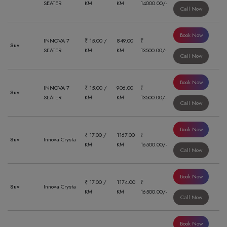
SEATER
KM
KM
14000.00/-
Call Now
Book Now
INNOVA 7
₹ 15.00 /
849.00
₹
Suv
SEATER
KM
KM
13500.00/-
Call Now
Book Now
INNOVA 7
₹ 15.00 /
906.00
₹
Suv
SEATER
KM
KM
13500.00/-
Call Now
Book Now
₹ 17.00 /
1167.00
₹
Suv
Innova Crysta
KM
KM
16500.00/-
Call Now
Book Now
₹ 17.00 /
1174.00
₹
Suv
Innova Crysta
KM
KM
16500.00/-
Call Now
Book Now