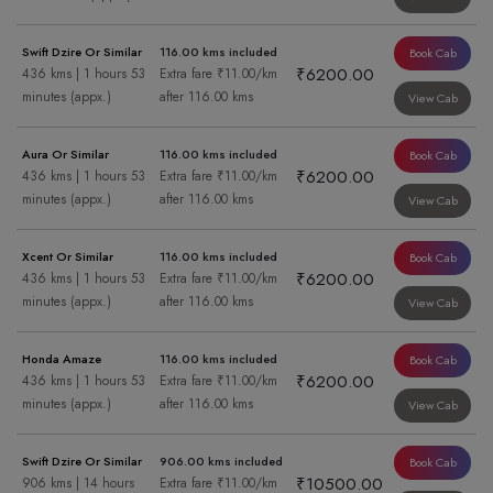
Swift Dzire Or Similar
116.00 kms included
Book Cab
₹6200.00
436 kms | 1 hours 53
Extra fare ₹11.00/km
minutes (appx.)
after 116.00 kms
View Cab
Aura Or Similar
116.00 kms included
Book Cab
₹6200.00
436 kms | 1 hours 53
Extra fare ₹11.00/km
minutes (appx.)
after 116.00 kms
View Cab
Xcent Or Similar
116.00 kms included
Book Cab
₹6200.00
436 kms | 1 hours 53
Extra fare ₹11.00/km
minutes (appx.)
after 116.00 kms
View Cab
Honda Amaze
116.00 kms included
Book Cab
₹6200.00
436 kms | 1 hours 53
Extra fare ₹11.00/km
minutes (appx.)
after 116.00 kms
View Cab
Swift Dzire Or Similar
906.00 kms included
Book Cab
₹10500.00
906 kms | 14 hours
Extra fare ₹11.00/km