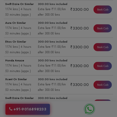
Swift Dzire Or Similar
300.00 kms included
₹3300.00
1174 kms | 4 hours
Extra fare ₹11.00/km
Book Cab
53 minutes (appx.)
after 300.00 kms
Aura Or Similar
300.00 kms included
₹3300.00
1174 kms | 4 hours
Extra fare ₹11.00/km
Book Cab
53 minutes (appx.)
after 300.00 kms
Etios Or Similar
300.00 kms included
₹3300.00
1174 kms | 4 hours
Extra fare ₹11.00/km
Book Cab
53 minutes (appx.)
after 300.00 kms
Honda Amaze
300.00 kms included
₹3300.00
1174 kms | 4 hours
Extra fare ₹11.00/km
Book Cab
53 minutes (appx.)
after 300.00 kms
Xcent Or Similar
300.00 kms included
₹3300.00
1174 kms | 4 hours
Extra fare ₹11.00/km
Book Cab
53 minutes (appx.)
after 300.00 kms
Swift Dzire Or Similar
300.00 kms included
₹3300.00
1174 kms | 4 hours
Extra fare ₹11.00/km
Book Cab
53 minutes (appx.)
after 300.00 kms
+91-9016898233
Aura Or Similar
300.00 kms included