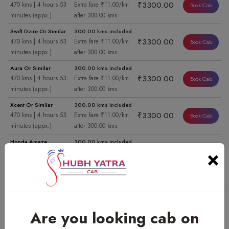
₹3300.00
470 kms | 4 hours 53
Extra fare ₹11.00/km
Book Cab
minutes (appx.)
after 300.00 kms
Swift Dzire Or Similar
300.00 kms included
₹3300.00
470 kms | 4 hours 53
Extra fare ₹11.00/km
Book Cab
minutes (appx.)
after 300.00 kms
Aura Or Similar
300.00 kms included
₹3300.00
470 kms | 4 hours 53
Extra fare ₹11.00/km
Book Cab
minutes (appx.)
after 300.00 kms
Xcent Or Similar
300.00 kms included
₹3300.00
470 kms | 4 hours 53
Extra fare ₹11.00/km
Book Cab
minutes (appx.)
after 300.00 kms
Honda Amaze
300.00 kms included
×
₹3300.00
470 kms | 4 hours 53
Extra fare ₹11.00/km
Book Cab
minutes (appx.)
after 300.00 kms
Swift Dzire Or Similar
454.00 kms included
Book Cab
₹6000.00
470 kms | 7 hours 23
Extra fare ₹11.00/km
minutes (appx.)
after 454.00 kms
View Cab
Are you looking cab on