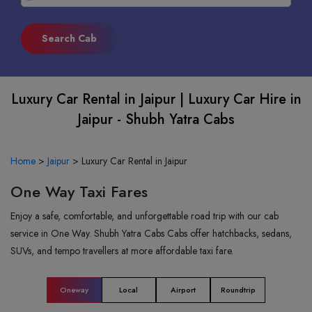
Luxury Car Rental in Jaipur | Luxury Car Hire in
Jaipur - Shubh Yatra Cabs
Home
>
Jaipur
>
Luxury Car Rental in Jaipur
One Way Taxi Fares
Enjoy a safe, comfortable, and unforgettable road trip with our cab
service in One Way. Shubh Yatra Cabs Cabs offer hatchbacks, sedans,
SUVs, and tempo travellers at more affordable taxi fare.
Oneway
Local
Airport
Roundtrip