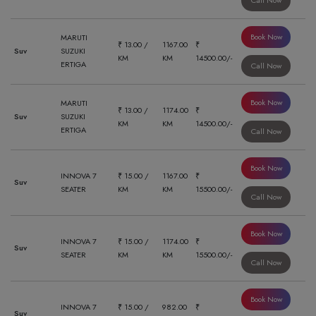
Call Now
Book Now
MARUTI
₹ 13.00 /
1167.00
₹
Suv
SUZUKI
KM
KM
14500.00/-
ERTIGA
Call Now
Book Now
MARUTI
₹ 13.00 /
1174.00
₹
Suv
SUZUKI
KM
KM
14500.00/-
ERTIGA
Call Now
Book Now
INNOVA 7
₹ 15.00 /
1167.00
₹
Suv
SEATER
KM
KM
15500.00/-
Call Now
Book Now
INNOVA 7
₹ 15.00 /
1174.00
₹
Suv
SEATER
KM
KM
15500.00/-
Call Now
Book Now
INNOVA 7
₹ 15.00 /
982.00
₹
Suv