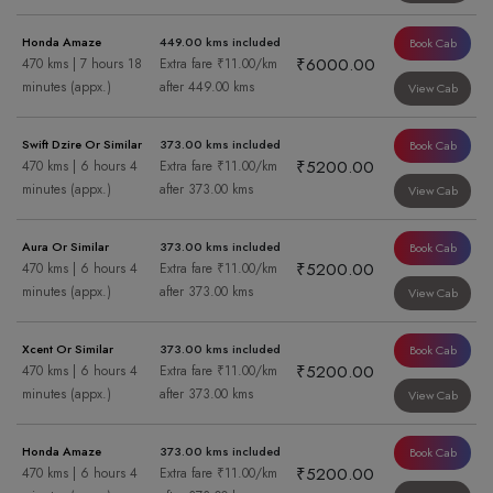
Honda Amaze
449.00 kms included
Book Cab
₹6000.00
470 kms | 7 hours 18
Extra fare ₹11.00/km
minutes (appx.)
after 449.00 kms
View Cab
Swift Dzire Or Similar
373.00 kms included
Book Cab
₹5200.00
470 kms | 6 hours 4
Extra fare ₹11.00/km
minutes (appx.)
after 373.00 kms
View Cab
Aura Or Similar
373.00 kms included
Book Cab
₹5200.00
470 kms | 6 hours 4
Extra fare ₹11.00/km
minutes (appx.)
after 373.00 kms
View Cab
Xcent Or Similar
373.00 kms included
Book Cab
₹5200.00
470 kms | 6 hours 4
Extra fare ₹11.00/km
minutes (appx.)
after 373.00 kms
View Cab
Honda Amaze
373.00 kms included
Book Cab
₹5200.00
470 kms | 6 hours 4
Extra fare ₹11.00/km