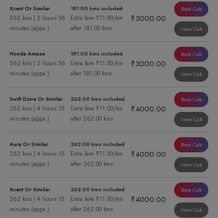
Xcent Or Similar
181.00 kms included
Book Cab
₹3000.00
262 kms | 2 hours 56
Extra fare ₹11.00/km
minutes (appx.)
after 181.00 kms
View Cab
Honda Amaze
181.00 kms included
Book Cab
₹3000.00
262 kms | 2 hours 56
Extra fare ₹11.00/km
minutes (appx.)
after 181.00 kms
View Cab
Swift Dzire Or Similar
262.00 kms included
Book Cab
₹4000.00
262 kms | 4 hours 15
Extra fare ₹11.00/km
minutes (appx.)
after 262.00 kms
View Cab
Aura Or Similar
262.00 kms included
Book Cab
₹4000.00
262 kms | 4 hours 15
Extra fare ₹11.00/km
minutes (appx.)
after 262.00 kms
View Cab
Xcent Or Similar
262.00 kms included
Book Cab
₹4000.00
262 kms | 4 hours 15
Extra fare ₹11.00/km
minutes (appx.)
after 262.00 kms
View Cab