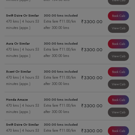
View Cab
Swift Dzire Or Similar
300.00 kms included
Book Cab
₹3300.00
470 kms | 4 hours 53
Extra fare ₹11.00/km
minutes (appx.)
after 300.00 kms
View Cab
Aura Or Similar
300.00 kms included
Book Cab
₹3300.00
470 kms | 4 hours 53
Extra fare ₹11.00/km
minutes (appx.)
after 300.00 kms
View Cab
Xcent Or Similar
300.00 kms included
Book Cab
₹3300.00
470 kms | 4 hours 53
Extra fare ₹11.00/km
minutes (appx.)
after 300.00 kms
View Cab
Honda Amaze
300.00 kms included
Book Cab
₹3300.00
470 kms | 4 hours 53
Extra fare ₹11.00/km
minutes (appx.)
after 300.00 kms
View Cab
Swift Dzire Or Similar
300.00 kms included
₹3300.00
470 kms | 4 hours 53
Extra fare ₹11.00/km
Book Cab