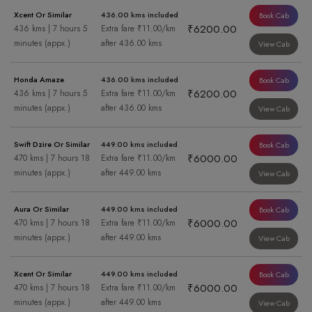
Xcent Or Similar
436.00 kms included
Book Cab
₹6200.00
436 kms | 7 hours 5
Extra fare ₹11.00/km
minutes (appx.)
after 436.00 kms
View Cab
Honda Amaze
436.00 kms included
Book Cab
₹6200.00
436 kms | 7 hours 5
Extra fare ₹11.00/km
minutes (appx.)
after 436.00 kms
View Cab
Swift Dzire Or Similar
449.00 kms included
Book Cab
₹6000.00
470 kms | 7 hours 18
Extra fare ₹11.00/km
minutes (appx.)
after 449.00 kms
View Cab
Aura Or Similar
449.00 kms included
Book Cab
₹6000.00
470 kms | 7 hours 18
Extra fare ₹11.00/km
minutes (appx.)
after 449.00 kms
View Cab
Xcent Or Similar
449.00 kms included
Book Cab
₹6000.00
470 kms | 7 hours 18
Extra fare ₹11.00/km
minutes (appx.)
after 449.00 kms
View Cab