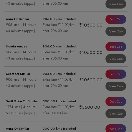
43 minutes (appx.)
after 906.00 kms
View Cab
Aura Or Similar
906.00 kms included
Book Cab
₹10500.00
906 kms | 14 hours
Extra fare ₹11.00/km
43 minutes (appx.)
after 906.00 kms
View Cab
Honda Amaze
906.00 kms included
Book Cab
₹10500.00
906 kms | 14 hours
Extra fare ₹11.00/km
43 minutes (appx.)
after 906.00 kms
View Cab
Xcent Or Similar
906.00 kms included
Book Cab
₹10500.00
906 kms | 14 hours
Extra fare ₹11.00/km
43 minutes (appx.)
after 906.00 kms
View Cab
Swift Dzire Or Similar
300.00 kms included
Book Cab
₹3500.00
1174 kms | 4 hours
Extra fare ₹11.00/km
53 minutes (appx.)
after 300.00 kms
View Cab
Aura Or Similar
300.00 kms included
Book Cab