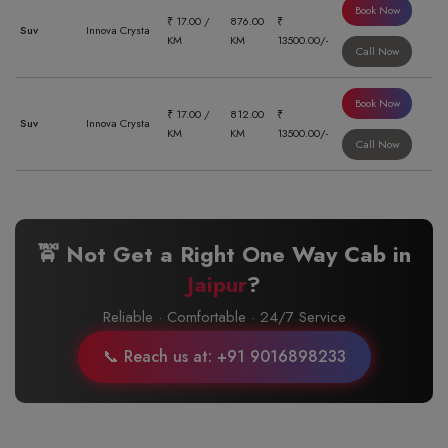
Book Now
₹ 17.00 /
876.00
₹
Suv
Innova Crysta
KM
KM
13500.00/-
Call Now
Book Now
₹ 17.00 /
812.00
₹
Suv
Innova Crysta
KM
KM
13500.00/-
Call Now
🚖 Not Get a Right One Way Cab in
Jaipur
?
Reliable · Comfortable · 24/7 Service
📞 Reach us at: +91 9016898233