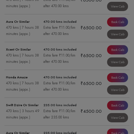
₹6500.00
minutes (appx.)
after 470.00 kms
View Cab
Aura Or Similar
470.00 kms included
Book Cab
₹6500.00
470 kms | 7 hours 38
Extra fare ₹11.00/km
minutes (appx.)
after 470.00 kms
View Cab
Xcent Or Similar
470.00 kms included
Book Cab
₹6500.00
470 kms | 7 hours 38
Extra fare ₹11.00/km
minutes (appx.)
after 470.00 kms
View Cab
Honda Amaze
470.00 kms included
Book Cab
₹6500.00
470 kms | 7 hours 38
Extra fare ₹11.00/km
minutes (appx.)
after 470.00 kms
View Cab
Swift Dzire Or Similar
235.00 kms included
Book Cab
₹4500.00
470 kms | 3 hours 49
Extra fare ₹11.00/km
minutes (appx.)
after 235.00 kms
View Cab
Aura Or Similar
235.00 kms included
Book Cab