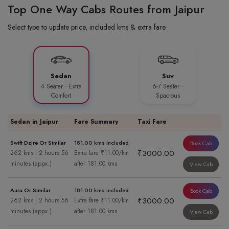
Top One Way Cabs Routes from Jaipur
Select type to update price, included kms & extra fare
Sedan
Suv
4 Seater · Extra
6-7 Seater ·
Comfort
Spacious
Sedan in Jaipur
Fare Summary
Taxi Fare
Swift Dzire Or Similar
181.00 kms included
Book Cab
₹3000.00
262 kms | 2 hours 56
Extra fare ₹11.00/km
minutes (appx.)
after 181.00 kms
View Cab
Aura Or Similar
181.00 kms included
Book Cab
₹3000.00
262 kms | 2 hours 56
Extra fare ₹11.00/km
minutes (appx.)
after 181.00 kms
View Cab