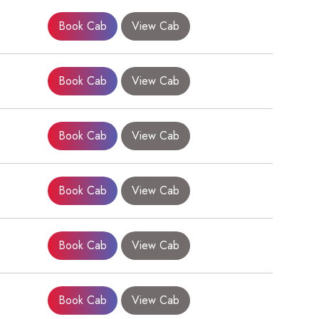
Book Cab
View Cab
Book Cab
View Cab
Book Cab
View Cab
Book Cab
View Cab
×
Book Cab
View Cab
Book Cab
View Cab