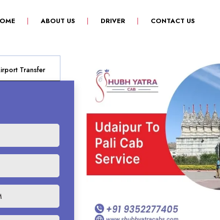
(CURRENT)
OME
ABOUT US
DRIVER
CONTACT US
rport Transfer