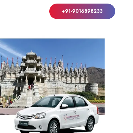
+91-9016898233