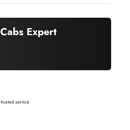
Cabs Expert
trusted service