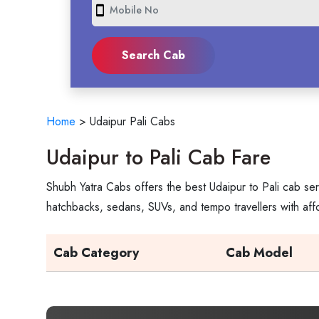
smartphone
Home
>
Udaipur Pali Cabs
Udaipur to Pali Cab Fare
Shubh Yatra Cabs offers the best Udaipur to Pali cab ser
hatchbacks, sedans, SUVs, and tempo travellers with aff
Cab Category
Cab Model