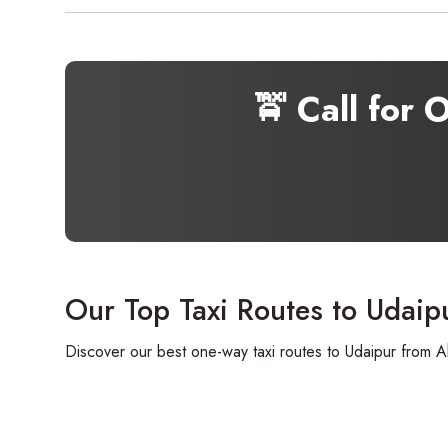
🚖 Call for 
Our Top Taxi Routes to Udaip
Discover our best one-way taxi routes to Udaipur from A