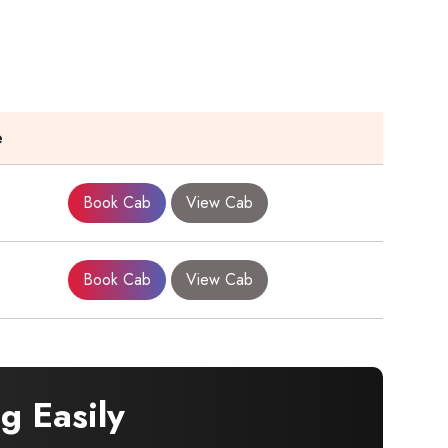
e
Book Cab
View Cab
Book Cab
View Cab
g Easily