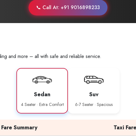
📞 Call At: +91 9016898233
ing and more – all with safe and reliable service.
Sedan
Suv
4 Seater · Extra Comfort
6-7 Seater · Spacious
Fare Summary
Taxi Far