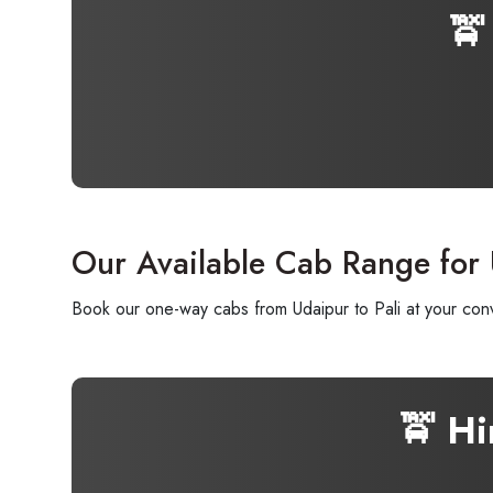
🚖
Our Available Cab Range for 
Book our one-way cabs from Udaipur to Pali at your conv
🚖 H