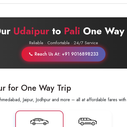
Call now @
+91-9016898233
Our
Udaipur
to
Pali
One Way 
Reliable · Comfortable · 24/7 Service
📞 Reach Us At: +91 9016898233
ur for One Way Trip
hmedabad, Jaipur, Jodhpur and more – all at affordable fares with 