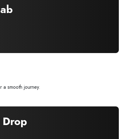
ab
r a smooth journey.
Drop