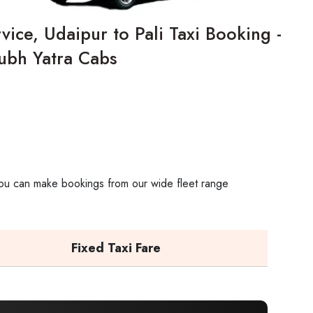
vice, Udaipur to Pali Taxi Booking -
ubh Yatra Cabs
. You can make bookings from our wide fleet range
Fixed Taxi Fare