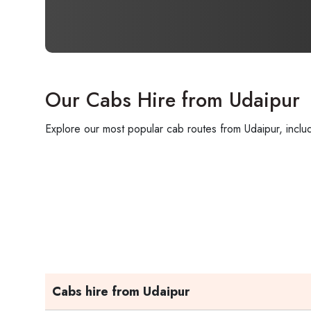
Our Cabs Hire from Udaipur
Explore our most popular cab routes from Udaipur, includ
Cabs hire from Udaipur