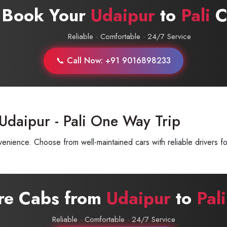
 Book Your
Udaipur
to
Pali
C
Reliable · Comfortable · 24/7 Service
📞 Call Now: +91 9016898233
Udaipur - Pali One Way Trip
enience. Choose from well-maintained cars with reliable drivers fo
ire Cabs from
Udaipur
to
Pali
Reliable · Comfortable · 24/7 Service