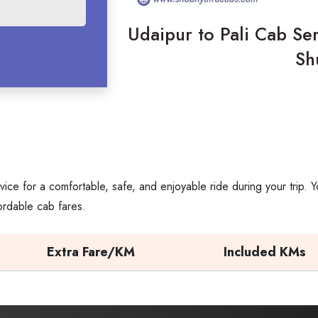
Udaipur to Pali Cab Ser
Sh
vice for a comfortable, safe, and enjoyable ride during your trip
ordable cab fares.
Extra Fare/KM
Included KMs