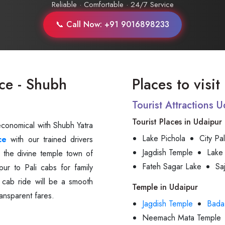
Reliable · Comfortable · 24/7 Service
📞 Call Now: +91 9016898233
ce - Shubh
Places to visit
Tourist Attractions 
Tourist Places in Udaipur
economical with Shubh Yatra
Lake Pichola
City Pa
ce
with our trained drivers
Jagdish Temple
Lake
 the divine temple town of
Fateh Sagar Lake
Sa
ur to Pali cabs for family
i cab ride will be a smooth
Temple in Udaipur
ansparent fares.
Jagdish Temple
Bada
Neemach Mata Temple