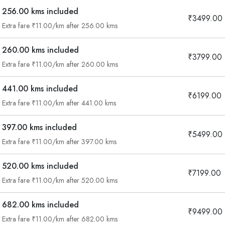
256.00 kms included
₹3499.00
Extra fare ₹11.00/km after 256.00 kms
260.00 kms included
₹3799.00
Extra fare ₹11.00/km after 260.00 kms
441.00 kms included
₹6199.00
Extra fare ₹11.00/km after 441.00 kms
397.00 kms included
₹5499.00
Extra fare ₹11.00/km after 397.00 kms
520.00 kms included
₹7199.00
Extra fare ₹11.00/km after 520.00 kms
682.00 kms included
₹9499.00
Are you looking cab on rent ?
Extra fare ₹11.00/km after 682.00 kms