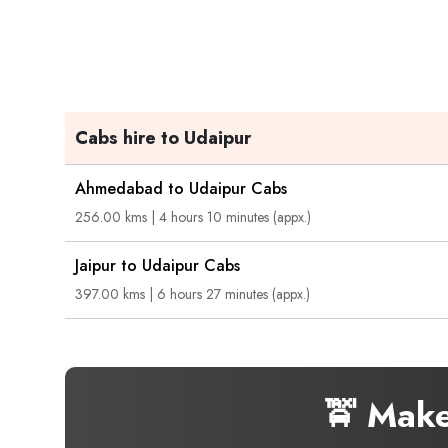
Cabs hire to Udaipur
Ahmedabad to Udaipur Cabs
256.00 kms | 4 hours 10 minutes (appx.)
Jaipur to Udaipur Cabs
397.00 kms | 6 hours 27 minutes (appx.)
🚖 Mak