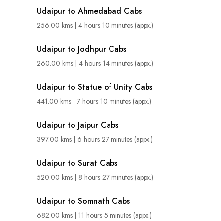
Udaipur to Ahmedabad Cabs
256.00 kms | 4 hours 10 minutes (appx.)
Udaipur to Jodhpur Cabs
260.00 kms | 4 hours 14 minutes (appx.)
Udaipur to Statue of Unity Cabs
441.00 kms | 7 hours 10 minutes (appx.)
Udaipur to Jaipur Cabs
397.00 kms | 6 hours 27 minutes (appx.)
Udaipur to Surat Cabs
520.00 kms | 8 hours 27 minutes (appx.)
Udaipur to Somnath Cabs
682.00 kms | 11 hours 5 minutes (appx.)