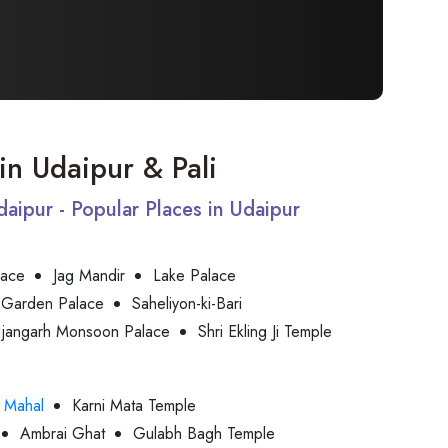
 in Udaipur & Pali
Udaipur - Popular Places in Udaipur
lace
Jag Mandir
Lake Palace
 Garden Palace
Saheliyon-ki-Bari
jjangarh Monsoon Palace
Shri Ekling Ji Temple
 Mahal
Karni Mata Temple
Ambrai Ghat
Gulabh Bagh Temple