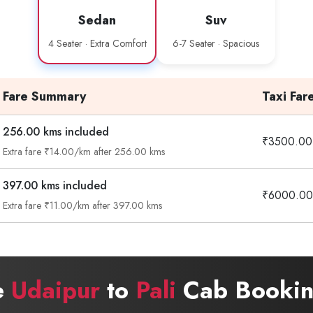
Sedan
Suv
4 Seater · Extra Comfort
6-7 Seater · Spacious
Fare Summary
Taxi Far
256.00 kms included
₹3500.00
Extra fare ₹14.00/km after 256.00 kms
397.00 kms included
₹6000.00
Extra fare ₹11.00/km after 397.00 kms
e
Udaipur
to
Pali
Cab Bookin