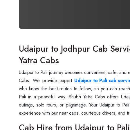
Udaipur to Jodhpur Cab Servi
Yatra Cabs
Udaipur to Pali journey becomes convenient, safe, and 
Cabs. We provide expert
Udaipur to Pali cab servi
who know the best routes to follow, so you can reach
Pali in a peaceful way. Shubh Yatra Cabs offers Udaip
outings, solo tours, or pilgrimage. Your Udaipur to Pal
experience with our neat cabs, courteous drivers, and tr
Cab Hire from Udaipur to Pali