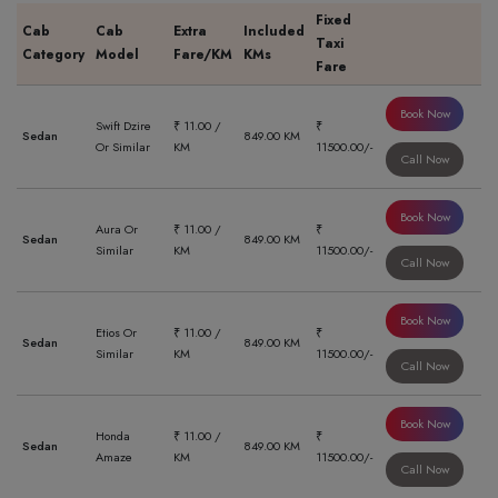
Fixed
Cab
Cab
Extra
Included
Taxi
Category
Model
Fare/KM
KMs
Fare
Book Now
Swift Dzire
₹ 11.00 /
₹
Sedan
849.00 KM
Or Similar
KM
11500.00/-
Call Now
Book Now
Aura Or
₹ 11.00 /
₹
Sedan
849.00 KM
Similar
KM
11500.00/-
Call Now
Book Now
Etios Or
₹ 11.00 /
₹
Sedan
849.00 KM
Similar
KM
11500.00/-
Call Now
Book Now
Honda
₹ 11.00 /
₹
Sedan
849.00 KM
Amaze
KM
11500.00/-
Call Now