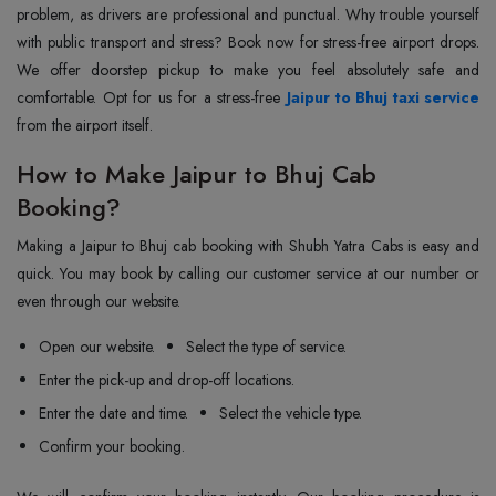
problem, as drivers are professional and punctual. Why trouble yourself
with public transport and stress? Book now for stress-free airport drops.
We offer doorstep pickup to make you feel absolutely safe and
comfortable. Opt for us for a stress-free
Jaipur to Bhuj taxi service
from the airport itself.
How to Make Jaipur to Bhuj Cab
Booking?
Making a Jaipur to Bhuj cab booking with Shubh Yatra Cabs is easy and
quick. You may book by calling our customer service at our number or
even through our website.
Open our website.
Select the type of service.
Enter the pick-up and drop-off locations.
Enter the date and time.
Select the vehicle type.
Confirm your booking.