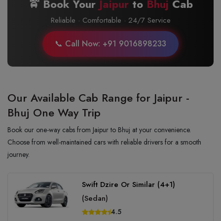
🚖 Book Your
Jaipur
to
Bhuj
Cab
Reliable · Comfortable · 24/7 Service
📞 Call Now: +91 9016898233
Our Available Cab Range for Jaipur -
Bhuj One Way Trip
Book our one-way cabs from Jaipur to Bhuj at your convenience.
Choose from well-maintained cars with reliable drivers for a smooth
journey.
Swift Dzire Or Similar (4+1)
(Sedan)
4.5