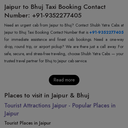
Jaipur to Bhuj Taxi Booking Contact
Number: +91-9352277405
Need an urgent cab from Jaipur to Bhuj? Contact Shubh Yatra Cabs at
Jaipur to Bhuj Taxi Booking Contact Number that is
+91-9352277405
for immediate assistance and finest cab bookings. Need a one-way
drop, round trip, or airport pickup? We are there just a call away. For
safe, secure, and stress-free traveling, choose Shubh Yatra Cabs — your
trusted travel partner for Bhuj to Jaipur cab service.
Read more
Places to visit in Jaipur & Bhuj
Tourist Attractions Jaipur - Popular Places in
Jaipur
Tourist Places in Jaipur