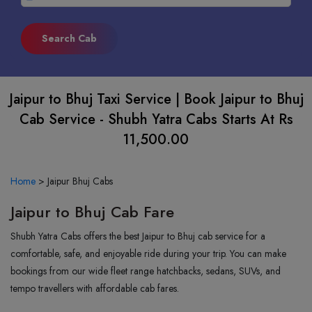
Jaipur to Bhuj Taxi Service | Book Jaipur to Bhuj
Cab Service - Shubh Yatra Cabs Starts At Rs
11,500.00
Home
>
Jaipur Bhuj Cabs
Jaipur to Bhuj Cab Fare
Shubh Yatra Cabs offers the best Jaipur to Bhuj cab service for a
comfortable, safe, and enjoyable ride during your trip. You can make
bookings from our wide fleet range hatchbacks, sedans, SUVs, and
tempo travellers with affordable cab fares.