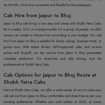
via NH168, which are convenient and flexible for the passengers.
Cab Hire from Jaipur to Bhuj
Jaipur to Bhuj cab hiring is now easy and cheap with Shubh Yatra Cabs.
Be it a sedan, SUV, or a tempo traveler for a group of people, we offer
various car rentals to choose from according to your budget. Our cab
hire from Jaipur to Bhuj is suitable for family outings, business travel, or
group tours. With expert drivers, GPS-supported cabs, and on-time
pickup and dropoff, our taxi service from Jaipur to Bhuj guarantees
complete satisfaction. For stress-free and safe driving, trust the
professionals at Shubh Yatra Cabs.
Cab Options for Jaipur to Bhuj Route at
Shubh Yatra Cabs
Here at Shubh Yatra Cabs, we offer a wide variety of cars to make your
cab service from Jaipur to Bhuj comfortable and stress-free as per your
traveling preferences. Whether you want sedans or SUVs, or luxury