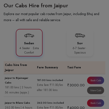
Our Cabs Hire from Jaipur
Explore our most popular cab routes from Jaipur, including Bhuj and
more – all with safe and reliable service.
Sedan
Suv
4 Seater · Extra
6-7 Seater ·
Comfort
Spacious
Cabs hire from
Fare Summary
Taxi Fare
Jaipur
Jaipur to Bijainagar
181.00 kms included
Book Cab
Cabs
₹3000.00
Extra fare ₹11.00/km
181.00 kms | 2 hours
after 181.00 kms
View Cab
56 minutes (appx.)
Jaipur to Bilara Cabs
262.00 kms included
Book Cab
₹4000.00
262.00 kms | 4 hours
Extra fare ₹11.00/km