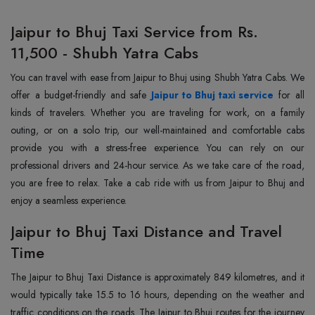
Jaipur to Bhuj Taxi Service from Rs.
11,500 - Shubh Yatra Cabs
You can travel with ease from Jaipur to Bhuj using Shubh Yatra Cabs. We
offer a budget-friendly and safe
Jaipur to Bhuj taxi service
for all
kinds of travelers. Whether you are traveling for work, on a family
outing, or on a solo trip, our well-maintained and comfortable cabs
provide you with a stress-free experience. You can rely on our
professional drivers and 24-hour service. As we take care of the road,
you are free to relax. Take a cab ride with us from Jaipur to Bhuj and
enjoy a seamless experience.
Jaipur to Bhuj Taxi Distance and Travel
Time
The Jaipur to Bhuj Taxi Distance is approximately 849 kilometres, and it
would typically take 15.5 to 16 hours, depending on the weather and
traffic conditions on the roads. The Jaipur to Bhuj routes for the journey