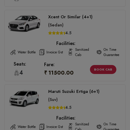
Xcent Or Similar (4+1)
(Sedan)
4.5
Facilities:
Sanitized
On Time
Water Bottle
Invoice Gst
Cab
Guarantee
Seats:
Fare:
BOOK CAB
4
₹ 11500.00
Maruti Suzuki Ertiga (6+1)
(Suv)
4.5
Facilities:
Sanitized
On Time
Water Bottle
Invoice Gst
Cab
Guarantee