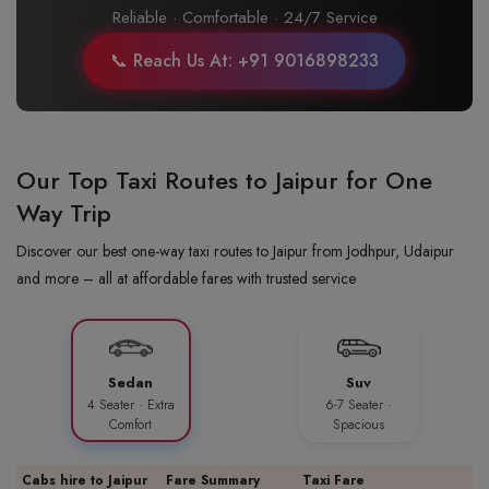
Reliable · Comfortable · 24/7 Service
📞 Reach Us At: +91 9016898233
Our Top Taxi Routes to Jaipur for One
Way Trip
Discover our best one-way taxi routes to Jaipur from Jodhpur, Udaipur
and more – all at affordable fares with trusted service
Sedan
Suv
4 Seater · Extra
6-7 Seater ·
Comfort
Spacious
Cabs hire to Jaipur
Fare Summary
Taxi Fare