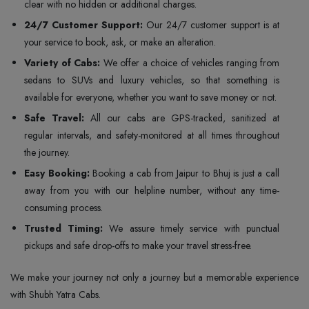
clear with no hidden or additional charges.
24/7 Customer Support:
Our 24/7 customer support is at
your service to book, ask, or make an alteration.
Variety of Cabs:
We offer a choice of vehicles ranging from
sedans to SUVs and luxury vehicles, so that something is
available for everyone, whether you want to save money or not.
Safe Travel:
All our cabs are GPS-tracked, sanitized at
regular intervals, and safety-monitored at all times throughout
the journey.
Easy Booking:
Booking a cab from Jaipur to Bhuj is just a call
away from you with our helpline number, without any time-
consuming process.
Trusted Timing:
We assure timely service with punctual
pickups and safe drop-offs to make your travel stress-free.
We make your journey not only a journey but a memorable experience
with Shubh Yatra Cabs.