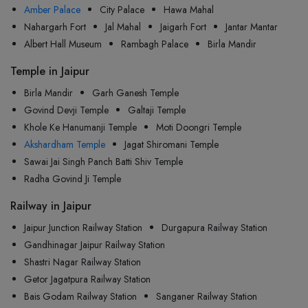
Amber Palace
City Palace
Hawa Mahal
Nahargarh Fort
Jal Mahal
Jaigarh Fort
Jantar Mantar
Albert Hall Museum
Rambagh Palace
Birla Mandir
Temple in Jaipur
Birla Mandir
Garh Ganesh Temple
Govind Devji Temple
Galtaji Temple
Khole Ke Hanumanji Temple
Moti Doongri Temple
Akshardham Temple
Jagat Shiromani Temple
Sawai Jai Singh Panch Batti Shiv Temple
Radha Govind Ji Temple
Railway in Jaipur
Jaipur Junction Railway Station
Durgapura Railway Station
Gandhinagar Jaipur Railway Station
Shastri Nagar Railway Station
Getor Jagatpura Railway Station
Bais Godam Railway Station
Sanganer Railway Station