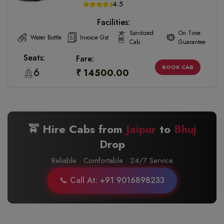
4.5
Facilities:
Sanitized
On Time
Water Bottle
Invoice Gst
Cab
Guarantee
Seats:
Fare:
BOOK CAB
6
₹ 14500.00
🚖 Hire Cabs from
Jaipur
to
Bhuj
Drop
Reliable · Comfortable · 24/7 Service
📞 Call At: +91 9016898233