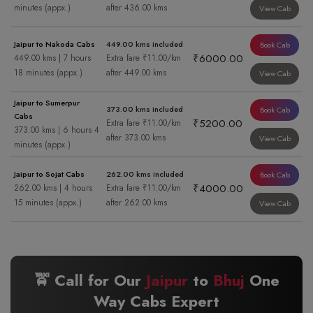
minutes (appx.)
after 436.00 kms
View Cab
Jaipur to Nakoda Cabs
449.00 kms included
Book Cab
₹6000.00
449.00 kms | 7 hours
Extra fare ₹11.00/km
18 minutes (appx.)
after 449.00 kms
View Cab
Jaipur to Sumerpur
373.00 kms included
Book Cab
Cabs
₹5200.00
Extra fare ₹11.00/km
373.00 kms | 6 hours 4
after 373.00 kms
View Cab
minutes (appx.)
Jaipur to Sojat Cabs
262.00 kms included
Book Cab
₹4000.00
262.00 kms | 4 hours
Extra fare ₹11.00/km
15 minutes (appx.)
after 262.00 kms
View Cab
🚖 Call for Our
Jaipur
to
Bhuj
One
Way Cabs Expert