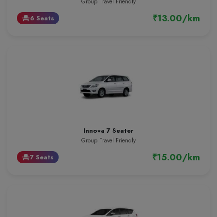
Group Travel Friendly
₹13.00/km
6 Seats
event_seat
Innova 7 Seater
Group Travel Friendly
₹15.00/km
7 Seats
event_seat