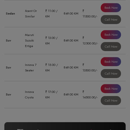
Book Now
Xcent Or
₹ 11.00 /
₹
Sedan
849.00 KM
Similar
KM
11500.00/-
Call Now
Book Now
Maruti
₹ 13.00 /
₹
Suv
Suzuki
849.00 KM
KM
12500.00/-
Ertiga
Call Now
Book Now
Innova 7
₹ 15.00 /
₹
Suv
849.00 KM
Seater
KM
13500.00/-
Call Now
Book Now
Innova
₹ 17.00 /
₹
Suv
849.00 KM
Crysta
KM
14500.00/-
Call Now