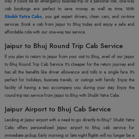
way. It could be an emergency business trip or a personal visit, one-way
Shubh Yatra Cabs
, you get expert drivers, clean cars, and on-time
services. Book a cab from Jaipur to Bhuj today and enjoy a safe and
affordable ride with our one-way taxi service.
Jaipur to Bhuj Round Trip Cab Service
If you plan to return to Jaipur from your visit to Bhuj, avail of our Jaipur
to Bhuj Round Trip Cab Service. It's cheaper for the return journey and
has all the benefits like driver allowance and tolls in a single fare. It's
perfect for holidays, business travels, or outings with family. Enjoy the
facility of having a taxi accompany you during your stay. Enjoy the
round-trip taxi service from Jaipur to Bhuj with Shubh Yatra Cabs.
Jaipur Airport to Bhuj Cab Service
Landing at Jaipur airport with a need to go directly to Bhuj? Shubh Yatra
Cabs offers personalized Jaipur airport to Bhuj cab service for
immediate pickup. Early morning or late night flights will no longer be a