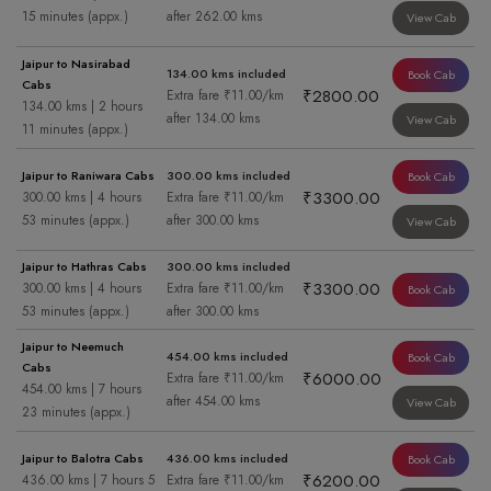
15 minutes (appx.)
after 262.00 kms
View Cab
Jaipur to Nasirabad
134.00 kms included
Book Cab
Cabs
₹2800.00
Extra fare ₹11.00/km
134.00 kms | 2 hours
after 134.00 kms
View Cab
11 minutes (appx.)
Jaipur to Raniwara Cabs
300.00 kms included
Book Cab
₹3300.00
300.00 kms | 4 hours
Extra fare ₹11.00/km
53 minutes (appx.)
after 300.00 kms
View Cab
Jaipur to Hathras Cabs
300.00 kms included
₹3300.00
300.00 kms | 4 hours
Extra fare ₹11.00/km
Book Cab
53 minutes (appx.)
after 300.00 kms
Jaipur to Neemuch
454.00 kms included
Book Cab
Cabs
₹6000.00
Extra fare ₹11.00/km
454.00 kms | 7 hours
after 454.00 kms
View Cab
23 minutes (appx.)
Jaipur to Balotra Cabs
436.00 kms included
Book Cab
₹6200.00
436.00 kms | 7 hours 5
Extra fare ₹11.00/km