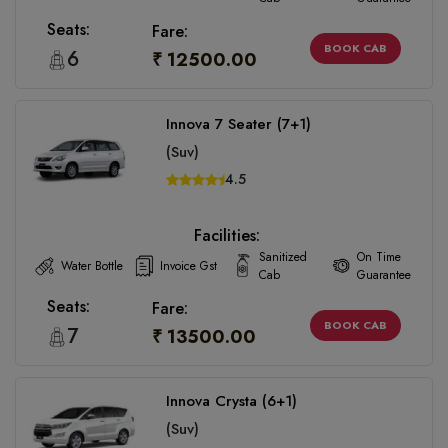
Seats:
Fare:
BOOK CAB
6
₹ 12500.00
Innova 7 Seater (7+1)
(Suv)
4.5
Facilities:
Sanitized
On Time
Water Bottle
Invoice Gst
Cab
Guarantee
Seats:
Fare:
BOOK CAB
7
₹ 13500.00
Innova Crysta (6+1)
(Suv)