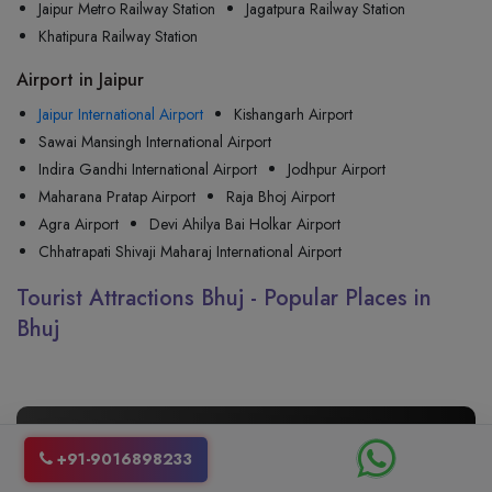
Jaipur Metro Railway Station
Jagatpura Railway Station
Khatipura Railway Station
Airport in Jaipur
Jaipur International Airport
Kishangarh Airport
Sawai Mansingh International Airport
Indira Gandhi International Airport
Jodhpur Airport
Maharana Pratap Airport
Raja Bhoj Airport
Agra Airport
Devi Ahilya Bai Holkar Airport
Chhatrapati Shivaji Maharaj International Airport
Tourist Attractions Bhuj - Popular Places in
Bhuj
🚖 Your One Way Taxis from
Jaipur
+91-9016898233
to
Bhuj
, Just a Call Away