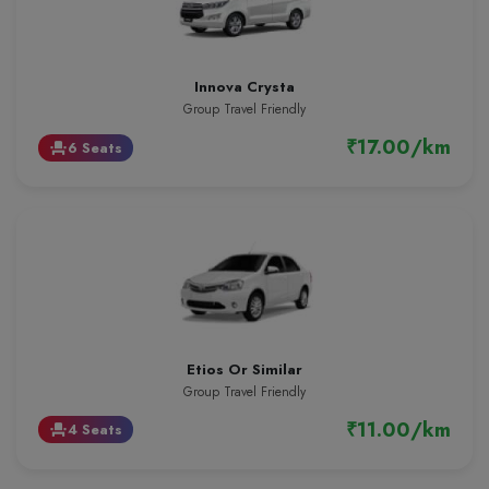
Innova Crysta
Group Travel Friendly
₹17.00/km
6 Seats
event_seat
Etios Or Similar
Group Travel Friendly
₹11.00/km
4 Seats
event_seat