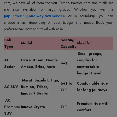
cars, we have all of them for you. Tempo traveler cars and minibuses
Jaipur to Bhuj one-way taxi service
or a round-trip, you can
choose a taxi depending on your budget and needs. Book your
preferred taxi now and travel with ease.
Cab
Seating
Model
Ideal for
Type
Capacity
Small groups,
AC
Dzire, Xcent, Honda
couples for
4+1
Sedan
Amaze, Etios, Aura
comfortable
budget travel
Maruti Suzuki Ertiga,
6+1 to
Comfortable ride
AC SUV
Rumion, Tribar,
7+1
for long journeys
Innova 7 Seater
AC
Premium ride with
Premium
Innova Crysta
7+1
comfort
SUV