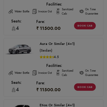
Facilities:
Sanitized
On Time
Water Bottle
Invoice Gst
Cab
Guarantee
Seats:
Fare:
BOOK CAB
4
₹ 11500.00
Aura Or Similar (4+1)
(Sedan)
4.5
Facilities:
Sanitized
On Time
Water Bottle
Invoice Gst
Cab
Guarantee
Seats:
Fare:
BOOK CAB
4
₹ 11500.00
Etios Or Similar (4+1)