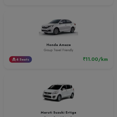
Honda Amaze
Group Travel Friendly
₹11.00/km
4 Seats
event_seat
Maruti Suzuki Ertiga