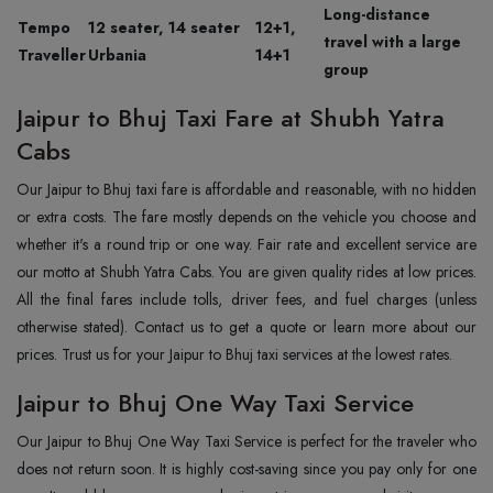
Long-distance
Tempo
12 seater, 14 seater
12+1,
travel with a large
Traveller
Urbania
14+1
group
Jaipur to Bhuj Taxi Fare at Shubh Yatra
Cabs
Our Jaipur to Bhuj taxi fare is affordable and reasonable, with no hidden
or extra costs. The fare mostly depends on the vehicle you choose and
whether it's a round trip or one way. Fair rate and excellent service are
our motto at Shubh Yatra Cabs. You are given quality rides at low prices.
All the final fares include tolls, driver fees, and fuel charges (unless
otherwise stated). Contact us to get a quote or learn more about our
prices. Trust us for your Jaipur to Bhuj taxi services at the lowest rates.
Jaipur to Bhuj One Way Taxi Service
Our Jaipur to Bhuj One Way Taxi Service is perfect for the traveler who
does not return soon. It is highly cost-saving since you pay only for one