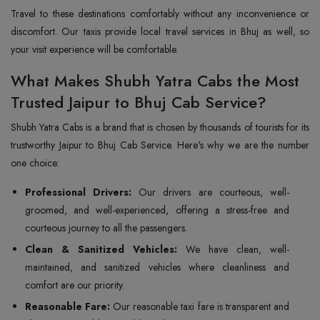
Travel to these destinations comfortably without any inconvenience or
discomfort. Our taxis provide local travel services in Bhuj as well, so
your visit experience will be comfortable.
What Makes Shubh Yatra Cabs the Most
Trusted Jaipur to Bhuj Cab Service?
Shubh Yatra Cabs is a brand that is chosen by thousands of tourists for its
trustworthy Jaipur to Bhuj Cab Service. Here's why we are the number
one choice:
Professional Drivers:
Our drivers are courteous, well-
groomed, and well-experienced, offering a stress-free and
courteous journey to all the passengers.
Clean & Sanitized Vehicles:
We have clean, well-
maintained, and sanitized vehicles where cleanliness and
comfort are our priority.
Reasonable Fare:
Our reasonable taxi fare is transparent and