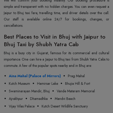
We will confirm your booking instantly. Our booking procedure is
simple and transparent with no hidden charges. You can even request a
Jaipur to Bhuj taxi fare, travelling time, and driver details over the call.
Our staff is available online 24/7 for bookings, changes, or
cancellations.
Best Places to Visit in Bhuj with Jaipur to
Bhuj Taxi by Shubh Yatra Cab
Bhuj is a busy city in Gujarat, famous for its commercial and cultural
importance. One can hire a Jaipur to Bhuj taxi from Shubh Yatra Cabs to
commute. A few of the popular spots nearby and in Bhuj are:
Aina Mahal (Palace of Mirrors)
Prag Mahal
Kutch Museum
Hamirsar Lake
Bhujia Hill & Fort
Swaminarayan Mandir, Bhuj
Vande Mataram Memorial
Ajrakhpur
Dhamadhka
Mandvi Beach
Vijay Vilas Palace
Kutch Desert Wildlife Sanctuary