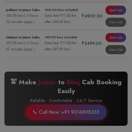
Jodhpur to Jaipur Cabs
340.00 kms included
Book Cab
₹4900.00
340.00 kms | 5 hours
Extra fare ₹11.00/km
32 minutes (appx.)
after 340.00 kms
View Cab
Udaipur to Jaipur Cabs
397.00 kms included
Book Cab
₹5499.00
397.00 kms | 6 hours
Extra fare ₹11.00/km
27 minutes (appx.)
after 397.00 kms
View Cab
🚖 Make
Jaipur
to
Bhuj
Cab Booking
Easily
Reliable · Comfortable · 24/7 Service
📞 Call Now: +91 9016898233