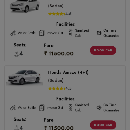
(Sedan)
4.5
Facilities:
Sanitized
On Time
Water Bottle
Invoice Gst
Cab
Guarantee
Seats:
Fare:
BOOK CAB
4
₹ 11500.00
Honda Amaze (4+1)
(Sedan)
4.5
Facilities:
Sanitized
On Time
Water Bottle
Invoice Gst
Cab
Guarantee
Seats:
Fare:
BOOK CAB
4
₹ 11500.00