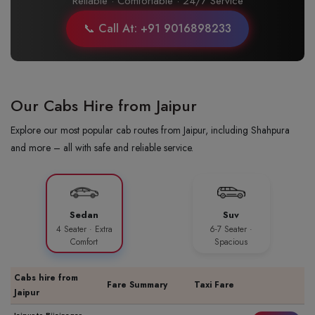
Reliable · Comfortable · 24/7 Service
📞 Call At: +91 9016898233
Our Cabs Hire from Jaipur
Explore our most popular cab routes from Jaipur, including Shahpura
and more – all with safe and reliable service.
Sedan
Suv
4 Seater · Extra
6-7 Seater ·
Comfort
Spacious
Cabs hire from
Fare Summary
Taxi Fare
Jaipur