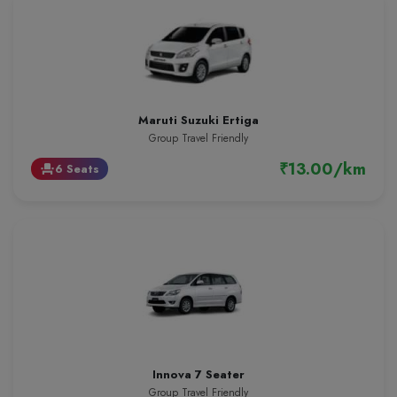
Maruti Suzuki Ertiga
Group Travel Friendly
₹13.00/km
6 Seats
event_seat
Innova 7 Seater
Group Travel Friendly