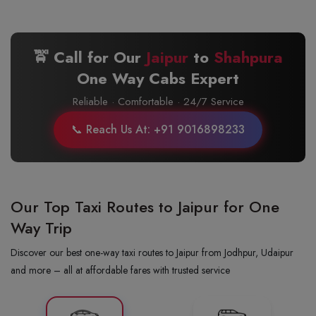
🚖 Call for Our
Jaipur
to
Shahpura
One Way Cabs Expert
Reliable · Comfortable · 24/7 Service
📞 Reach Us At: +91 9016898233
Our Top Taxi Routes to Jaipur for One
Way Trip
Discover our best one-way taxi routes to Jaipur from Jodhpur, Udaipur
and more – all at affordable fares with trusted service