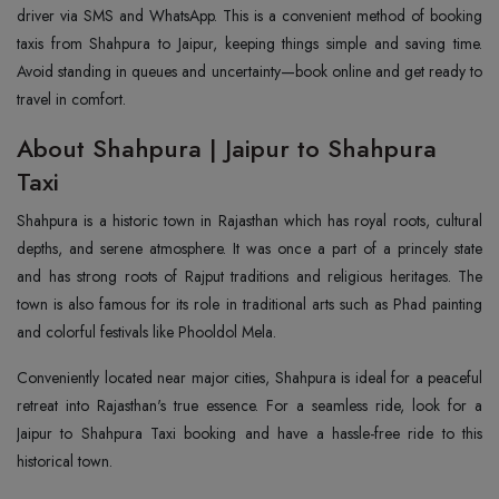
driver via SMS and WhatsApp. This is a convenient method of booking
taxis from Shahpura to Jaipur, keeping things simple and saving time.
Avoid standing in queues and uncertainty—book online and get ready to
travel in comfort.
About Shahpura | Jaipur to Shahpura
Taxi
Shahpura is a historic town in Rajasthan which has royal roots, cultural
depths, and serene atmosphere. It was once a part of a princely state
and has strong roots of Rajput traditions and religious heritages. The
town is also famous for its role in traditional arts such as Phad painting
and colorful festivals like Phooldol Mela.
Conveniently located near major cities, Shahpura is ideal for a peaceful
retreat into Rajasthan's true essence. For a seamless ride, look for a
Jaipur to Shahpura Taxi booking and have a hassle-free ride to this
historical town.