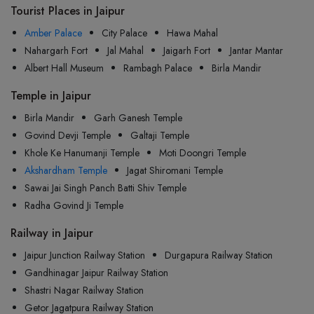
Tourist Places in Jaipur
Amber Palace
City Palace
Hawa Mahal
Nahargarh Fort
Jal Mahal
Jaigarh Fort
Jantar Mantar
Albert Hall Museum
Rambagh Palace
Birla Mandir
Temple in Jaipur
Birla Mandir
Garh Ganesh Temple
Govind Devji Temple
Galtaji Temple
Khole Ke Hanumanji Temple
Moti Doongri Temple
Akshardham Temple
Jagat Shiromani Temple
Sawai Jai Singh Panch Batti Shiv Temple
Radha Govind Ji Temple
Railway in Jaipur
Jaipur Junction Railway Station
Durgapura Railway Station
Gandhinagar Jaipur Railway Station
Shastri Nagar Railway Station
Getor Jagatpura Railway Station