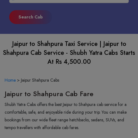
Jaipur to Shahpura Taxi Service | Jaipur to
Shahpura Cab Service - Shubh Yatra Cabs Starts
At Rs 4,500.00
Home
>
Jaipur Shahpura Cabs
Jaipur to Shahpura Cab Fare
Shubh Yatra Cabs offers the best Jaipur to Shahpura cab service for a
comfortable, safe, and enjoyable ride during your trip. You can make
bookings from our wide fleet range hatchbacks, sedans, SUVs, and
tempo travellers with affordable cab fares.