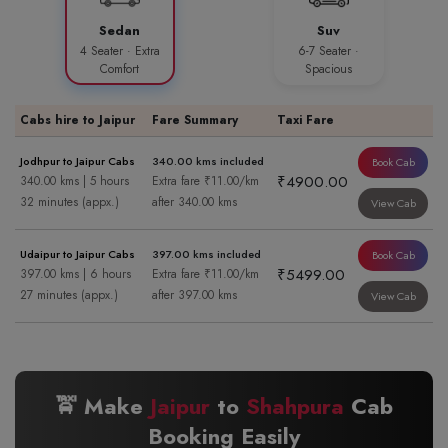
Sedan
Suv
4 Seater · Extra
6-7 Seater ·
Comfort
Spacious
Cabs hire to Jaipur
Fare Summary
Taxi Fare
Jodhpur to Jaipur Cabs
340.00 kms included
Book Cab
₹4900.00
340.00 kms | 5 hours
Extra fare ₹11.00/km
32 minutes (appx.)
after 340.00 kms
View Cab
Udaipur to Jaipur Cabs
397.00 kms included
Book Cab
₹5499.00
397.00 kms | 6 hours
Extra fare ₹11.00/km
27 minutes (appx.)
after 397.00 kms
View Cab
🚖 Make
Jaipur
to
Shahpura
Cab
Booking Easily