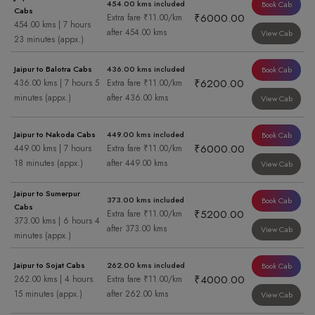
454.00 kms included
Book Cab
Cabs
₹6000.00
Extra fare ₹11.00/km
454.00 kms | 7 hours
after 454.00 kms
View Cab
23 minutes (appx.)
Jaipur to Balotra Cabs
436.00 kms included
Book Cab
₹6200.00
436.00 kms | 7 hours 5
Extra fare ₹11.00/km
minutes (appx.)
after 436.00 kms
View Cab
Jaipur to Nakoda Cabs
449.00 kms included
Book Cab
₹6000.00
449.00 kms | 7 hours
Extra fare ₹11.00/km
18 minutes (appx.)
after 449.00 kms
View Cab
Jaipur to Sumerpur
373.00 kms included
Book Cab
Cabs
₹5200.00
Extra fare ₹11.00/km
373.00 kms | 6 hours 4
after 373.00 kms
View Cab
minutes (appx.)
Jaipur to Sojat Cabs
262.00 kms included
Book Cab
₹4000.00
262.00 kms | 4 hours
Extra fare ₹11.00/km
15 minutes (appx.)
after 262.00 kms
View Cab