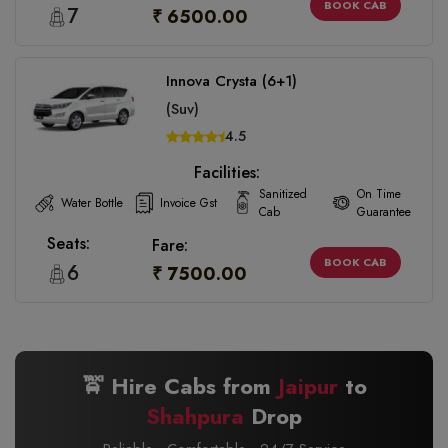
BOOK CAB
7
₹ 6500.00
Innova Crysta (6+1)
(Suv)
4.5
Facilities:
Sanitized
On Time
Water Bottle
Invoice Gst
Cab
Guarantee
Seats:
Fare:
BOOK CAB
6
₹ 7500.00
🚖 Hire Cabs from
Jaipur
to
Shahpura
Drop