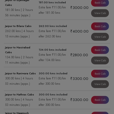
Jaipur to Bijainagar
181.00 kms included
Book Cab
Cabs
₹3000.00
Extra fare ₹11.00/km
181.00 kms | 2 hours
after 181.00 kms
View Cab
56 minutes (appx.)
Jaipur to Bilara Cabs
262.00 kms included
Book Cab
₹4000.00
262.00 kms | 4 hours
Extra fare ₹11.00/km
15 minutes (appx.)
after 262.00 kms
View Cab
Jaipur to Nasirabad
134.00 kms included
Book Cab
Cabs
₹2800.00
Extra fare ₹11.00/km
134.00 kms | 2 hours
after 134.00 kms
View Cab
11 minutes (appx.)
Jaipur to Raniwara Cabs
300.00 kms included
Book Cab
₹3300.00
300.00 kms | 4 hours
Extra fare ₹11.00/km
53 minutes (appx.)
after 300.00 kms
View Cab
Jaipur to Hathras Cabs
300.00 kms included
₹3300.00
300.00 kms | 4 hours
Extra fare ₹11.00/km
Book Cab
53 minutes (appx.)
after 300.00 kms
Jaipur to Neemuch