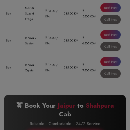
Book Now
Maruti
₹ 13.00 /
₹
Suv
Suzuki
235.00 KM
KM
5500.00/-
Ertiga
Call Now
Book Now
Innova 7
₹ 15.00 /
₹
Suv
235.00 KM
Seater
KM
6500.00/-
Call Now
Book Now
Innova
₹ 17.00 /
₹
Suv
235.00 KM
Crysta
KM
7500.00/-
Call Now
🚖 Book Your
Jaipur
to
Shahpura
Cab
Reliable · Comfortable · 24/7 Service