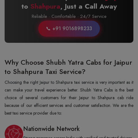
to
Shahpura
, Just a Call Away
Reliable · Comfortable · 24/7 Service
📞 +91 9016898233
Why Choose Shubh Yatra Cabs for Jaipur
to Shahpura Taxi Service?
Choosing the right Jaipur to Shahpura taxi service is very important as it
can make your travel experience better. Shubh Yatra Cabs is the best
choice of several customers for their Jaipur to Shahpura cab ride
because of our efficient services and customer satisfaction. We are the
best taxi service provider due to:
Nationwide Network
Strong presence across India with verified and trusted drivers.