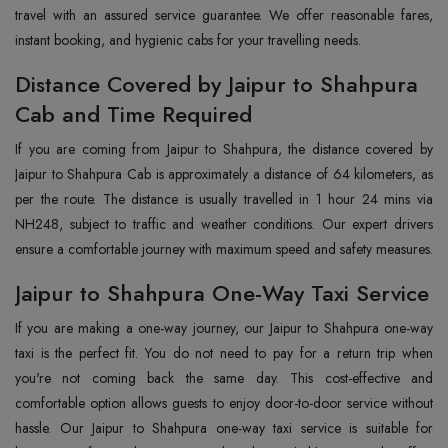
travel with an assured service guarantee. We offer reasonable fares,
instant booking, and hygienic cabs for your travelling needs.
Distance Covered by Jaipur to Shahpura
Cab and Time Required
If you are coming from Jaipur to Shahpura, the distance covered by
Jaipur to Shahpura Cab is approximately a distance of 64 kilometers, as
per the route. The distance is usually travelled in 1 hour 24 mins via
NH248, subject to traffic and weather conditions. Our expert drivers
ensure a comfortable journey with maximum speed and safety measures.
Jaipur to Shahpura One-Way Taxi Service
If you are making a one-way journey, our Jaipur to Shahpura one-way
taxi is the perfect fit. You do not need to pay for a return trip when
you're not coming back the same day. This cost-effective and
comfortable option allows guests to enjoy door-to-door service without
hassle. Our Jaipur to Shahpura one-way taxi service is suitable for