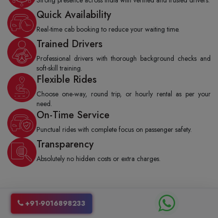
Quick Availability
Real-time cab booking to reduce your waiting time.
Trained Drivers
Professional drivers with thorough background checks and
soft-skill training.
Flexible Rides
Choose one-way, round trip, or hourly rental as per your
need.
On-Time Service
Punctual rides with complete focus on passenger safety.
Transparency
Absolutely no hidden costs or extra charges.
How to Book a Jaipur to Shahpura Cab
+91-9016898233
from Shubh Yatra Cabs?