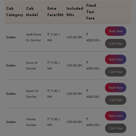
Fixed
Cab
Cab
Extra
Included
Taxi
Category
Model
Fare/KM
KMs
Fare
Book Now
Swift Dzire
₹ 11.00 /
₹
Sedan
235.00 KM
Or Similar
KM
4500.00/-
Call Now
Book Now
Aura Or
₹ 11.00 /
₹
Sedan
235.00 KM
Similar
KM
4500.00/-
Call Now
Book Now
Xcent Or
₹ 11.00 /
₹
Sedan
235.00 KM
Similar
KM
4500.00/-
Call Now
Book Now
Honda
₹ 11.00 /
₹
Sedan
235.00 KM
Amaze
KM
4500.00/-
Call Now