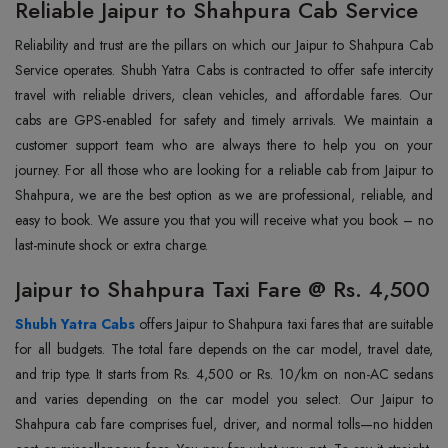
Reliable Jaipur to Shahpura Cab Service
Reliability and trust are the pillars on which our Jaipur to Shahpura Cab
Service operates. Shubh Yatra Cabs is contracted to offer safe intercity
travel with reliable drivers, clean vehicles, and affordable fares. Our
cabs are GPS-enabled for safety and timely arrivals. We maintain a
customer support team who are always there to help you on your
journey. For all those who are looking for a reliable cab from Jaipur to
Shahpura, we are the best option as we are professional, reliable, and
easy to book. We assure you that you will receive what you book – no
last-minute shock or extra charge.
Jaipur to Shahpura Taxi Fare @ Rs. 4,500
Shubh Yatra Cabs
offers Jaipur to Shahpura taxi fares that are suitable
for all budgets. The total fare depends on the car model, travel date,
and trip type. It starts from Rs. 4,500 or Rs. 10/km on non-AC sedans
and varies depending on the car model you select. Our Jaipur to
Shahpura cab fare comprises fuel, driver, and normal tolls—no hidden