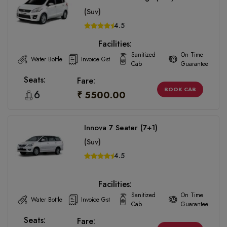
(Suv)
4.5
Facilities:
Sanitized
On Time
Water Bottle
Invoice Gst
Cab
Guarantee
Seats:
Fare:
BOOK CAB
6
₹ 5500.00
Innova 7 Seater (7+1)
(Suv)
4.5
Facilities:
Sanitized
On Time
Water Bottle
Invoice Gst
Cab
Guarantee
Seats:
Fare: