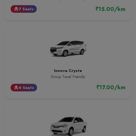
₹15.00/km
7 Seats
event_seat
Innova Crysta
Group Travel Friendly
₹17.00/km
6 Seats
event_seat