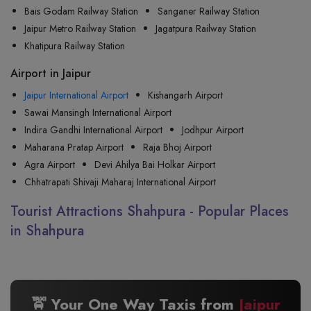
Bais Godam Railway Station
Sanganer Railway Station
Jaipur Metro Railway Station
Jagatpura Railway Station
Khatipura Railway Station
Airport in Jaipur
Jaipur International Airport
Kishangarh Airport
Sawai Mansingh International Airport
Indira Gandhi International Airport
Jodhpur Airport
Maharana Pratap Airport
Raja Bhoj Airport
Agra Airport
Devi Ahilya Bai Holkar Airport
Chhatrapati Shivaji Maharaj International Airport
Tourist Attractions Shahpura - Popular Places
in Shahpura
🚖 Your One Way Taxis from
Jaipur