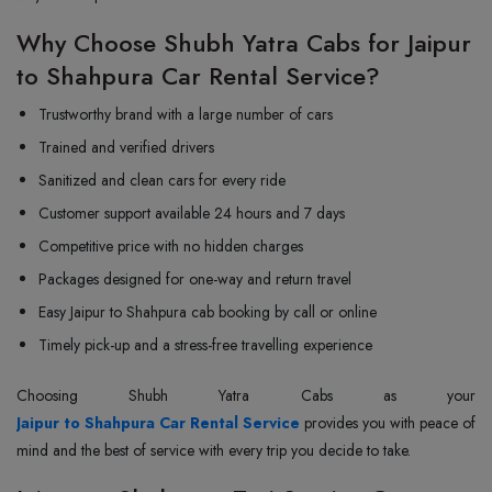
Why Choose Shubh Yatra Cabs for Jaipur
to Shahpura Car Rental Service?
Trustworthy brand with a large number of cars
Trained and verified drivers
Sanitized and clean cars for every ride
Customer support available 24 hours and 7 days
Competitive price with no hidden charges
Packages designed for one-way and return travel
Easy Jaipur to Shahpura cab booking by call or online
Timely pick-up and a stress-free travelling experience
Jaipur to Shahpura Car Rental Service
provides you with peace of
mind and the best of service with every trip you decide to take.