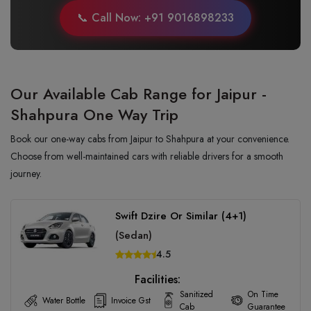
📞 Call Now: +91 9016898233
Our Available Cab Range for Jaipur -
Shahpura One Way Trip
Book our one-way cabs from Jaipur to Shahpura at your convenience.
Choose from well-maintained cars with reliable drivers for a smooth
journey.
Swift Dzire Or Similar (4+1)
(Sedan)
4.5
Facilities:
Sanitized
On Time
Water Bottle
Invoice Gst
Cab
Guarantee