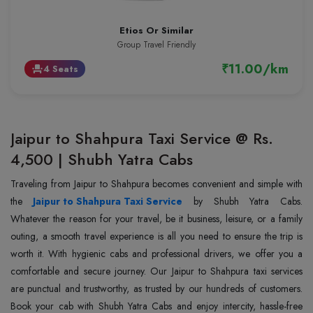
Etios Or Similar
Group Travel Friendly
₹11.00/km
4 Seats
event_seat
Jaipur to Shahpura Taxi Service @ Rs.
4,500 | Shubh Yatra Cabs
Traveling from Jaipur to Shahpura becomes convenient and simple with
the
Jaipur to Shahpura Taxi Service
by Shubh Yatra Cabs.
Whatever the reason for your travel, be it business, leisure, or a family
outing, a smooth travel experience is all you need to ensure the trip is
worth it. With hygienic cabs and professional drivers, we offer you a
comfortable and secure journey. Our Jaipur to Shahpura taxi services
are punctual and trustworthy, as trusted by our hundreds of customers.
Book your cab with Shubh Yatra Cabs and enjoy intercity, hassle-free