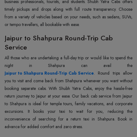
business professionals, tourists, and students. Shubh Yatra Cabs offers
timely pickups and drops along with full route transparency. Choose
from a variety of vehicles based on your needs, such as sedans, SUVs,
or tempo travellers, all bookable with ease.
Jaipur to Shahpura Round-Trip Cab
Service
All those who are undertaking a full-day trip or would like to spend the
Jaipur to Shahpura Round-Trip Cab Service
. Round trips allow
you to visit and come back from Shahpura whenever you want without
booking separate cabs. With Shubh Yatra Cabs, enjoy the hassle-free
return journey to Jaipur at your ease. Our back cab service from Jaipur
to Shahpura is ideal for temple tours, family vacations, and corporate
excursions. It books your taxi to wait for you, reducing the
inconvenience of searching for a return taxi in Shahpura. Book in
advance for added comfort and zero stress.