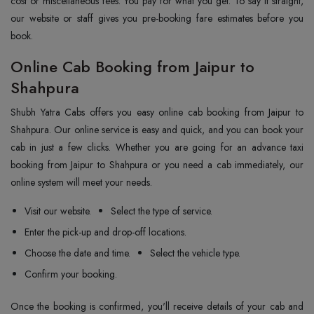
cost or miscellaneous fees. You pay for what you get. To say it straight,
our website or staff gives you pre-booking fare estimates before you
book.
Online Cab Booking from Jaipur to
Shahpura
Shubh Yatra Cabs offers you easy online cab booking from Jaipur to
Shahpura. Our online service is easy and quick, and you can book your
cab in just a few clicks. Whether you are going for an advance taxi
booking from Jaipur to Shahpura or you need a cab immediately, our
online system will meet your needs.
Visit our website.
Select the type of service.
Enter the pick-up and drop-off locations.
Choose the date and time.
Select the vehicle type.
Confirm your booking.
Once the booking is confirmed, you'll receive details of your cab and