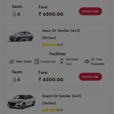
Seats:
Fare:
BOOK CAB
4
₹ 4500.00
Aura Or Similar (4+1)
(Sedan)
4.5
Facilities:
Sanitized
On Time
Water Bottle
Invoice Gst
Cab
Guarantee
Seats:
Fare:
BOOK CAB
4
₹ 4500.00
Xcent Or Similar (4+1)
(Sedan)
4.5