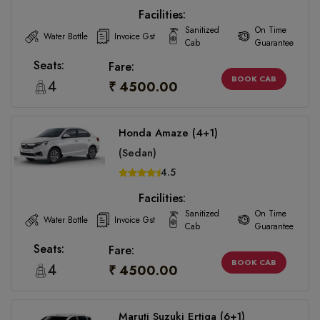
Facilities:
Sanitized
On Time
Water Bottle
Invoice Gst
Cab
Guarantee
Seats:
Fare:
BOOK CAB
4
₹ 4500.00
Honda Amaze (4+1)
(Sedan)
4.5
Facilities:
Sanitized
On Time
Water Bottle
Invoice Gst
Cab
Guarantee
Seats:
Fare:
BOOK CAB
4
₹ 4500.00
Maruti Suzuki Ertiga (6+1)