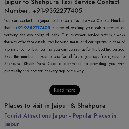
Jaipur to Shahpura Taxi Service Contact
Number: +91-9352277405
You can contact the Jaipur to Shahpura Taxi Service Contact Number
that is
+91-9352277405
in case of booking your cab at present or
verifying the availability of cabs. Our customer service staff is always
there to offer fare details, cab booking status, and car options. In case of
a private tour or business trip, you can contact us for the best taxi service.
Save this number in your phone for all future journeys from Jaipur to
Shahpura. Shubh Yatra Cabs is committed to providing you with
punctuality and comfort at every step of the way.
Read more
Places to visit in Jaipur & Shahpura
Tourist Attractions Jaipur - Popular Places in
Jaipur