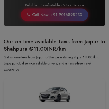
Reliable · Comfortable · 24/7 Service
📞 Call Now: +91 9016898233
Our on time available Taxis from Jaipur to
Shahpura
@11.00INR/km
Get on-time taxis from Jaipur to Shahpura starting at just ₹11.00/km.
Enjoy punctual service, reliable drivers, and a hassle-free travel
experience