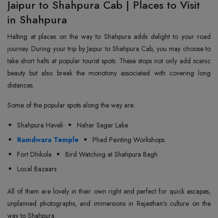
Jaipur to Shahpura Cab | Places to Visit
in Shahpura
Halting at places on the way to Shahpura adds delight to your road
journey. During your trip by Jaipur to Shahpura Cab, you may choose to
take short halts at popular tourist spots. These stops not only add scenic
beauty but also break the monotony associated with covering long
distances.
Some of the popular spots along the way are:
Shahpura Haveli
Nahar Sagar Lake
Ramdwara Temple
Phad Painting Workshops
Fort Dhikola
Bird Watching at Shahpura Bagh
Local Bazaars
All of them are lovely in their own right and perfect for quick escapes,
unplanned photographs, and immersions in Rajasthan's culture on the
way to Shahpura.