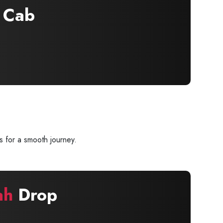
Cab
s for a smooth journey.
ah
Drop