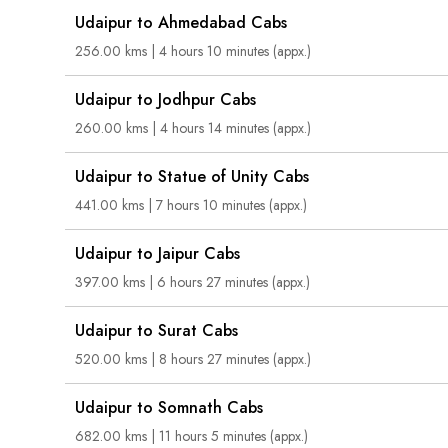
Udaipur to Ahmedabad Cabs
256.00 kms | 4 hours 10 minutes (appx.)
Udaipur to Jodhpur Cabs
260.00 kms | 4 hours 14 minutes (appx.)
Udaipur to Statue of Unity Cabs
441.00 kms | 7 hours 10 minutes (appx.)
Udaipur to Jaipur Cabs
397.00 kms | 6 hours 27 minutes (appx.)
Udaipur to Surat Cabs
520.00 kms | 8 hours 27 minutes (appx.)
Udaipur to Somnath Cabs
682.00 kms | 11 hours 5 minutes (appx.)