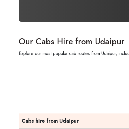
Our Cabs Hire from Udaipur
Explore our most popular cab routes from Udaipur, includ
Cabs hire from Udaipur