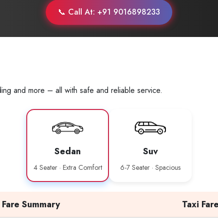
📞 Call At: +91 9016898233
ing and more – all with safe and reliable service.
Sedan
Suv
4 Seater · Extra Comfort
6-7 Seater · Spacious
Fare Summary
Taxi Far