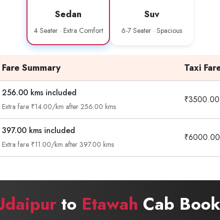
Sedan
Suv
4 Seater · Extra Comfort
6-7 Seater · Spacious
Fare Summary
Taxi Far
256.00 kms included
₹3500.00
Extra fare ₹14.00/km after 256.00 kms
397.00 kms included
₹6000.00
Extra fare ₹11.00/km after 397.00 kms
Udaipur
to
Etawah
Cab Booki