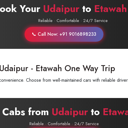
Book Your
Udaipur
to
Etawah
Reliable · Comfortable · 24/7 Service
📞 Call Now: +91 9016898233
 Udaipur - Etawah One Way Trip
nvenience. Choose from well-maintained cars with reliable driver
e Cabs from
Udaipur
to
Etaw
Reliable · Comfortable · 24/7 Service