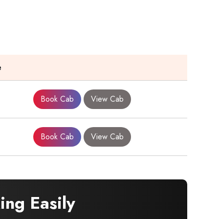
e
Book Cab
View Cab
Book Cab
View Cab
ng Easily