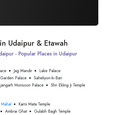
t in Udaipur & Etawah
Udaipur - Popular Places in Udaipur
lace
Jag Mandir
Lake Palace
 Garden Palace
Saheliyon-ki-Bari
jjangarh Monsoon Palace
Shri Ekling Ji Temple
 Mahal
Karni Mata Temple
Ambrai Ghat
Gulabh Bagh Temple