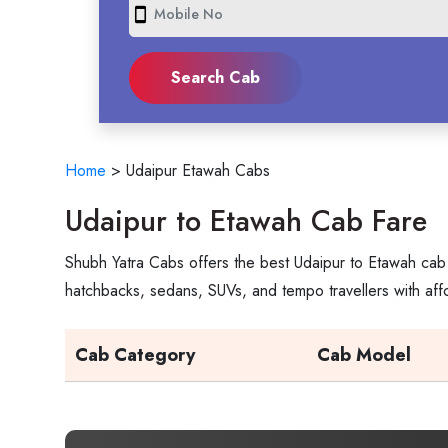
smartphone
Home
>
Udaipur Etawah Cabs
Udaipur to Etawah Cab Fare
Shubh Yatra Cabs offers the best Udaipur to Etawah cab 
hatchbacks, sedans, SUVs, and tempo travellers with aff
Cab Category
Cab Model