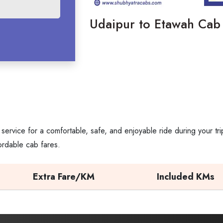
Udaipur​‍​‌‍​‍‌​‍​‌‍​‍‌ to Etawah C
service for a comfortable, safe, and enjoyable ride during your t
ordable cab fares.
Extra Fare/KM
Included KMs