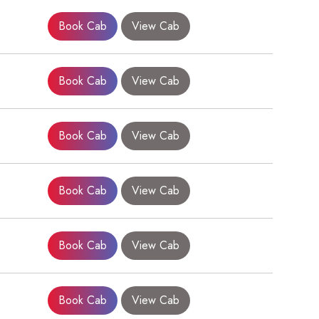
Book Cab
View Cab
Book Cab
View Cab
Book Cab
View Cab
Book Cab
View Cab
×
Book Cab
View Cab
Book Cab
View Cab