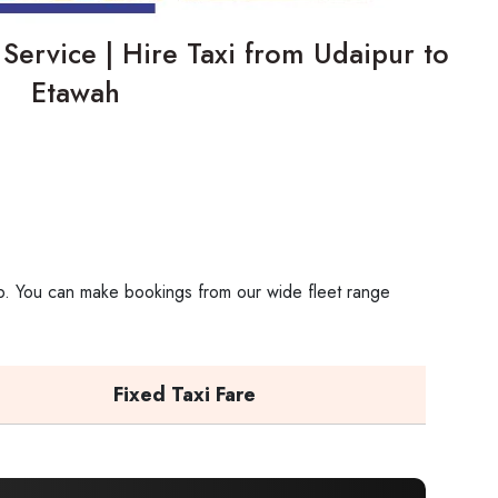
ab Service | Hire Taxi from Udaipur​‍​‌‍​‍‌​‍​‌‍​‍‌ to
Etawah
rip. You can make bookings from our wide fleet range
Fixed Taxi Fare