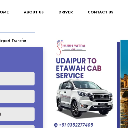
(CURRENT)
OME
ABOUT US
DRIVER
CONTACT US
rport Transfer