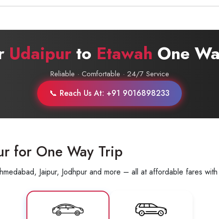
Call now @
+91-9016898233
ur
Udaipur
to
Etawah
One Way
Reliable · Comfortable · 24/7 Service
📞 Reach Us At: +91 9016898233
ur for One Way Trip
hmedabad, Jaipur, Jodhpur and more – all at affordable fares with 