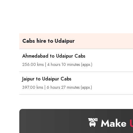
Cabs hire to Udaipur
Ahmedabad to Udaipur Cabs
256.00 kms | 4 hours 10 minutes (appx.)
Jaipur to Udaipur Cabs
397.00 kms | 6 hours 27 minutes (appx.)
🚖 Make