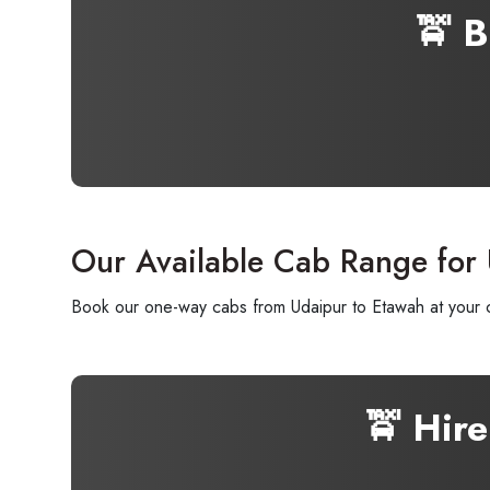
🚖 
Our Available Cab Range for
Book our one-way cabs from Udaipur to Etawah at your co
🚖 Hir