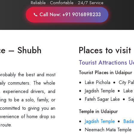
Reliable · Comfortable · 24/7 Service
📞 Call Now: +91 9016898233
ce – Shubh
Places to visi
Tourist Attractions 
Tourist Places in Udaipur
is probably the best and most
Lake Pichola
City Pa
daily commuters. The whole
Jagdish Temple
Lake
, experienced drivers, and
Fateh Sagar Lake
Sa
ing to be a solo, family, or
committed to giving you an
Temple in Udaipur
convenience of home drop so
Jagdish Temple
Bada
‍‌route.
Neemach Mata Temple