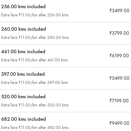
256.00 kms included
₹3499.00
Extra fare ₹11.00/km after 256.00 kms
260.00 kms included
₹3799.00
Extra fare ₹11.00/km after 260.00 kms
441.00 kms included
₹6199.00
Extra fare ₹11.00/km after 441.00 kms
397.00 kms included
₹5499.00
Extra fare ₹11.00/km after 397.00 kms
520.00 kms included
₹7199.00
Extra fare ₹11.00/km after 520.00 kms
682.00 kms included
₹9499.00
Are you looking cab on rent ?
Extra fare ₹11.00/km after 682.00 kms