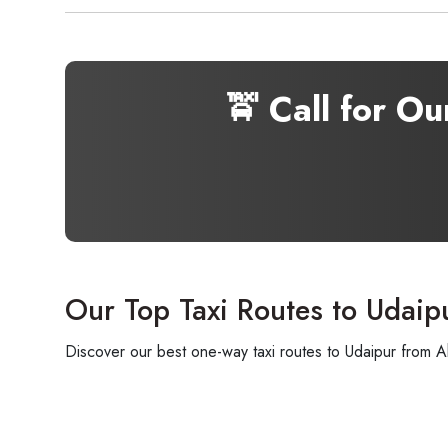
🚖 Call for O
Our Top Taxi Routes to Udaip
Discover our best one-way taxi routes to Udaipur from A