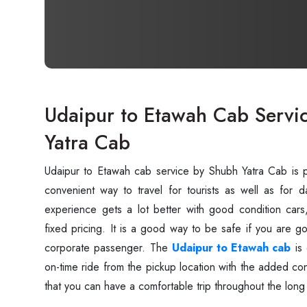
Udaipur to Etawah Cab Servi
Yatra Cab
Udaipur‍‌‍‍‌‍‌‍‍‌ to Etawah cab service by Shubh Yatra Cab 
convenient way to travel for tourists as well as for 
experience gets a lot better with good condition cars
fixed pricing. It is a good way to be safe if you are go
corporate passenger. The
Udaipur to Etawah cab
is 
on-time ride from the pickup location with the added 
that you can have a comfortable trip throughout the long ‍‌‍‍‌‍‌‍