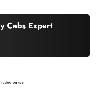
 Cabs Expert
trusted service