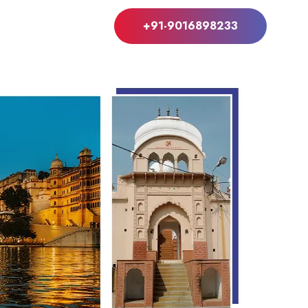
+91-9016898233