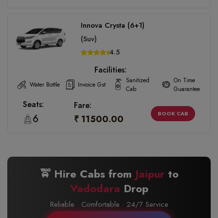
Innova Crysta (6+1)
(Suv)
4.5
Facilities:
Sanitized
On Time
Water Bottle
Invoice Gst
Cab
Guarantee
Seats:
Fare:
BOOK CAB
6
₹ 11500.00
🚖 Hire Cabs from
Jaipur
to
Vadodara
Drop
Reliable · Comfortable · 24/7 Service