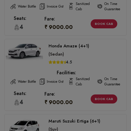
Sanitized
On Time
Water Bottle
Invoice Gst
Cab
Guarantee
Seats:
Fare:
BOOK CAB
4
₹ 9000.00
Honda Amaze (4+1)
(Sedan)
4.5
Facilities:
Sanitized
On Time
Water Bottle
Invoice Gst
Cab
Guarantee
Seats:
Fare:
BOOK CAB
4
₹ 9000.00
Maruti Suzuki Ertiga (6+1)
(Suv)