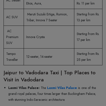
AC Sedan
Etios, Aura,
Rs. 11 per km
Maruti Suzuki Ertiga, Rumion,
Starting from Rs.
AC SUV
Tribar, Innova 7 Seater
13 per km
AC
Starting from Rs.
Premium
Innova Crysta
17 per km
SUV
Tempo
Starting from Rs.
12-seater, 14-seater
Traveller
25 per km
Jaipur to Vadodara Taxi | Top Places to
Visit in Vadodara
Laxmi Vilas Palace:
The
Laxmi Vilas Palace
is one of the
grand royal palaces, four times larger than Buckingham Palace,
with stunning Indo-Saracenic architecture.