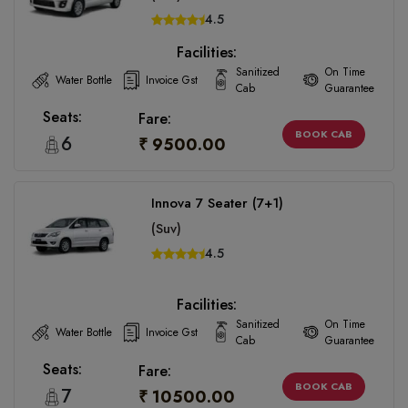
4.5
Facilities:
Sanitized
On Time
Water Bottle
Invoice Gst
Cab
Guarantee
Seats:
Fare:
BOOK CAB
6
₹ 9500.00
Innova 7 Seater (7+1)
(Suv)
4.5
Facilities:
Sanitized
On Time
Water Bottle
Invoice Gst
Cab
Guarantee
Seats:
Fare:
BOOK CAB
7
₹ 10500.00