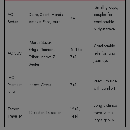
Small groups,
AC
Dzire, Xcent, Honda
couples for
4+1
Sedan
Amaze, Etios, Aura
comfortable
budget travel
Maruti Suzuki
Comfortable
Ertiga, Rumion,
6+1 to
AC SUV
ride for long
Tribar, Innova 7
7+1
journeys
Seater
AC
Premium ride
Premium
Innova Crysta
7+1
with comfort
SUV
Long-distance
Tempo
12+1,
12-seater, 14-seater
travel with a
Traveller
14+1
large group