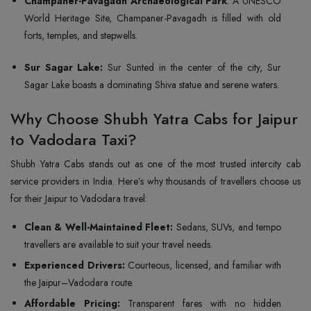
Champaner-Pavagadh Archaeological Park
: A UNESCO
World Heritage Site, Champaner-Pavagadh is filled with old
forts, temples, and stepwells.
Sur Sagar Lake:
Sur Sunted in the center of the city, Sur
Sagar Lake boasts a dominating Shiva statue and serene waters.
Why Choose Shubh Yatra Cabs for Jaipur
to Vadodara Taxi?
Shubh Yatra Cabs stands out as one of the most trusted intercity cab
service providers in India. Here’s why thousands of travellers choose us
for their Jaipur to Vadodara travel:
Clean & Well-Maintained Fleet:
Sedans, SUVs, and tempo
travellers are available to suit your travel needs.
Experienced Drivers:
Courteous, licensed, and familiar with
the Jaipur–Vadodara route.
Affordable Pricing:
Transparent fares with no hidden