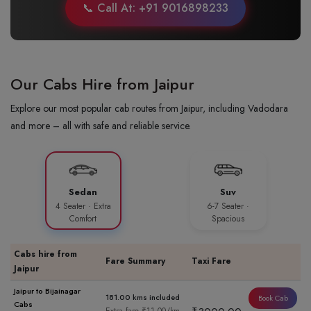
📞 Call At: +91 9016898233
Our Cabs Hire from Jaipur
Explore our most popular cab routes from Jaipur, including Vadodara
and more – all with safe and reliable service.
Sedan
Suv
4 Seater · Extra
6-7 Seater ·
Comfort
Spacious
Cabs hire from
Fare Summary
Taxi Fare
Jaipur
Jaipur to Bijainagar
181.00 kms included
Book Cab
Cabs