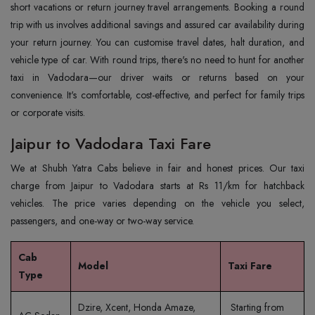
short vacations or return journey travel arrangements. Booking a round
trip with us involves additional savings and assured car availability during
your return journey. You can customise travel dates, halt duration, and
vehicle type of car. With round trips, there's no need to hunt for another
taxi in Vadodara—our driver waits or returns based on your
convenience. It's comfortable, cost-effective, and perfect for family trips
or corporate visits.
Jaipur to Vadodara Taxi Fare
We at Shubh Yatra Cabs believe in fair and honest prices. Our taxi
charge from Jaipur to Vadodara starts at Rs 11/km for hatchback
vehicles. The price varies depending on the vehicle you select,
passengers, and one-way or two-way service.
Cab
Model
Taxi Fare
Type
Dzire, Xcent, Honda Amaze,
Starting from