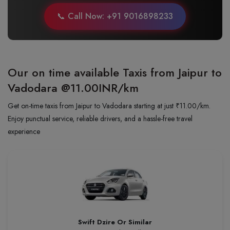
📞 Call Now: +91 9016898233
Our on time available Taxis from Jaipur to
Vadodara
@11.00INR/km
Get on-time taxis from Jaipur to Vadodara starting at just ₹11.00/km.
Enjoy punctual service, reliable drivers, and a hassle-free travel
experience
Swift Dzire Or Similar