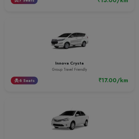
₹15.00/km
7 Seats
event_seat
Innova Crysta
Group Travel Friendly
₹17.00/km
6 Seats
event_seat