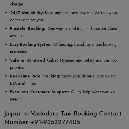
charges.
24/7 Availability:
Book anytime, travel anytime. We’re always
on the road for you.
Flexible Booking:
One-way, round-trip, and custom plans
available.
Easy Booking System:
Online, app-based, or phone booking
in minutes.
Safe & Sanitised Cabs:
Hygiene and safety are our top
priorities.
Real-Time Ride Tracking:
Know your driver’s location and
ETA at all times.
Excellent Customer Support:
Quick help whenever you
need it.
Jaipur to Vadodara Taxi Booking Contact
Number +91-9352277405