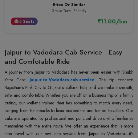
Etios Or Similar
Group Travel Friendly
₹11.00/km
4 Seats
event_seat
Jaipur to Vadodara Cab Service - Easy
and Comfotable Ride
A journey from Jaipur to Vadodara has never been easier with Shubh
Yatra Cabs'
Jaipur to Vadodara cab service
. The trip connects
Rajasthan's Pink City to Gujarat's cultural hub, and we make it smooth,
safe, and comfortable. Whether you are off on a business trip or a family
outing, our well-maintained fleet has something to match every need,
ranging from hatchbacks to luxurious sedans and tempo travellers. Our
cabs are operated by professional and punctual drivers who familiarise
themselves with the entire route. We offer an experience that is more
than travel with our best cab service from Jaipur to Vadodara—it's