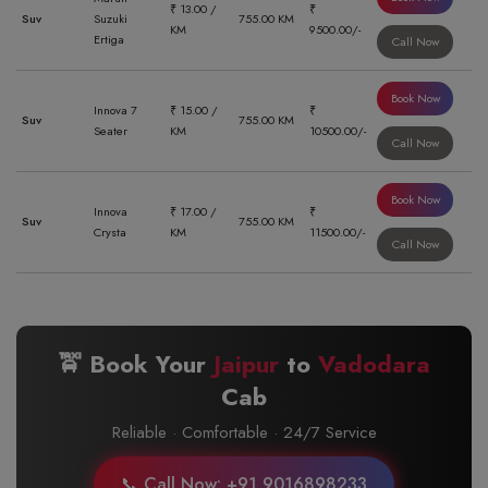
₹ 13.00 /
₹
Suv
Suzuki
755.00 KM
KM
9500.00/-
Ertiga
Call Now
Book Now
Innova 7
₹ 15.00 /
₹
Suv
755.00 KM
Seater
KM
10500.00/-
Call Now
Book Now
Innova
₹ 17.00 /
₹
Suv
755.00 KM
Crysta
KM
11500.00/-
Call Now
🚖 Book Your
Jaipur
to
Vadodara
Cab
Reliable · Comfortable · 24/7 Service
📞 Call Now: +91 9016898233