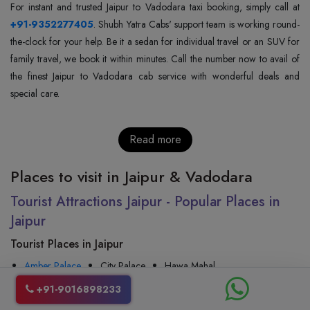
+91-9352277405
. Shubh Yatra Cabs' support team is working round-
the-clock for your help. Be it a sedan for individual travel or an SUV for
family travel, we book it within minutes. Call the number now to avail of
the finest Jaipur to Vadodara cab service with wonderful deals and
special care.
Read more
Places to visit in Jaipur & Vadodara
Tourist Attractions Jaipur - Popular Places in
Jaipur
Tourist Places in Jaipur
Amber Palace
City Palace
Hawa Mahal
Nahargarh Fort
Jal Mahal
Jaigarh Fort
Jantar Mantar
+91-9016898233
Albert Hall Museum
Rambagh Palace
Birla Mandir