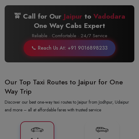
🚖 Call for Our
Jaipur
to
Vadodara
One Way Cabs Expert
Reliable · Comfortable · 24/7 Service
📞 Reach Us At: +91 9016898233
Our Top Taxi Routes to Jaipur for One
Way Trip
Discover our best one-way taxi routes to Jaipur from Jodhpur, Udaipur
and more – all at affordable fares with trusted service