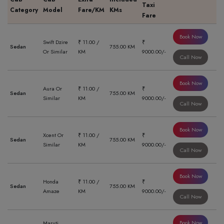
Taxi
Category
Model
Fare/KM
KMs
Fare
Book Now
Swift Dzire
₹ 11.00 /
₹
Sedan
755.00 KM
Or Similar
KM
9000.00/-
Call Now
Book Now
Aura Or
₹ 11.00 /
₹
Sedan
755.00 KM
Similar
KM
9000.00/-
Call Now
Book Now
Xcent Or
₹ 11.00 /
₹
Sedan
755.00 KM
Similar
KM
9000.00/-
Call Now
Book Now
Honda
₹ 11.00 /
₹
Sedan
755.00 KM
Amaze
KM
9000.00/-
Call Now
Book Now
Maruti