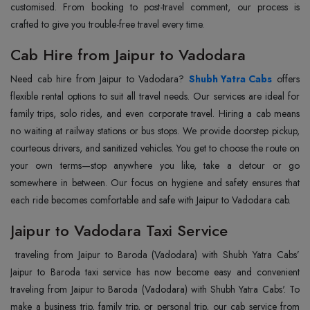
customised. From booking to post-travel comment, our process is
crafted to give you trouble-free travel every time.
Cab Hire from Jaipur to Vadodara
Need cab hire from Jaipur to Vadodara?
Shubh Yatra Cabs
offers
flexible rental options to suit all travel needs. Our services are ideal for
family trips, solo rides, and even corporate travel. Hiring a cab means
no waiting at railway stations or bus stops. We provide doorstep pickup,
courteous drivers, and sanitized vehicles. You get to choose the route on
your own terms—stop anywhere you like, take a detour or go
somewhere in between. Our focus on hygiene and safety ensures that
each ride becomes comfortable and safe with Jaipur to Vadodara cab.
Jaipur to Vadodara Taxi Service
traveling from Jaipur to Baroda (Vadodara) with Shubh Yatra Cabs’
Jaipur to Baroda taxi service has now become easy and convenient
traveling from Jaipur to Baroda (Vadodara) with Shubh Yatra Cabs'. To
make a business trip, family trip, or personal trip, our cab service from