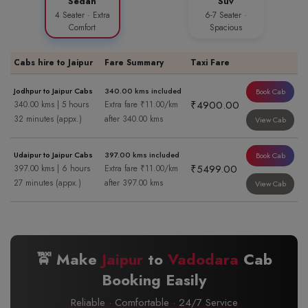
Sedan
Suv
4 Seater · Extra
6-7 Seater ·
Comfort
Spacious
Cabs hire to Jaipur
Fare Summary
Taxi Fare
Jodhpur to Jaipur Cabs
340.00 kms included
Book Cab
₹4900.00
340.00 kms | 5 hours
Extra fare ₹11.00/km
32 minutes (appx.)
after 340.00 kms
View Cab
Udaipur to Jaipur Cabs
397.00 kms included
Book Cab
₹5499.00
397.00 kms | 6 hours
Extra fare ₹11.00/km
27 minutes (appx.)
after 397.00 kms
View Cab
🚖 Make
Jaipur
to
Vadodara
Cab
Booking Easily
Reliable · Comfortable · 24/7 Service