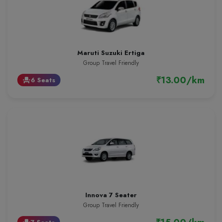
Maruti Suzuki Ertiga
Group Travel Friendly
₹13.00/km
6 Seats
event_seat
Innova 7 Seater
Group Travel Friendly