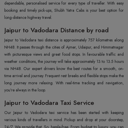
dependable, personalised service for every type of traveller. With easy
booking and timely pick-ups, Shubh Yatra Cabs is your best option for
long-distance highway travel.
Jaipur to Vadodara Distance by road
Jaipur to Vadodara taxi distance is approximately 757 kilometres along
NH48. It passes through the cities of Ajmer, Udaipur, and Himmatnagar
with picturesque views and great food stops. In favourable traffic and
weather conditions, the journey will take approximately 13 to 13.5 hours
via NH48. Our expert drivers know the best routes for a smooth, on-
time arrival and journey. Frequent rest breaks and flexible stops make the
long journey more relaxing. With real-time tracking and navigation,
you’re always in the loop.
Jaipur to Vadodara Taxi Service
Our Jaipur to Vadodara taxi service has been started with keeping
various kinds of travellers in mind. Pickup and drop at your doorstep,
24/7. We provide that. So, hassle-free. From budget to luxury, you can