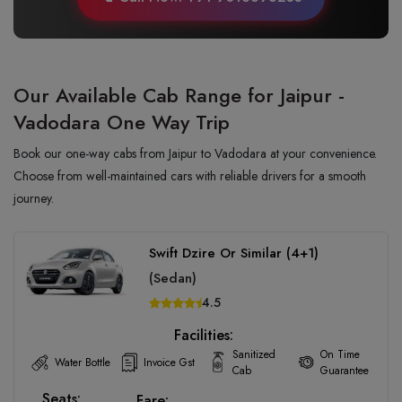
Our Available Cab Range for Jaipur -
Vadodara One Way Trip
Book our one-way cabs from Jaipur to Vadodara at your convenience.
Choose from well-maintained cars with reliable drivers for a smooth
journey.
Swift Dzire Or Similar (4+1)
(Sedan)
4.5
Facilities:
Sanitized
On Time
Water Bottle
Invoice Gst
Cab
Guarantee
Seats:
Fare: