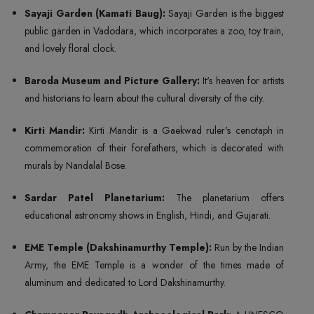
Sayaji Garden (Kamati Baug):
Sayaji Garden is the biggest
public garden in Vadodara, which incorporates a zoo, toy train,
and lovely floral clock.
Baroda Museum and Picture Gallery:
It's heaven for artists
and historians to learn about the cultural diversity of the city.
Kirti Mandir:
Kirti Mandir is a Gaekwad ruler's cenotaph in
commemoration of their forefathers, which is decorated with
murals by Nandalal Bose.
Sardar Patel Planetarium:
The planetarium offers
educational astronomy shows in English, Hindi, and Gujarati.
EME Temple (Dakshinamurthy Temple):
Run by the Indian
Army, the EME Temple is a wonder of the times made of
aluminum and dedicated to Lord Dakshinamurthy.