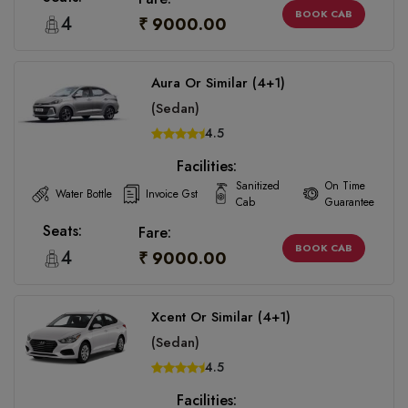
BOOK CAB
4
₹ 9000.00
Aura Or Similar (4+1)
(Sedan)
4.5
Facilities:
Sanitized
On Time
Water Bottle
Invoice Gst
Cab
Guarantee
Seats:
Fare:
BOOK CAB
4
₹ 9000.00
Xcent Or Similar (4+1)
(Sedan)
4.5
Facilities: