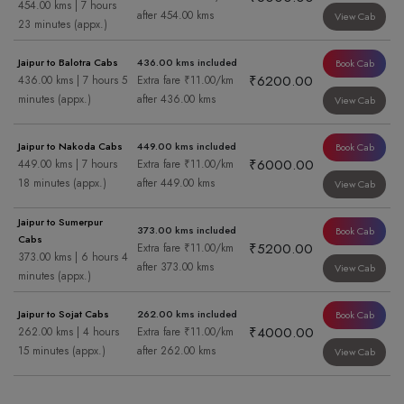
454.00 kms | 7 hours
after 454.00 kms
View Cab
23 minutes (appx.)
Jaipur to Balotra Cabs
436.00 kms included
Book Cab
₹6200.00
436.00 kms | 7 hours 5
Extra fare ₹11.00/km
minutes (appx.)
after 436.00 kms
View Cab
Jaipur to Nakoda Cabs
449.00 kms included
Book Cab
₹6000.00
449.00 kms | 7 hours
Extra fare ₹11.00/km
18 minutes (appx.)
after 449.00 kms
View Cab
Jaipur to Sumerpur
373.00 kms included
Book Cab
Cabs
₹5200.00
Extra fare ₹11.00/km
373.00 kms | 6 hours 4
after 373.00 kms
View Cab
minutes (appx.)
Jaipur to Sojat Cabs
262.00 kms included
Book Cab
₹4000.00
262.00 kms | 4 hours
Extra fare ₹11.00/km
15 minutes (appx.)
after 262.00 kms
View Cab