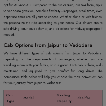
opt for AC/non-AC. Compared to the bus or train, our taxi from Jaipur
to Vadodara gives you complete flexibility—stoppages, break times, even
departure times are all yours to choose. Whether alone or with friends,
we personalize the ride according to your needs. Our drivers ensure
safe driving, courteous behavior, and directions for midway stoppages if
needed.
Cab Options from Jaipur to Vadodara
We have different types of cab options from Jaipur to Vadodara,
depending on the requirements of passengers, whether you are
travelling alone, with your family, or in a group. Each cab is clean, well-
maintained, and equipped to give comfort for long drives. The
comparison table below will help you choose the most convenient cab
for your journey from Jaipur to Vadodara:
Cab
Seating
Model
Ideal for
Type
Capacity