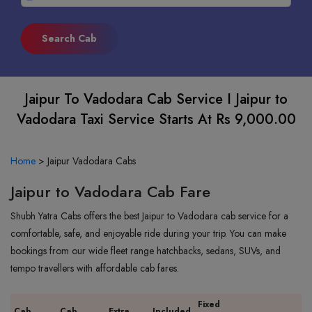
Jaipur To Vadodara Cab Service I Jaipur to
Vadodara Taxi Service Starts At Rs 9,000.00
Home
>
Jaipur Vadodara Cabs
Jaipur to Vadodara Cab Fare
Shubh Yatra Cabs offers the best Jaipur to Vadodara cab service for a
comfortable, safe, and enjoyable ride during your trip. You can make
bookings from our wide fleet range hatchbacks, sedans, SUVs, and
tempo travellers with affordable cab fares.
Fixed
Cab
Cab
Extra
Included