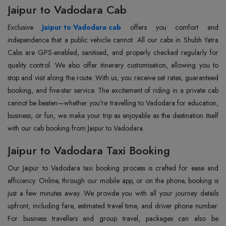
Jaipur to Vadodara Cab
Exclusive
Jaipur to Vadodara cab
offers you comfort and
independence that a public vehicle cannot. All our cabs in Shubh Yatra
Cabs are GPS-enabled, sanitised, and properly checked regularly for
quality control. We also offer itinerary customisation, allowing you to
stop and visit along the route. With us, you receive set rates, guaranteed
booking, and five-star service. The excitement of riding in a private cab
cannot be beaten—whether you're travelling to Vadodara for education,
business, or fun, we make your trip as enjoyable as the destination itself
with our cab booking from Jaipur to Vadodara.
Jaipur to Vadodara Taxi Booking
Our Jaipur to Vadodara taxi booking process is crafted for ease and
efficiency. Online, through our mobile app, or on the phone, booking is
just a few minutes away. We provide you with all your journey details
upfront, including fare, estimated travel time, and driver phone number.
For business travellers and group travel, packages can also be