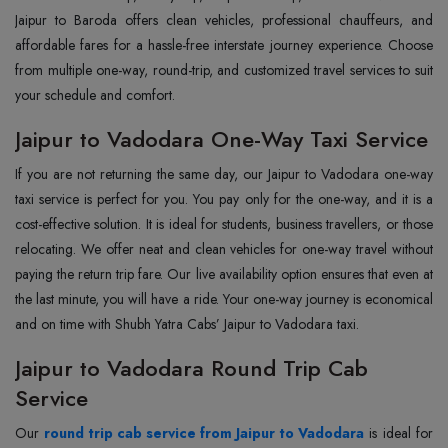
Jaipur to Baroda offers clean vehicles, professional chauffeurs, and
affordable fares for a hassle-free interstate journey experience. Choose
from multiple one-way, round-trip, and customized travel services to suit
your schedule and comfort.
Jaipur to Vadodara One-Way Taxi Service
If you are not returning the same day, our Jaipur to Vadodara one-way
taxi service is perfect for you. You pay only for the one-way, and it is a
cost-effective solution. It is ideal for students, business travellers, or those
relocating. We offer neat and clean vehicles for one-way travel without
paying the return trip fare. Our live availability option ensures that even at
the last minute, you will have a ride. Your one-way journey is economical
and on time with Shubh Yatra Cabs’ Jaipur to Vadodara taxi.
Jaipur to Vadodara Round Trip Cab
Service
Our
round trip cab service from Jaipur to Vadodara
is ideal for