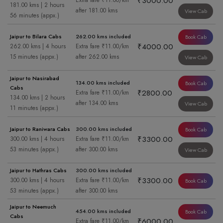
₹3000.00
Extra fare ₹11.00/km
181.00 kms | 2 hours
after 181.00 kms
View Cab
56 minutes (appx.)
Jaipur to Bilara Cabs
262.00 kms included
Book Cab
₹4000.00
262.00 kms | 4 hours
Extra fare ₹11.00/km
15 minutes (appx.)
after 262.00 kms
View Cab
Jaipur to Nasirabad
134.00 kms included
Book Cab
Cabs
₹2800.00
Extra fare ₹11.00/km
134.00 kms | 2 hours
after 134.00 kms
View Cab
11 minutes (appx.)
Jaipur to Raniwara Cabs
300.00 kms included
Book Cab
₹3300.00
300.00 kms | 4 hours
Extra fare ₹11.00/km
53 minutes (appx.)
after 300.00 kms
View Cab
Jaipur to Hathras Cabs
300.00 kms included
₹3300.00
300.00 kms | 4 hours
Extra fare ₹11.00/km
Book Cab
53 minutes (appx.)
after 300.00 kms
Jaipur to Neemuch
454.00 kms included
Book Cab
Cabs
₹6000.00
Extra fare ₹11.00/km