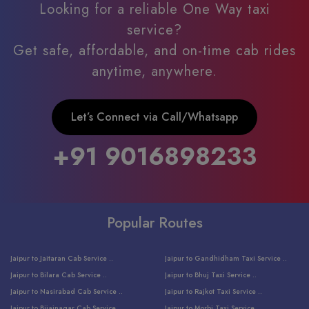
Looking for a reliable One Way taxi
service?
Get safe, affordable, and on-time cab rides
anytime, anywhere.
Let’s Connect via Call/Whatsapp
+91 9016898233
Popular Routes
Jaipur to Jaitaran Cab Service ..
Jaipur to Gandhidham Taxi Service ..
Jaipur to Bilara Cab Service ..
Jaipur to Bhuj Taxi Service ..
Jaipur to Nasirabad Cab Service ..
Jaipur to Rajkot Taxi Service ..
Jaipur to Bijainagar Cab Service ..
Jaipur to Morbi Taxi Service ..