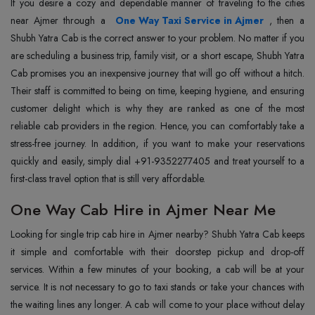
If you desire a cozy and dependable manner of traveling to the cities
near Ajmer through a
One Way Taxi Service in Ajmer
, then a
Shubh Yatra Cab is the correct answer to your problem. No matter if you
are scheduling a business trip, family visit, or a short escape, Shubh Yatra
Cab promises you an inexpensive journey that will go off without a hitch.
Their staff is committed to being on time, keeping hygiene, and ensuring
customer delight which is why they are ranked as one of the most
reliable cab providers in the region. Hence, you can comfortably take a
stress-free journey. In addition, if you want to make your reservations
quickly and easily, simply dial +91-9352277405 and treat yourself to a
first-class travel option that is still very affordable.
One Way Cab Hire in Ajmer Near Me
Looking for single trip cab hire in Ajmer nearby? Shubh Yatra Cab keeps
it simple and comfortable with their doorstep pickup and drop-off
services. Within a few minutes of your booking, a cab will be at your
service. It is not necessary to go to taxi stands or take your chances with
the waiting lines any longer. A cab will come to your place without delay