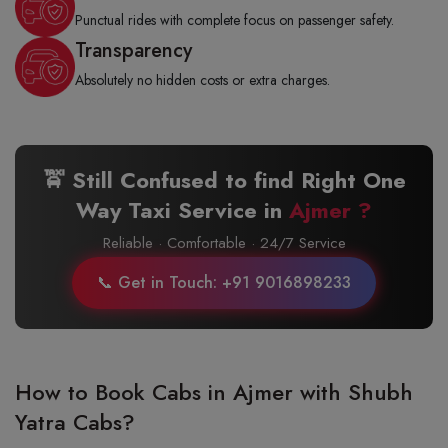
Punctual rides with complete focus on passenger safety.
Transparency
Absolutely no hidden costs or extra charges.
🚖 Still Confused to find Right One
Way Taxi Service in
Ajmer ?
Reliable · Comfortable · 24/7 Service
📞 Get in Touch: +91 9016898233
How to Book Cabs in Ajmer with Shubh
Yatra Cabs?