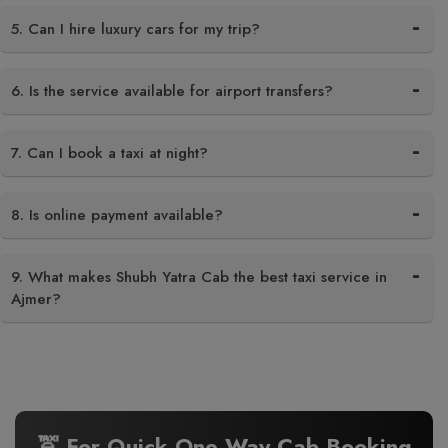
5. Can I hire luxury cars for my trip?
6. Is the service available for airport transfers?
7. Can I book a taxi at night?
8. Is online payment available?
9. What makes Shubh Yatra Cab the best taxi service in
Ajmer?
🚖 For Quick One Way Cab Booking