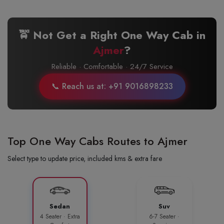
🚖 Not Get a Right One Way Cab in
Ajmer
?
Reliable · Comfortable · 24/7 Service
📞 Reach us at: +91 9016898233
Top One Way Cabs Routes to Ajmer
Select type to update price, included kms & extra fare
Sedan
Suv
4 Seater · Extra
6-7 Seater ·