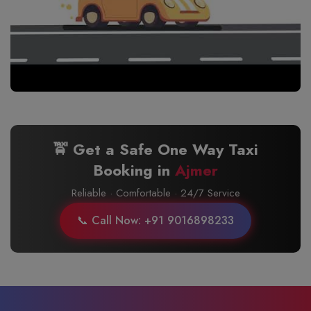
🚖 Get a Safe One Way Taxi
Booking in
Ajmer
Reliable · Comfortable · 24/7 Service
📞 Call Now: +91 9016898233