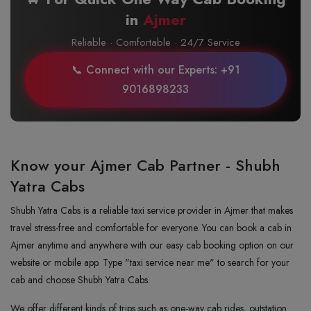
in
Ajmer
Reliable · Comfortable · 24/7 Service
📞 Connect with our Experts: +91
9016898233
Know your Ajmer Cab Partner - Shubh
Yatra Cabs
Shubh Yatra Cabs is a reliable taxi service provider in Ajmer that makes
travel stress-free and comfortable for everyone. You can book a cab in
Ajmer anytime and anywhere with our easy cab booking option on our
website or mobile app. Type "taxi service near me" to search for your
cab and choose Shubh Yatra Cabs.
We offer different kinds of trips such as one-way cab rides, outstation