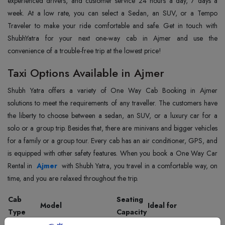
experienced drivers, and customer service 24 hours a day, 7 days a
week. At a low rate, you can select a Sedan, an SUV, or a Tempo
Traveler to make your ride comfortable and safe. Get in touch with
ShubhYatra for your next one-way cab in Ajmer and use the
convenience of a trouble-free trip at the lowest price!
Taxi Options Available in Ajmer
Shubh Yatra offers a variety of One Way Cab Booking in Ajmer
solutions to meet the requirements of any traveller. The customers have
the liberty to choose between a sedan, an SUV, or a luxury car for a
solo or a group trip. Besides that, there are minivans and bigger vehicles
for a family or a group tour. Every cab has an air conditioner, GPS, and
is equipped with other safety features. When you book a One Way Car
Rental in
Ajmer
with Shubh Yatra, you travel in a comfortable way, on
time, and you are relaxed throughout the trip.
Cab
Seating
Model
Ideal for
Type
Capacity