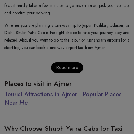
fact, it hardly takes a few minutes to get instant rates, pick your vehicle,
and confirm your booking.
Whether you are planning a one-way trip to Jaipur, Pushkar, Udaipur, or
Delhi, Shubh Yatra Cab is the right choice to take your journey easy and
relaxed. Also, if you want to go to the Jaipur or Kishangarh airports for a
short trip, you can book a one-way airport taxi from Ajmer.
Read more
Places to visit in Ajmer
Tourist Attractions in Ajmer - Popular Places
Near Me
Why Choose Shubh Yatra Cabs for Taxi