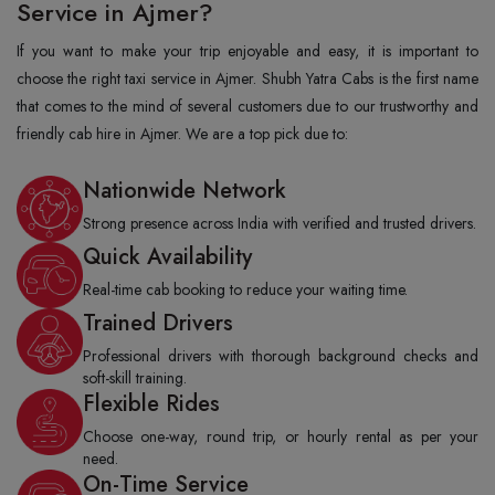
Service in Ajmer?
If you want to make your trip enjoyable and easy, it is important to
choose the right taxi service in Ajmer. Shubh Yatra Cabs is the first name
that comes to the mind of several customers due to our trustworthy and
friendly cab hire in Ajmer. We are a top pick due to:
Nationwide Network
Strong presence across India with verified and trusted drivers.
Quick Availability
Real-time cab booking to reduce your waiting time.
Trained Drivers
Professional drivers with thorough background checks and
soft-skill training.
Flexible Rides
Choose one-way, round trip, or hourly rental as per your
need.
On-Time Service