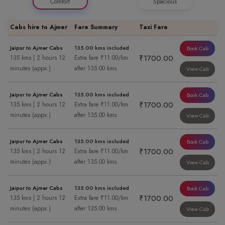
Comfort
Spacious
Cabs hire to Ajmer
Fare Summary
Taxi Fare
Jaipur to Ajmer Cabs
135.00 kms included
Book Cab
₹1700.00
135 kms | 2 hours 12
Extra fare ₹11.00/km
minutes (appx.)
after 135.00 kms
View Cab
Jaipur to Ajmer Cabs
135.00 kms included
Book Cab
₹1700.00
135 kms | 2 hours 12
Extra fare ₹11.00/km
minutes (appx.)
after 135.00 kms
View Cab
Jaipur to Ajmer Cabs
135.00 kms included
Book Cab
₹1700.00
135 kms | 2 hours 12
Extra fare ₹11.00/km
minutes (appx.)
after 135.00 kms
View Cab
Jaipur to Ajmer Cabs
135.00 kms included
Book Cab
₹1700.00
135 kms | 2 hours 12
Extra fare ₹11.00/km
minutes (appx.)
after 135.00 kms
View Cab