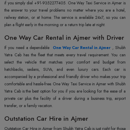
if you simply dial +91-9352277405. One Way Taxi Service in Ajmer is
the answer to your travel problems no matter where you are a hotel,
railway station, or at home. The service is available 24x7, so you can
plan a flight early in the morning or a return trip late at night.
One Way Car Rental in Ajmer with Driver
If you need a dependable
One Way Car Rental in Ajmer
, Shubh
Yatra Cab has the fleet that meets every travel requirement. You can
select the vehicle that matches your comfort and budget from
hatchbacks, sedans, SUVs, and even luxury cars. Each car is
accompanied by a professional and friendly driver who makes your trip
comfortable and hassle-free. One Way Taxi Service in Ajmer with Shubh
Yatra Cab is the best option for you if you are looking for the ease of a
private car plus the facility of a driver during a business trip, airport
transfer, or a family vacation.
Outstation Car Hire in Ajmer
Outstation Car Hire in Ajmer from Shubh Yatra Cab is just right for those