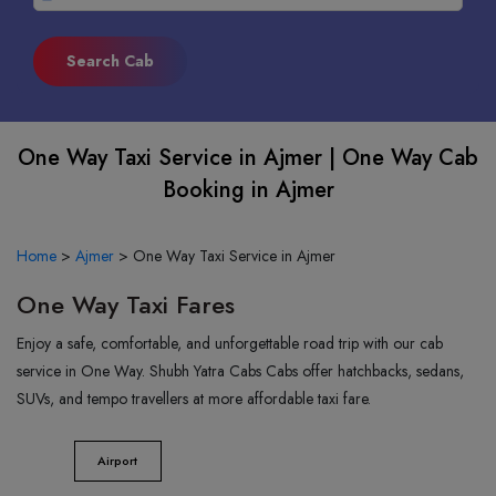
One Way Taxi Service in Ajmer | One Way Cab
Booking in Ajmer
Home
>
Ajmer
>
One Way Taxi Service in Ajmer
One Way Taxi Fares
Enjoy a safe, comfortable, and unforgettable road trip with our cab
service in One Way. Shubh Yatra Cabs Cabs offer hatchbacks, sedans,
SUVs, and tempo travellers at more affordable taxi fare.
Airport