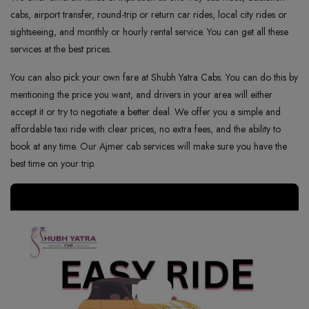
cabs, airport transfer, round-trip or return car rides, local city rides or
sightseeing, and monthly or hourly rental service. You can get all these
services at the best prices.
You can also pick your own fare at Shubh Yatra Cabs. You can do this by
mentioning the price you want, and drivers in your area will either
accept it or try to negotiate a better deal. We offer you a simple and
affordable taxi ride with clear prices, no extra fees, and the ability to
book at any time. Our Ajmer cab services will make sure you have the
best time on your trip.