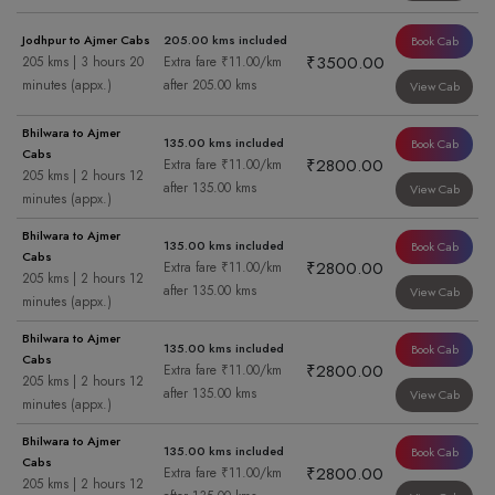
Jodhpur to Ajmer Cabs
205.00 kms included
Book Cab
₹3500.00
205 kms | 3 hours 20
Extra fare ₹11.00/km
minutes (appx.)
after 205.00 kms
View Cab
Bhilwara to Ajmer
135.00 kms included
Book Cab
Cabs
₹2800.00
Extra fare ₹11.00/km
205 kms | 2 hours 12
after 135.00 kms
View Cab
minutes (appx.)
Bhilwara to Ajmer
135.00 kms included
Book Cab
Cabs
₹2800.00
Extra fare ₹11.00/km
205 kms | 2 hours 12
after 135.00 kms
View Cab
minutes (appx.)
Bhilwara to Ajmer
135.00 kms included
Book Cab
Cabs
₹2800.00
Extra fare ₹11.00/km
205 kms | 2 hours 12
after 135.00 kms
View Cab
minutes (appx.)
Bhilwara to Ajmer
135.00 kms included
Book Cab
Cabs
₹2800.00
Extra fare ₹11.00/km
205 kms | 2 hours 12