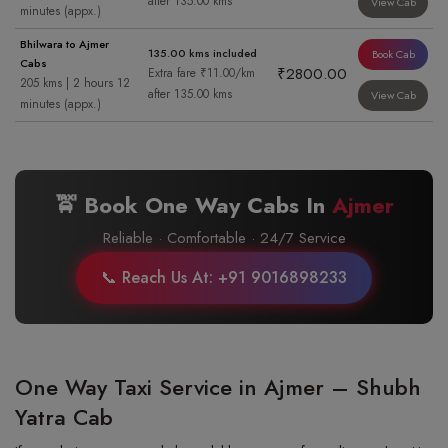
after 135.00 kms
View Cab
minutes (appx.)
Bhilwara to Ajmer
135.00 kms included
Book Cab
Cabs
₹2800.00
Extra fare ₹11.00/km
205 kms | 2 hours 12
after 135.00 kms
View Cab
minutes (appx.)
🚖 Book One Way Cabs In
Ajmer
Reliable · Comfortable · 24/7 Service
📞 Reach Us At: +91 9016898233
One Way Taxi Service in Ajmer – Shubh
Yatra Cab