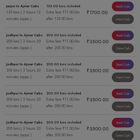
Jaipur to Ajmer Cabs
135.00 kms included
Book Cab
₹1700.00
135 kms | 2 hours 12
Extra fare ₹11.00/km
minutes (appx.)
after 135.00 kms
View Cab
Jodhpur to Ajmer Cabs
205.00 kms included
Book Cab
₹3500.00
205 kms | 3 hours 20
Extra fare ₹11.00/km
minutes (appx.)
after 205.00 kms
View Cab
Jodhpur to Ajmer Cabs
205.00 kms included
Book Cab
₹3500.00
205 kms | 3 hours 20
Extra fare ₹11.00/km
minutes (appx.)
after 205.00 kms
View Cab
Jodhpur to Ajmer Cabs
205.00 kms included
Book Cab
₹3500.00
205 kms | 3 hours 20
Extra fare ₹11.00/km
minutes (appx.)
after 205.00 kms
View Cab
Jodhpur to Ajmer Cabs
205.00 kms included
Book Cab
₹3500.00
205 kms | 3 hours 20
Extra fare ₹11.00/km
minutes (appx.)
after 205.00 kms
View Cab