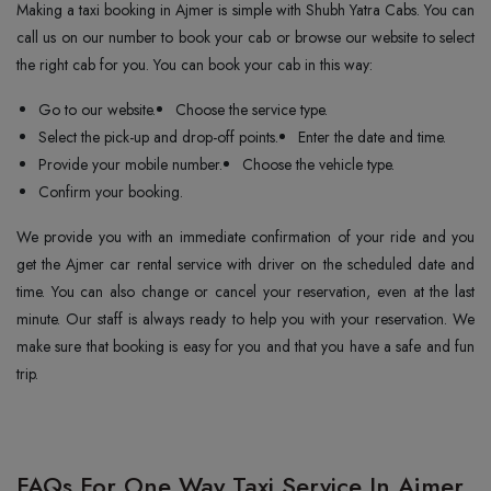
Making a taxi booking in Ajmer is simple with Shubh Yatra Cabs. You can
call us on our number to book your cab or browse our website to select
the right cab for you. You can book your cab in this way:
Go to our website.
Choose the service type.
Select the pick-up and drop-off points.
Enter the date and time.
Provide your mobile number.
Choose the vehicle type.
Confirm your booking.
We provide you with an immediate confirmation of your ride and you
get the Ajmer car rental service with driver on the scheduled date and
time. You can also change or cancel your reservation, even at the last
minute. Our staff is always ready to help you with your reservation. We
make sure that booking is easy for you and that you have a safe and fun
trip.
FAQs For One Way Taxi Service In Ajmer