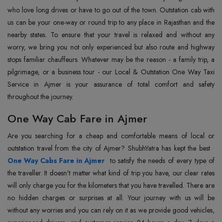
who love long drives or have to go out of the town. Outstation cab with
us can be your one-way or round trip to any place in Rajasthan and the
nearby states. To ensure that your travel is relaxed and without any
worry, we bring you not only experienced but also route and highway
stops familiar chauffeurs. Whatever may be the reason - a family trip, a
pilgrimage, or a business tour - our Local & Outstation One Way Taxi
Service in Ajmer is your assurance of total comfort and safety
throughout the journey.
One Way Cab Fare in Ajmer
Are you searching for a cheap and comfortable means of local or
outstation travel from the city of Ajmer? ShubhYatra has kept the best
One Way Cabs Fare in Ajmer
to satisfy the needs of every type of
the traveller. It doesn't matter what kind of trip you have, our clear rates
will only charge you for the kilometers that you have travelled. There are
no hidden charges or surprises at all. Your journey with us will be
without any worries and you can rely on it as we provide good vehicles,