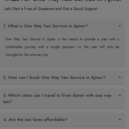
Let's Start a Free of Questions and Get a Quick Support
1. What is One Way Taxi Service in Ajmer?
One Way Taxi Service in Ajmer is the means to provide a user with a
comfortable journey with a single payment i.e. the user will only be
charged for the one-way trip.
2. How can I book One Way Taxi Service in Ajmer?
3. Which cities can I travel to from Ajmer with one way
taxi?
4. Are the taxi fares affordable?