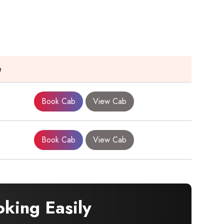
e
Book Cab
View Cab
Book Cab
View Cab
king Easily