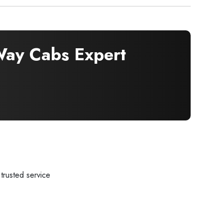
ay Cabs Expert
trusted service