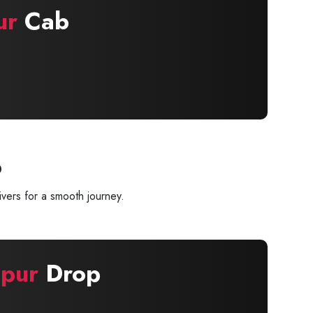
ur
Cab
p
vers for a smooth journey.
pur
Drop