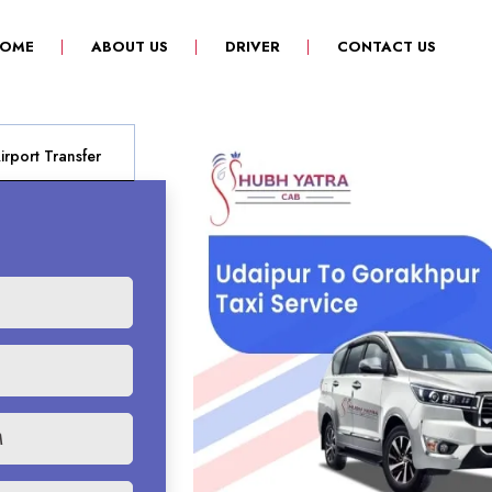
(CURRENT)
OME
ABOUT US
DRIVER
CONTACT US
rport Transfer