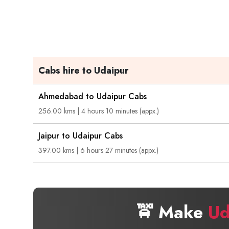
Cabs hire to Udaipur
Ahmedabad to Udaipur Cabs
256.00 kms | 4 hours 10 minutes (appx.)
Jaipur to Udaipur Cabs
397.00 kms | 6 hours 27 minutes (appx.)
🚖 Make
Ud