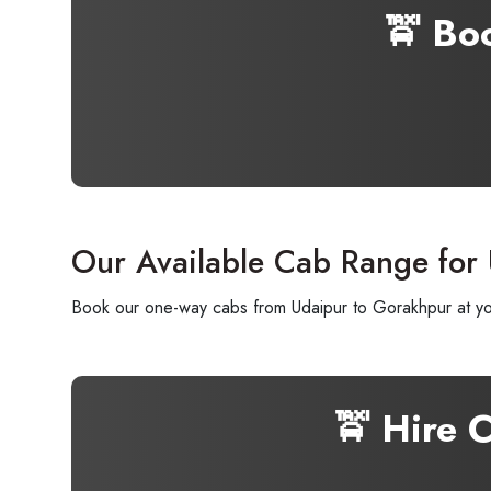
🚖 Bo
Our Available Cab Range for
Book our one-way cabs from Udaipur to Gorakhpur at your
🚖 Hire 