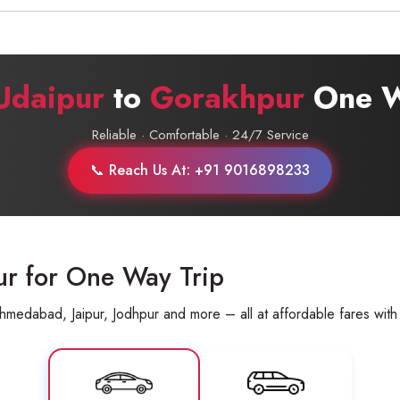
Udaipur
to
Gorakhpur
One W
Reliable · Comfortable · 24/7 Service
📞 Reach Us At: +91 9016898233
ur for One Way Trip
hmedabad, Jaipur, Jodhpur and more – all at affordable fares with 