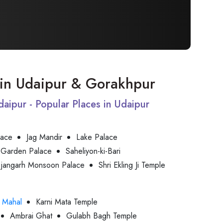
t in Udaipur & Gorakhpur
Udaipur - Popular Places in Udaipur
lace
Jag Mandir
Lake Palace
 Garden Palace
Saheliyon-ki-Bari
jjangarh Monsoon Palace
Shri Ekling Ji Temple
 Mahal
Karni Mata Temple
Ambrai Ghat
Gulabh Bagh Temple