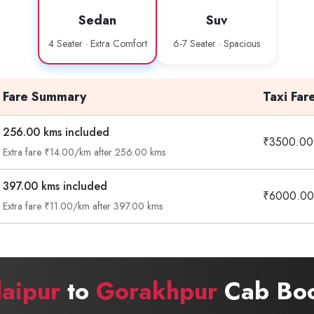
Sedan
Suv
4 Seater · Extra Comfort
6-7 Seater · Spacious
Fare Summary
Taxi Far
256.00 kms included
₹3500.00
Extra fare ₹14.00/km after 256.00 kms
397.00 kms included
₹6000.00
Extra fare ₹11.00/km after 397.00 kms
aipur
to
Gorakhpur
Cab Boo