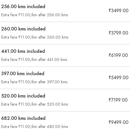
256.00 kms included
₹3499.00
Extra fare ₹11.00/km after 256.00 kms
260.00 kms included
₹3799.00
Extra fare ₹11.00/km after 260.00 kms
441.00 kms included
₹6199.00
Extra fare ₹11.00/km after 441.00 kms
397.00 kms included
₹5499.00
Extra fare ₹11.00/km after 397.00 kms
520.00 kms included
₹7199.00
Extra fare ₹11.00/km after 520.00 kms
682.00 kms included
₹9499.00
Extra fare ₹11.00/km after 682.00 kms