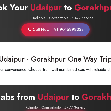
ok Your
Udaipur
to
Gorakhp
Reliable · Comfortable · 24/7 Service
📞 Call Now: +91 9016898233
 Udaipur - Gorakhpur One Way Tri
 convenience. Choose from well-maintained cars with reliable dri
Cabs from
Udaipur
to
Gorakh
Reliable · Comfortable · 24/7 Service