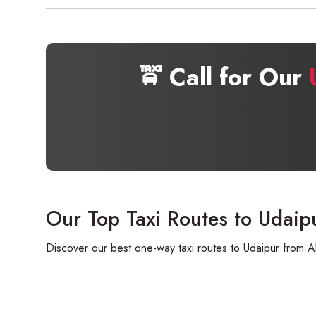
🚖 Call for Our
Our Top Taxi Routes to Udaip
Discover our best one-way taxi routes to Udaipur from A