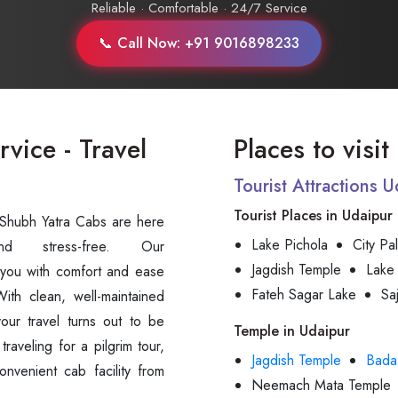
Reliable · Comfortable · 24/7 Service
📞 Call Now: +91 9016898233
vice - Travel
Places to visi
Tourist Attractions 
Tourist Places in Udaipur
t Shubh Yatra Cabs are here
Lake Pichola
City Pa
Jagdish Temple
Lake
 you with comfort and ease
Fateh Sagar Lake
Sa
ith clean, well-maintained
your travel turns out to be
Temple in Udaipur
raveling for a pilgrim tour,
Jagdish Temple
Bada
onvenient cab facility from
Neemach Mata Temple