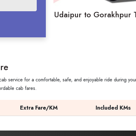
Udaipur to Gorakhpur T
re
ab service for a comfortable, safe, and enjoyable ride during you
ordable cab fares.
Extra Fare/KM
Included KMs