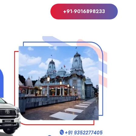
+91-9016898233