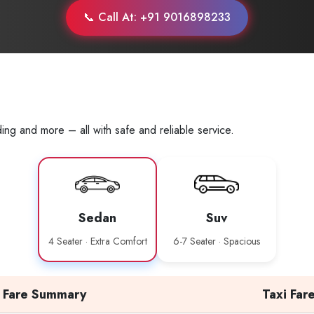
📞 Call At: +91 9016898233
ing and more – all with safe and reliable service.
Sedan
Suv
4 Seater · Extra Comfort
6-7 Seater · Spacious
Fare Summary
Taxi Far