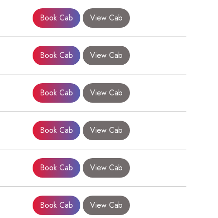
Book Cab
View Cab
Book Cab
View Cab
Book Cab
View Cab
Book Cab
View Cab
Book Cab
View Cab
Book Cab
View Cab