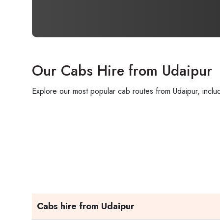
Our Cabs Hire from Udaipur
Explore our most popular cab routes from Udaipur, includ
Cabs hire from Udaipur