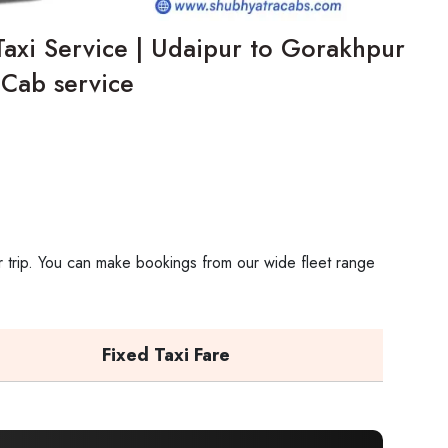
axi Service | Udaipur to Gorakhpur
Cab service
r trip. You can make bookings from our wide fleet range
Fixed Taxi Fare