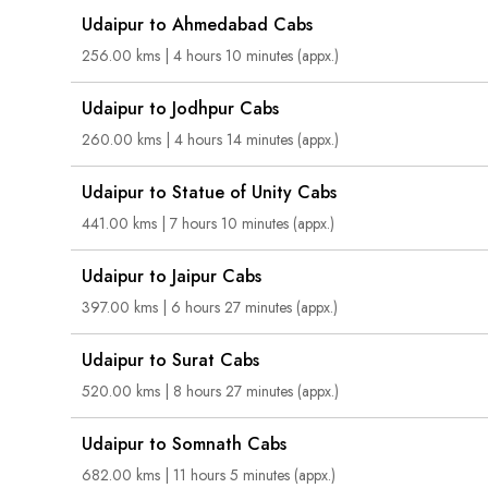
Udaipur to Ahmedabad Cabs
256.00 kms | 4 hours 10 minutes (appx.)
Udaipur to Jodhpur Cabs
260.00 kms | 4 hours 14 minutes (appx.)
Udaipur to Statue of Unity Cabs
441.00 kms | 7 hours 10 minutes (appx.)
Udaipur to Jaipur Cabs
397.00 kms | 6 hours 27 minutes (appx.)
Udaipur to Surat Cabs
520.00 kms | 8 hours 27 minutes (appx.)
Udaipur to Somnath Cabs
682.00 kms | 11 hours 5 minutes (appx.)