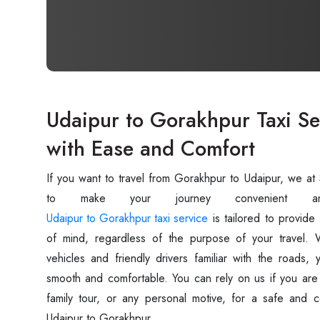
Udaipur to Gorakhpur Taxi Ser
with Ease and Comfort
If you want to travel from Gorakhpur to Udaipur, we a
Udaipur to Gorakhpur taxi service
is tailored to provide
of mind, regardless of the purpose of your travel. W
vehicles and friendly drivers familiar with the roads, 
smooth and comfortable. You can rely on us if you are t
family tour, or any personal motive, for a safe and c
Udaipur to Gorakhpur.