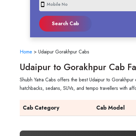
smartphone
Home
>
Udaipur Gorakhpur Cabs
Udaipur to Gorakhpur Cab Fa
Shubh Yatra Cabs offers the best Udaipur to Gorakhpur c
hatchbacks, sedans, SUVs, and tempo travellers with aff
Cab Category
Cab Model