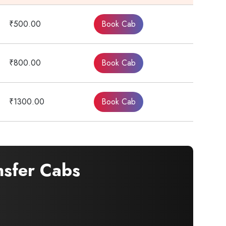
₹500.00
Book Cab
₹800.00
Book Cab
₹1300.00
Book Cab
nsfer Cabs