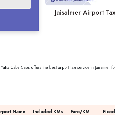
Jaisalmer Airport Tax
 Yatra Cabs Cabs offers the best airport taxi service in Jaisalmer
irport Name
Included KMs
Fare/KM
Fixed