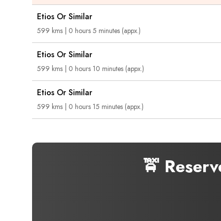
Etios Or Similar
599 kms | 0 hours 5 minutes (appx.)
Etios Or Similar
599 kms | 0 hours 10 minutes (appx.)
Etios Or Similar
599 kms | 0 hours 15 minutes (appx.)
🚖 Reserv