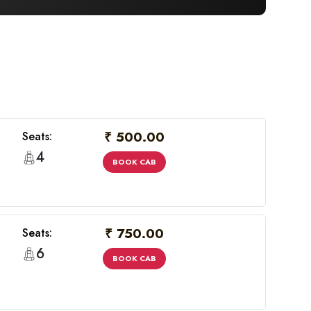
₹ 500.00
Seats:
4
BOOK CAB
₹ 750.00
Seats:
6
BOOK CAB