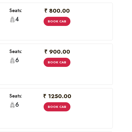
₹ 800.00
Seats:
4
BOOK CAB
₹ 900.00
Seats:
6
BOOK CAB
₹ 1250.00
Seats:
6
BOOK CAB