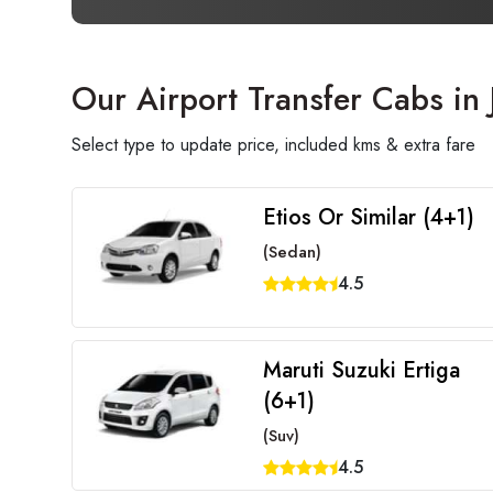
Our Airport Transfer Cabs in 
Select type to update price, included kms & extra fare
Etios Or Similar (4+1)
(Sedan)
4.5
Maruti Suzuki Ertiga
(6+1)
(Suv)
4.5