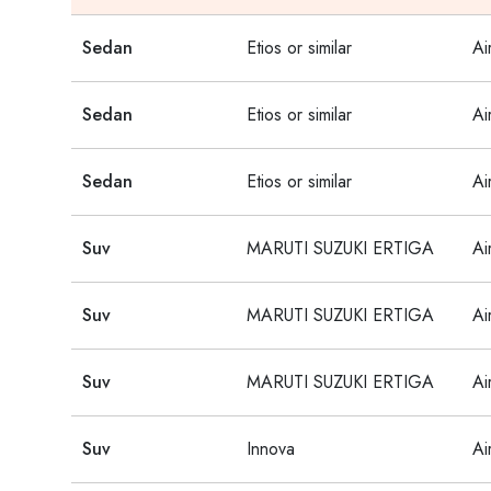
Sedan
Etios or similar
Ai
Sedan
Etios or similar
Ai
Sedan
Etios or similar
Ai
Suv
MARUTI SUZUKI ERTIGA
Ai
Suv
MARUTI SUZUKI ERTIGA
Ai
Suv
MARUTI SUZUKI ERTIGA
Ai
Suv
Innova
Ai