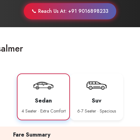
📞 Reach Us At: +91 9016898233
salmer
Sedan
Suv
4 Seater · Extra Comfort
6-7 Seater · Spacious
Fare Summary
Are you looking cab on rent ?