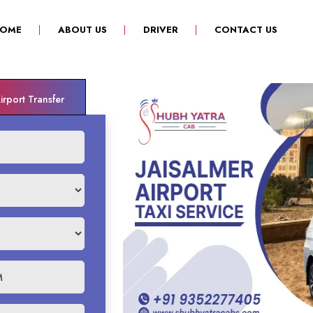
(CURRENT)
OME
ABOUT US
DRIVER
CONTACT US
rport Transfer