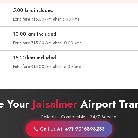
5.00 kms included
Call now @
Extra fare ₹15.00/km after 5.00 kms
+91-9016898233
10.00 kms included
Extra fare ₹15.00/km after 10.00 kms
15.00 kms included
Extra fare ₹15.00/km after 15.00 kms
e Your
Jaisalmer
Airport Tra
Reliable · Comfortable · 24/7 Service
📞 Call Us At: +91 9016898233