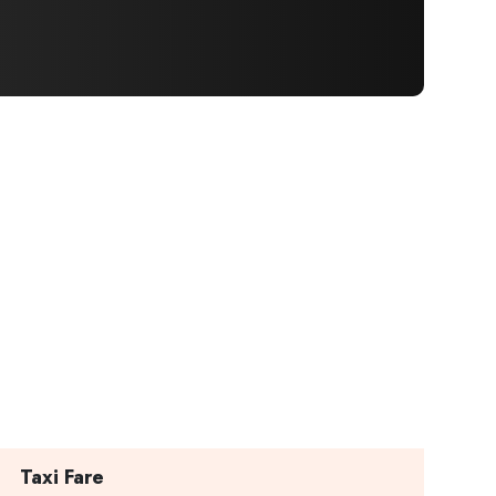
×
Taxi Fare