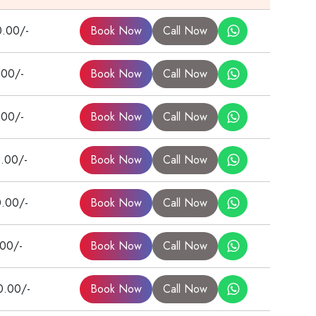
0.00/-
Book Now
Call Now
.00/-
Book Now
Call Now
.00/-
Book Now
Call Now
.00/-
Book Now
Call Now
0.00/-
Book Now
Call Now
.00/-
Book Now
Call Now
0.00/-
Book Now
Call Now