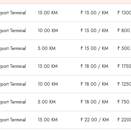
rport Terminal
15.00 KM
₹ 15.00 / KM
₹ 130
rport Terminal
10.00 KM
₹ 15.00 / KM
₹ 800
rport Terminal
5.00 KM
₹ 15.00 / KM
₹ 500
rport Terminal
15.00 KM
₹ 18.00 / KM
₹ 1750
rport Terminal
10.00 KM
₹ 18.00 / KM
₹ 125
rport Terminal
5.00 KM
₹ 18.00 / KM
₹ 750
rport Terminal
15.00 KM
₹ 22.00 / KM
₹ 220