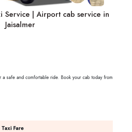
i Service | Airport cab service in
Jaisalmer
 for a safe and comfortable ride. Book your cab today from
 Taxi Fare