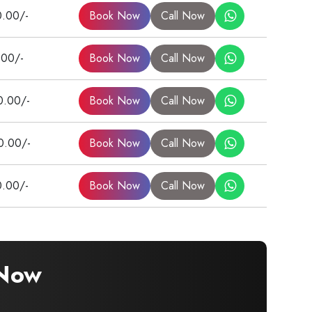
0.00/-
Book Now
Call Now
.00/-
Book Now
Call Now
0.00/-
Book Now
Call Now
0.00/-
Book Now
Call Now
0.00/-
Book Now
Call Now
 Now