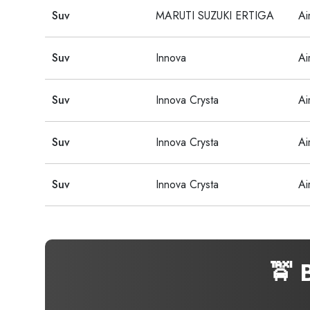
Suv
MARUTI SUZUKI ERTIGA
Ai
Suv
Innova
Ai
Suv
Innova Crysta
Ai
Suv
Innova Crysta
Ai
Suv
Innova Crysta
Ai
🚖 