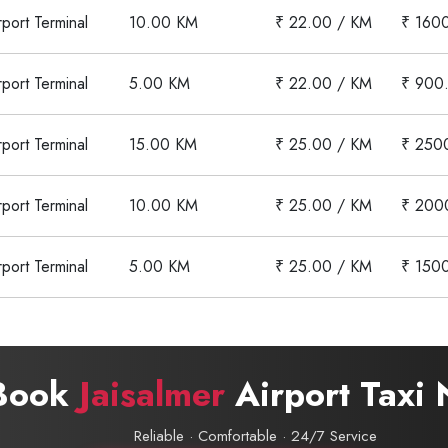
rport Terminal
10.00 KM
₹ 22.00 / KM
₹ 160
rport Terminal
5.00 KM
₹ 22.00 / KM
₹ 900
rport Terminal
15.00 KM
₹ 25.00 / KM
₹ 250
rport Terminal
10.00 KM
₹ 25.00 / KM
₹ 200
rport Terminal
5.00 KM
₹ 25.00 / KM
₹ 150
Book
Jaisalmer
Airport Taxi
Reliable · Comfortable · 24/7 Service