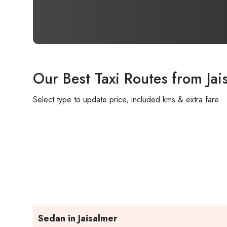
Our Best Taxi Routes from Jai
Select type to update price, included kms & extra fare
Sedan in Jaisalmer