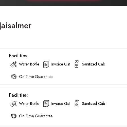
Jaisalmer
Facilities:
Water Bottle
Invoice Gst
Sanitized Cab
On Time Guarantee
Facilities:
Water Bottle
Invoice Gst
Sanitized Cab
On Time Guarantee