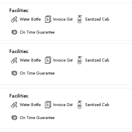
Facilities:
Water Bottle
Invoice Gst
Sanitized Cab
On Time Guarantee
Facilities:
Water Bottle
Invoice Gst
Sanitized Cab
On Time Guarantee
Facilities:
Water Bottle
Invoice Gst
Sanitized Cab
On Time Guarantee