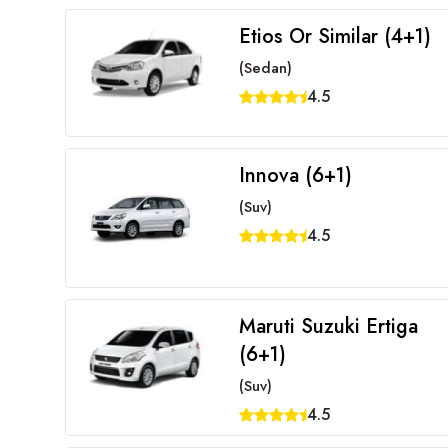
Etios Or Similar (4+1)
(Sedan)
4.5
Innova (6+1)
(Suv)
4.5
Maruti Suzuki Ertiga
(6+1)
(Suv)
4.5