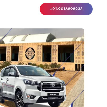
+91-9016898233