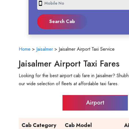
smartphone
Home
>
Jaisalmer
>
Jaisalmer Airport Taxi Service
Jaisalmer Airport Taxi Fares
Looking for the best airport cab fare in Jaisalmer? Shubh
our wide selection of fleets at affordable taxi fares.
Airport
Cab Category
Cab Model
A