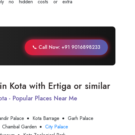
tely no hidden costs or extra
.
📞 Call Now: +91 9016898233
 in Kota with Ertiga or similar
Kota - Popular Places Near Me
andir Palace
Kota Barrage
Garh Palace
Chambal Garden
City Palace