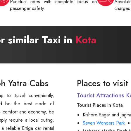
Punctual rides with complete focus on
Absolu
passenger safety.
charges
or similar Taxi in
Kota
bh Yatra Cabs
Places to visit
Tourist Attractions 
d be the best mode of
Tourist Places in Kota
s - comfort and economy, be
Kishore Sagar and Jagm
mply require a local outing.
Seven Wonders Park
 reliable Ertiga car rental