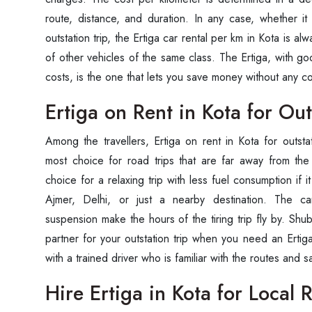
route, distance, and duration. In any case, whether it 
outstation trip, the Ertiga car rental per km in Kota is alw
of other vehicles of the same class. The Ertiga, with g
costs, is the one that lets you save money without any 
Ertiga on Rent in Kota for Out
Among the travellers, Ertiga on rent in Kota for outsta
most choice for road trips that are far away from the 
choice for a relaxing trip with less fuel consumption if it 
Ajmer, Delhi, or just a nearby destination. The c
suspension make the hours of the tiring trip fly by. Shu
partner for your outstation trip when you need an Ertiga
with a trained driver who is familiar with the routes and s
Hire Ertiga in Kota for Local 