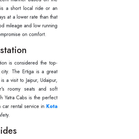
is a short local ride or an
ays at a lower rate than that
ood mileage and low running
compromise on comfort.
station
tion is considered the top-
city. The Ertiga is a great
is a visit to Jaipur, Udaipur,
ar's roomy seats and soft
bh Yatra Cabs is the perfect
 car rental service in
Kota
afety.
Rides