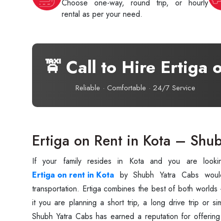
Choose one-way, round trip, or hourly
rental as per your need.
🚖 Call to Hire Ertiga 
Reliable · Comfortable · 24/7 Service
Ertiga on Rent in Kota – Shu
Ertiga on rent in Kota
by Shubh Yatra Cabs woul
transportation. Ertiga combines the best of both world
it you are planning a short trip, a long drive trip or si
Shubh Yatra Cabs has earned a reputation for offering a