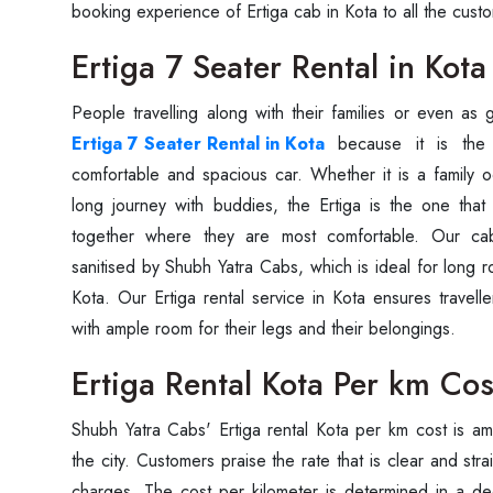
booking experience of Ertiga cab in Kota to all the cust
Ertiga 7 Seater Rental in Kota
Ertiga 7 Seater Rental in Kota
because it is the 
comfortable and spacious car. Whether it is a family oc
long journey with buddies, the Ertiga is the one that
together where they are most comfortable. Our ca
sanitised by Shubh Yatra Cabs, which is ideal for long 
Kota. Our Ertiga rental service in Kota ensures travell
with ample room for their legs and their belongings.
Ertiga Rental Kota Per km Cos
Shubh Yatra Cabs' Ertiga rental Kota per km cost is a
the city. Customers praise the rate that is clear and str
charges. The cost per kilometer is determined in a 