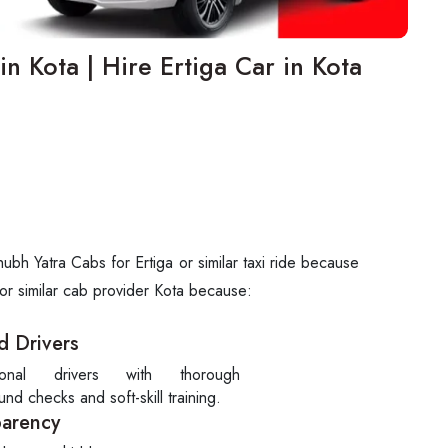
in Kota | Hire Ertiga Car in Kota
bh Yatra Cabs for Ertiga or similar taxi ride because
 or similar cab provider Kota because:
d Drivers
sional drivers with thorough
nd checks and soft-skill training.
parency