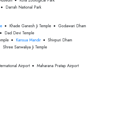
Museum
Kota Zoological Park
Darrah National Park
le
Khade Ganesh Ji Temple
Godawari Dham
Dad Devi Temple
emple
Kansua Mandir
Shivpuri Dham
Shree Sanwaliya Ji Temple
ternational Airport
Maharana Pratap Airport