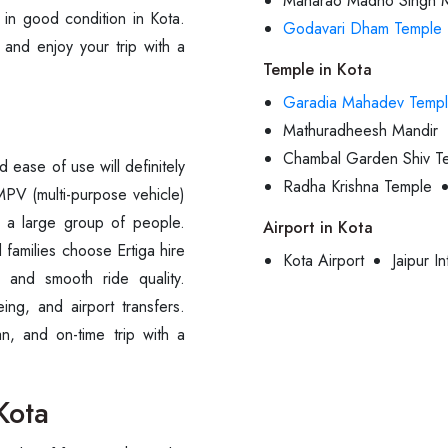
Maharao Madho Singh 
e in good condition in Kota.
Godavari Dham Temple
 and enjoy your trip with a
Temple in Kota
Garadia Mahadev Temp
Mathuradheesh Mandir
Chambal Garden Shiv T
ease of use will definitely
Radha Krishna Temple
 MPV (multi-purpose vehicle)
 a large group of people.
Airport in Kota
 families choose Ertiga hire
Kota Airport
Jaipur In
s and smooth ride quality.
eing, and airport transfers.
n, and on-time trip with a
Kota