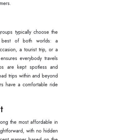
omers.
+91-9016898233
best of both worlds: a
casion, a tourist trip, or a
 ensures everybody travels
bs are kept spotless and
road trips within and beyond
ers have a comfortable ride
t
mong the most affordable in
aightforward, with no hidden
decent manner based on the