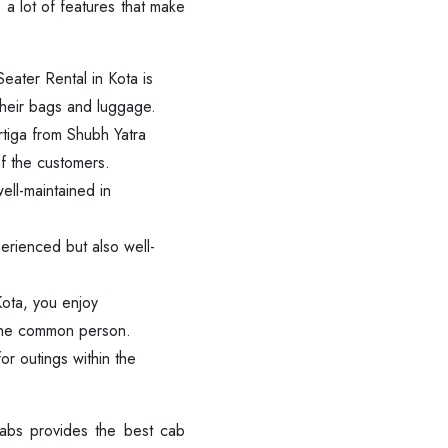
 a lot of features that make
Seater Rental in Kota is
their bags and luggage.
rtiga from Shubh Yatra
of the customers.
ell-maintained in
erienced but also well-
Kota, you enjoy
f the common person.
or outings within the
Are you looking cab on rent ?
Cabs provides the best cab
Call now @