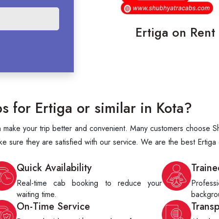
Ertiga on Rent 
for Ertiga or similar in Kota?
an make your trip better and convenient. Many customers choose Shu
ke sure they are satisfied with our service. We are the best Ertiga
Quick Availability
Traine
Real-time cab booking to reduce your
Profes
waiting time.
backgrou
On-Time Service
Trans