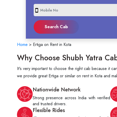
smartphone
Home
>
Ertiga on Rent in Kota
Why Choose Shubh Yatra Cabs 
It's very important to choose the right cab because it c
we provide great Ertiga or similar on rent in Kota and ma
Nationwide Network
Strong presence across India with verified
and trusted drivers.
Flexible Rides