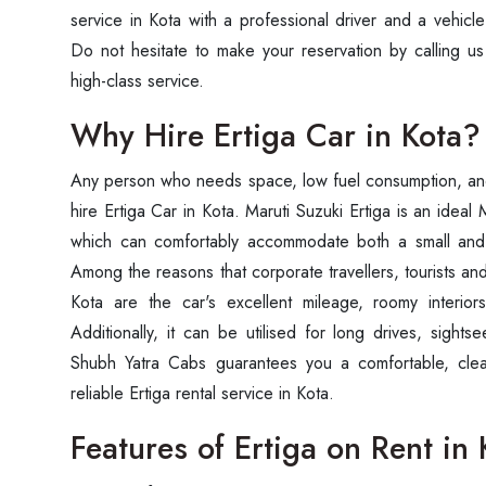
service in Kota with a professional driver and a vehicl
Do not hesitate to make your reservation by calling us
high-class service.
Why Hire Ertiga Car in Kota?
Any person who needs space, low fuel consumption, and 
hire Ertiga Car in Kota. Maruti Suzuki Ertiga is an ideal
which can comfortably accommodate both a small and
Among the reasons that corporate travellers, tourists and
Kota are the car's excellent mileage, roomy interior
Additionally, it can be utilised for long drives, sightse
Shubh Yatra Cabs guarantees you a comfortable, clea
reliable Ertiga rental service in Kota.
Features of Ertiga on Rent in 