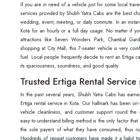
If you are in need of a vehicle just for some local travel
services provided by Shubh Yatra Cabs are the best choi
wedding, event, meeting, or daily commute. In an instant
Kota for an hourly or a full day usage. No matter if you
attractions like Seven Wonders Park, Chambal Ga
shopping at City Mall, this 7-seater vehicle is very co
fuel. Local people frequently decide to rent an Ertiga c
its spaciousness, soundness, and good quality.
Trusted Ertiga Rental Service 
In the past several years, Shubh Yatra Cabs has earne
Ertiga rental service in Kota. Our hallmark has been on-t
vehicle cleanliness, and customer support round the 
easy-to-understand billing method is the only factor that
the sole payers of what they have consumed, thus no
Hundreds of repeat customers have made it a habit t