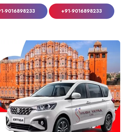
91-9016898233
+91-9016898233