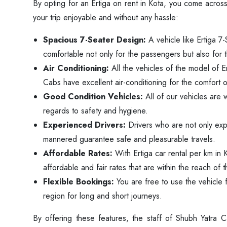
By opting for an Ertiga on rent in Kota, you come across
your trip enjoyable and without any hassle:
Spacious 7-Seater Design:
A vehicle like Ertiga 7-
comfortable not only for the passengers but also for 
Air Conditioning:
All the vehicles of the model of E
Cabs have excellent air-conditioning for the comfort 
Good Condition Vehicles:
All of our vehicles are w
regards to safety and hygiene.
Experienced Drivers:
Drivers who are not only exp
mannered guarantee safe and pleasurable travels.
Affordable Rates:
With Ertiga car rental per km in 
affordable and fair rates that are within the reach o
Flexible Bookings:
You are free to use the vehicle f
region for long and short journeys.
By offering these features, the staff of Shubh Yatra 