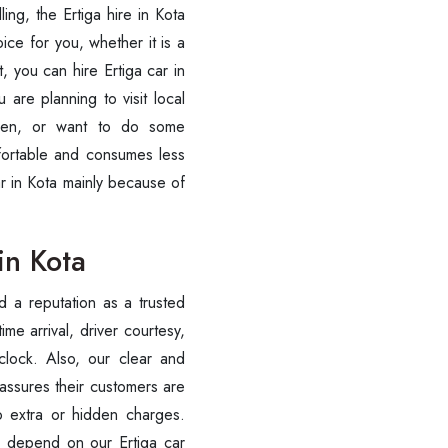
ling, the Ertiga hire in Kota
ce for you, whether it is a
, you can hire Ertiga car in
 are planning to visit local
rden, or want to do some
mfortable and consumes less
ar in Kota mainly because of
in Kota
d a reputation as a trusted
ime arrival, driver courtesy,
clock. Also, our clear and
 assures their customers are
 extra or hidden charges.
o depend on our Ertiga car