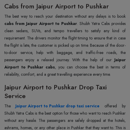
Cabs from Jaipur Airport to Pushkar
The best way to reach your destination without any delays is to book
cabs from Jaipur Airport to Pushkar
. Shubh Yatra Cabs provides
clean sedans, SUVs, and tempo travellers to satisfy any kind of
requirement. The drivers monitor the flight timing to ensure that in case
the flight is late, the customer is picked up on time. Because of the door-
to-door service, help with baggage, and traffic-free roads, the
passengers enjoy a relaxed journey. With the help of our
Jaipur
Airport to Pushkar cabs
, you can choose the best in terms of
reliability, comfort, and a great travelling experience every time.
Jaipur Airport to Pushkar Drop Taxi
Service
The
Jaipur Airport to Pushkar drop taxi service
offered by
Shubh Yatra Cabs is the best option for those who want to reach Pushkar
without any hassle. The passengers are safely dropped at the hotels,
ashrams, homes, or any other place in Pushkar that they want to. This is