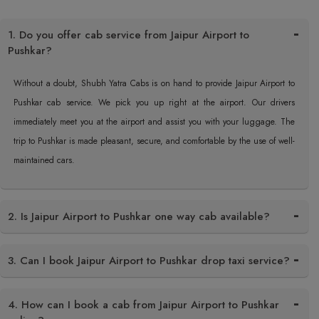
1. Do you offer cab service from Jaipur Airport to
Pushkar?
Without a doubt, Shubh Yatra Cabs is on hand to provide Jaipur Airport to
Pushkar cab service. We pick you up right at the airport. Our drivers
immediately meet you at the airport and assist you with your luggage. The
trip to Pushkar is made pleasant, secure, and comfortable by the use of well-
maintained cars.
2. Is Jaipur Airport to Pushkar one way cab available?
3. Can I book Jaipur Airport to Pushkar drop taxi service?
4. How can I book a cab from Jaipur Airport to Pushkar