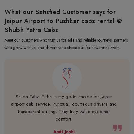
What our Satisfied Customer says for
Jaipur Airport to Pushkar cabs rental @
Shubh Yatra Cabs
Meet our customers who trust us for safe and reliable journeys, partners
who grow with us, and drivers who choose us for rewarding work.
Shubh Yatra Cabs is my go-to choice for Jaipur
airport cab service. Punctual, courteous drivers and
transparent pricing. They truly value customer
comfort.
format_quote
Amit Joshi