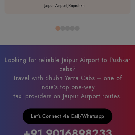
Jaipur Airport,Rajasthan
Looking for reliable Jaipur Airport to Pushkar
cabs?
Travel with Shubh Yatra Cabs – one of
India’s top one-way
taxi providers on Jaipur Airport routes.
Let’s Connect via Call/Whatsapp
+91 9016898233