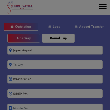
Outstation
Local
Airport Transfer
location_city
directions_car
directions_car
One Way
Round Trip
room
room
event
schedule
smartphone