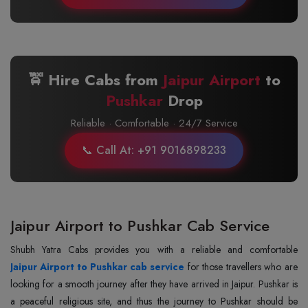
🚖 Hire Cabs from
Jaipur Airport
to
Pushkar
Drop
Reliable · Comfortable · 24/7 Service
📞 Call At: +91 9016898233
Jaipur Airport to Pushkar Cab Service
Jaipur Airport to Pushkar cab service
for those travellers who are
looking for a smooth journey after they have arrived in Jaipur. Pushkar is
a peaceful religious site, and thus the journey to Pushkar should be