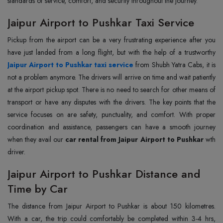
standards of service, comfort, and security throughout the journey.
Jaipur Airport to Pushkar Taxi Service
Pickup from the airport can be a very frustrating experience after you
Jaipur Airport to Pushkar taxi service
from Shubh Yatra Cabs, it is
not a problem anymore. The drivers will arrive on time and wait patiently
at the airport pickup spot. There is no need to search for other means of
transport or have any disputes with the drivers. The key points that the
service focuses on are safety, punctuality, and comfort. With proper
coordination and assistance, passengers can have a smooth journey
when they avail our
car rental from Jaipur Airport to Pushkar
wth
driver.
Jaipur Airport to Pushkar Distance and
Time by Car
The distance from Jaipur Airport to Pushkar is about 150 kilometres.
With a car, the trip could comfortably be completed within 3-4 hrs,