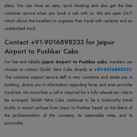
plans. You can have an easy, quick booking and also get the best
customer service when you book a cab with us. We are open 24/7
which allows the travellers to organise their travel with certainty and an
undisturbed mind.
Contact +91-9016898233 for Jaipur
Airport to Pushkar Cabs
For fast and reliable
Jaipur Airport to Pushkar cabs
, travelers can
choose to contact Shubh Yatra Cabs directly at
+91-9016898233
.
The customer support service staff is very courteous and assists you in
booking, directs you to information regarding fares, and even provides
travel tips. No more than a call is required for a fully relaxed taxi ride to
be arranged. Shubh Yatra Cabs continues to be a trustworthy travel
buddy in airport pickups from Jaipur to Pushkar based on the blend of
the professionalism of the company, its reasonable rates, and its
punctuality.