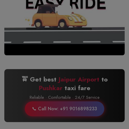
🚖 Get best
Jaipur Airport
to
Pushkar
taxi fare
Reliable · Comfortable · 24/7 Service
📞 Call Now: +91 9016898233