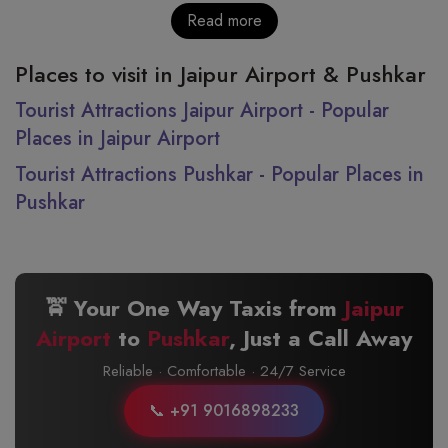
Read more
Places to visit in Jaipur Airport & Pushkar
Tourist Attractions Jaipur Airport - Popular
Places in Jaipur Airport
Tourist Attractions Pushkar - Popular Places in
Pushkar
🚖 Your One Way Taxis from
Jaipur
Airport
to
Pushkar
, Just a Call Away
Reliable · Comfortable · 24/7 Service
📞 +91 9016898233