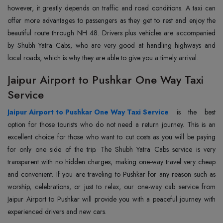
however, it greatly depends on traffic and road conditions. A taxi can
offer more advantages to passengers as they get to rest and enjoy the
beautiful route through NH 48. Drivers plus vehicles are accompanied
by Shubh Yatra Cabs, who are very good at handling highways and
local roads, which is why they are able to give you a timely arrival.
Jaipur Airport to Pushkar One Way Taxi
Service
Jaipur Airport to Pushkar One Way Taxi Service
is the best
option for those tourists who do not need a return journey. This is an
excellent choice for those who want to cut costs as you will be paying
for only one side of the trip. The Shubh Yatra Cabs service is very
transparent with no hidden charges, making one-way travel very cheap
and convenient. If you are traveling to Pushkar for any reason such as
worship, celebrations, or just to relax, our one-way cab service from
Jaipur Airport to Pushkar will provide you with a peaceful journey with
experienced drivers and new cars.