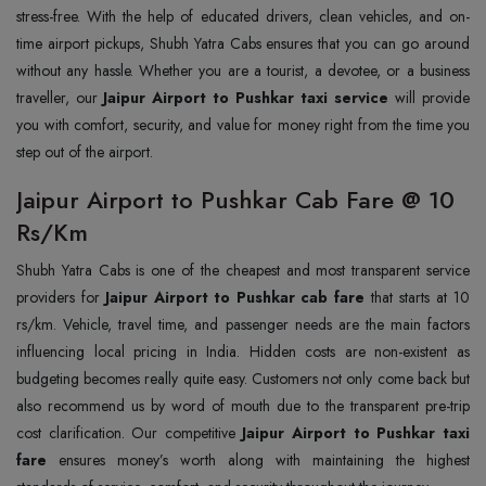
stress-free. With the help of educated drivers, clean vehicles, and on-
time airport pickups, Shubh Yatra Cabs ensures that you can go around
without any hassle. Whether you are a tourist, a devotee, or a business
traveller, our
Jaipur Airport to Pushkar taxi service
will provide
you with comfort, security, and value for money right from the time you
step out of the airport.
Jaipur Airport to Pushkar Cab Fare @ 10
Rs/Km
Shubh Yatra Cabs is one of the cheapest and most transparent service
providers for
Jaipur Airport to Pushkar cab fare
that starts at 10
rs/km. Vehicle, travel time, and passenger needs are the main factors
influencing local pricing in India. Hidden costs are non-existent as
budgeting becomes really quite easy. Customers not only come back but
also recommend us by word of mouth due to the transparent pre-trip
cost clarification. Our competitive
Jaipur Airport to Pushkar taxi
fare
ensures money’s worth along with maintaining the highest