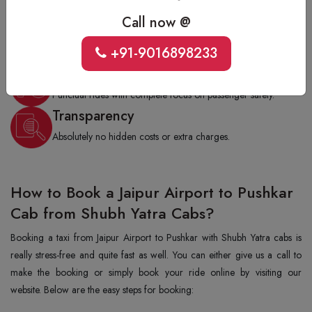
soft-skill training.
Call now @
Flexible Rides
Choose one-way, round trip, or hourly rental as per your
+91-9016898233
need.
On-Time Service
Punctual rides with complete focus on passenger safety.
Transparency
Absolutely no hidden costs or extra charges.
How to Book a Jaipur Airport to Pushkar
Cab from Shubh Yatra Cabs?
Booking a taxi from Jaipur Airport to Pushkar with Shubh Yatra cabs is
really stress-free and quite fast as well. You can either give us a call to
make the booking or simply book your ride online by visiting our
website. Below are the easy steps for booking: