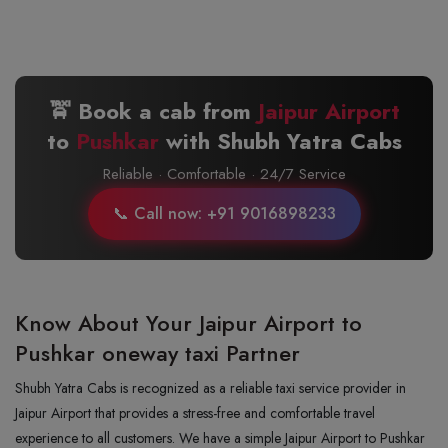
🚖 Book a cab from
Jaipur Airport
to
Pushkar
with Shubh Yatra Cabs
Reliable · Comfortable · 24/7 Service
📞 Call now: +91 9016898233
Know About Your Jaipur Airport to
Pushkar oneway taxi Partner
Shubh Yatra Cabs is recognized as a reliable taxi service provider in
Jaipur Airport that provides a stress-free and comfortable travel
experience to all customers. We have a simple Jaipur Airport to Pushkar