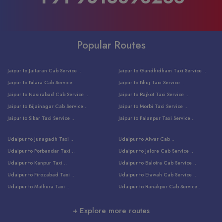
Popular Routes
Jaipur to Jaitaran Cab Service ..
Jaipur to Gandhidham Taxi Service ..
Jaipur to Bilara Cab Service ..
Jaipur to Bhuj Taxi Service ..
Jaipur to Nasirabad Cab Service ..
Jaipur to Rajkot Taxi Service ..
Jaipur to Bijainagar Cab Service ..
Jaipur to Morbi Taxi Service ..
Jaipur to Sikar Taxi Service ..
Jaipur to Palanpur Taxi Service ..
Jaipur to Bhinmal Taxi Service ..
Jaipur to Jamnagar Taxi Service ..
Udaipur to Junagadh Taxi ..
Udaipur to Alwar Cab ..
Jaipur to Sumerpur Taxi Service ..
Jaipur to Balotra Taxi Service ..
Udaipur to Porbandar Taxi ..
Udaipur to Jalore Cab Service ..
Jaipur to Sojat Taxi Service ..
Jaipur to Raniwara Taxi Service ..
Udaipur to Kanpur Taxi ..
Udaipur to Balotra Cab Service ..
Jaipur to Jhalawar Taxi Service ..
Jaipur to Ranthambore Cab Service ..
Udaipur to Firozabad Taxi ..
Udaipur to Etawah Cab Service ..
Jaipur to Neemuch Taxi Service ..
Udaipur to Surat Cab Service ..
Udaipur to Mathura Taxi ..
Udaipur to Ranakpur Cab Service ..
Jaipur to Shahpura Taxi Service ..
Udaipur to Jodhpur Cab Service ..
Udaipur to Vrindavan Taxi ..
Udaipur to Bhind Cab Service ..
Jaipur to Nakoda ji Taxi Service ..
Udaipur to Ambaji Cab Service ..
+ Explore more routes
Udaipur to Faridabad Taxi ..
Udaipur to Jabalpur Cab Service ..
Jaipur to Ajmer Taxi Service ..
Udaipur to Ratlam Cab Service ..