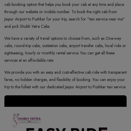
cab booking option that helps you book your cab at any time and place
through our website or mobile number. To book the right cab from
Jaipur Airport to Pushkar for your trip, search for "taxi service near me"
and pick Shubh Yatra Cabs.
We have a variety of travel options to choose from, such as One-way
cabs, round-trip cabs, outstation cabs, airport transfer cabs, local ride or
sightseeing, hourly or monthly rental service. You can get all these
services at an affordable rate.
We provide you with an easy and cost-effective cab ride with transparent
fares, no hidden charges, and flexibility of booking. You can enjoy your
trip to the fullest with our dedicated Jaipur Airport to Pushkar taxi service.