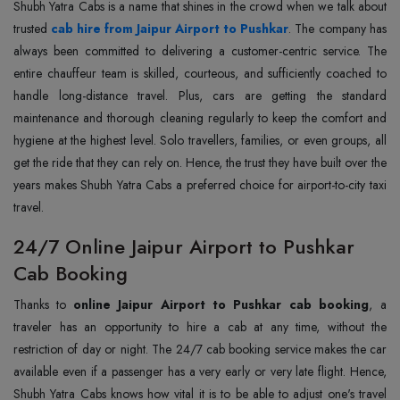
Shubh Yatra Cabs is a name that shines in the crowd when we talk about
trusted
cab hire from Jaipur Airport to Pushkar
. The company has
always been committed to delivering a customer-centric service. The
entire chauffeur team is skilled, courteous, and sufficiently coached to
handle long-distance travel. Plus, cars are getting the standard
maintenance and thorough cleaning regularly to keep the comfort and
hygiene at the highest level. Solo travellers, families, or even groups, all
get the ride that they can rely on. Hence, the trust they have built over the
years makes Shubh Yatra Cabs a preferred choice for airport-to-city taxi
travel.
24/7 Online Jaipur Airport to Pushkar
Cab Booking
Thanks to
online Jaipur Airport to Pushkar cab booking
, a
traveler has an opportunity to hire a cab at any time, without the
restriction of day or night. The 24/7 cab booking service makes the car
available even if a passenger has a very early or very late flight. Hence,
Shubh Yatra Cabs knows how vital it is to be able to adjust one's travel