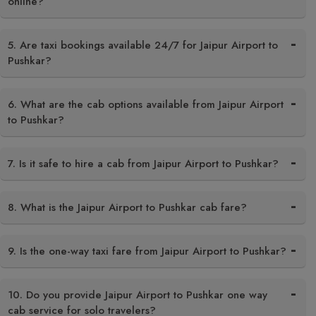
online?
5. Are taxi bookings available 24/7 for Jaipur Airport to
Pushkar?
6. What are the cab options available from Jaipur Airport
to Pushkar?
7. Is it safe to hire a cab from Jaipur Airport to Pushkar?
8. What is the Jaipur Airport to Pushkar cab fare?
9. Is the one-way taxi fare from Jaipur Airport to Pushkar?
10. Do you provide Jaipur Airport to Pushkar one way
cab service for solo travelers?