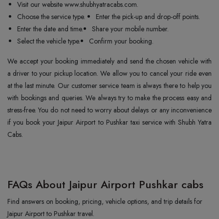
Visit our website www.shubhyatracabs.com.
Choose the service type.
Enter the pick-up and drop-off points.
Enter the date and time.
Share your mobile number.
Select the vehicle type.
Confirm your booking.
We accept your booking immediately and send the chosen vehicle with
a driver to your pickup location. We allow you to cancel your ride even
at the last minute. Our customer service team is always there to help you
with bookings and queries. We always try to make the process easy and
stress-free. You do not need to worry about delays or any inconvenience
if you book your Jaipur Airport to Pushkar taxi service with Shubh Yatra
Cabs.
FAQs About Jaipur Airport Pushkar cabs
Find answers on booking, pricing, vehicle options, and trip details for
Jaipur Airport to Pushkar travel.