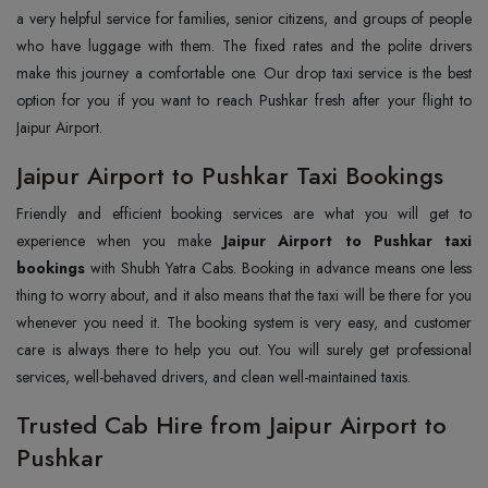
a very helpful service for families, senior citizens, and groups of people
who have luggage with them. The fixed rates and the polite drivers
make this journey a comfortable one. Our drop taxi service is the best
option for you if you want to reach Pushkar fresh after your flight to
Jaipur Airport.
Jaipur Airport to Pushkar Taxi Bookings
Friendly and efficient booking services are what you will get to
experience when you make
Jaipur Airport to Pushkar taxi
bookings
with Shubh Yatra Cabs. Booking in advance means one less
thing to worry about, and it also means that the taxi will be there for you
whenever you need it. The booking system is very easy, and customer
care is always there to help you out. You will surely get professional
services, well-behaved drivers, and clean well-maintained taxis.
Trusted Cab Hire from Jaipur Airport to
Pushkar