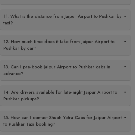
11. What is the distance from Jaipur Airport to Pushkar by
taxi?
12. How much time does it take from Jaipur Airport to
Pushkar by car?
13. Can I pre-book Jaipur Airport to Pushkar cabs in
advance?
14. Are drivers available for late-night Jaipur Airport to
Pushkar pickups?
15. How can I contact Shubh Yatra Cabs for Jaipur Airport
to Pushkar Taxi booking?