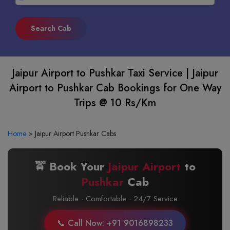
Jaipur Airport to Pushkar Taxi Service | Jaipur
Airport to Pushkar Cab Bookings for One Way
Trips @ 10 Rs/Km
Home
>
Jaipur Airport Pushkar Cabs
🚖 Book Your
Jaipur Airport
to
Pushkar
Cab
Reliable · Comfortable · 24/7 Service
📞 Call Now: +91 9016898233