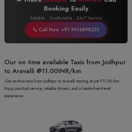
Booking Easily
Reliable · Comfortable · 24/7 Service
📞 Call Now: +91 9016898233
Our on time available Taxis from Jodhpur
to Aravalli
@11.00INR/km
Get on-time taxis from Jodhpur to Aravalli starting at just ₹11.00/km.
Enjoy punctual service, reliable drivers, and a hassle-free travel
experience