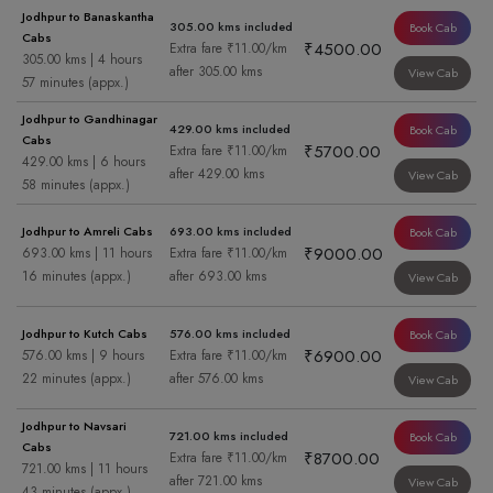
Jodhpur to Banaskantha
305.00 kms included
Book Cab
Cabs
₹4500.00
Extra fare ₹11.00/km
305.00 kms | 4 hours
after 305.00 kms
View Cab
57 minutes (appx.)
Jodhpur to Gandhinagar
429.00 kms included
Book Cab
Cabs
₹5700.00
Extra fare ₹11.00/km
429.00 kms | 6 hours
after 429.00 kms
View Cab
58 minutes (appx.)
Jodhpur to Amreli Cabs
693.00 kms included
Book Cab
₹9000.00
693.00 kms | 11 hours
Extra fare ₹11.00/km
16 minutes (appx.)
after 693.00 kms
View Cab
Jodhpur to Kutch Cabs
576.00 kms included
Book Cab
₹6900.00
576.00 kms | 9 hours
Extra fare ₹11.00/km
22 minutes (appx.)
after 576.00 kms
View Cab
Jodhpur to Navsari
721.00 kms included
Book Cab
Cabs
₹8700.00
Extra fare ₹11.00/km
721.00 kms | 11 hours
after 721.00 kms
View Cab
43 minutes (appx.)