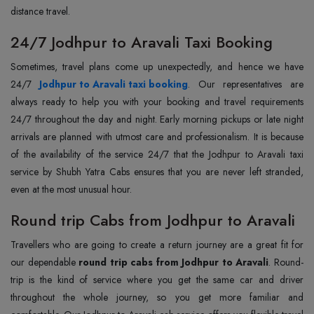
distance travel.
24/7 Jodhpur to Aravali Taxi Booking
Sometimes, travel plans come up unexpectedly, and hence we have
24/7
Jodhpur to Aravali taxi booking
. Our representatives are
always ready to help you with your booking and travel requirements
24/7 throughout the day and night. Early morning pickups or late night
arrivals are planned with utmost care and professionalism. It is because
of the availability of the service 24/7 that the Jodhpur to Aravali taxi
service by Shubh Yatra Cabs ensures that you are never left stranded,
even at the most unusual hour.
Round trip Cabs from Jodhpur to Aravali
Travellers who are going to create a return journey are a great fit for
our dependable
round trip cabs from Jodhpur to Aravali
. Round-
trip is the kind of service where you get the same car and driver
throughout the whole journey, so you get more familiar and