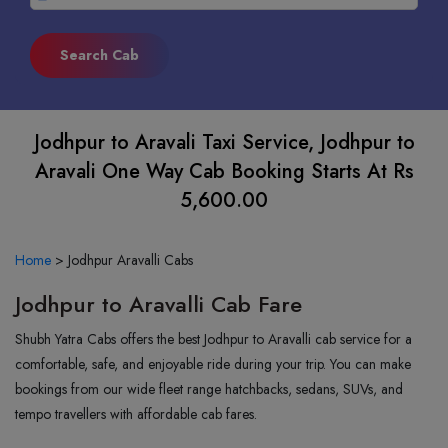
Jodhpur to Aravali Taxi Service, Jodhpur to
Aravali One Way Cab Booking Starts At Rs
5,600.00
Home
>
Jodhpur Aravalli Cabs
Jodhpur to Aravalli Cab Fare
Shubh Yatra Cabs offers the best Jodhpur to Aravalli cab service for a
comfortable, safe, and enjoyable ride during your trip. You can make
bookings from our wide fleet range hatchbacks, sedans, SUVs, and
tempo travellers with affordable cab fares.