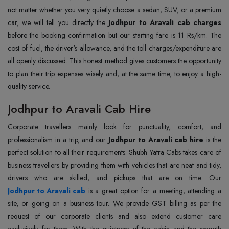
not matter whether you very quietly choose a sedan, SUV, or a premium
car, we will tell you directly the
Jodhpur to Aravali cab charges
before the booking confirmation but our starting fare is 11 Rs/km. The
cost of fuel, the driver's allowance, and the toll charges/expenditure are
all openly discussed. This honest method gives customers the opportunity
to plan their trip expenses wisely and, at the same time, to enjoy a high-
quality service.
Jodhpur to Aravali Cab Hire
Corporate travellers mainly look for punctuality, comfort, and
professionalism in a trip, and our
Jodhpur to Aravali cab hire
is the
perfect solution to all their requirements. Shubh Yatra Cabs takes care of
business travellers by providing them with vehicles that are neat and tidy,
Jodhpur to Aravali cab
is a great option for a meeting, attending a
site, or going on a business tour. We provide GST billing as per the
request of our corporate clients and also extend customer care
exclusively for them. With the quietness of the cabin and the smooth