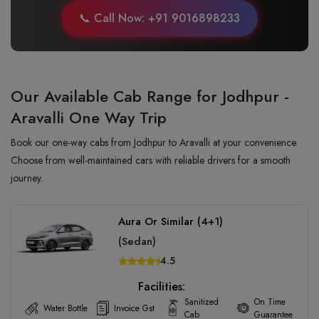
📞 Call Now: +91 9016898233
Our Available Cab Range for Jodhpur -
Aravalli One Way Trip
Book our one-way cabs from Jodhpur to Aravalli at your convenience.
Choose from well-maintained cars with reliable drivers for a smooth
journey.
Aura Or Similar (4+1)
(Sedan)
4.5
Facilities:
Sanitized
On Time
Water Bottle
Invoice Gst
Cab
Guarantee