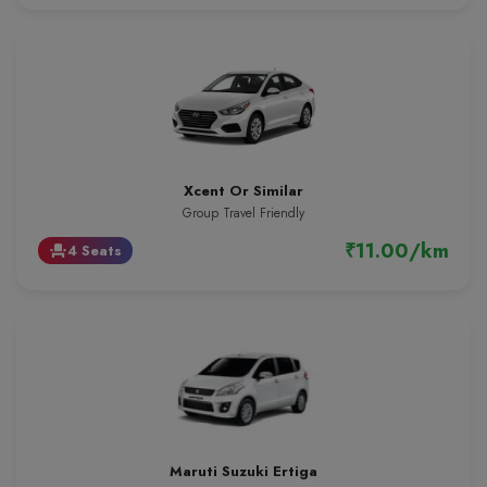
Xcent Or Similar
Group Travel Friendly
₹11.00/km
4 Seats
event_seat
Maruti Suzuki Ertiga