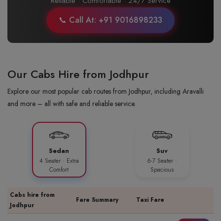
Reliable · Comfortable · 24/7 Service
📞 Call At: +91 9016898233
Our Cabs Hire from Jodhpur
Explore our most popular cab routes from Jodhpur, including Aravalli
and more – all with safe and reliable service.
Sedan
Suv
4 Seater · Extra
6-7 Seater ·
Comfort
Spacious
Cabs hire from
Fare Summary
Taxi Fare
Jodhpur