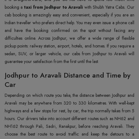
booking a
taxi from Jodhpur to Aravali
with Shubh Yatra Cabs. Our
cab booking is amazingly easy and convenient, especially if you are an
Indian traveller who prefers direct help. You may even issue a phone call
and have the booking confirmed on the spot without facing any
difficulties online. Across Jodhpur, we offer a wide range of flexible
pickup points: railway station, airport, hotels, and homes. If you require a
sedan, SUV, or larger vehicle, our cabs from Jodhpur to Aravali will
guarantee your satisfaction from the first until the last.
Jodhpur to Aravali Distance and Time by
Car
Depending on which route you take, the distance between Jodhpur and
Aravali may be anywhere from 320 to 330 kilometres. With well-kept
highways and a few stops for rest, by car, the trip normally takes from 5
hours. Our drivers take into account different routes such as NH62 and
NH162 through Pali, Sadri, Ranakpur, before reaching Aravali. They
choose the best route to avoid traffic and keep the detours to a