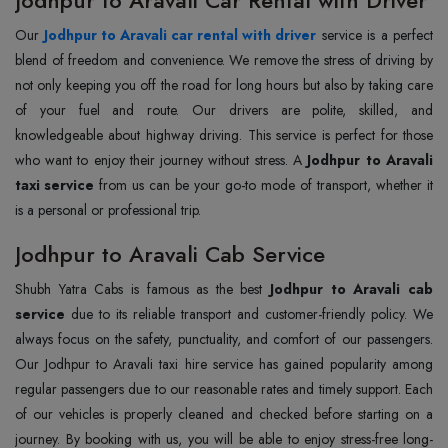
Our
Jodhpur to Aravali car rental with driver
service is a perfect
blend of freedom and convenience. We remove the stress of driving by
not only keeping you off the road for long hours but also by taking care
of your fuel and route. Our drivers are polite, skilled, and
knowledgeable about highway driving. This service is perfect for those
who want to enjoy their journey without stress. A
Jodhpur to Aravali
taxi service
from us can be your go-to mode of transport, whether it
is a personal or professional trip.
Jodhpur to Aravali Cab Service
Shubh Yatra Cabs is famous as the best
Jodhpur to Aravali cab
service
due to its reliable transport and customer-friendly policy. We
always focus on the safety, punctuality, and comfort of our passengers.
Our Jodhpur to Aravali taxi hire service has gained popularity among
regular passengers due to our reasonable rates and timely support. Each
of our vehicles is properly cleaned and checked before starting on a
journey. By booking with us, you will be able to enjoy stress-free long-