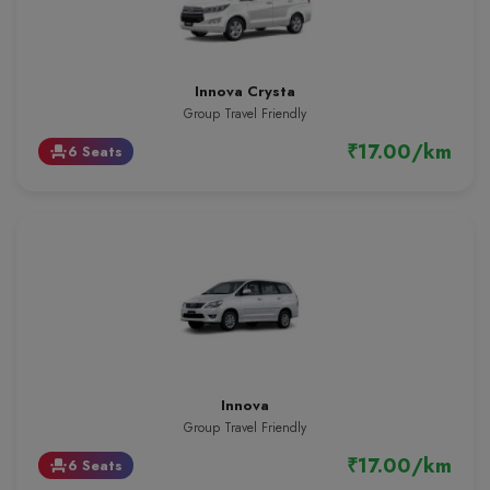
Innova Crysta
Group Travel Friendly
₹17.00/km
6 Seats
event_seat
Innova
Group Travel Friendly
₹17.00/km
6 Seats
event_seat