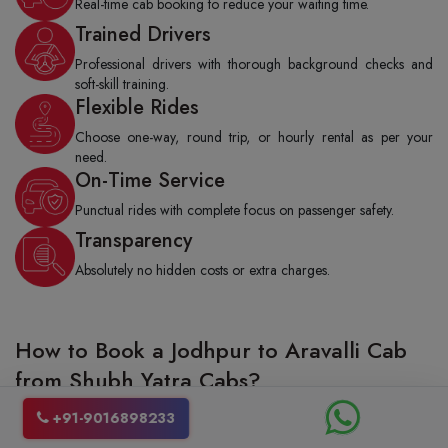
Real-time cab booking to reduce your waiting time.
Trained Drivers
Professional drivers with thorough background checks and
soft-skill training.
Flexible Rides
Choose one-way, round trip, or hourly rental as per your
need.
On-Time Service
Punctual rides with complete focus on passenger safety.
Transparency
Absolutely no hidden costs or extra charges.
How to Book a Jodhpur to Aravalli Cab
from Shubh Yatra Cabs?
Booking a taxi from Jodhpur to Aravalli with Shubh Yatra cabs is really
+91-9016898233
stress-free and quite fast as well. You can either give us a call to make