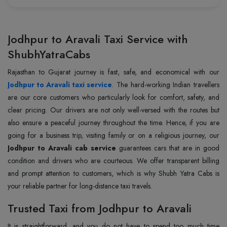
Jodhpur to Aravali Taxi Service with
ShubhYatraCabs
Jodhpur to Aravali taxi service
. The hard-working Indian travellers
are our core customers who particularly look for comfort, safety, and
clear pricing. Our drivers are not only well-versed with the routes but
also ensure a peaceful journey throughout the time. Hence, if you are
going for a business trip, visiting family or on a religious journey, our
Jodhpur to Aravali cab service
guarantees cars that are in good
condition and drivers who are courteous. We offer transparent billing
and prompt attention to customers, which is why Shubh Yatra Cabs is
your reliable partner for long-distance taxi travels.
Trusted Taxi from Jodhpur to Aravali
It is straightforward, and you do not have to spend too much time