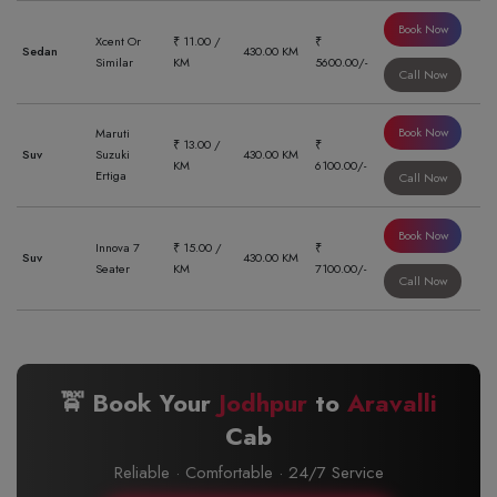
Book Now
Xcent Or
₹ 11.00 /
₹
Sedan
430.00 KM
Similar
KM
5600.00/-
Call Now
Book Now
Maruti
₹ 13.00 /
₹
Suv
Suzuki
430.00 KM
KM
6100.00/-
Ertiga
Call Now
Book Now
Innova 7
₹ 15.00 /
₹
Suv
430.00 KM
Seater
KM
7100.00/-
Call Now
🚖 Book Your
Jodhpur
to
Aravalli
Cab
Reliable · Comfortable · 24/7 Service