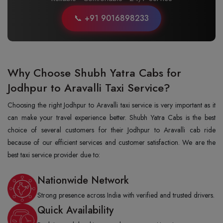
📞 +91 9016898233
Why Choose Shubh Yatra Cabs for
Jodhpur to Aravalli Taxi Service?
Choosing the right Jodhpur to Aravalli taxi service is very important as it
can make your travel experience better. Shubh Yatra Cabs is the best
choice of several customers for their Jodhpur to Aravalli cab ride
because of our efficient services and customer satisfaction. We are the
best taxi service provider due to:
Nationwide Network
Strong presence across India with verified and trusted drivers.
Quick Availability