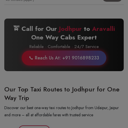
🚖 Call for Our
Jodhpur
to
Aravalli
One Way Cabs Expert
Reliable · Comfortable · 24/7 Service
📞 Reach Us At: +91 9016898233
Our Top Taxi Routes to Jodhpur for One
Way Trip
Discover our best one-way taxi routes to Jodhpur from Udaipur, Jaipur
and more – all at affordable fares with trusted service