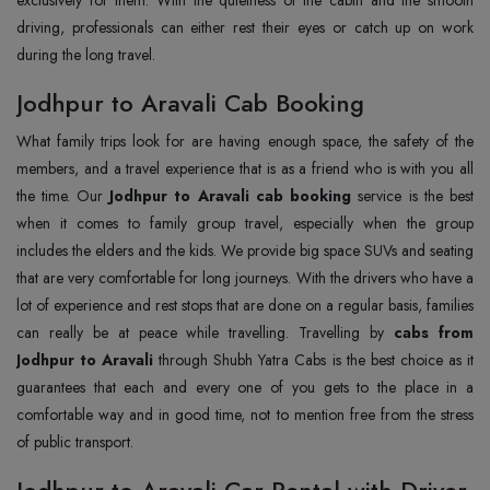
driving, professionals can either rest their eyes or catch up on work
during the long travel.
Jodhpur to Aravali Cab Booking
What family trips look for are having enough space, the safety of the
members, and a travel experience that is as a friend who is with you all
the time. Our
Jodhpur to Aravali cab booking
service is the best
when it comes to family group travel, especially when the group
includes the elders and the kids. We provide big space SUVs and seating
that are very comfortable for long journeys. With the drivers who have a
lot of experience and rest stops that are done on a regular basis, families
can really be at peace while travelling. Travelling by
cabs from
Jodhpur to Aravali
through Shubh Yatra Cabs is the best choice as it
guarantees that each and every one of you gets to the place in a
comfortable way and in good time, not to mention free from the stress
of public transport.
Jodhpur to Aravali Car Rental with Driver