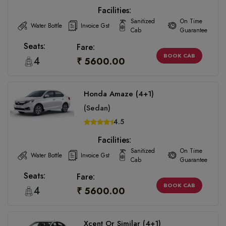
Facilities:
Sanitized
On Time
Water Bottle
Invoice Gst
Cab
Guarantee
Seats:
Fare:
BOOK CAB
4
₹ 5600.00
Honda Amaze (4+1)
(Sedan)
4.5
Facilities:
Sanitized
On Time
Water Bottle
Invoice Gst
Cab
Guarantee
Seats:
Fare:
BOOK CAB
4
₹ 5600.00
Xcent Or Similar (4+1)