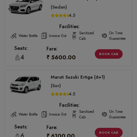
(Sedan)
4.5
Facilities:
Sanitized
On Time
Water Bottle
Invoice Gst
Cab
Guarantee
Seats:
Fare:
BOOK CAB
4
₹ 5600.00
Maruti Suzuki Ertiga (6+1)
(Suv)
4.5
Facilities:
Sanitized
On Time
Water Bottle
Invoice Gst
Cab
Guarantee
Seats:
Fare:
BOOK CAB
6
₹ 6100.00