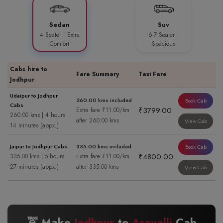
Sedan
Suv
4 Seater · Extra
6-7 Seater ·
Comfort
Spacious
Cabs hire to
Fare Summary
Taxi Fare
Jodhpur
Udaipur to Jodhpur
260.00 kms included
Book Cab
Cabs
₹3799.00
Extra fare ₹11.00/km
260.00 kms | 4 hours
after 260.00 kms
View Cab
14 minutes (appx.)
Jaipur to Jodhpur Cabs
335.00 kms included
Book Cab
₹4800.00
335.00 kms | 5 hours
Extra fare ₹11.00/km
27 minutes (appx.)
after 335.00 kms
View Cab
🚖 Make
Jodhpur
to
Aravalli
Cab