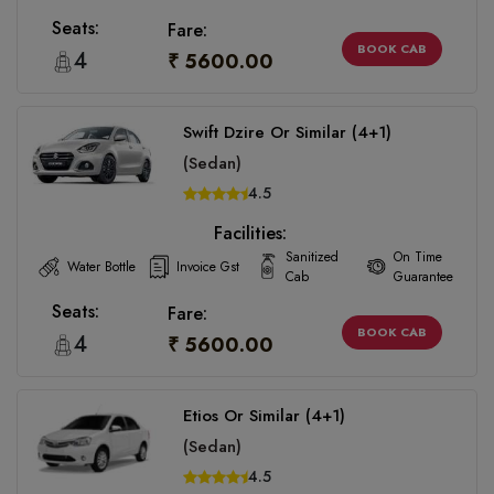
Seats:
Fare:
BOOK CAB
4
₹ 5600.00
Swift Dzire Or Similar (4+1)
(Sedan)
4.5
Facilities:
Sanitized
On Time
Water Bottle
Invoice Gst
Cab
Guarantee
Seats:
Fare:
BOOK CAB
4
₹ 5600.00
Etios Or Similar (4+1)
(Sedan)
4.5