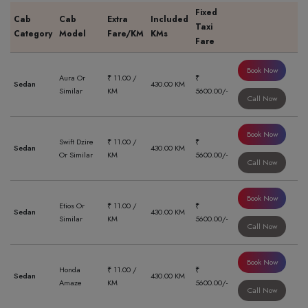
Fixed
Cab
Cab
Extra
Included
Taxi
Category
Model
Fare/KM
KMs
Fare
Book Now
Aura Or
₹ 11.00 /
₹
Sedan
430.00 KM
Similar
KM
5600.00/-
Call Now
Book Now
Swift Dzire
₹ 11.00 /
₹
Sedan
430.00 KM
Or Similar
KM
5600.00/-
Call Now
Book Now
Etios Or
₹ 11.00 /
₹
Sedan
430.00 KM
Similar
KM
5600.00/-
Call Now
Book Now
Honda
₹ 11.00 /
₹
Sedan
430.00 KM
Amaze
KM
5600.00/-
Call Now