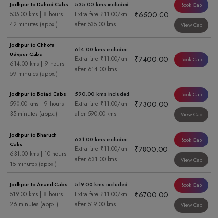
Jodhpur to Dahod Cabs
535.00 kms included
Book Cab
₹6500.00
535.00 kms | 8 hours
Extra fare ₹11.00/km
42 minutes (appx.)
after 535.00 kms
View Cab
Jodhpur to Chhota
614.00 kms included
Udepur Cabs
₹7400.00
Extra fare ₹11.00/km
Book Cab
614.00 kms | 9 hours
after 614.00 kms
59 minutes (appx.)
Jodhpur to Botad Cabs
590.00 kms included
Book Cab
₹7300.00
590.00 kms | 9 hours
Extra fare ₹11.00/km
35 minutes (appx.)
after 590.00 kms
View Cab
Jodhpur to Bharuch
631.00 kms included
Book Cab
Cabs
₹7800.00
Extra fare ₹11.00/km
631.00 kms | 10 hours
after 631.00 kms
View Cab
15 minutes (appx.)
Jodhpur to Anand Cabs
519.00 kms included
Book Cab
₹6700.00
519.00 kms | 8 hours
Extra fare ₹11.00/km
26 minutes (appx.)
after 519.00 kms
View Cab