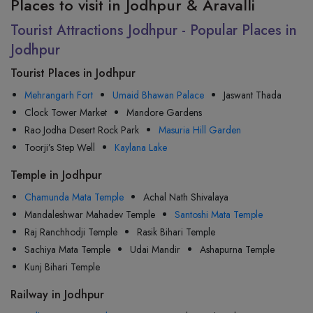
Places to visit in Jodhpur & Aravalli
Tourist Attractions Jodhpur - Popular Places in
Jodhpur
Tourist Places in Jodhpur
Mehrangarh Fort
Umaid Bhawan Palace
Jaswant Thada
Clock Tower Market
Mandore Gardens
Rao Jodha Desert Rock Park
Masuria Hill Garden
Toorji’s Step Well
Kaylana Lake
Temple in Jodhpur
Chamunda Mata Temple
Achal Nath Shivalaya
Mandaleshwar Mahadev Temple
Santoshi Mata Temple
Raj Ranchhodji Temple
Rasik Bihari Temple
Sachiya Mata Temple
Udai Mandir
Ashapurna Temple
Kunj Bihari Temple
Railway in Jodhpur