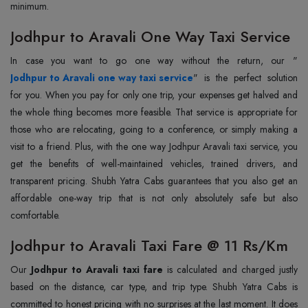
minimum.
Jodhpur to Aravali One Way Taxi Service
In case you want to go one way without the return, our "
Jodhpur to Aravali one way taxi service
" is the perfect solution
for you. When you pay for only one trip, your expenses get halved and
the whole thing becomes more feasible. That service is appropriate for
those who are relocating, going to a conference, or simply making a
visit to a friend. Plus, with the one way Jodhpur Aravali taxi service, you
get the benefits of well-maintained vehicles, trained drivers, and
transparent pricing. Shubh Yatra Cabs guarantees that you also get an
affordable one-way trip that is not only absolutely safe but also
comfortable.
Jodhpur to Aravali Taxi Fare @ 11 Rs/Km
Our
Jodhpur to Aravali taxi fare
is calculated and charged justly
based on the distance, car type, and trip type. Shubh Yatra Cabs is
committed to honest pricing with no surprises at the last moment. It does