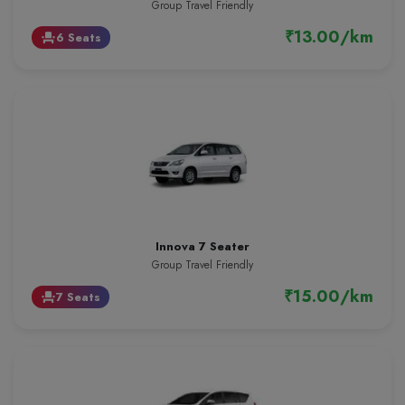
Group Travel Friendly
₹13.00/km
6 Seats
event_seat
Innova 7 Seater
Group Travel Friendly
₹15.00/km
7 Seats
event_seat