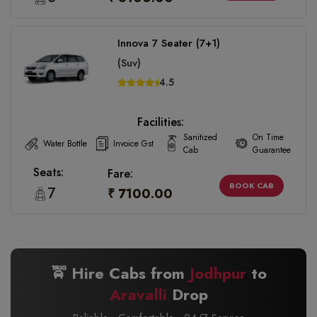
Innova 7 Seater (7+1)
(Suv)
4.5
Facilities:
Sanitized
On Time
Water Bottle
Invoice Gst
Cab
Guarantee
Seats:
Fare:
BOOK CAB
7
₹ 7100.00
🚖 Hire Cabs from
Jodhpur
to
Aravalli
Drop