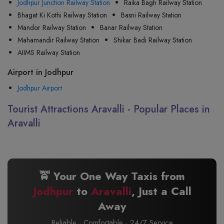
Jodhpur Junction Railway Station
Raika Bagh Railway Station
Bhagat Ki Kothi Railway Station
Basni Railway Station
Mandor Railway Station
Banar Railway Station
Mahamandir Railway Station
Shikar Badi Railway Station
AIIMS Railway Station
Airport in Jodhpur
Jodhpur Airport
Tourist Attractions Aravalli - Popular Places in
Aravalli
🚖 Your One Way Taxis from
Jodhpur
to
Aravalli
, Just a Call
Away
Reliable · Comfortable · 24/7 Service