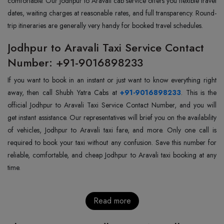
comfortable. Our Jodhpur to Aravali cab service offers you flexible travel
dates, waiting charges at reasonable rates, and full transparency. Round-
trip itineraries are generally very handy for booked travel schedules.
Jodhpur to Aravali Taxi Service Contact
Number: +91-9016898233
If you want to book in an instant or just want to know everything right
away, then call Shubh Yatra Cabs at
+91-9016898233
. This is the
official Jodhpur to Aravali Taxi Service Contact Number, and you will
get instant assistance. Our representatives will brief you on the availability
of vehicles, Jodhpur to Aravali taxi fare, and more. Only one call is
required to book your taxi without any confusion. Save this number for
reliable, comfortable, and cheap Jodhpur to Aravali taxi booking at any
time.
Read more