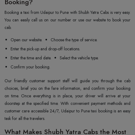
Booking?
Booking a taxi from Udaipur to Pune with Shubh Yatra Cabs is very easy.
You can easily call us on our number or use our website to book your
cab.
Open our website.
Choose the type of service.
Enter the pick-up and drop-off locations.
Enter the time and date.
Select the vehicle type.
Confirm your booking.
Our friendly customer support staff will guide you through the cab
choices, brief you on the fare information, and confirm your booking
on time. Once everything is in place, your driver will arrive at your
doorstep at the specified time. With convenient payment methods and
customer care accessible 24/7, Udaipur to Pune taxi booking is an easy
task for all the travelers.
What Makes Shubh Yatra Cabs the Most