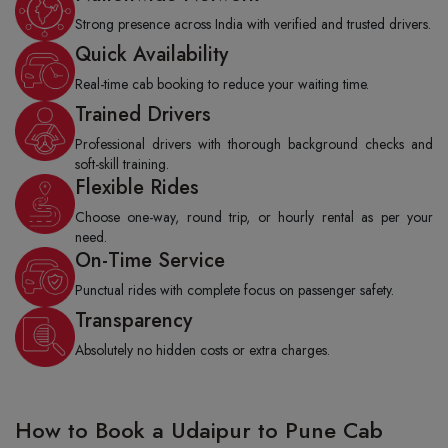
Strong presence across India with verified and trusted drivers.
Quick Availability
Real-time cab booking to reduce your waiting time.
Trained Drivers
Professional drivers with thorough background checks and
soft-skill training.
Flexible Rides
Choose one-way, round trip, or hourly rental as per your
need.
On-Time Service
Punctual rides with complete focus on passenger safety.
Transparency
Absolutely no hidden costs or extra charges.
How to Book a Udaipur to Pune Cab