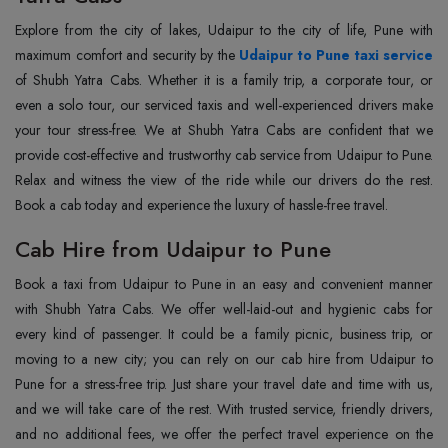
Explore from the city of lakes, Udaipur to the city of life, Pune with
maximum comfort and security by the
Udaipur to Pune taxi service
of Shubh Yatra Cabs. Whether it is a family trip, a corporate tour, or
even a solo tour, our serviced taxis and well-experienced drivers make
your tour stress-free. We at Shubh Yatra Cabs are confident that we
provide cost-effective and trustworthy cab service from Udaipur to Pune.
Relax and witness the view of the ride while our drivers do the rest.
Book a cab today and experience the luxury of hassle-free travel.
Cab Hire from Udaipur to Pune
Book a taxi from Udaipur to Pune in an easy and convenient manner
with Shubh Yatra Cabs. We offer well-laid-out and hygienic cabs for
every kind of passenger. It could be a family picnic, business trip, or
moving to a new city; you can rely on our cab hire from Udaipur to
Pune for a stress-free trip. Just share your travel date and time with us,
and we will take care of the rest. With trusted service, friendly drivers,
and no additional fees, we offer the perfect travel experience on the