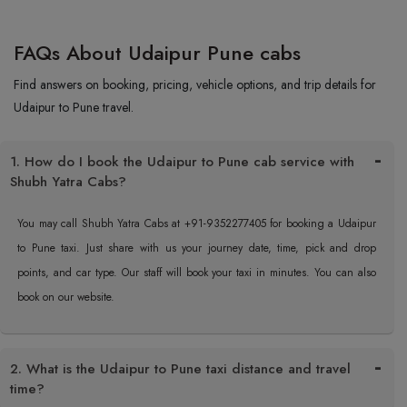
FAQs About Udaipur Pune cabs
Find answers on booking, pricing, vehicle options, and trip details for
Udaipur to Pune travel.
1. How do I book the Udaipur to Pune cab service with
Shubh Yatra Cabs?
You may call Shubh Yatra Cabs at +91-9352277405 for booking a Udaipur
to Pune taxi. Just share with us your journey date, time, pick and drop
points, and car type. Our staff will book your taxi in minutes. You can also
book on our website.
2. What is the Udaipur to Pune taxi distance and travel
time?