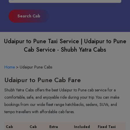
Udaipur to Pune Taxi Service | Udaipur to Pune
Cab Service - Shubh Yatra Cabs
Home
>
Udaipur Pune Cabs
Udaipur to Pune Cab Fare
Shubh Yatra Cabs offers the best Udaipur to Pune cab service for a
comfortable, safe, and enjoyable ride during your trip. You can make
bookings from our wide fleet range hatchbacks, sedans, SUVs, and
tempo travellers with affordable cab fares.
Cab
Cab
Extra
Included
Fixed Taxi