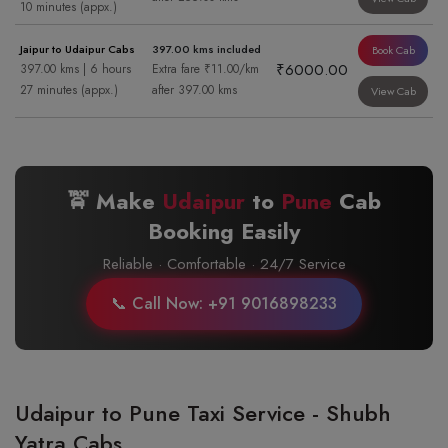
10 minutes (appx.)
Jaipur to Udaipur Cabs
397.00 kms included
Book Cab
₹6000.00
397.00 kms | 6 hours
Extra fare ₹11.00/km
27 minutes (appx.)
after 397.00 kms
View Cab
🚖 Make
Udaipur
to
Pune
Cab
Booking Easily
Reliable · Comfortable · 24/7 Service
📞 Call Now: +91 9016898233
Udaipur to Pune Taxi Service - Shubh
Yatra Cabs