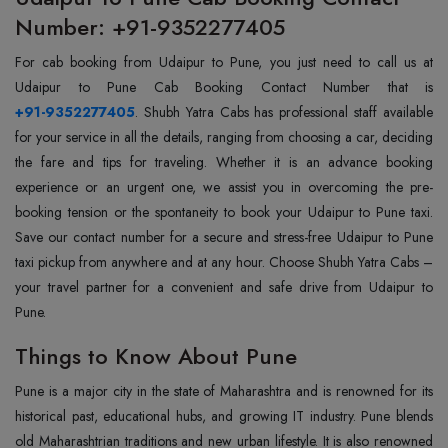
Number: +91-9352277405
For cab booking from Udaipur to Pune, you just need to call us at
+91-9352277405
. Shubh Yatra Cabs has professional staff available
for your service in all the details, ranging from choosing a car, deciding
the fare and tips for traveling. Whether it is an advance booking
experience or an urgent one, we assist you in overcoming the pre-
booking tension or the spontaneity to book your Udaipur to Pune taxi.
Save our contact number for a secure and stress-free Udaipur to Pune
taxi pickup from anywhere and at any hour. Choose Shubh Yatra Cabs –
your travel partner for a convenient and safe drive from Udaipur to
Pune.
Things to Know About Pune
Pune is a major city in the state of Maharashtra and is renowned for its
historical past, educational hubs, and growing IT industry. Pune blends
old Maharashtrian traditions and new urban lifestyle. It is also renowned