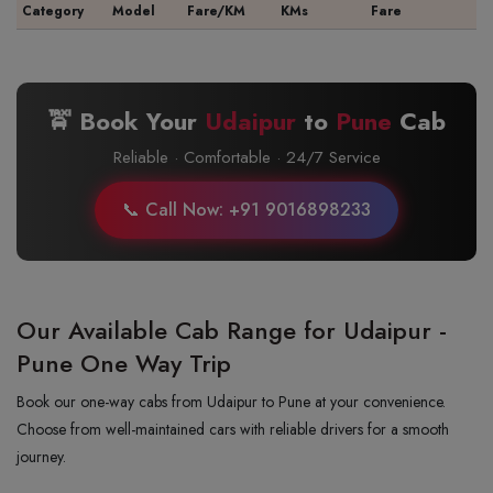
Category
Model
Fare/KM
KMs
Fare
🚖 Book Your
Udaipur
to
Pune
Cab
Reliable · Comfortable · 24/7 Service
📞 Call Now: +91 9016898233
Our Available Cab Range for Udaipur -
Pune One Way Trip
Book our one-way cabs from Udaipur to Pune at your convenience.
Choose from well-maintained cars with reliable drivers for a smooth
journey.