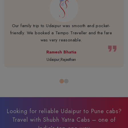
Our family trip to Udaipur was smooth and pocket-
friendly. We booked a Tempo Traveller and the fare
was very reasonable.
format_quote
Ramesh Bhatia
Udaipur,Rajasthan
Looking for reliable Udaipur to Pune cabs?
Travel with Shubh Yatra Cabs – one of