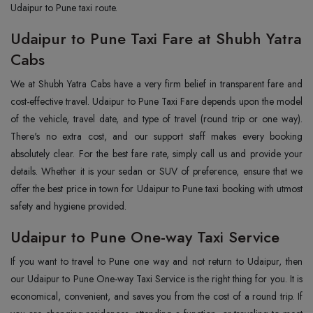
Udaipur to Pune taxi route.
Udaipur to Pune Taxi Fare at Shubh Yatra
Cabs
We at Shubh Yatra Cabs have a very firm belief in transparent fare and
cost-effective travel. Udaipur to Pune Taxi Fare depends upon the model
of the vehicle, travel date, and type of travel (round trip or one way).
There's no extra cost, and our support staff makes every booking
absolutely clear. For the best fare rate, simply call us and provide your
details. Whether it is your sedan or SUV of preference, ensure that we
offer the best price in town for Udaipur to Pune taxi booking with utmost
safety and hygiene provided.
Udaipur to Pune One-way Taxi Service
If you want to travel to Pune one way and not return to Udaipur, then
our Udaipur to Pune One-way Taxi Service is the right thing for you. It is
economical, convenient, and saves you from the cost of a round trip. If