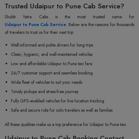
Trusted Udaipur to Pune Cab Service?
Udaipur to Pune Cab Service
. Below are the reasons for thousands
of travelers to trust us for their next trip:
Well-informed and polite drivers for long trips
Clean, hygienic, and well-maintained vehicles
Low and affordable Udaipur to Pune taxi fare
24/7 customer support and seamless booking
Wide fleet of vehicles to suit your needs
Timely pickups and stress-free journey
Fully GPS-enabled vehicles for live location tracking
Safe and secure ride for solo travelers as well as families
All these qualities make us a top preference for Udaipur to Pune taxi.
Udaipur to Pune Cab Booking Contact