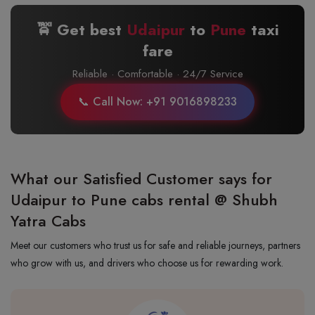
🚖 Get best
Udaipur
to
Pune
taxi
fare
Reliable · Comfortable · 24/7 Service
📞 Call Now: +91 9016898233
What our Satisfied Customer says for
Udaipur to Pune cabs rental @ Shubh
Yatra Cabs
Meet our customers who trust us for safe and reliable journeys, partners
who grow with us, and drivers who choose us for rewarding work.