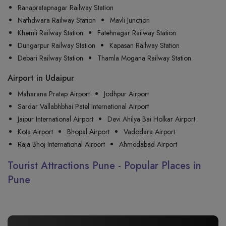
Ranapratapnagar Railway Station
Nathdwara Railway Station
Mavli Junction
Khemli Railway Station
Fatehnagar Railway Station
Dungarpur Railway Station
Kapasan Railway Station
Debari Railway Station
Thamla Mogana Railway Station
Airport in Udaipur
Maharana Pratap Airport
Jodhpur Airport
Sardar Vallabhbhai Patel International Airport
Jaipur International Airport
Devi Ahilya Bai Holkar Airport
Kota Airport
Bhopal Airport
Vadodara Airport
Raja Bhoj International Airport
Ahmedabad Airport
Tourist Attractions Pune - Popular Places in
Pune