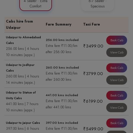
4 Seater · Extra
6-7 Seater ·
Comfort
Spacious
Cabs hire from
Fare Summary
Taxi Fare
Udaipur
Udaipur to Ahmedabad
256.00 kms included
Book Cab
Cabs
₹3499.00
Extra fare ₹11.00/km
256.00 kms | 4 hours
after 256.00 kms
View Cab
10 minutes (appx.)
Udaipur to Jodhpur
260.00 kms included
Book Cab
Cabs
₹3799.00
Extra fare ₹11.00/km
260.00 kms | 4 hours
after 260.00 kms
View Cab
14 minutes (appx.)
Udaipur to Statue of
441.00 kms included
Book Cab
Unity Cabs
₹6199.00
Extra fare ₹11.00/km
441.00 kms | 7 hours
after 441.00 kms
View Cab
10 minutes (appx.)
Udaipur to Jaipur Cabs
397.00 kms included
Book Cab
₹5499.00
397.00 kms | 6 hours
Extra fare ₹11.00/km