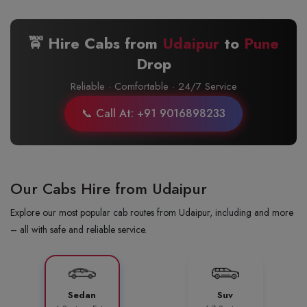
🚖 Hire Cabs from
Udaipur
to
Pune
Drop
Reliable · Comfortable · 24/7 Service
📞 Call At: +91 9016898233
Our Cabs Hire from Udaipur
Explore our most popular cab routes from Udaipur, including and more
– all with safe and reliable service.
Sedan
Suv