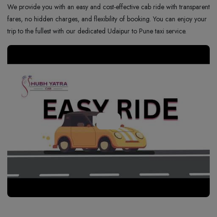
We provide you with an easy and cost-effective cab ride with transparent
fares, no hidden charges, and flexibility of booking. You can enjoy your
trip to the fullest with our dedicated Udaipur to Pune taxi service.