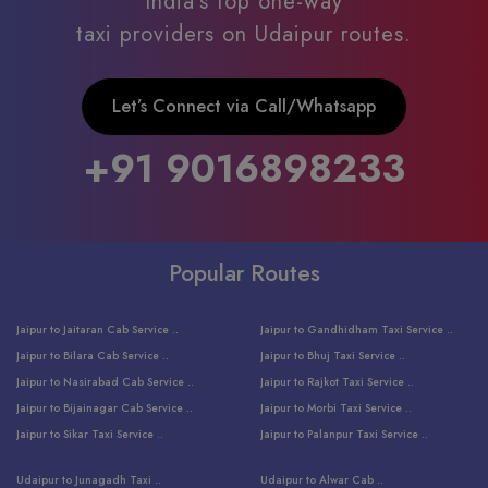
India’s top one-way
taxi providers on Udaipur routes.
Let’s Connect via Call/Whatsapp
+91 9016898233
Popular Routes
Jaipur to Jaitaran Cab Service ..
Jaipur to Gandhidham Taxi Service ..
Jaipur to Bilara Cab Service ..
Jaipur to Bhuj Taxi Service ..
Jaipur to Nasirabad Cab Service ..
Jaipur to Rajkot Taxi Service ..
Jaipur to Bijainagar Cab Service ..
Jaipur to Morbi Taxi Service ..
Jaipur to Sikar Taxi Service ..
Jaipur to Palanpur Taxi Service ..
Jaipur to Bhinmal Taxi Service ..
Jaipur to Jamnagar Taxi Service ..
Udaipur to Junagadh Taxi ..
Udaipur to Alwar Cab ..
Jaipur to Sumerpur Taxi Service ..
Jaipur to Balotra Taxi Service ..