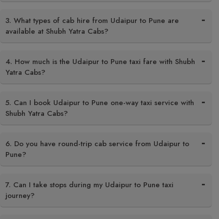
3. What types of cab hire from Udaipur to Pune are
available at Shubh Yatra Cabs?
4. How much is the Udaipur to Pune taxi fare with Shubh
Yatra Cabs?
5. Can I book Udaipur to Pune one-way taxi service with
Shubh Yatra Cabs?
6. Do you have round-trip cab service from Udaipur to
Pune?
7. Can I take stops during my Udaipur to Pune taxi
journey?