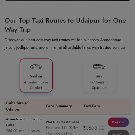
Our Top Taxi Routes to Udaipur for One
Way Trip
Discover our best one-way taxi routes to Udaipur from Ahmedabad,
Jaipur, Jodhpur and more – all at affordable fares with trusted service
Sedan
Suv
4 Seater · Extra
6-7 Seater ·
Comfort
Spacious
Cabs hire to
Fare Summary
Taxi Fare
Udaipur
Ahmedabad to Udaipur
256.00 kms included
Book Cab
Cabs
₹3500.00
Extra fare ₹14.00/km
256.00 kms | 4 hours
after 256.00 kms
View Cab