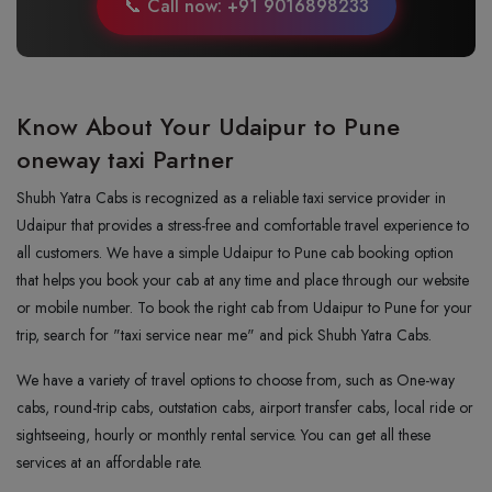
📞 Call now: +91 9016898233
Know About Your Udaipur to Pune
oneway taxi Partner
Shubh Yatra Cabs is recognized as a reliable taxi service provider in
Udaipur that provides a stress-free and comfortable travel experience to
all customers. We have a simple Udaipur to Pune cab booking option
that helps you book your cab at any time and place through our website
or mobile number. To book the right cab from Udaipur to Pune for your
trip, search for "taxi service near me" and pick Shubh Yatra Cabs.
We have a variety of travel options to choose from, such as One-way
cabs, round-trip cabs, outstation cabs, airport transfer cabs, local ride or
sightseeing, hourly or monthly rental service. You can get all these
services at an affordable rate.