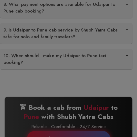
8. What payment options are available for Udaipur to
Pune cab booking?
9. Is Udaipur to Pune cab service by Shubh Yatra Cabs
safe for solo and family travelers?
10. When should I make my Udaipur to Pune taxi
booking?
🚖 Book a cab from
Udaipur
to
Pune
with Shubh Yatra Cabs
Reliable · Comfortable · 24/7 Service