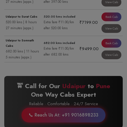
27 minutes (appx.)
after 397.00 kms
View Cab
Udaipur to Surat Cabs
520.00 kms included
Book Cab
₹7199.00
520.00 kms | 8 hours
Extra fare ₹11.00/km
27 minutes (appx.)
after 520.00 kms
View Cab
Udaipur to Somnath
682.00 kms included
Book Cab
Cabs
₹9499.00
Extra fare ₹11.00/km
682.00 kms | 11 hours
after 682.00 kms
View Cab
5 minutes (appx.)
🚖 Call for Our
Udaipur
to
Pune
One Way Cabs Expert
Reliable · Comfortable · 24/7 Service
📞 Reach Us At: +91 9016898233