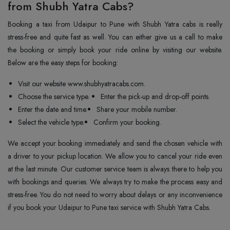
from Shubh Yatra Cabs?
Booking a taxi from Udaipur to Pune with Shubh Yatra cabs is really
stress-free and quite fast as well. You can either give us a call to make
the booking or simply book your ride online by visiting our website.
Below are the easy steps for booking:
Visit our website www.shubhyatracabs.com.
Choose the service type.
Enter the pick-up and drop-off points.
Enter the date and time.
Share your mobile number.
Select the vehicle type.
Confirm your booking.
We accept your booking immediately and send the chosen vehicle with
a driver to your pickup location. We allow you to cancel your ride even
at the last minute. Our customer service team is always there to help you
with bookings and queries. We always try to make the process easy and
stress-free. You do not need to worry about delays or any inconvenience
if you book your Udaipur to Pune taxi service with Shubh Yatra Cabs.