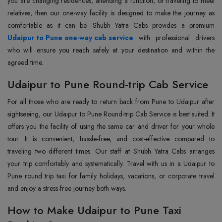
you are changing residences, attending a function, or traveling to meet
relatives, then our one-way facility is designed to make the journey as
Udaipur to Pune one-way cab service
with professional drivers
who will ensure you reach safely at your destination and within the
agreed time.
Udaipur to Pune Round-trip Cab Service
For all those who are ready to return back from Pune to Udaipur after
sightseeing, our Udaipur to Pune Round-trip Cab Service is best suited. It
offers you the facility of using the same car and driver for your whole
tour. It is convenient, hassle-free, and cost-effective compared to
traveling two different times. Our staff at Shubh Yatra Cabs arranges
your trip comfortably and systematically. Travel with us in a Udaipur to
Pune round trip taxi for family holidays, vacations, or corporate travel
and enjoy a stress-free journey both ways.
How to Make Udaipur to Pune Taxi