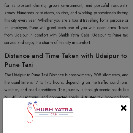
for its pleasant climate, green environment, and peaceful residential
zones. Hundreds of students, tourists, and working professionals throng
this city every year. Whether you are a tourist travelling for a purpose or
an employee, Pune will greet each one of you with open arms. Travel
from Udaipur in comfort with Shubh Yatra Cabs' Udaipur to Pune taxi
service and enjoy the charm of this city in comfort.
Distance and Time Taken with Udaipur to
Pune Taxi
The Udaipur to Pune Taxi Distance is approximately 908 kilometers, and
the usual time is 17 to 17.5 hours, depending on the traffic conditions,
weather, and road conditions. The journey is through scenic roads like
NH 48, quiet towns, and connected roads. A trusted taxi booking from
×
Udaipur to Pune, such as Shubh Yatra Cabs, is provided with timely
pickups, punctual departures, and a safe journey.
Best Places to Visit in Pune with Udaipur