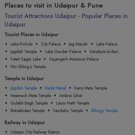
Places to visit in Udaipur & Pune
Tourist Attractions Udaipur - Popular Places in
Udaipur
Tourist Places in Udaipur
Lake Pichola
City Palace
Jag Mandir
Lake Palace
Jagdish Temple
Lake Garden Palace
Saheliyon-ki-Bari
Fateh Sagar Lake
Sajjangarh Monsoon Palace
Shri Ekling Ji Temple
Temple in Udaipur
Jagdish Temple
Bada Mahal
Karni Mata Temple
Neemach Mata Temple
Ambrai Ghat
Gulabh Bagh Temple
Laxmi Nath Temple
Rishabhdeo Temple
Sas-Bahu Temple
Eklingji Temple
Railway in Udaipur
Udaipur City Railway Station