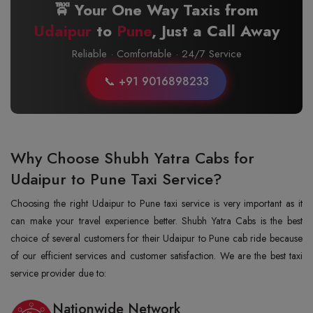
🚖 Your One Way Taxis from
Udaipur
to
Pune
, Just a Call Away
Reliable · Comfortable · 24/7 Service
📞 +91 9016898233
Why Choose Shubh Yatra Cabs for
Udaipur to Pune Taxi Service?
Choosing the right Udaipur to Pune taxi service is very important as it
can make your travel experience better. Shubh Yatra Cabs is the best
choice of several customers for their Udaipur to Pune cab ride because
of our efficient services and customer satisfaction. We are the best taxi
service provider due to:
Nationwide Network