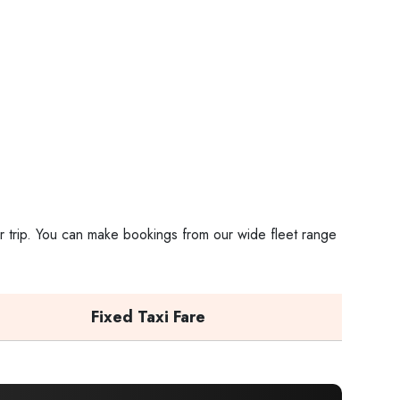
ur trip. You can make bookings from our wide fleet range
Fixed Taxi Fare