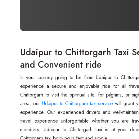
Udaipur to Chittorgarh Taxi S
and Convenient ride
Is your journey going to be from Udaipur to Chittor
experience a secure and enjoyable ride for all trave
Chittorgarh to visit the spiritual site, for pilgrims, or 
area, our
Udaipur to Chittorgarh taxi service
will grant 
experience. Our experienced drivers and well-maintain
travel experience unforgettable whether you are trav
members. Udaipur to Chittorgarh taxi is at your doo
Chittorgarh taxi booking is fast and simple.