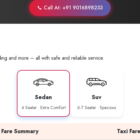
📞 Call At: +91 9016898233
ing and more – all with safe and reliable service.
Sedan
Suv
4 Seater · Extra Comfort
6-7 Seater · Spacious
Fare Summary
Taxi Far