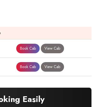
e
Book Cab
View Cab
Book Cab
View Cab
king Easily