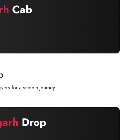
rh
Cab
p
ivers for a smooth journey.
garh
Drop