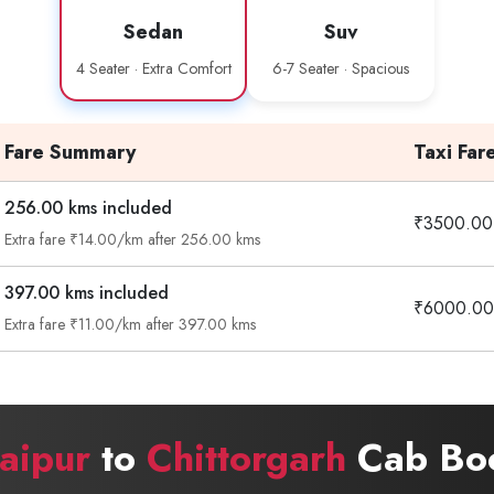
Sedan
Suv
4 Seater · Extra Comfort
6-7 Seater · Spacious
Fare Summary
Taxi Far
256.00 kms included
₹3500.00
Extra fare ₹14.00/km after 256.00 kms
397.00 kms included
₹6000.00
Extra fare ₹11.00/km after 397.00 kms
aipur
to
Chittorgarh
Cab Boo