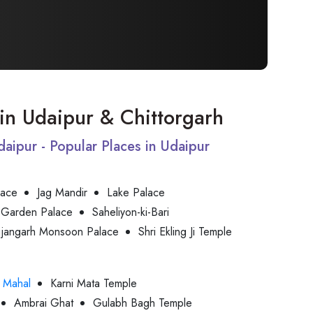
t in Udaipur & Chittorgarh
Udaipur - Popular Places in Udaipur
lace
Jag Mandir
Lake Palace
 Garden Palace
Saheliyon-ki-Bari
jjangarh Monsoon Palace
Shri Ekling Ji Temple
 Mahal
Karni Mata Temple
Ambrai Ghat
Gulabh Bagh Temple