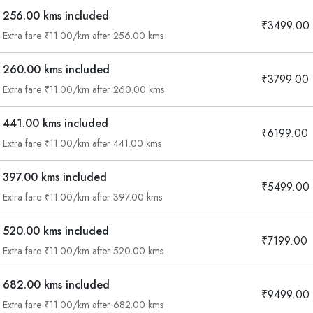
256.00 kms included
₹3499.00
Extra fare ₹11.00/km after 256.00 kms
260.00 kms included
₹3799.00
Extra fare ₹11.00/km after 260.00 kms
441.00 kms included
₹6199.00
Extra fare ₹11.00/km after 441.00 kms
397.00 kms included
₹5499.00
Extra fare ₹11.00/km after 397.00 kms
520.00 kms included
₹7199.00
Extra fare ₹11.00/km after 520.00 kms
Are you looking cab on rent ?
682.00 kms included
₹9499.00
Call now @
Extra fare ₹11.00/km after 682.00 kms