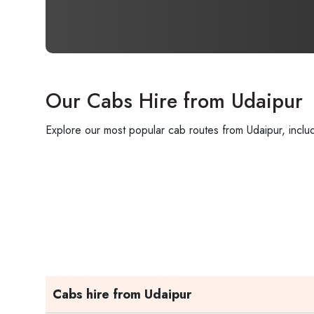
Our Cabs Hire from Udaipur
Explore our most popular cab routes from Udaipur, includ
Cabs hire from Udaipur