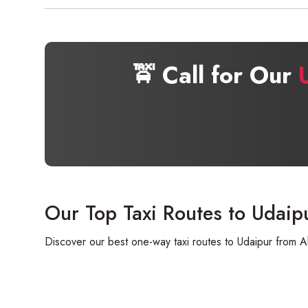
🚖 Call for Our
Our Top Taxi Routes to Udaip
Discover our best one-way taxi routes to Udaipur from A