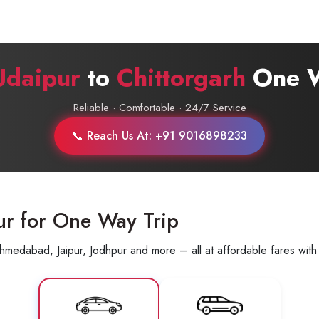
+91-9016898233
Udaipur
to
Chittorgarh
One W
Reliable · Comfortable · 24/7 Service
📞 Reach Us At: +91 9016898233
ur for One Way Trip
hmedabad, Jaipur, Jodhpur and more – all at affordable fares with 