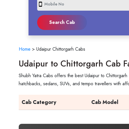
smartphone
Home
>
Udaipur Chittorgarh Cabs
Udaipur to Chittorgarh Cab F
Shubh Yatra Cabs offers the best Udaipur to Chittorgarh 
hatchbacks, sedans, SUVs, and tempo travellers with aff
Cab Category
Cab Model