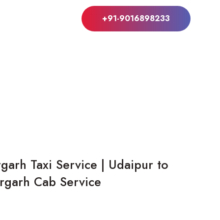
+91-9016898233
garh Taxi Service | Udaipur to
orgarh Cab Service