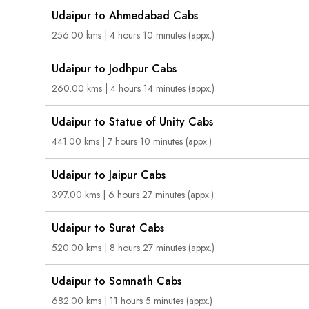
Udaipur to Ahmedabad Cabs
256.00 kms | 4 hours 10 minutes (appx.)
Udaipur to Jodhpur Cabs
260.00 kms | 4 hours 14 minutes (appx.)
Udaipur to Statue of Unity Cabs
441.00 kms | 7 hours 10 minutes (appx.)
Udaipur to Jaipur Cabs
397.00 kms | 6 hours 27 minutes (appx.)
Udaipur to Surat Cabs
520.00 kms | 8 hours 27 minutes (appx.)
Udaipur to Somnath Cabs
682.00 kms | 11 hours 5 minutes (appx.)