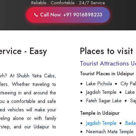
Reliable · Comfortable · 24/7 Service
📞 Call Now: +91 9016898233
ervice - Easy
Places to visi
Tourist Attractions 
Tourist Places in Udaipur
garh? At Shubh Yatra Cabs,
Lake Pichola
City Pa
lers. Whether traveling to
Jagdish Temple
Lake
sightseeing in and around the
Fateh Sagar Lake
Sa
you a comfortable and safe
ed vehicles will make your
Temple in Udaipur
eling alone or with family
Jagdish Temple
Bada
rstep, and our Udaipur to
Neemach Mata Temple