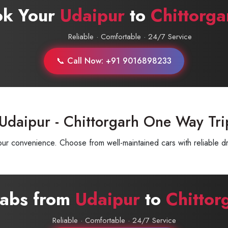
ok Your
Udaipur
to
Chittorga
Reliable · Comfortable · 24/7 Service
📞 Call Now: +91 9016898233
Udaipur - Chittorgarh One Way Tri
ur convenience. Choose from well-maintained cars with reliable dr
Cabs from
Udaipur
to
Chittor
Reliable · Comfortable · 24/7 Service