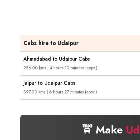
Cabs hire to Udaipur
Ahmedabad to Udaipur Cabs
256.00 kms | 4 hours 10 minutes (appx.)
Jaipur to Udaipur Cabs
397.00 kms | 6 hours 27 minutes (appx.)
🚖 Make
Ud