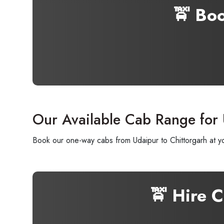
🚖 Bo
Our Available Cab Range for 
Book our one-way cabs from Udaipur to Chittorgarh at yo
🚖 Hire 