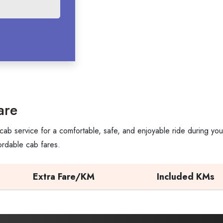
are
cab service for a comfortable, safe, and enjoyable ride during yo
ordable cab fares.
Extra Fare/KM
Included KMs