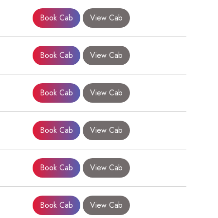
Book Cab
View Cab
Book Cab
View Cab
Book Cab
View Cab
×
Book Cab
View Cab
Book Cab
View Cab
Book Cab
View Cab