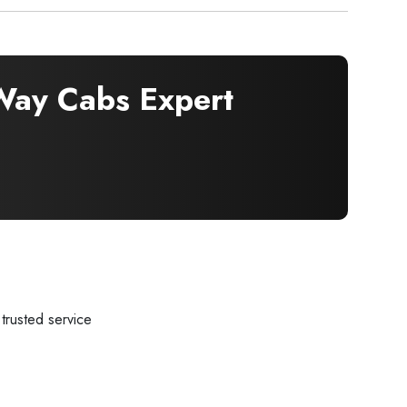
ay Cabs Expert
trusted service