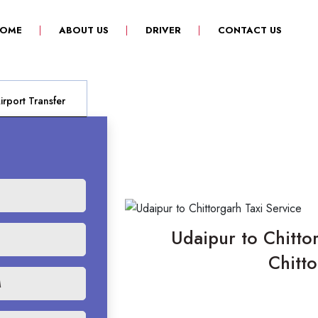
(CURRENT)
OME
ABOUT US
DRIVER
CONTACT US
rport Transfer
Udaipur to Chittor
Chitt