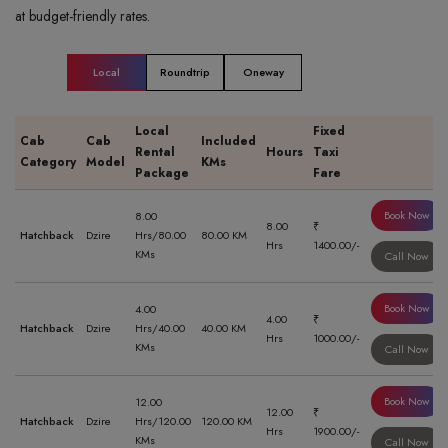
at budget-friendly rates.
Local
Roundtrip
Oneway
Local
Fixed
Cab
Cab
Included
Rental
Hours
Taxi
Category
Model
KMs
Package
Fare
Book Now
8.00
8.00
₹
Hatchback
Dzire
Hrs/80.00
80.00 KM
Hrs
1400.00/-
KMs
Call Now
Book Now
4.00
4.00
₹
Hatchback
Dzire
Hrs/40.00
40.00 KM
Hrs
1000.00/-
KMs
Call Now
Book Now
12.00
12.00
₹
Hatchback
Dzire
Hrs/120.00
120.00 KM
Hrs
1900.00/-
KMs
Call Now