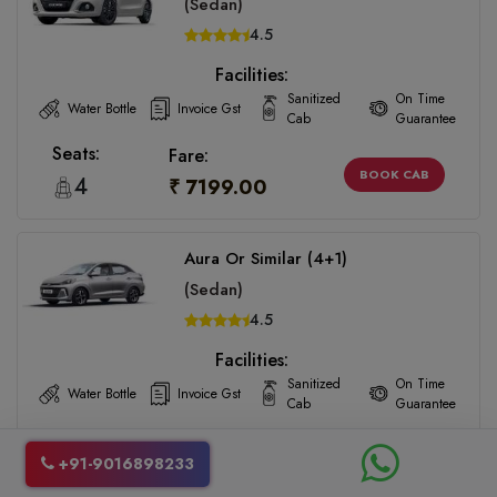
(Sedan)
4.5
Facilities:
Sanitized
On Time
Water Bottle
Invoice Gst
Cab
Guarantee
Seats:
Fare:
BOOK CAB
4
₹ 7199.00
Aura Or Similar (4+1)
(Sedan)
4.5
Facilities:
Sanitized
On Time
Water Bottle
Invoice Gst
Cab
Guarantee
Seats:
Fare:
BOOK CAB
+91-9016898233
4
₹ 7199.00