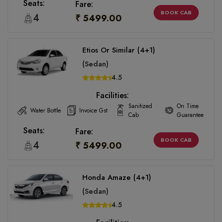
Seats:
Fare:
BOOK CAB
4
₹ 5499.00
Etios Or Similar (4+1)
(Sedan)
4.5
Facilities:
Sanitized
On Time
Water Bottle
Invoice Gst
Cab
Guarantee
Seats:
Fare:
BOOK CAB
4
₹ 5499.00
Honda Amaze (4+1)
(Sedan)
4.5