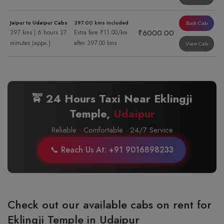
Jaipur to Udaipur Cabs
397.00 kms included
Book Cab
₹6000.00
397 kms | 6 hours 27
Extra fare ₹11.00/km
minutes (appx.)
after 397.00 kms
View Cab
🚖 24 Hours Taxi Near Eklingji
Temple,
Udaipur
Reliable · Comfortable · 24/7 Service
📞 Reach Us At: +91 9016898233
Check out our available cabs on rent for
Eklingji Temple in Udaipur