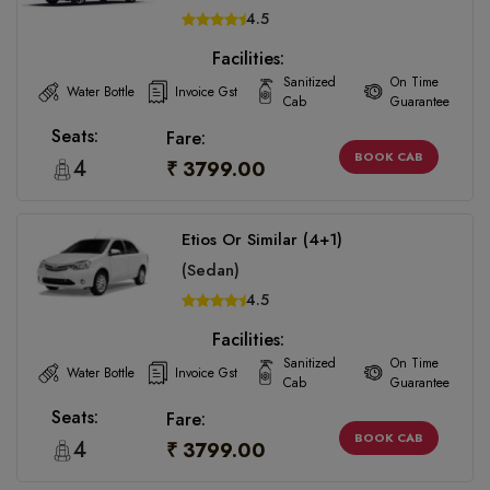
4.5
Facilities:
Sanitized
On Time
Water Bottle
Invoice Gst
Cab
Guarantee
Seats:
Fare:
BOOK CAB
4
₹ 3799.00
Etios Or Similar (4+1)
(Sedan)
4.5
Facilities:
Sanitized
On Time
Water Bottle
Invoice Gst
Cab
Guarantee
Seats:
Fare:
BOOK CAB
4
₹ 3799.00