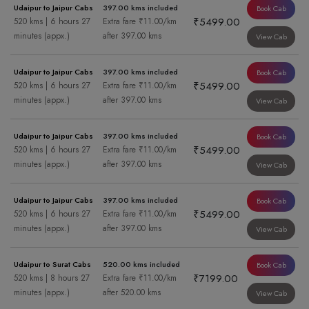
Udaipur to Jaipur Cabs
397.00 kms included
Book Cab
₹5499.00
520 kms | 6 hours 27
Extra fare ₹11.00/km
minutes (appx.)
after 397.00 kms
View Cab
Udaipur to Jaipur Cabs
397.00 kms included
Book Cab
₹5499.00
520 kms | 6 hours 27
Extra fare ₹11.00/km
minutes (appx.)
after 397.00 kms
View Cab
Udaipur to Jaipur Cabs
397.00 kms included
Book Cab
₹5499.00
520 kms | 6 hours 27
Extra fare ₹11.00/km
minutes (appx.)
after 397.00 kms
View Cab
Udaipur to Jaipur Cabs
397.00 kms included
Book Cab
₹5499.00
520 kms | 6 hours 27
Extra fare ₹11.00/km
minutes (appx.)
after 397.00 kms
View Cab
Udaipur to Surat Cabs
520.00 kms included
Book Cab
₹7199.00
520 kms | 8 hours 27
Extra fare ₹11.00/km
minutes (appx.)
after 520.00 kms
View Cab