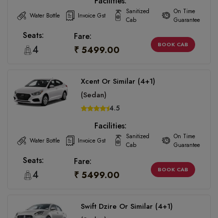
Facilities:
Sanitized
On Time
Water Bottle
Invoice Gst
Cab
Guarantee
Seats:
Fare:
BOOK CAB
4
₹ 5499.00
Xcent Or Similar (4+1)
(Sedan)
4.5
Facilities:
Sanitized
On Time
Water Bottle
Invoice Gst
Cab
Guarantee
Seats:
Fare:
BOOK CAB
4
₹ 5499.00
Swift Dzire Or Similar (4+1)