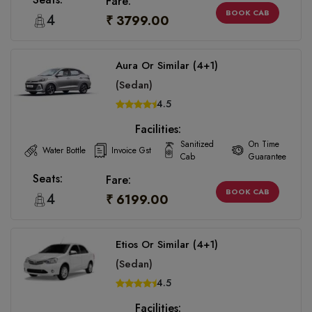
Fare:
BOOK CAB
4
₹ 3799.00
Aura Or Similar (4+1)
(Sedan)
4.5
Facilities:
Sanitized
On Time
Water Bottle
Invoice Gst
Cab
Guarantee
Seats:
Fare:
BOOK CAB
4
₹ 6199.00
Etios Or Similar (4+1)
(Sedan)
4.5
Facilities: