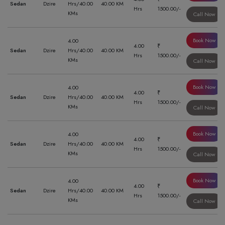
Sedan
Dzire
Hrs/40.00
40.00 KM
Hrs
1500.00/-
KMs
Call Now
Book Now
4.00
4.00
₹
Sedan
Dzire
Hrs/40.00
40.00 KM
Hrs
1500.00/-
KMs
Call Now
Book Now
4.00
4.00
₹
Sedan
Dzire
Hrs/40.00
40.00 KM
Hrs
1500.00/-
KMs
Call Now
Book Now
4.00
4.00
₹
Sedan
Dzire
Hrs/40.00
40.00 KM
Hrs
1500.00/-
KMs
Call Now
Book Now
4.00
4.00
₹
Sedan
Dzire
Hrs/40.00
40.00 KM
Hrs
1500.00/-
KMs
Call Now