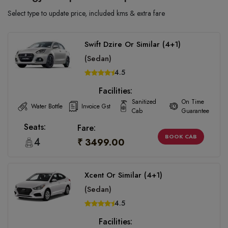
Select type to update price, included kms & extra fare
Swift Dzire Or Similar (4+1)
(Sedan)
4.5
Facilities:
Sanitized
On Time
Water Bottle
Invoice Gst
Cab
Guarantee
Seats:
Fare:
BOOK CAB
4
₹ 3499.00
Xcent Or Similar (4+1)
(Sedan)
4.5
Facilities: