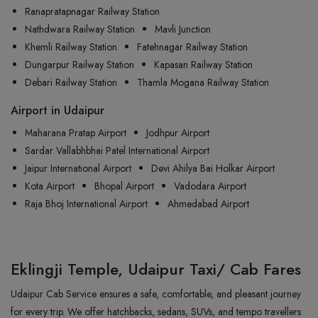
Ranapratapnagar Railway Station
Nathdwara Railway Station
Mavli Junction
Khemli Railway Station
Fatehnagar Railway Station
Dungarpur Railway Station
Kapasan Railway Station
Debari Railway Station
Thamla Mogana Railway Station
Airport in Udaipur
Maharana Pratap Airport
Jodhpur Airport
Sardar Vallabhbhai Patel International Airport
Jaipur International Airport
Devi Ahilya Bai Holkar Airport
Kota Airport
Bhopal Airport
Vadodara Airport
Raja Bhoj International Airport
Ahmedabad Airport
Eklingji Temple, Udaipur Taxi/ Cab Fares
Udaipur Cab Service ensures a safe, comfortable, and pleasant journey
for every trip. We offer hatchbacks, sedans, SUVs, and tempo travellers