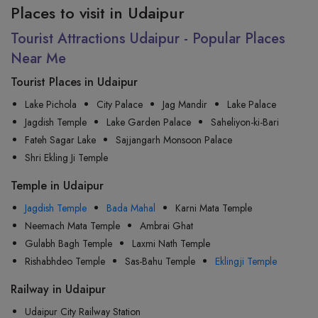
Places to visit in Udaipur
Tourist Attractions Udaipur - Popular Places
Near Me
Tourist Places in Udaipur
Lake Pichola
City Palace
Jag Mandir
Lake Palace
Jagdish Temple
Lake Garden Palace
Saheliyon-ki-Bari
Fateh Sagar Lake
Sajjangarh Monsoon Palace
Shri Ekling Ji Temple
Temple in Udaipur
Jagdish Temple
Bada Mahal
Karni Mata Temple
Neemach Mata Temple
Ambrai Ghat
Gulabh Bagh Temple
Laxmi Nath Temple
Rishabhdeo Temple
Sas-Bahu Temple
Eklingji Temple
Railway in Udaipur
Udaipur City Railway Station