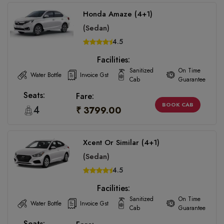
Honda Amaze (4+1)
(Sedan)
4.5
Facilities:
Sanitized
On Time
Water Bottle
Invoice Gst
Cab
Guarantee
Seats:
Fare:
BOOK CAB
4
₹ 3799.00
Xcent Or Similar (4+1)
(Sedan)
4.5
Facilities:
Sanitized
On Time
Water Bottle
Invoice Gst
Cab
Guarantee
Seats: