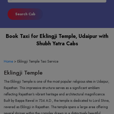
Book Taxi for Eklingji Temple, Udaipur with
Shubh Yatra Cabs
Home
>
Eklingji Temple Taxi Service
Eklingji Temple
The Eklingji Temple is one of the most popular religious sites in Udaipur,
Rajasthan. This impressive structure serves as a significant emblem
reflecting Rajasthan's vibrant heritage and architectural magnificence.
Built by Bappa Rawal in 734 A.D., the temple is dedicated to Lord Shiva,
revered as Eklingji in Rajasthan. The temple spans a large area offering
several shrines within the complex drawn in a distinctively beautiful