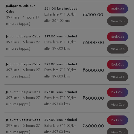
Jodhpur to Udaipur
264.00 kms included
Book Cab
Cabs
₹4100.00
Extra fare ₹11.00/km
397 kms | 4 hours 17
after 264.00 kms
View Cab
minutes (appx.)
Jaipur to Udaipur Cabs
397.00 kms included
Book Cab
₹6000.00
397 kms | 6 hours 27
Extra fare ₹11.00/km
minutes (appx.)
after 397.00 kms
View Cab
Jaipur to Udaipur Cabs
397.00 kms included
Book Cab
₹6000.00
397 kms | 6 hours 27
Extra fare ₹11.00/km
minutes (appx.)
after 397.00 kms
View Cab
Jaipur to Udaipur Cabs
397.00 kms included
Book Cab
₹6000.00
397 kms | 6 hours 27
Extra fare ₹11.00/km
minutes (appx.)
after 397.00 kms
View Cab
Jaipur to Udaipur Cabs
397.00 kms included
Book Cab
₹6000.00
397 kms | 6 hours 27
Extra fare ₹11.00/km
minutes (appx.)
after 397.00 kms
View Cab