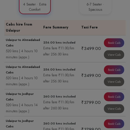
4 Seater · Extra
6-7 Seater ·
Comfort
Spacious
Cabs hire from
Fare Summary
Taxi Fare
Udaipur
Udaipur to Ahmedabad
256.00 kms included
Book Cab
Cabs
₹3499.00
Extra fare ₹11.00/km
520 kms | 4 hours 10
after 256.00 kms
View Cab
minutes (appx.)
Udaipur to Ahmedabad
256.00 kms included
Book Cab
Cabs
₹3499.00
Extra fare ₹11.00/km
520 kms | 4 hours 10
after 256.00 kms
View Cab
minutes (appx.)
Udaipur to Jodhpur
260.00 kms included
Book Cab
Cabs
₹3799.00
Extra fare ₹11.00/km
520 kms | 4 hours 14
after 260.00 kms
View Cab
minutes (appx.)
Udaipur to Jodhpur
260.00 kms included
Book Cab
Cabs
₹3799.00
Extra fare ₹11.00/km