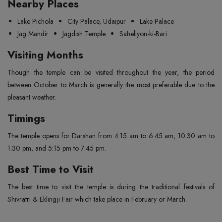
Nearby Places
Lake Pichola
City Palace, Udaipur
Lake Palace
Jag Mandir
Jagdish Temple
Saheliyon-ki-Bari
Visiting Months
Though the temple can be visited throughout the year, the period
between October to March is generally the most preferable due to the
pleasant weather.
Timings
The temple opens for Darshan from 4:15 am to 6:45 am, 10:30 am to
1:30 pm, and 5:15 pm to 7:45 pm.
Best Time to Visit
The best time to visit the temple is during the traditional festivals of
Shivratri & Eklingji Fair which take place in February or March.