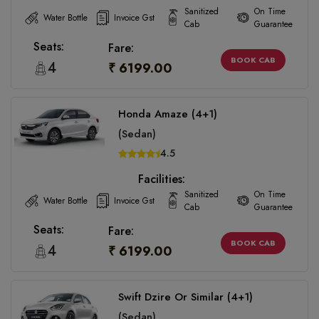
Sanitized
On Time
Water Bottle
Invoice Gst
Cab
Guarantee
Seats:
Fare:
BOOK CAB
4
₹ 6199.00
Honda Amaze (4+1)
(Sedan)
4.5
Facilities:
Sanitized
On Time
Water Bottle
Invoice Gst
Cab
Guarantee
Seats:
Fare:
BOOK CAB
4
₹ 6199.00
Swift Dzire Or Similar (4+1)
(Sedan)