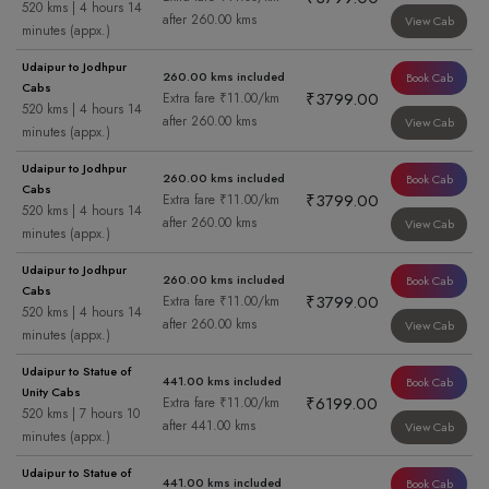
520 kms | 4 hours 14
after 260.00 kms
View Cab
minutes (appx.)
Udaipur to Jodhpur
260.00 kms included
Book Cab
Cabs
₹3799.00
Extra fare ₹11.00/km
520 kms | 4 hours 14
after 260.00 kms
View Cab
minutes (appx.)
Udaipur to Jodhpur
260.00 kms included
Book Cab
Cabs
₹3799.00
Extra fare ₹11.00/km
520 kms | 4 hours 14
after 260.00 kms
View Cab
minutes (appx.)
Udaipur to Jodhpur
260.00 kms included
Book Cab
Cabs
₹3799.00
Extra fare ₹11.00/km
520 kms | 4 hours 14
after 260.00 kms
View Cab
minutes (appx.)
Udaipur to Statue of
441.00 kms included
Book Cab
Unity Cabs
₹6199.00
Extra fare ₹11.00/km
520 kms | 7 hours 10
after 441.00 kms
View Cab
minutes (appx.)
Udaipur to Statue of
441.00 kms included
Book Cab