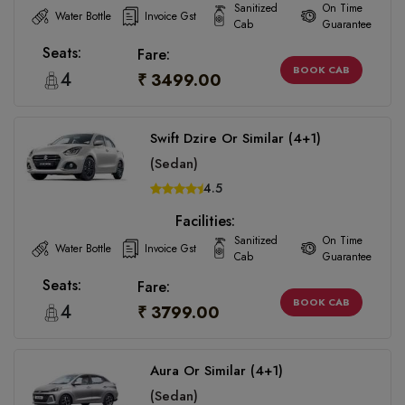
Sanitized
On Time
Water Bottle
Invoice Gst
Cab
Guarantee
Seats:
Fare:
BOOK CAB
4
₹ 3499.00
Swift Dzire Or Similar (4+1)
(Sedan)
4.5
Facilities:
Sanitized
On Time
Water Bottle
Invoice Gst
Cab
Guarantee
Seats:
Fare:
BOOK CAB
4
₹ 3799.00
Aura Or Similar (4+1)
(Sedan)