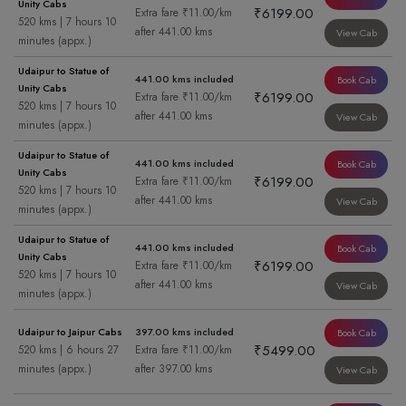
Unity Cabs
₹6199.00
Extra fare ₹11.00/km
520 kms | 7 hours 10
after 441.00 kms
View Cab
minutes (appx.)
Udaipur to Statue of
441.00 kms included
Book Cab
Unity Cabs
₹6199.00
Extra fare ₹11.00/km
520 kms | 7 hours 10
after 441.00 kms
View Cab
minutes (appx.)
Udaipur to Statue of
441.00 kms included
Book Cab
Unity Cabs
₹6199.00
Extra fare ₹11.00/km
520 kms | 7 hours 10
after 441.00 kms
View Cab
minutes (appx.)
Udaipur to Statue of
441.00 kms included
Book Cab
Unity Cabs
₹6199.00
Extra fare ₹11.00/km
520 kms | 7 hours 10
after 441.00 kms
View Cab
minutes (appx.)
Udaipur to Jaipur Cabs
397.00 kms included
Book Cab
₹5499.00
520 kms | 6 hours 27
Extra fare ₹11.00/km
minutes (appx.)
after 397.00 kms
View Cab