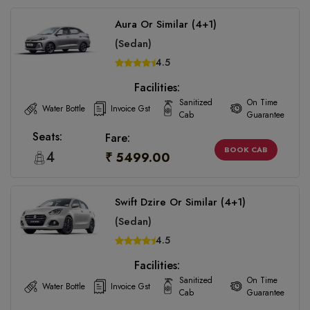
Aura Or Similar (4+1)
(Sedan)
4.5
Facilities:
Sanitized
On Time
Water Bottle
Invoice Gst
Cab
Guarantee
Seats:
Fare:
BOOK CAB
4
₹ 5499.00
Swift Dzire Or Similar (4+1)
(Sedan)
4.5
Facilities:
Sanitized
On Time
Water Bottle
Invoice Gst
Cab
Guarantee