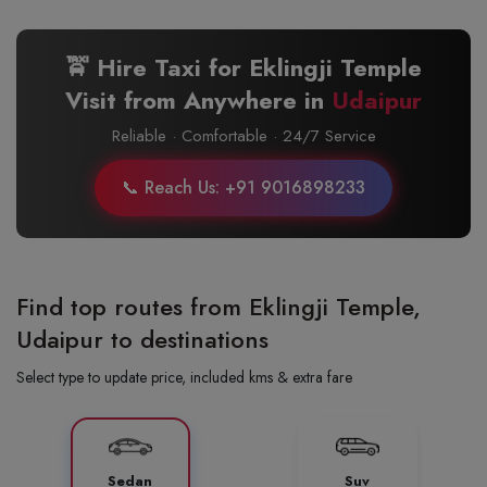
🚖 Hire Taxi for Eklingji Temple
Visit from Anywhere in
Udaipur
Reliable · Comfortable · 24/7 Service
📞 Reach Us: +91 9016898233
Find top routes from Eklingji Temple,
Udaipur to destinations
Select type to update price, included kms & extra fare
Sedan
Suv