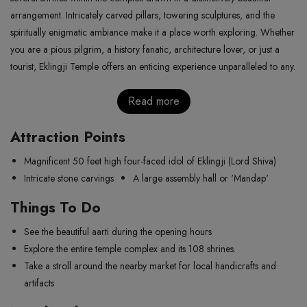
arrangement. Intricately carved pillars, towering sculptures, and the
spiritually enigmatic ambiance make it a place worth exploring. Whether
you are a pious pilgrim, a history fanatic, architecture lover, or just a
tourist, Eklingji Temple offers an enticing experience unparalleled to any.
Read more
Attraction Points
Magnificent 50 feet high four-faced idol of Eklingji (Lord Shiva)
Intricate stone carvings
A large assembly hall or 'Mandap'
Things To Do
See the beautiful aarti during the opening hours
Explore the entire temple complex and its 108 shrines.
Take a stroll around the nearby market for local handicrafts and
artifacts