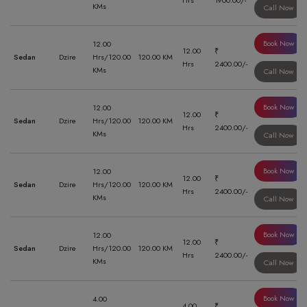
Hrs
1900.00/-
KMs
Call Now
Book Now
12.00
12.00
₹
Sedan
Dzire
Hrs/120.00
120.00 KM
Hrs
2400.00/-
KMs
Call Now
Book Now
12.00
12.00
₹
Sedan
Dzire
Hrs/120.00
120.00 KM
Hrs
2400.00/-
KMs
Call Now
Book Now
12.00
12.00
₹
Sedan
Dzire
Hrs/120.00
120.00 KM
Hrs
2400.00/-
KMs
Call Now
Book Now
12.00
12.00
₹
Sedan
Dzire
Hrs/120.00
120.00 KM
Hrs
2400.00/-
KMs
Call Now
Book Now
4.00
4.00
₹