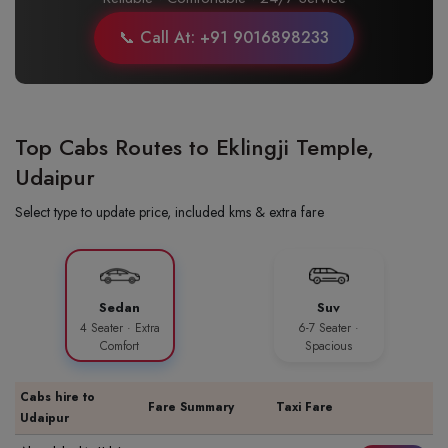
📞 Call At: +91 9016898233
Top Cabs Routes to Eklingji Temple,
Udaipur
Select type to update price, included kms & extra fare
Sedan
Suv
4 Seater · Extra
6-7 Seater ·
Comfort
Spacious
Cabs hire to
Fare Summary
Taxi Fare
Udaipur