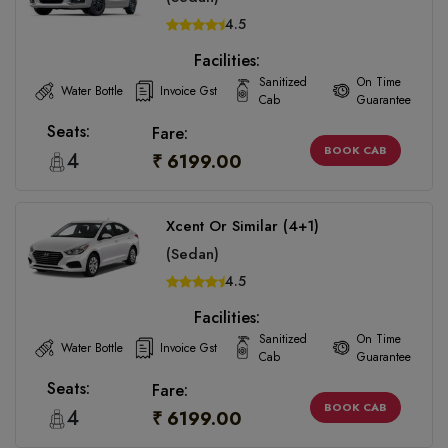
4.5
Facilities:
Sanitized
On Time
Water Bottle
Invoice Gst
Cab
Guarantee
Seats:
Fare:
BOOK CAB
4
₹ 6199.00
Xcent Or Similar (4+1)
(Sedan)
4.5
Facilities:
Sanitized
On Time
Water Bottle
Invoice Gst
Cab
Guarantee
Seats:
Fare:
BOOK CAB
4
₹ 6199.00