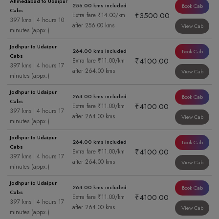
Ahmedabad to Udaipur
256.00 kms included
Book Cab
Cabs
₹3500.00
Extra fare ₹14.00/km
397 kms | 4 hours 10
after 256.00 kms
View Cab
minutes (appx.)
Jodhpur to Udaipur
264.00 kms included
Book Cab
Cabs
₹4100.00
Extra fare ₹11.00/km
397 kms | 4 hours 17
after 264.00 kms
View Cab
minutes (appx.)
Jodhpur to Udaipur
264.00 kms included
Book Cab
Cabs
₹4100.00
Extra fare ₹11.00/km
397 kms | 4 hours 17
after 264.00 kms
View Cab
minutes (appx.)
Jodhpur to Udaipur
264.00 kms included
Book Cab
Cabs
₹4100.00
Extra fare ₹11.00/km
397 kms | 4 hours 17
after 264.00 kms
View Cab
minutes (appx.)
Jodhpur to Udaipur
264.00 kms included
Book Cab
Cabs
₹4100.00
Extra fare ₹11.00/km
397 kms | 4 hours 17
after 264.00 kms
View Cab
minutes (appx.)