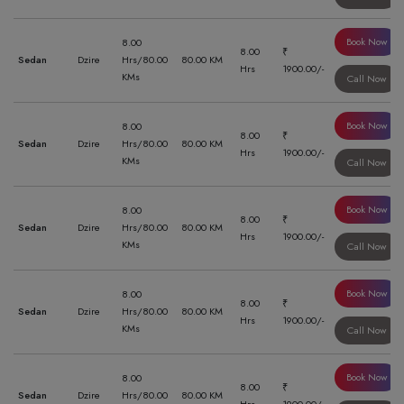
Book Now
8.00
8.00
₹
Sedan
Dzire
Hrs/80.00
80.00 KM
Hrs
1900.00/-
KMs
Call Now
Book Now
8.00
8.00
₹
Sedan
Dzire
Hrs/80.00
80.00 KM
Hrs
1900.00/-
KMs
Call Now
Book Now
8.00
8.00
₹
Sedan
Dzire
Hrs/80.00
80.00 KM
Hrs
1900.00/-
KMs
Call Now
Book Now
8.00
8.00
₹
Sedan
Dzire
Hrs/80.00
80.00 KM
Hrs
1900.00/-
KMs
Call Now
Book Now
8.00
8.00
₹
Sedan
Dzire
Hrs/80.00
80.00 KM