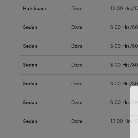
Hatchback
Dzire
12.00 Hrs/1
Sedan
Dzire
8.00 Hrs/8
Sedan
Dzire
8.00 Hrs/8
Sedan
Dzire
8.00 Hrs/8
Sedan
Dzire
8.00 Hrs/8
Sedan
Dzire
8.00 Hrs/8
Sedan
Dzire
12.00 Hrs/1