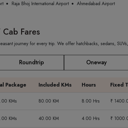
rt
Raja Bhoj International Airport
Ahmedabad Airport
/ Cab Fares
asant journey for every trip. We offer hatchbacks, sedans, SUVs, 
Roundtrip
Oneway
tal Package
Included KMs
Hours
Fixed T
0.00 KMs
80.00 KM
8.00 Hrs
₹ 1400.
0.00 KMs
40.00 KM
4.00 Hrs
₹ 1000.