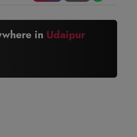
nywhere in
Udaipur