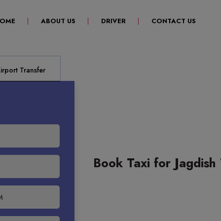
(CURRENT)
OME
ABOUT US
DRIVER
CONTACT US
rport Transfer
Book Taxi for Jagdish