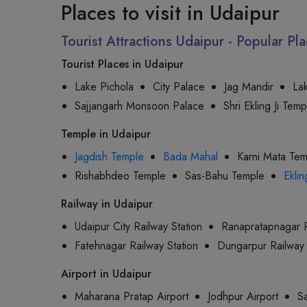
Places to visit in Udaipur
Tourist Attractions Udaipur - Popular P
Tourist Places in Udaipur
Lake Pichola
City Palace
Jag Mandir
La
Sajjangarh Monsoon Palace
Shri Ekling Ji Temp
Temple in Udaipur
Jagdish Temple
Bada Mahal
Karni Mata Te
Rishabhdeo Temple
Sas-Bahu Temple
Eklin
Railway in Udaipur
Udaipur City Railway Station
Ranapratapnagar R
Fatehnagar Railway Station
Dungarpur Railway 
Airport in Udaipur
Maharana Pratap Airport
Jodhpur Airport
Sa