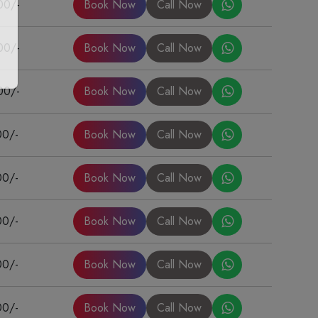
00/-
Book Now
Call Now
00/-
Book Now
Call Now
00/-
Book Now
Call Now
00/-
Book Now
Call Now
00/-
Book Now
Call Now
00/-
Book Now
Call Now
00/-
Book Now
Call Now
00/-
Book Now
Call Now