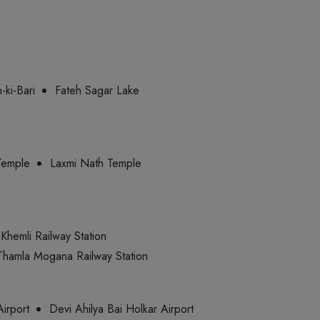
-ki-Bari
Fateh Sagar Lake
Temple
Laxmi Nath Temple
Khemli Railway Station
Thamla Mogana Railway Station
Airport
Devi Ahilya Bai Holkar Airport