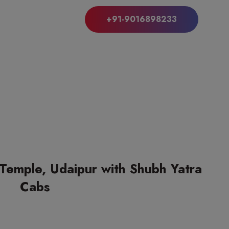
+91-9016898233
 Temple, Udaipur with Shubh Yatra
Cabs