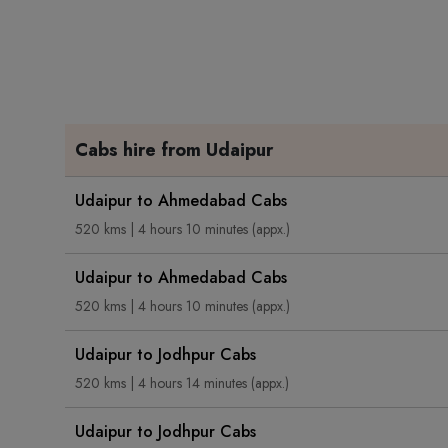
Cabs hire from Udaipur
Udaipur to Ahmedabad Cabs
520 kms | 4 hours 10 minutes (appx.)
Udaipur to Ahmedabad Cabs
520 kms | 4 hours 10 minutes (appx.)
Udaipur to Jodhpur Cabs
520 kms | 4 hours 14 minutes (appx.)
Udaipur to Jodhpur Cabs