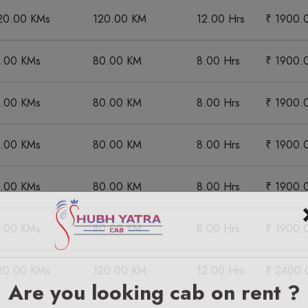
20.00 KMs
120.00 KM
12.00 Hrs
₹ 1900.
0.00 KMs
80.00 KM
8.00 Hrs
₹ 1900.
0.00 KMs
80.00 KM
8.00 Hrs
₹ 1900.
0.00 KMs
80.00 KM
8.00 Hrs
₹ 1900.
0.00 KMs
80.00 KM
8.00 Hrs
₹ 1900.
0.00 KMs
80.00 KM
8.00 Hrs
₹ 1900.
20.00 KMs
120.00 KM
12.00 Hrs
₹ 2400.
Are you looking cab on rent ?