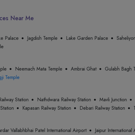
laces Near Me
ke Palace
Jagdish Temple
Lake Garden Palace
Saheliyon
le
mple
Neemach Mata Temple
Ambrai Ghat
Gulabh Bagh 
gji Temple
ailway Station
Nathdwara Railway Station
Mavli Junction
Station
Kapasan Railway Station
Debari Railway Station
rdar Vallabhbhai Patel International Airport
Jaipur International 