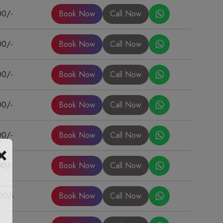
00/-
Book Now
Call Now
00/-
Book Now
Call Now
00/-
Book Now
Call Now
00/-
Book Now
Call Now
00/-
Book Now
Call Now
×
00/-
Book Now
Call Now
00/-
Book Now
Call Now