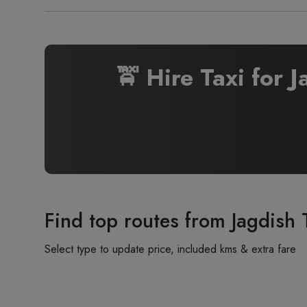
🚖 Hire Taxi for 
Find top routes from Jagdish 
Select type to update price, included kms & extra fare