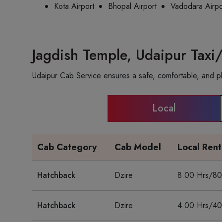
Kota Airport
Bhopal Airport
Vadodara Airpo
Jagdish Temple, Udaipur Taxi
Udaipur Cab Service ensures a safe, comfortable, and ple
Local
Cab Category
Cab Model
Local Ren
Hatchback
Dzire
8.00 Hrs/8
Hatchback
Dzire
4.00 Hrs/4