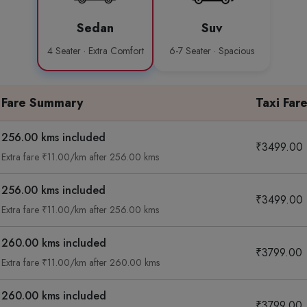
Sedan
Suv
4 Seater · Extra Comfort
6-7 Seater · Spacious
Fare Summary
Taxi Far
256.00 kms included
₹3499.00
Extra fare ₹11.00/km after 256.00 kms
256.00 kms included
₹3499.00
Extra fare ₹11.00/km after 256.00 kms
260.00 kms included
₹3799.00
Extra fare ₹11.00/km after 260.00 kms
260.00 kms included
₹3799.00