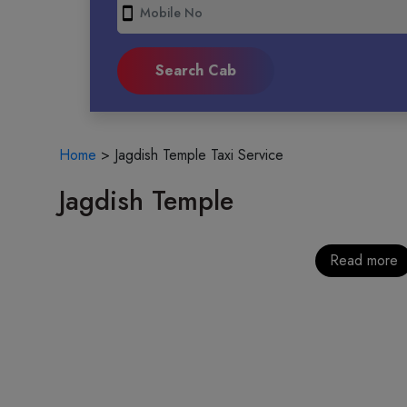
smartphone
Home
>
Jagdish Temple Taxi Service
Jagdish Temple
Read more