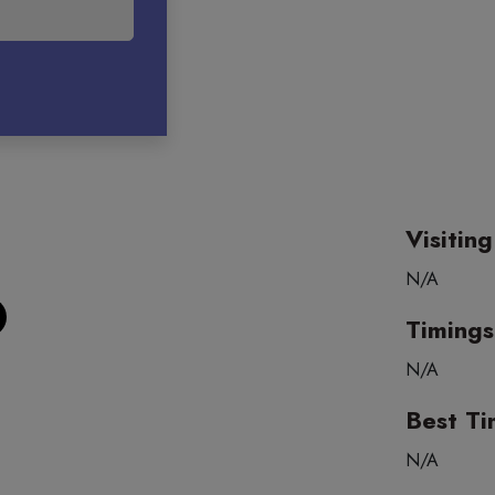
Visitin
N/A
Timings
N/A
Best Ti
N/A