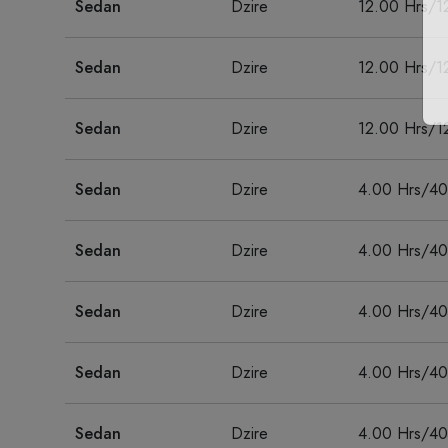
Sedan
Dzire
12.00 Hrs/1
Sedan
Dzire
12.00 Hrs/1
Sedan
Dzire
12.00 Hrs/1
Sedan
Dzire
4.00 Hrs/4
Sedan
Dzire
4.00 Hrs/4
Sedan
Dzire
4.00 Hrs/4
Sedan
Dzire
4.00 Hrs/4
Sedan
Dzire
4.00 Hrs/4