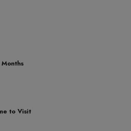
g Months
me to Visit