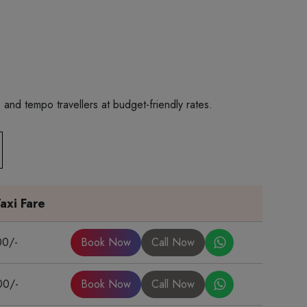
and tempo travellers at budget-friendly rates.
axi Fare
00/-
Book Now
Call Now
00/-
Book Now
Call Now