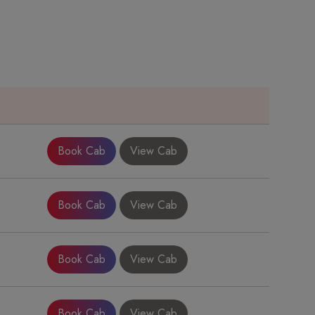
e
Book Cab
View Cab
Book Cab
View Cab
Book Cab
View Cab
Book Cab
View Cab