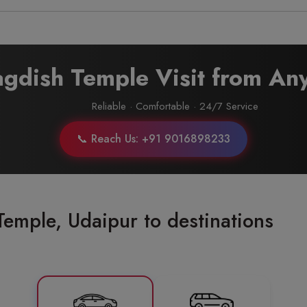
Jagdish Temple Visit from A
Reliable · Comfortable · 24/7 Service
📞 Reach Us: +91 9016898233
Temple, Udaipur to destinations