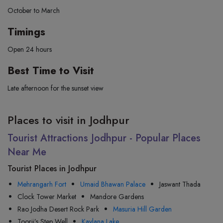
October to March
Timings
Open 24 hours
Best Time to Visit
Late afternoon for the sunset view
Places to visit in Jodhpur
Tourist Attractions Jodhpur - Popular Places
Near Me
Tourist Places in Jodhpur
Mehrangarh Fort
Umaid Bhawan Palace
Jaswant Thada
Clock Tower Market
Mandore Gardens
Rao Jodha Desert Rock Park
Masuria Hill Garden
Toorji’s Step Well
Kaylana Lake