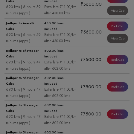
Cabs
included
₹5600.00
693 kms | 6 hours 59
Extra fare ₹11.00/km
View Cab
minutes (appx.)
after 430.00 kms
Jodhpur to Aravalli
430.00 kms
Book Cab
Cabs
included
₹5600.00
693 kms | 6 hours 59
Extra fare ₹11.00/km
View Cab
minutes (appx.)
after 430.00 kms
Jodhpur to Bhavnagar
602.00 kms
Cabs
included
₹7500.00
Book Cab
693 kms | 9 hours 47
Extra fare ₹11.00/km
minutes (appx.)
after 602.00 kms
Jodhpur to Bhavnagar
602.00 kms
Cabs
included
₹7500.00
Book Cab
693 kms | 9 hours 47
Extra fare ₹11.00/km
minutes (appx.)
after 602.00 kms
Jodhpur to Bhavnagar
602.00 kms
Cabs
included
₹7500.00
Book Cab
693 kms | 9 hours 47
Extra fare ₹11.00/km
minutes (appx.)
after 602.00 kms
Jodhpur to Bhavnagar
602.00 kms