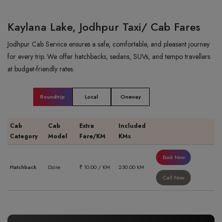
Kaylana Lake, Jodhpur Taxi/ Cab Fares
Jodhpur Cab Service ensures a safe, comfortable, and pleasant journey
for every trip. We offer hatchbacks, sedans, SUVs, and tempo travellers
at budget-friendly rates.
Roundtrip
Local
Oneway
Cab
Cab
Extra
Included
Category
Model
Fare/KM
KMs
Book Now
Hatchback
Dzire
₹ 10.00 / KM
250.00 KM
Call Now