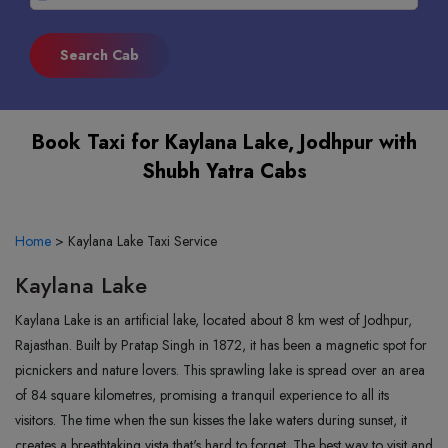
Book Taxi for Kaylana Lake, Jodhpur with
Shubh Yatra Cabs
Home
>
Kaylana Lake Taxi Service
Kaylana Lake
Kaylana Lake is an artificial lake, located about 8 km west of Jodhpur,
Rajasthan. Built by Pratap Singh in 1872, it has been a magnetic spot for
picnickers and nature lovers. This sprawling lake is spread over an area
of 84 square kilometres, promising a tranquil experience to all its
visitors. The time when the sun kisses the lake waters during sunset, it
creates a breathtaking vista that's hard to forget. The best way to visit and