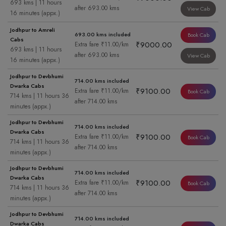
693 kms | 11 hours
after 693.00 kms
View Cab
16 minutes (appx.)
Jodhpur to Amreli
693.00 kms included
Book Cab
Cabs
₹9000.00
Extra fare ₹11.00/km
693 kms | 11 hours
after 693.00 kms
View Cab
16 minutes (appx.)
Jodhpur to Devbhumi
714.00 kms included
Dwarka Cabs
₹9100.00
Extra fare ₹11.00/km
Book Cab
714 kms | 11 hours 36
after 714.00 kms
minutes (appx.)
Jodhpur to Devbhumi
714.00 kms included
Dwarka Cabs
₹9100.00
Extra fare ₹11.00/km
Book Cab
714 kms | 11 hours 36
after 714.00 kms
minutes (appx.)
Jodhpur to Devbhumi
714.00 kms included
Dwarka Cabs
₹9100.00
Extra fare ₹11.00/km
Book Cab
714 kms | 11 hours 36
after 714.00 kms
minutes (appx.)
Jodhpur to Devbhumi
714.00 kms included
Dwarka Cabs