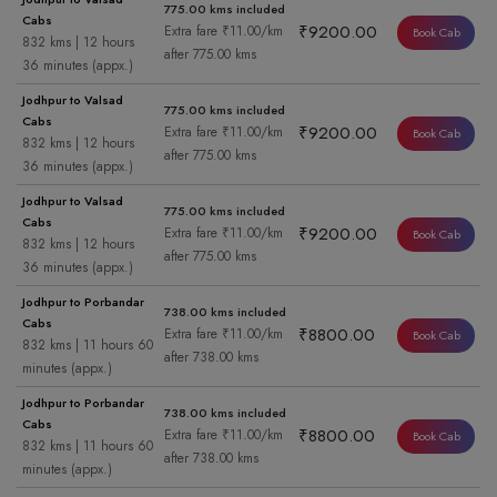
775.00 kms included
Cabs
₹9200.00
Extra fare ₹11.00/km
Book Cab
832 kms | 12 hours
after 775.00 kms
36 minutes (appx.)
Jodhpur to Valsad
775.00 kms included
Cabs
₹9200.00
Extra fare ₹11.00/km
Book Cab
832 kms | 12 hours
after 775.00 kms
36 minutes (appx.)
Jodhpur to Valsad
775.00 kms included
Cabs
₹9200.00
Extra fare ₹11.00/km
Book Cab
832 kms | 12 hours
after 775.00 kms
36 minutes (appx.)
Jodhpur to Porbandar
738.00 kms included
Cabs
₹8800.00
Extra fare ₹11.00/km
Book Cab
832 kms | 11 hours 60
after 738.00 kms
minutes (appx.)
Jodhpur to Porbandar
738.00 kms included
Cabs
₹8800.00
Extra fare ₹11.00/km
Book Cab
832 kms | 11 hours 60
after 738.00 kms
minutes (appx.)