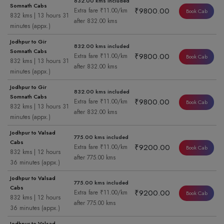
832.00 kms included
Somnath Cabs
₹9800.00
Extra fare ₹11.00/km
Book Cab
832 kms | 13 hours 31
after 832.00 kms
minutes (appx.)
Jodhpur to Gir
832.00 kms included
Somnath Cabs
₹9800.00
Extra fare ₹11.00/km
Book Cab
832 kms | 13 hours 31
after 832.00 kms
minutes (appx.)
Jodhpur to Gir
832.00 kms included
Somnath Cabs
₹9800.00
Extra fare ₹11.00/km
Book Cab
832 kms | 13 hours 31
after 832.00 kms
minutes (appx.)
Jodhpur to Valsad
775.00 kms included
Cabs
₹9200.00
Extra fare ₹11.00/km
Book Cab
832 kms | 12 hours
after 775.00 kms
36 minutes (appx.)
Jodhpur to Valsad
775.00 kms included
Cabs
₹9200.00
Extra fare ₹11.00/km
Book Cab
832 kms | 12 hours
after 775.00 kms
36 minutes (appx.)
Jodhpur to Valsad