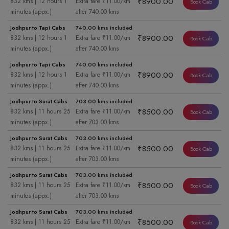
₹8900.00
832 kms | 12 hours 1
Extra fare ₹11.00/km
Book Cab
minutes (appx.)
after 740.00 kms
Jodhpur to Tapi Cabs
740.00 kms included
₹8900.00
832 kms | 12 hours 1
Extra fare ₹11.00/km
Book Cab
minutes (appx.)
after 740.00 kms
Jodhpur to Tapi Cabs
740.00 kms included
₹8900.00
832 kms | 12 hours 1
Extra fare ₹11.00/km
Book Cab
minutes (appx.)
after 740.00 kms
Jodhpur to Surat Cabs
703.00 kms included
₹8500.00
832 kms | 11 hours 25
Extra fare ₹11.00/km
Book Cab
minutes (appx.)
after 703.00 kms
Jodhpur to Surat Cabs
703.00 kms included
₹8500.00
832 kms | 11 hours 25
Extra fare ₹11.00/km
Book Cab
minutes (appx.)
after 703.00 kms
Jodhpur to Surat Cabs
703.00 kms included
₹8500.00
832 kms | 11 hours 25
Extra fare ₹11.00/km
Book Cab
minutes (appx.)
after 703.00 kms
Jodhpur to Surat Cabs
703.00 kms included
₹8500.00
832 kms | 11 hours 25
Extra fare ₹11.00/km
Book Cab