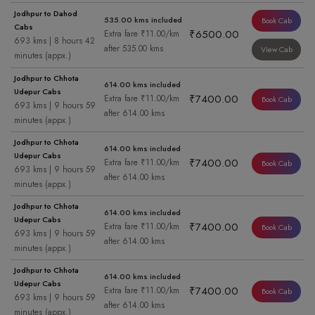
Jodhpur to Dahod
535.00 kms included
Book Cab
Cabs
₹6500.00
Extra fare ₹11.00/km
693 kms | 8 hours 42
after 535.00 kms
View Cab
minutes (appx.)
Jodhpur to Chhota
614.00 kms included
Udepur Cabs
₹7400.00
Extra fare ₹11.00/km
Book Cab
693 kms | 9 hours 59
after 614.00 kms
minutes (appx.)
Jodhpur to Chhota
614.00 kms included
Udepur Cabs
₹7400.00
Extra fare ₹11.00/km
Book Cab
693 kms | 9 hours 59
after 614.00 kms
minutes (appx.)
Jodhpur to Chhota
614.00 kms included
Udepur Cabs
₹7400.00
Extra fare ₹11.00/km
Book Cab
693 kms | 9 hours 59
after 614.00 kms
minutes (appx.)
Jodhpur to Chhota
614.00 kms included
Udepur Cabs
₹7400.00
Extra fare ₹11.00/km
Book Cab
693 kms | 9 hours 59
after 614.00 kms
minutes (appx.)