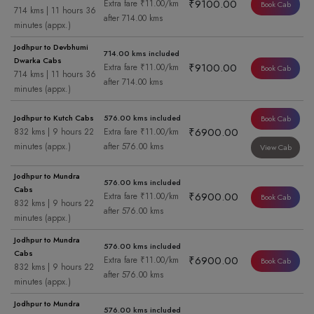
₹9100.00
Extra fare ₹11.00/km
Book Cab
714 kms | 11 hours 36
after 714.00 kms
minutes (appx.)
Jodhpur to Devbhumi
714.00 kms included
Dwarka Cabs
₹9100.00
Extra fare ₹11.00/km
Book Cab
714 kms | 11 hours 36
after 714.00 kms
minutes (appx.)
Jodhpur to Kutch Cabs
576.00 kms included
Book Cab
₹6900.00
832 kms | 9 hours 22
Extra fare ₹11.00/km
minutes (appx.)
after 576.00 kms
View Cab
Jodhpur to Mundra
576.00 kms included
Cabs
₹6900.00
Extra fare ₹11.00/km
Book Cab
832 kms | 9 hours 22
after 576.00 kms
minutes (appx.)
Jodhpur to Mundra
576.00 kms included
Cabs
₹6900.00
Extra fare ₹11.00/km
Book Cab
832 kms | 9 hours 22
after 576.00 kms
minutes (appx.)
Jodhpur to Mundra
576.00 kms included