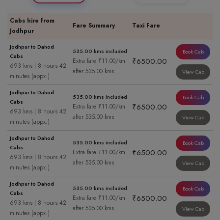
Cabs hire from
Fare Summary
Taxi Fare
Jodhpur
Jodhpur to Dahod
535.00 kms included
Book Cab
Cabs
₹6500.00
Extra fare ₹11.00/km
693 kms | 8 hours 42
after 535.00 kms
View Cab
minutes (appx.)
Jodhpur to Dahod
535.00 kms included
Book Cab
Cabs
₹6500.00
Extra fare ₹11.00/km
693 kms | 8 hours 42
after 535.00 kms
View Cab
minutes (appx.)
Jodhpur to Dahod
535.00 kms included
Book Cab
Cabs
₹6500.00
Extra fare ₹11.00/km
693 kms | 8 hours 42
after 535.00 kms
View Cab
minutes (appx.)
Jodhpur to Dahod
535.00 kms included
Book Cab
Cabs
₹6500.00
Extra fare ₹11.00/km
693 kms | 8 hours 42
after 535.00 kms
View Cab
minutes (appx.)