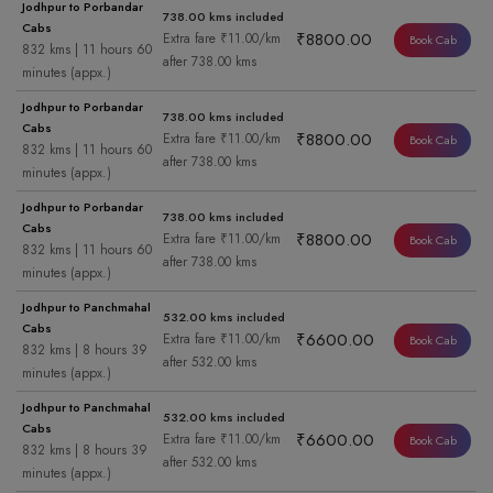
Jodhpur to Porbandar
738.00 kms included
Cabs
₹8800.00
Extra fare ₹11.00/km
Book Cab
832 kms | 11 hours 60
after 738.00 kms
minutes (appx.)
Jodhpur to Porbandar
738.00 kms included
Cabs
₹8800.00
Extra fare ₹11.00/km
Book Cab
832 kms | 11 hours 60
after 738.00 kms
minutes (appx.)
Jodhpur to Porbandar
738.00 kms included
Cabs
₹8800.00
Extra fare ₹11.00/km
Book Cab
832 kms | 11 hours 60
after 738.00 kms
minutes (appx.)
Jodhpur to Panchmahal
532.00 kms included
Cabs
₹6600.00
Extra fare ₹11.00/km
Book Cab
832 kms | 8 hours 39
after 532.00 kms
minutes (appx.)
Jodhpur to Panchmahal
532.00 kms included
Cabs
₹6600.00
Extra fare ₹11.00/km
Book Cab
832 kms | 8 hours 39
after 532.00 kms
minutes (appx.)