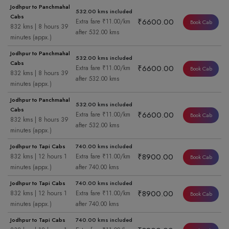
Jodhpur to Panchmahal
532.00 kms included
Cabs
₹6600.00
Extra fare ₹11.00/km
Book Cab
832 kms | 8 hours 39
after 532.00 kms
minutes (appx.)
Jodhpur to Panchmahal
532.00 kms included
Cabs
₹6600.00
Extra fare ₹11.00/km
Book Cab
832 kms | 8 hours 39
after 532.00 kms
minutes (appx.)
Jodhpur to Panchmahal
532.00 kms included
Cabs
₹6600.00
Extra fare ₹11.00/km
Book Cab
832 kms | 8 hours 39
after 532.00 kms
minutes (appx.)
Jodhpur to Tapi Cabs
740.00 kms included
₹8900.00
832 kms | 12 hours 1
Extra fare ₹11.00/km
Book Cab
minutes (appx.)
after 740.00 kms
Jodhpur to Tapi Cabs
740.00 kms included
₹8900.00
832 kms | 12 hours 1
Extra fare ₹11.00/km
Book Cab
minutes (appx.)
after 740.00 kms
Jodhpur to Tapi Cabs
740.00 kms included