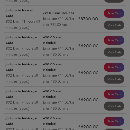
minutes (appx.)
Jodhpur to Navsari
721.00 kms included
Book Cab
Cabs
₹8700.00
Extra fare ₹11.00/km
832 kms | 11 hours 43
after 721.00 kms
View Cab
minutes (appx.)
Jodhpur to Mahisagar
490.00 kms
Book Cab
Cabs
included
₹6200.00
832 kms | 7 hours 58
Extra fare ₹11.00/km
View Cab
minutes (appx.)
after 490.00 kms
Jodhpur to Mahisagar
490.00 kms
Book Cab
Cabs
included
₹6200.00
832 kms | 7 hours 58
Extra fare ₹11.00/km
View Cab
minutes (appx.)
after 490.00 kms
Jodhpur to Mahisagar
490.00 kms
Book Cab
Cabs
included
₹6200.00
832 kms | 7 hours 58
Extra fare ₹11.00/km
View Cab
minutes (appx.)
after 490.00 kms
Jodhpur to Mahisagar
490.00 kms
Book Cab
Cabs
included
₹6200.00
832 kms | 7 hours 58
Extra fare ₹11.00/km