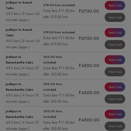
Jodhpur to Anand
519.00 kms included
Book Cab
Cabs
₹6700.00
Extra fare ₹11.00/km
693 kms | 8 hours 26
after 519.00 kms
View Cab
minutes (appx.)
Jodhpur to Anand
519.00 kms included
Book Cab
Cabs
₹6700.00
Extra fare ₹11.00/km
693 kms | 8 hours 26
after 519.00 kms
View Cab
minutes (appx.)
Jodhpur to
305.00 kms
Book Cab
Banaskantha Cabs
included
₹4500.00
693 kms | 4 hours 57
Extra fare ₹11.00/km
View Cab
minutes (appx.)
after 305.00 kms
Jodhpur to
305.00 kms
Book Cab
Banaskantha Cabs
included
₹4500.00
693 kms | 4 hours 57
Extra fare ₹11.00/km
View Cab
minutes (appx.)
after 305.00 kms
Jodhpur to
305.00 kms
Book Cab
Banaskantha Cabs
included
₹4500.00
693 kms | 4 hours 57
Extra fare ₹11.00/km
View Cab
minutes (appx.)
after 305.00 kms