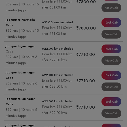
₹7800.00
Extra fare ₹11.00/km
832 kms | 10 hours 15
after 631.00 kms
View Cab
minutes (appx.)
Jodhpur to Narmada
631.00 kms included
Book Cab
Cabs
₹7800.00
Extra fare ₹11.00/km
832 kms | 10 hours 15
after 631.00 kms
View Cab
minutes (appx.)
Jodhpur to Jamnagar
622.00 kms included
Book Cab
Cabs
₹7710.00
Extra fare ₹11.00/km
832 kms | 10 hours 6
after 622.00 kms
View Cab
minutes (appx.)
Jodhpur to Jamnagar
622.00 kms included
Book Cab
Cabs
₹7710.00
Extra fare ₹11.00/km
832 kms | 10 hours 6
after 622.00 kms
View Cab
minutes (appx.)
Jodhpur to Jamnagar
622.00 kms included
Book Cab
Cabs
₹7710.00
Extra fare ₹11.00/km
832 kms | 10 hours 6
after 622.00 kms
View Cab
minutes (appx.)
Jodhpur to Jamnagar