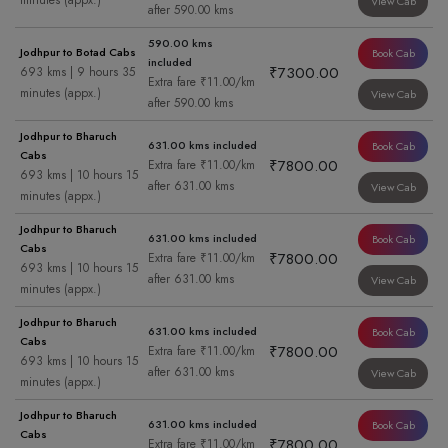
minutes (appx.)
View Cab
after 590.00 kms
590.00 kms
Jodhpur to Botad Cabs
Book Cab
included
₹7300.00
693 kms | 9 hours 35
Extra fare ₹11.00/km
minutes (appx.)
View Cab
after 590.00 kms
Jodhpur to Bharuch
631.00 kms included
Book Cab
Cabs
₹7800.00
Extra fare ₹11.00/km
693 kms | 10 hours 15
after 631.00 kms
View Cab
minutes (appx.)
Jodhpur to Bharuch
631.00 kms included
Book Cab
Cabs
₹7800.00
Extra fare ₹11.00/km
693 kms | 10 hours 15
after 631.00 kms
View Cab
minutes (appx.)
Jodhpur to Bharuch
631.00 kms included
Book Cab
Cabs
₹7800.00
Extra fare ₹11.00/km
693 kms | 10 hours 15
after 631.00 kms
View Cab
minutes (appx.)
Jodhpur to Bharuch
631.00 kms included
Book Cab
Cabs
₹7800.00
Extra fare ₹11.00/km