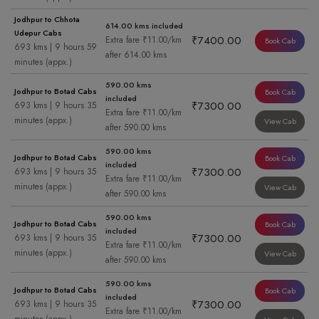
Jodhpur to Chhota
614.00 kms included
Udepur Cabs
₹7400.00
Extra fare ₹11.00/km
Book Cab
693 kms | 9 hours 59
after 614.00 kms
minutes (appx.)
590.00 kms
Jodhpur to Botad Cabs
Book Cab
included
₹7300.00
693 kms | 9 hours 35
Extra fare ₹11.00/km
minutes (appx.)
View Cab
after 590.00 kms
590.00 kms
Jodhpur to Botad Cabs
Book Cab
included
₹7300.00
693 kms | 9 hours 35
Extra fare ₹11.00/km
minutes (appx.)
View Cab
after 590.00 kms
590.00 kms
Jodhpur to Botad Cabs
Book Cab
included
₹7300.00
693 kms | 9 hours 35
Extra fare ₹11.00/km
minutes (appx.)
View Cab
after 590.00 kms
590.00 kms
Jodhpur to Botad Cabs
Book Cab
included
₹7300.00
693 kms | 9 hours 35
Extra fare ₹11.00/km