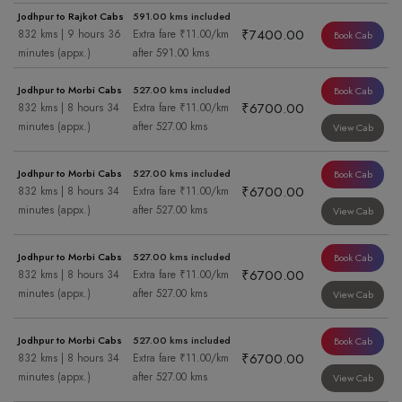
Jodhpur to Rajkot Cabs
591.00 kms included
₹7400.00
832 kms | 9 hours 36
Extra fare ₹11.00/km
Book Cab
minutes (appx.)
after 591.00 kms
Jodhpur to Morbi Cabs
527.00 kms included
Book Cab
₹6700.00
832 kms | 8 hours 34
Extra fare ₹11.00/km
minutes (appx.)
after 527.00 kms
View Cab
Jodhpur to Morbi Cabs
527.00 kms included
Book Cab
₹6700.00
832 kms | 8 hours 34
Extra fare ₹11.00/km
minutes (appx.)
after 527.00 kms
View Cab
Jodhpur to Morbi Cabs
527.00 kms included
Book Cab
₹6700.00
832 kms | 8 hours 34
Extra fare ₹11.00/km
minutes (appx.)
after 527.00 kms
View Cab
Jodhpur to Morbi Cabs
527.00 kms included
Book Cab
₹6700.00
832 kms | 8 hours 34
Extra fare ₹11.00/km
minutes (appx.)
after 527.00 kms
View Cab