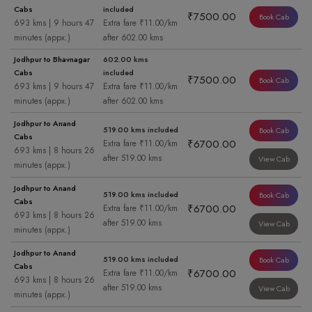
Cabs
included
₹7500.00
Book Cab
693 kms | 9 hours 47
Extra fare ₹11.00/km
minutes (appx.)
after 602.00 kms
Jodhpur to Bhavnagar
602.00 kms
Cabs
included
₹7500.00
Book Cab
693 kms | 9 hours 47
Extra fare ₹11.00/km
minutes (appx.)
after 602.00 kms
Jodhpur to Anand
519.00 kms included
Book Cab
Cabs
₹6700.00
Extra fare ₹11.00/km
693 kms | 8 hours 26
after 519.00 kms
View Cab
minutes (appx.)
Jodhpur to Anand
519.00 kms included
Book Cab
Cabs
₹6700.00
Extra fare ₹11.00/km
693 kms | 8 hours 26
after 519.00 kms
View Cab
minutes (appx.)
Jodhpur to Anand
519.00 kms included
Book Cab
Cabs
₹6700.00
Extra fare ₹11.00/km
693 kms | 8 hours 26
after 519.00 kms
View Cab
minutes (appx.)