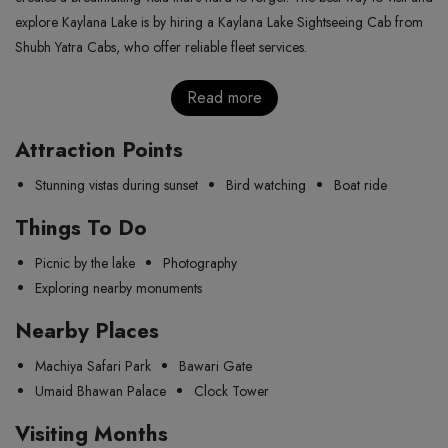
explore Kaylana Lake is by hiring a Kaylana Lake Sightseeing Cab from
Shubh Yatra Cabs, who offer reliable fleet services.
Read more
Attraction Points
Stunning vistas during sunset
Bird watching
Boat ride
Things To Do
Picnic by the lake
Photography
Exploring nearby monuments
Nearby Places
Machiya Safari Park
Bawari Gate
Umaid Bhawan Palace
Clock Tower
Visiting Months