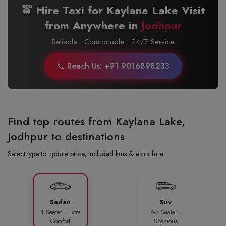
🚖 Hire Taxi for Kaylana Lake Visit
from Anywhere in
Jodhpur
Reliable · Comfortable · 24/7 Service
📞 Reach Us: +91 9016898233
Find top routes from Kaylana Lake,
Jodhpur to destinations
Select type to update price, included kms & extra fare
Sedan
Suv
4 Seater · Extra
6-7 Seater ·
Comfort
Spacious