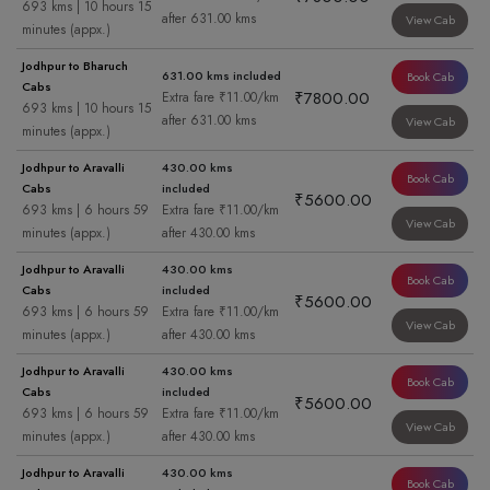
693 kms | 10 hours 15
after 631.00 kms
View Cab
minutes (appx.)
Jodhpur to Bharuch
631.00 kms included
Book Cab
Cabs
₹7800.00
Extra fare ₹11.00/km
693 kms | 10 hours 15
after 631.00 kms
View Cab
minutes (appx.)
Jodhpur to Aravalli
430.00 kms
Book Cab
Cabs
included
₹5600.00
693 kms | 6 hours 59
Extra fare ₹11.00/km
View Cab
minutes (appx.)
after 430.00 kms
Jodhpur to Aravalli
430.00 kms
Book Cab
Cabs
included
₹5600.00
693 kms | 6 hours 59
Extra fare ₹11.00/km
View Cab
minutes (appx.)
after 430.00 kms
Jodhpur to Aravalli
430.00 kms
Book Cab
Cabs
included
₹5600.00
693 kms | 6 hours 59
Extra fare ₹11.00/km
View Cab
minutes (appx.)
after 430.00 kms
Jodhpur to Aravalli
430.00 kms
Book Cab