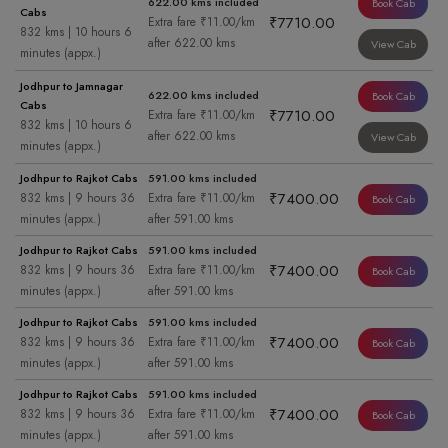
622.00 kms included
Book Cab
Cabs
₹7710.00
Extra fare ₹11.00/km
832 kms | 10 hours 6
after 622.00 kms
View Cab
minutes (appx.)
Jodhpur to Jamnagar
622.00 kms included
Book Cab
Cabs
₹7710.00
Extra fare ₹11.00/km
832 kms | 10 hours 6
after 622.00 kms
View Cab
minutes (appx.)
Jodhpur to Rajkot Cabs
591.00 kms included
₹7400.00
832 kms | 9 hours 36
Extra fare ₹11.00/km
Book Cab
minutes (appx.)
after 591.00 kms
Jodhpur to Rajkot Cabs
591.00 kms included
₹7400.00
832 kms | 9 hours 36
Extra fare ₹11.00/km
Book Cab
minutes (appx.)
after 591.00 kms
Jodhpur to Rajkot Cabs
591.00 kms included
₹7400.00
832 kms | 9 hours 36
Extra fare ₹11.00/km
Book Cab
minutes (appx.)
after 591.00 kms
Jodhpur to Rajkot Cabs
591.00 kms included
₹7400.00
832 kms | 9 hours 36
Extra fare ₹11.00/km
Book Cab
minutes (appx.)
after 591.00 kms