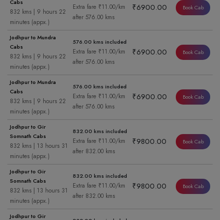
Cabs
₹6900.00
Extra fare ₹11.00/km
Book Cab
832 kms | 9 hours 22
after 576.00 kms
minutes (appx.)
Jodhpur to Mundra
576.00 kms included
Cabs
₹6900.00
Extra fare ₹11.00/km
Book Cab
832 kms | 9 hours 22
after 576.00 kms
minutes (appx.)
Jodhpur to Mundra
576.00 kms included
Cabs
₹6900.00
Extra fare ₹11.00/km
Book Cab
832 kms | 9 hours 22
after 576.00 kms
minutes (appx.)
Jodhpur to Gir
832.00 kms included
Somnath Cabs
₹9800.00
Extra fare ₹11.00/km
Book Cab
832 kms | 13 hours 31
after 832.00 kms
minutes (appx.)
Jodhpur to Gir
832.00 kms included
Somnath Cabs
₹9800.00
Extra fare ₹11.00/km
Book Cab
832 kms | 13 hours 31
after 832.00 kms
minutes (appx.)
Jodhpur to Gir