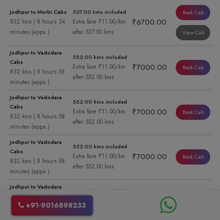
Jodhpur to Morbi Cabs
527.00 kms included
Book Cab
₹6700.00
832 kms | 8 hours 34
Extra fare ₹11.00/km
minutes (appx.)
after 527.00 kms
View Cab
Jodhpur to Vadodara
552.00 kms included
Cabs
₹7000.00
Extra fare ₹11.00/km
Book Cab
832 kms | 8 hours 58
after 552.00 kms
minutes (appx.)
Jodhpur to Vadodara
552.00 kms included
Cabs
₹7000.00
Extra fare ₹11.00/km
Book Cab
832 kms | 8 hours 58
after 552.00 kms
minutes (appx.)
Jodhpur to Vadodara
552.00 kms included
Cabs
₹7000.00
Extra fare ₹11.00/km
Book Cab
832 kms | 8 hours 58
after 552.00 kms
minutes (appx.)
Jodhpur to Vadodara
552.00 kms included
Cabs
₹7000.00
Extra fare ₹11.00/km
Book Cab
+91-9016898233
832 kms | 8 hours 58
after 552.00 kms
minutes (appx.)