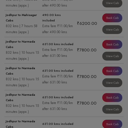
View Cab
minutes (appx.)
after 490.00 kms
Jodhpur to Mahisagar
490.00 kms
Book Cab
Cabs
included
₹6200.00
832 kms | 7 hours 58
Extra fare ₹11.00/km
View Cab
minutes (appx.)
after 490.00 kms
Jodhpur to Narmada
631.00 kms included
Book Cab
Cabs
₹7800.00
Extra fare ₹11.00/km
832 kms | 10 hours 15
after 631.00 kms
View Cab
minutes (appx.)
Jodhpur to Narmada
631.00 kms included
Book Cab
Cabs
₹7800.00
Extra fare ₹11.00/km
832 kms | 10 hours 15
after 631.00 kms
View Cab
minutes (appx.)
Jodhpur to Narmada
631.00 kms included
Book Cab
Cabs
₹7800.00
Extra fare ₹11.00/km
832 kms | 10 hours 15
after 631.00 kms
View Cab
minutes (appx.)
Jodhpur to Narmada
631.00 kms included
Book Cab
Cabs