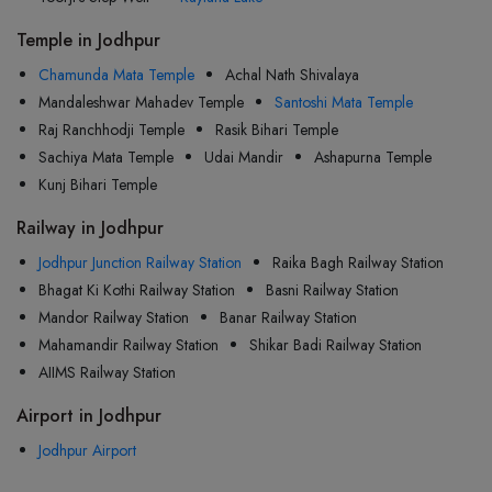
Temple in Jodhpur
Chamunda Mata Temple
Achal Nath Shivalaya
Mandaleshwar Mahadev Temple
Santoshi Mata Temple
Raj Ranchhodji Temple
Rasik Bihari Temple
Sachiya Mata Temple
Udai Mandir
Ashapurna Temple
Kunj Bihari Temple
Railway in Jodhpur
Jodhpur Junction Railway Station
Raika Bagh Railway Station
Bhagat Ki Kothi Railway Station
Basni Railway Station
Mandor Railway Station
Banar Railway Station
Mahamandir Railway Station
Shikar Badi Railway Station
AIIMS Railway Station
Airport in Jodhpur
Jodhpur Airport