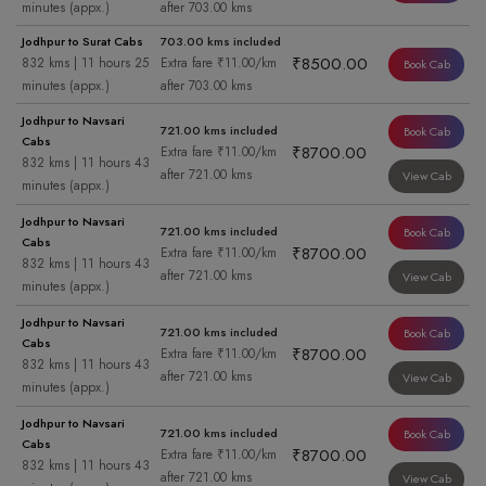
minutes (appx.)
after 703.00 kms
Jodhpur to Surat Cabs
703.00 kms included
₹8500.00
832 kms | 11 hours 25
Extra fare ₹11.00/km
Book Cab
minutes (appx.)
after 703.00 kms
Jodhpur to Navsari
721.00 kms included
Book Cab
Cabs
₹8700.00
Extra fare ₹11.00/km
832 kms | 11 hours 43
after 721.00 kms
View Cab
minutes (appx.)
Jodhpur to Navsari
721.00 kms included
Book Cab
Cabs
₹8700.00
Extra fare ₹11.00/km
832 kms | 11 hours 43
after 721.00 kms
View Cab
minutes (appx.)
Jodhpur to Navsari
721.00 kms included
Book Cab
Cabs
₹8700.00
Extra fare ₹11.00/km
832 kms | 11 hours 43
after 721.00 kms
View Cab
minutes (appx.)
Jodhpur to Navsari
721.00 kms included
Book Cab
Cabs
₹8700.00
Extra fare ₹11.00/km
832 kms | 11 hours 43
after 721.00 kms
View Cab