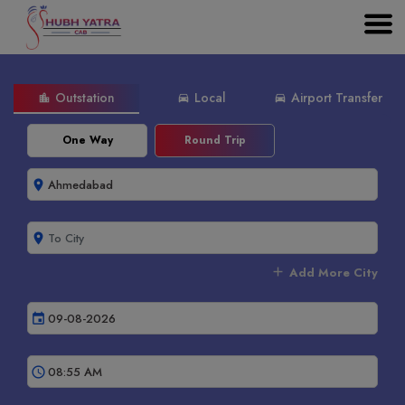
Outstation
Local
Airport Transfer
location_city
directions_car
directions_car
One Way
Round Trip
room
room
add
Add More City
event
schedule