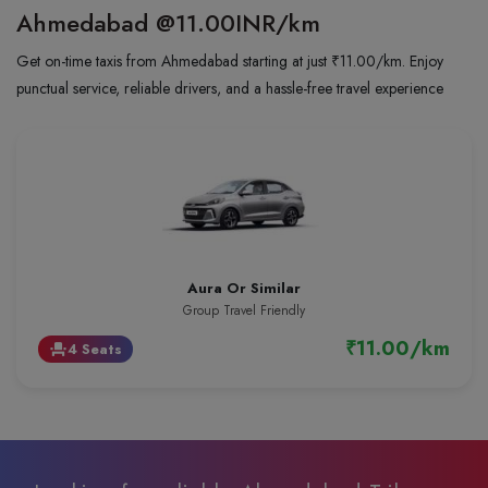
Ahmedabad
@11.00INR/km
Get on-time taxis from Ahmedabad starting at just ₹11.00/km. Enjoy
punctual service, reliable drivers, and a hassle-free travel experience
Aura Or Similar
Group Travel Friendly
₹11.00/km
4 Seats
event_seat