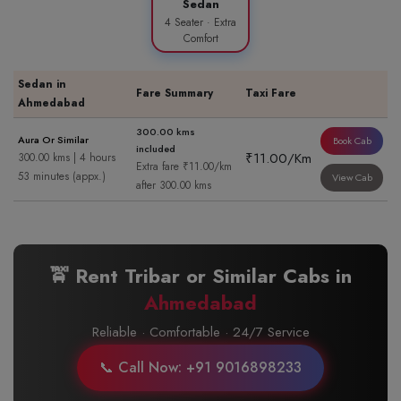
Sedan
4 Seater · Extra
Comfort
Sedan in
Fare Summary
Taxi Fare
Ahmedabad
300.00 kms
Aura Or Similar
Book Cab
included
₹11.00/Km
300.00 kms | 4 hours
Extra fare ₹11.00/km
53 minutes (appx.)
View Cab
after 300.00 kms
🚖 Rent Tribar or Similar Cabs in
Ahmedabad
Reliable · Comfortable · 24/7 Service
📞 Call Now: +91 9016898233