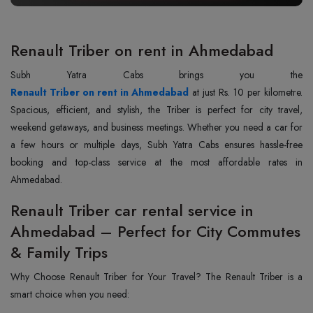
Renault Triber on rent in Ahmedabad
Renault Triber on rent in Ahmedabad
at just Rs. 10 per kilometre.
Spacious, efficient, and stylish, the Triber is perfect for city travel,
weekend getaways, and business meetings. Whether you need a car for
a few hours or multiple days, Subh Yatra Cabs ensures hassle-free
booking and top-class service at the most affordable rates in
Ahmedabad.
Renault Triber car rental service in
Ahmedabad – Perfect for City Commutes
& Family Trips
Why Choose Renault Triber for Your Travel? The Renault Triber is a
smart choice when you need: