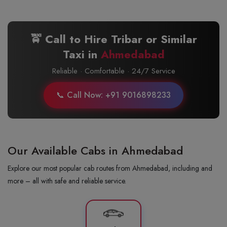
🚖 Call to Hire Tribar or Similar
Taxi in
Ahmedabad
Reliable · Comfortable · 24/7 Service
📞 Call Now: +91 9016898233
Our Available Cabs in Ahmedabad
Explore our most popular cab routes from Ahmedabad, including and
more – all with safe and reliable service.