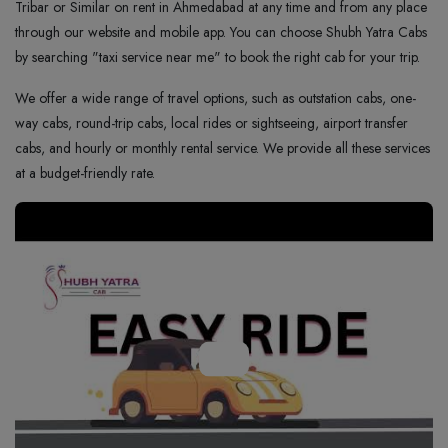
Tribar or Similar on rent in Ahmedabad at any time and from any place
through our website and mobile app. You can choose Shubh Yatra Cabs
by searching "taxi service near me" to book the right cab for your trip.
We offer a wide range of travel options, such as outstation cabs, one-
way cabs, round-trip cabs, local rides or sightseeing, airport transfer
cabs, and hourly or monthly rental service. We provide all these services
at a budget-friendly rate.