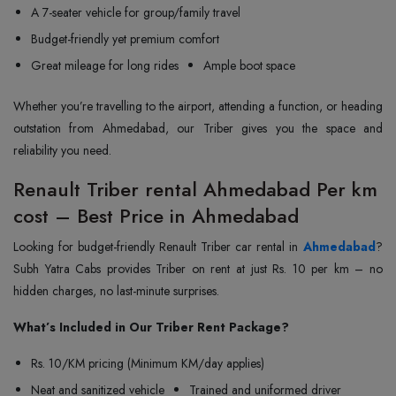
A 7-seater vehicle for group/family travel
Budget-friendly yet premium comfort
Great mileage for long rides
Ample boot space
Whether you’re travelling to the airport, attending a function, or heading
outstation from Ahmedabad, our Triber gives you the space and
reliability you need.
Renault Triber rental Ahmedabad Per km
cost – Best Price in Ahmedabad
Looking for budget-friendly Renault Triber car rental in
Ahmedabad
?
Subh Yatra Cabs provides Triber on rent at just Rs. 10 per km – no
hidden charges, no last-minute surprises.
What’s Included in Our Triber Rent Package?
Rs. 10/KM pricing (Minimum KM/day applies)
Neat and sanitized vehicle
Trained and uniformed driver