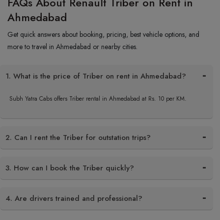
FAQs About Renault Triber on Rent in
Ahmedabad
Get quick answers about booking, pricing, best vehicle options, and
more to travel in Ahmedabad or nearby cities.
1. What is the price of Triber on rent in Ahmedabad?
Subh Yatra Cabs offers Triber rental in Ahmedabad at Rs. 10 per KM.
2. Can I rent the Triber for outstation trips?
3. How can I book the Triber quickly?
4. Are drivers trained and professional?