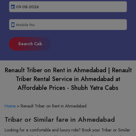
event
smartphone
Renault Triber on Rent in Ahmedabad | Renault
Triber Rental Service in Ahmedabad at
Affordable Prices - Shubh Yatra Cabs
Home
>
Renault Triber on Rent in Ahmedabad
Tribar or Similar fare in Ahmedabad
Looking for a comfortable and luxury ride? Book your Tribar or Similar