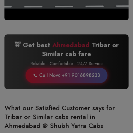
🚖 Get best
Ahmedabad
Tribar or
Similar cab fare
Reliable · Comfortable · 24/7 Service
📞 Call Now: +91 9016898233
What our Satisfied Customer says for
Tribar or Similar cabs rental in
Ahmedabad @ Shubh Yatra Cabs