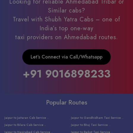
Looking for reliable Ahmedabad Tribar or
Similar cabs?
Travel with Shubh Yatra Cabs – one of
India’s top one-way
taxi providers on Ahmedabad routes.
Let’s Connect via Call/Whatsapp
+91 9016898233
Popular Routes
Jaipur to Jaitaran Cab Service ..
Jaipur to Gandhidham Taxi Service ..
Jaipur to Bilara Cab Service ..
Jaipur to Bhuj Taxi Service ..
Jaipur to Nasirabad Cab Service ..
Jaipur to Rajkot Taxi Service ..