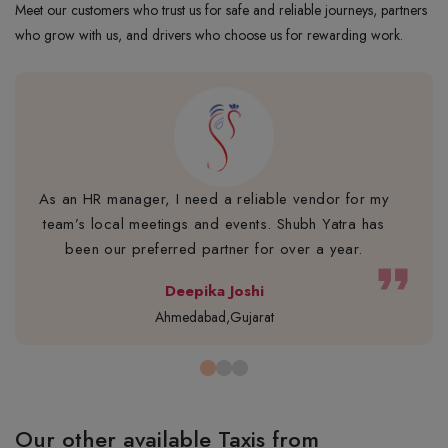
Meet our customers who trust us for safe and reliable journeys, partners
who grow with us, and drivers who choose us for rewarding work.
As an HR manager, I need a reliable vendor for my
team’s local meetings and events. Shubh Yatra has
been our preferred partner for over a year.
format_quote
Deepika Joshi
Ahmedabad,Gujarat
Our other available Taxis from