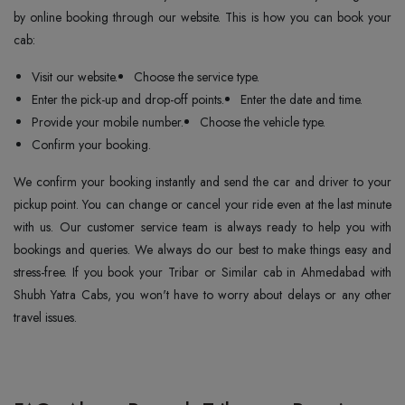
by online booking through our website. This is how you can book your
cab:
Visit our website.
Choose the service type.
Enter the pick-up and drop-off points.
Enter the date and time.
Provide your mobile number.
Choose the vehicle type.
Confirm your booking.
We confirm your booking instantly and send the car and driver to your
pickup point. You can change or cancel your ride even at the last minute
with us. Our customer service team is always ready to help you with
bookings and queries. We always do our best to make things easy and
stress-free. If you book your Tribar or Similar cab in Ahmedabad with
Shubh Yatra Cabs, you won't have to worry about delays or any other
travel issues.