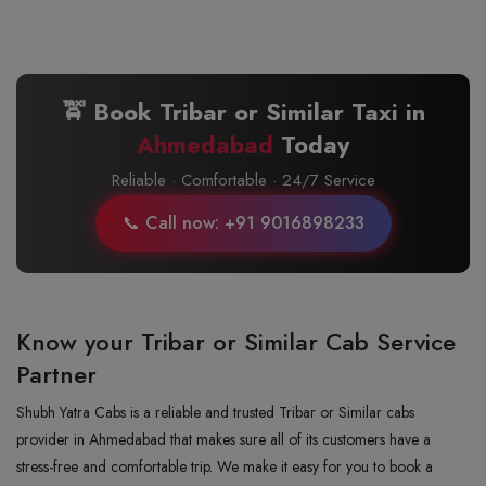
🚖 Book Tribar or Similar Taxi in
Ahmedabad
Today
Reliable · Comfortable · 24/7 Service
📞 Call now: +91 9016898233
Know your Tribar or Similar Cab Service
Partner
Shubh Yatra Cabs is a reliable and trusted Tribar or Similar cabs
provider in Ahmedabad that makes sure all of its customers have a
stress-free and comfortable trip. We make it easy for you to book a