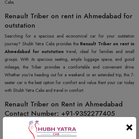
Cabs.
Renault Triber on rent in Ahmedabad for
outstation
Searching for a spacious and economical car for your outstation
journey? Shubh Yatra Cabs provides the
Renault Triber on rent in
Ahmedabad for outstation
travel, ideal for families and small
groups. With its spacious seating, ample luggage space, and good
mileage, the Triber provides a comfortable and convenient drive.
Whether you're heading out for a weekend or an extended trip, this 7-
seater car is the best option for comfort and value. Rent your car today
with Shubh Yatra Cabs and travel in comfort.
Renault Triber on Rent in Ahmedabad
Contact Number: +91-9352277405
×
Want to hire a Renault Triber in Ahmedabad? Shubh Yatra Cabs
provides the best and cheapest Renault Triber hiring service for your