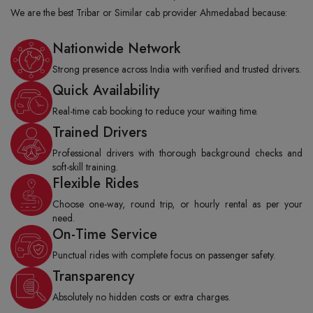
We are the best Tribar or Similar cab provider Ahmedabad because:
Nationwide Network
Strong presence across India with verified and trusted drivers.
Quick Availability
Real-time cab booking to reduce your waiting time.
Trained Drivers
Professional drivers with thorough background checks and
soft-skill training.
Flexible Rides
Choose one-way, round trip, or hourly rental as per your
need.
On-Time Service
Punctual rides with complete focus on passenger safety.
Transparency
Absolutely no hidden costs or extra charges.