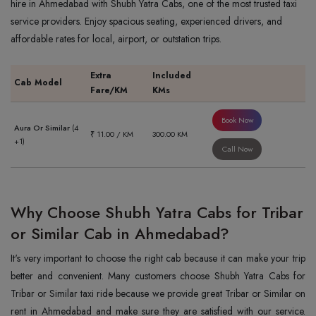
hire in Ahmedabad with Shubh Yatra Cabs, one of the most trusted taxi
service providers. Enjoy spacious seating, experienced drivers, and
affordable rates for local, airport, or outstation trips.
Extra
Included
Cab Model
Fare/KM
KMs
Book Now
Aura Or Similar
(4
₹ 11.00 / KM
300.00 KM
+1)
Call Now
Why Choose Shubh Yatra Cabs for Tribar
or Similar Cab in Ahmedabad?
It's very important to choose the right cab because it can make your trip
better and convenient. Many customers choose Shubh Yatra Cabs for
Tribar or Similar taxi ride because we provide great Tribar or Similar on
rent in Ahmedabad and make sure they are satisfied with our service.