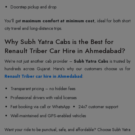
Doorstep pickup and drop
You’ll get
maximum comfort at minimum cost
, ideal for both short
city travel and long-distance trips.
Why Subh Yatra Cabs is the Best for
Renault Triber Car Hire in Ahmedabad?
We’re not just another cab provider –
Subh Yatra Cabs
is trusted by
Renault Triber car hire in Ahmedabad
:
Transparent pricing – no hidden fees
Professional drivers with valid licenses
Fast booking via call or WhatsApp
24x7 customer support
Well-maintained and GPS-enabled vehicles
Want your ride to be punctual, safe, and affordable? Choose Subh Yatra