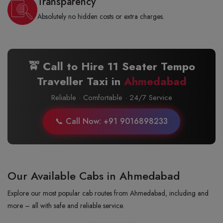
Transparency
Absolutely no hidden costs or extra charges.
🚖 Call to Hire 11 Seater Tempo
Traveller Taxi in
Ahmedabad
Reliable · Comfortable · 24/7 Service
📞 Call Now: +91 9016898233
Our Available Cabs in Ahmedabad
Explore our most popular cab routes from Ahmedabad, including and
more – all with safe and reliable service.