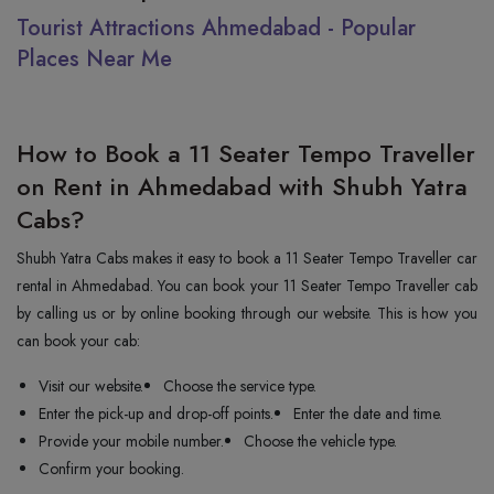
Tourist Attractions Ahmedabad - Popular
Places Near Me
How to Book a 11 Seater Tempo Traveller
on Rent in Ahmedabad with Shubh Yatra
Cabs?
Shubh Yatra Cabs makes it easy to book a 11 Seater Tempo Traveller car
rental in Ahmedabad. You can book your 11 Seater Tempo Traveller cab
by calling us or by online booking through our website. This is how you
can book your cab:
Visit our website.
Choose the service type.
Enter the pick-up and drop-off points.
Enter the date and time.
Provide your mobile number.
Choose the vehicle type.
Confirm your booking.