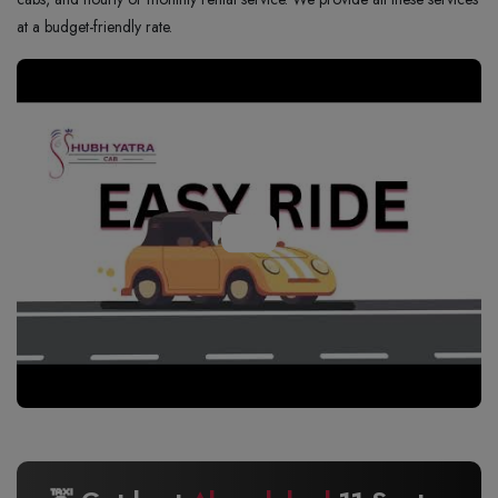
at a budget-friendly rate.