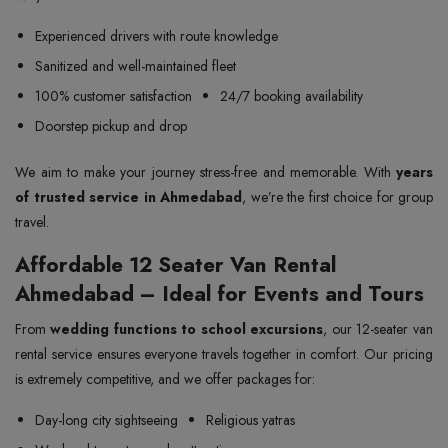
Experienced drivers with route knowledge
Sanitized and well-maintained fleet
100% customer satisfaction
24/7 booking availability
Doorstep pickup and drop
We aim to make your journey stress-free and memorable. With
years
of trusted service in Ahmedabad
, we’re the first choice for group
travel.
Affordable 12 Seater Van Rental
Ahmedabad – Ideal for Events and Tours
From
wedding functions to school excursions
, our 12-seater van
rental service ensures everyone travels together in comfort. Our pricing
is extremely competitive, and we offer packages for:
Day-long city sightseeing
Religious yatras