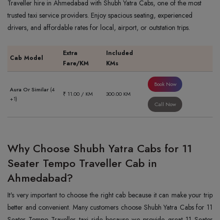
Traveller hire in Ahmedabad with Shubh Yatra Cabs, one of the most
trusted taxi service providers. Enjoy spacious seating, experienced
drivers, and affordable rates for local, airport, or outstation trips.
Extra
Included
Cab Model
Fare/KM
KMs
Book Now
Aura Or Similar
(4
₹ 11.00 / KM
300.00 KM
+1)
Call Now
Why Choose Shubh Yatra Cabs for 11
Seater Tempo Traveller Cab in
Ahmedabad?
It's very important to choose the right cab because it can make your trip
better and convenient. Many customers choose Shubh Yatra Cabs for 11
Seater Tempo Traveller taxi ride because we provide great 11 Seater