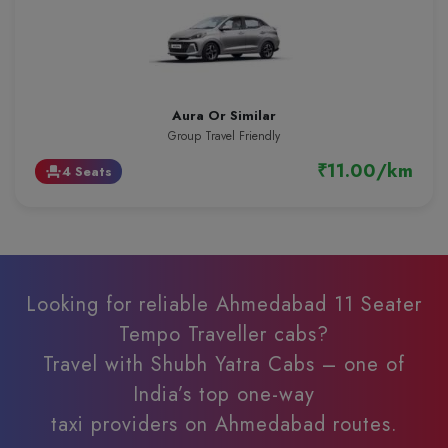
Aura Or Similar
Group Travel Friendly
₹11.00/km
4 Seats
event_seat
Looking for reliable Ahmedabad 11 Seater
Tempo Traveller cabs?
Travel with Shubh Yatra Cabs – one of
India’s top one-way
taxi providers on Ahmedabad routes.