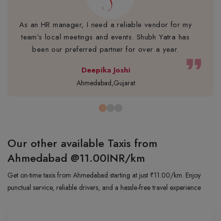
As an HR manager, I need a reliable vendor for my
team’s local meetings and events. Shubh Yatra has
been our preferred partner for over a year.
format_quote
Deepika Joshi
Ahmedabad,Gujarat
Our other available Taxis from
Ahmedabad
@11.00INR/km
Get on-time taxis from Ahmedabad starting at just ₹11.00/km. Enjoy
punctual service, reliable drivers, and a hassle-free travel experience