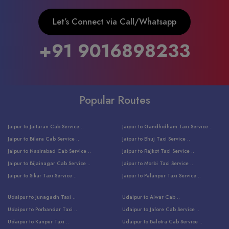
Let’s Connect via Call/Whatsapp
+91 9016898233
Popular Routes
Jaipur to Jaitaran Cab Service ..
Jaipur to Gandhidham Taxi Service ..
Jaipur to Bilara Cab Service ..
Jaipur to Bhuj Taxi Service ..
Jaipur to Nasirabad Cab Service ..
Jaipur to Rajkot Taxi Service ..
Jaipur to Bijainagar Cab Service ..
Jaipur to Morbi Taxi Service ..
Jaipur to Sikar Taxi Service ..
Jaipur to Palanpur Taxi Service ..
Jaipur to Bhinmal Taxi Service ..
Jaipur to Jamnagar Taxi Service ..
Udaipur to Junagadh Taxi ..
Udaipur to Alwar Cab ..
Jaipur to Sumerpur Taxi Service ..
Jaipur to Balotra Taxi Service ..
Udaipur to Porbandar Taxi ..
Udaipur to Jalore Cab Service ..
Jaipur to Sojat Taxi Service ..
Jaipur to Raniwara Taxi Service ..
Udaipur to Kanpur Taxi ..
Udaipur to Balotra Cab Service ..
Jaipur to Jhalawar Taxi Service ..
Jaipur to Ranthambore Cab Service ..