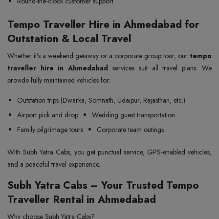
Round-the-clock customer support
Tempo Traveller Hire in Ahmedabad for
Outstation & Local Travel
Whether it’s a weekend getaway or a corporate group tour, our
tempo
traveller hire in Ahmedabad
services suit all travel plans. We
provide fully maintained vehicles for:
Outstation trips (Dwarka, Somnath, Udaipur, Rajasthan, etc.)
Airport pick and drop
Wedding guest transportation
Family pilgrimage tours
Corporate team outings
With Subh Yatra Cabs, you get punctual service, GPS-enabled vehicles,
and a peaceful travel experience.
Subh Yatra Cabs – Your Trusted Tempo
Traveller Rental in Ahmedabad
Why choose Subh Yatra Cabs?