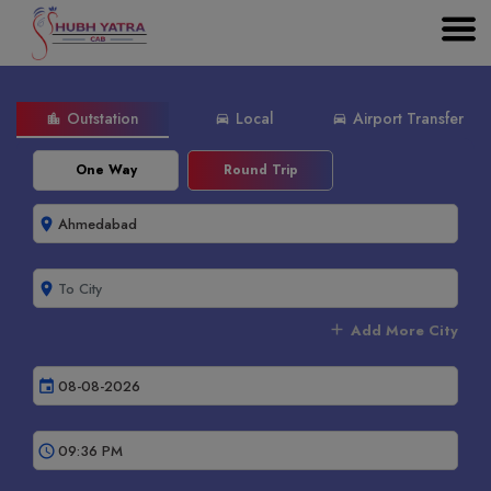
Outstation
Local
Airport Transfer
location_city
directions_car
directions_car
One Way
Round Trip
room
room
add
Add More City
event
schedule