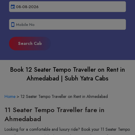
event
smartphone
Book 12 Seater Tempo Traveller on Rent in
Ahmedabad | Subh Yatra Cabs
Home
>
12 Seater Tempo Traveller on Rent in Ahmedabad
11 Seater Tempo Traveller fare in
Ahmedabad
Looking for a comfortable and luxury ride? Book your 11 Seater Tempo