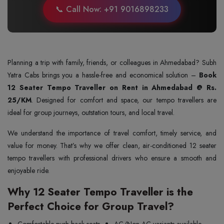
📞 Call Now: +91 9016898233
Planning a trip with family, friends, or colleagues in Ahmedabad? Subh
Yatra Cabs brings you a hassle-free and economical solution –
Book
12 Seater Tempo Traveller on Rent in Ahmedabad @ Rs.
25/KM
. Designed for comfort and space, our tempo travellers are
ideal for group journeys, outstation tours, and local travel.
We understand the importance of travel comfort, timely service, and
value for money. That’s why we offer clean, air-conditioned 12 seater
tempo travellers with professional drivers who ensure a smooth and
enjoyable ride.
Why 12 Seater Tempo Traveller is the
Perfect Choice for Group Travel?