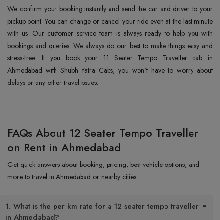
We confirm your booking instantly and send the car and driver to your
pickup point. You can change or cancel your ride even at the last minute
with us. Our customer service team is always ready to help you with
bookings and queries. We always do our best to make things easy and
stress-free. If you book your 11 Seater Tempo Traveller cab in
Ahmedabad with Shubh Yatra Cabs, you won't have to worry about
delays or any other travel issues.
FAQs About 12 Seater Tempo Traveller
on Rent in Ahmedabad
Get quick answers about booking, pricing, best vehicle options, and
more to travel in Ahmedabad or nearby cities.
1. What is the per km rate for a 12 seater tempo traveller
in Ahmedabad?