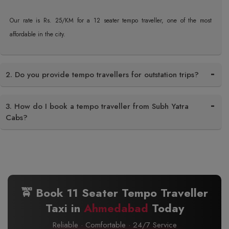
Our rate is Rs. 25/KM for a 12 seater tempo traveller, one of the most
affordable in the city.
2. Do you provide tempo travellers for outstation trips?
3. How do I book a tempo traveller from Subh Yatra
Cabs?
🚖 Book 11 Seater Tempo Traveller
Taxi in
Ahmedabad
Today
Reliable · Comfortable · 24/7 Service