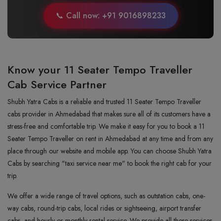
📞 Call now: +91 9016898233
Know your 11 Seater Tempo Traveller
Cab Service Partner
Shubh Yatra Cabs is a reliable and trusted 11 Seater Tempo Traveller
cabs provider in Ahmedabad that makes sure all of its customers have a
stress-free and comfortable trip. We make it easy for you to book a 11
Seater Tempo Traveller on rent in Ahmedabad at any time and from any
place through our website and mobile app. You can choose Shubh Yatra
Cabs by searching "taxi service near me" to book the right cab for your
trip.
We offer a wide range of travel options, such as outstation cabs, one-
way cabs, round-trip cabs, local rides or sightseeing, airport transfer
cabs, and hourly or monthly rental service. We provide all these services