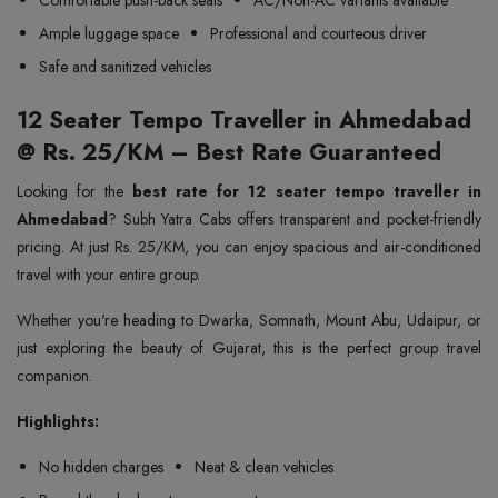
Comfortable push-back seats
AC/Non-AC variants available
Ample luggage space
Professional and courteous driver
Safe and sanitized vehicles
12 Seater Tempo Traveller in Ahmedabad
@ Rs. 25/KM – Best Rate Guaranteed
Looking for the
best rate for 12 seater tempo traveller in
Ahmedabad
? Subh Yatra Cabs offers transparent and pocket-friendly
pricing. At just Rs. 25/KM, you can enjoy spacious and air-conditioned
travel with your entire group.
Whether you're heading to Dwarka, Somnath, Mount Abu, Udaipur, or
just exploring the beauty of Gujarat, this is the perfect group travel
companion.
Highlights:
No hidden charges
Neat & clean vehicles