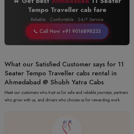
🚖 Get best
Ahmedabad
11 Seater
Tempo Traveller cab fare
Reliable · Comfortable · 24/7 Service
📞 Call Now: +91 9016898233
What our Satisfied Customer says for 11
Seater Tempo Traveller cabs rental in
Ahmedabad @ Shubh Yatra Cabs
Meet our customers who trust us for safe and reliable journeys, partners
who grow with us, and drivers who choose us for rewarding work.