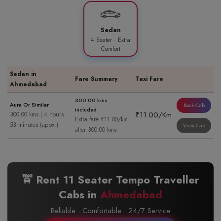
Sedan
4 Seater · Extra
Comfort
Sedan in
Fare Summary
Taxi Fare
Ahmedabad
300.00 kms
Aura Or Similar
Book Cab
included
₹11.00/Km
300.00 kms | 4 hours
Extra fare ₹11.00/km
53 minutes (appx.)
View Cab
after 300.00 kms
🚖 Rent 11 Seater Tempo Traveller
Cabs in
Ahmedabad
Reliable · Comfortable · 24/7 Service