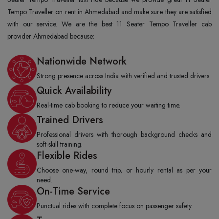
Tempo Traveller on rent in Ahmedabad and make sure they are satisfied
with our service. We are the best 11 Seater Tempo Traveller cab
provider Ahmedabad because:
Nationwide Network
Strong presence across India with verified and trusted drivers.
Quick Availability
Real-time cab booking to reduce your waiting time.
Trained Drivers
Professional drivers with thorough background checks and
soft-skill training.
Flexible Rides
Choose one-way, round trip, or hourly rental as per your
need.
On-Time Service
Punctual rides with complete focus on passenger safety.