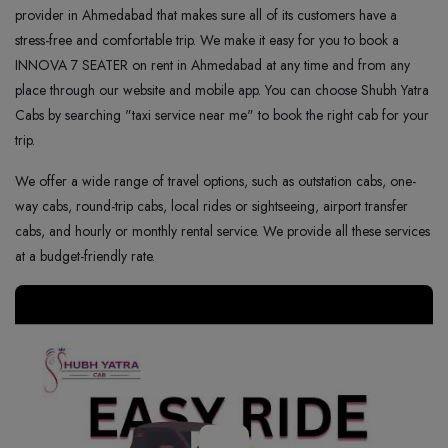
provider in Ahmedabad that makes sure all of its customers have a
stress-free and comfortable trip. We make it easy for you to book a
INNOVA 7 SEATER on rent in Ahmedabad at any time and from any
place through our website and mobile app. You can choose Shubh Yatra
Cabs by searching "taxi service near me" to book the right cab for your
trip.
We offer a wide range of travel options, such as outstation cabs, one-
way cabs, round-trip cabs, local rides or sightseeing, airport transfer
cabs, and hourly or monthly rental service. We provide all these services
at a budget-friendly rate.