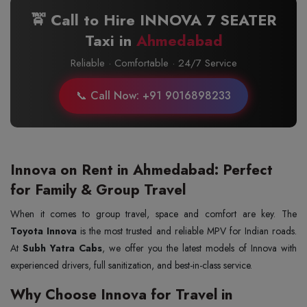
🚖 Call to Hire INNOVA 7 SEATER
Taxi in
Ahmedabad
Reliable · Comfortable · 24/7 Service
📞 Call Now: +91 9016898233
Innova on Rent in Ahmedabad: Perfect
for Family & Group Travel
When it comes to group travel, space and comfort are key. The
Toyota Innova
is the most trusted and reliable MPV for Indian roads.
At
Subh Yatra Cabs
, we offer you the latest models of Innova with
experienced drivers, full sanitization, and best-in-class service.
Why Choose Innova for Travel in