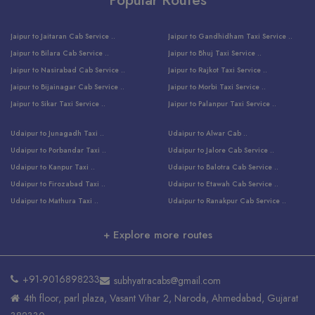
Jaipur to Jaitaran Cab Service ..
Jaipur to Gandhidham Taxi Service ..
Jaipur to Bilara Cab Service ..
Jaipur to Bhuj Taxi Service ..
Jaipur to Nasirabad Cab Service ..
Jaipur to Rajkot Taxi Service ..
Jaipur to Bijainagar Cab Service ..
Jaipur to Morbi Taxi Service ..
Jaipur to Sikar Taxi Service ..
Jaipur to Palanpur Taxi Service ..
Jaipur to Bhinmal Taxi Service ..
Jaipur to Jamnagar Taxi Service ..
Udaipur to Junagadh Taxi ..
Udaipur to Alwar Cab ..
Jaipur to Sumerpur Taxi Service ..
Jaipur to Balotra Taxi Service ..
Udaipur to Porbandar Taxi ..
Udaipur to Jalore Cab Service ..
Jaipur to Sojat Taxi Service ..
Jaipur to Raniwara Taxi Service ..
Udaipur to Kanpur Taxi ..
Udaipur to Balotra Cab Service ..
Jaipur to Jhalawar Taxi Service ..
Jaipur to Ranthambore Cab Service ..
Udaipur to Firozabad Taxi ..
Udaipur to Etawah Cab Service ..
Jaipur to Neemuch Taxi Service ..
Udaipur to Surat Cab Service ..
Udaipur to Mathura Taxi ..
Udaipur to Ranakpur Cab Service ..
Jaipur to Shahpura Taxi Service ..
Udaipur to Jodhpur Cab Service ..
Udaipur to Vrindavan Taxi ..
Udaipur to Bhind Cab Service ..
Jaipur to Nakoda ji Taxi Service ..
Udaipur to Ambaji Cab Service ..
+ Explore more routes
Udaipur to Faridabad Taxi ..
Udaipur to Jabalpur Cab Service ..
Jaipur to Ajmer Taxi Service ..
Udaipur to Ratlam Cab Service ..
Udaipur to Jalandhar Taxi Service ..
Udaipur to Dholpur Cab Service ..
Jaipur to Kota Taxi Service ..
Udaipur to Ringas Cab Service ..
Udaipur to Jammu Taxi Service ..
Udaipur to Ranthambore Cab Service ..
Jaipur to Jodhpur Cab Service ..
Udaipur to Salasar Cab Service ..
+91-9016898233
subhyatracabs@gmail.com
Udaipur to Khatu Taxi ..
Jodhpur to Ajmer Cab Service ..
Jaipur to Khatu Shyam Ji Cab ..
Udaipur to Pali Cab Service ..
4th floor, parl plaza, Vasant Vihar 2, Naroda, Ahmedabad, Gujarat
Udaipur to Amritsar Taxi ..
Jodhpur to Kota Cab Service ..
Jaipur to Ahmedabad Cab Service ..
Udaipur to Delhi Cab Service ..