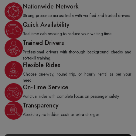
Nationwide Network
Strong presence across India with verified and trusted drivers.
Quick Availability
Real-time cab booking to reduce your waiting time.
Trained Drivers
Professional drivers with thorough background checks and
soft-skill training.
Flexible Rides
Choose one-way, round trip, or hourly rental as per your
need.
On-Time Service
Punctual rides with complete focus on passenger safety.
Transparency
Absolutely no hidden costs or extra charges.