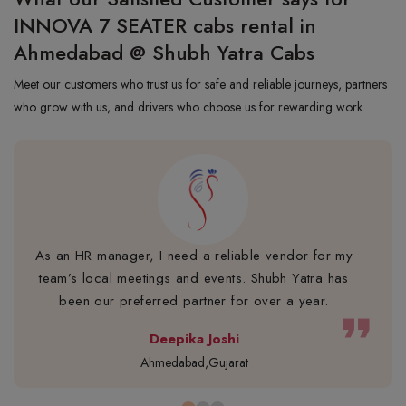
INNOVA 7 SEATER cabs rental in
Ahmedabad @ Shubh Yatra Cabs
Meet our customers who trust us for safe and reliable journeys, partners
who grow with us, and drivers who choose us for rewarding work.
As an HR manager, I need a reliable vendor for my
team’s local meetings and events. Shubh Yatra has
been our preferred partner for over a year.
format_quote
Deepika Joshi
Ahmedabad,Gujarat