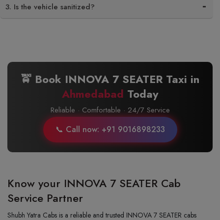
3. Is the vehicle sanitized?
🚖 Book INNOVA 7 SEATER Taxi in
Ahmedabad
Today
Reliable · Comfortable · 24/7 Service
📞 Call now: +91 9016898233
Know your INNOVA 7 SEATER Cab
Service Partner
Shubh Yatra Cabs is a reliable and trusted INNOVA 7 SEATER cabs