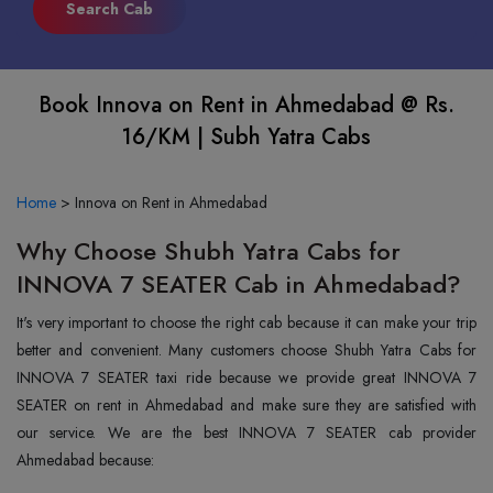
Book Innova on Rent in Ahmedabad @ Rs.
16/KM | Subh Yatra Cabs
Home
>
Innova on Rent in Ahmedabad
Why Choose Shubh Yatra Cabs for
INNOVA 7 SEATER Cab in Ahmedabad?
It's very important to choose the right cab because it can make your trip
better and convenient. Many customers choose Shubh Yatra Cabs for
INNOVA 7 SEATER taxi ride because we provide great INNOVA 7
SEATER on rent in Ahmedabad and make sure they are satisfied with
our service. We are the best INNOVA 7 SEATER cab provider
Ahmedabad because: