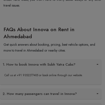
travel issues.
FAQs About Innova on Rent in
Ahmedabad
Get quick answers about booking, pricing, best vehicle options, and
more to travel in Ahmedabad or nearby cities.
1. How to book Innova with Subh Yatra Cabs?
Call us at +91 9352277405 or book online through our website.
2. How many passengers can travel in Innova?