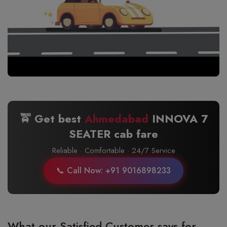
🚖 Get best
Ahmedabad
INNOVA 7
SEATER cab fare
Reliable · Comfortable · 24/7 Service
📞 Call Now: +91 9016898233
What our Satisfied Customer says for