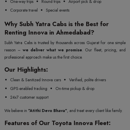
One-way trips
Round trips
Airport pick & drop
Corporate travel
Special events
Why Subh Yatra Cabs is the Best for
Renting Innova in Ahmedabad?
Subh Yatra Cabs is trusted by thousands across Gujarat for one simple
reason –
we deliver what we promise
. Our fleet, pricing, and
professional approach make us the first choice.
Our Highlights:
Clean & Sanitized Innova cars
Verified, polite drivers
GPS-enabled tracking
On-time pickup & drop
24x7 customer support
We believe in
"Atithi Devo Bhava"
, and treat every client like family.
Features of Our Toyota Innova Fleet: