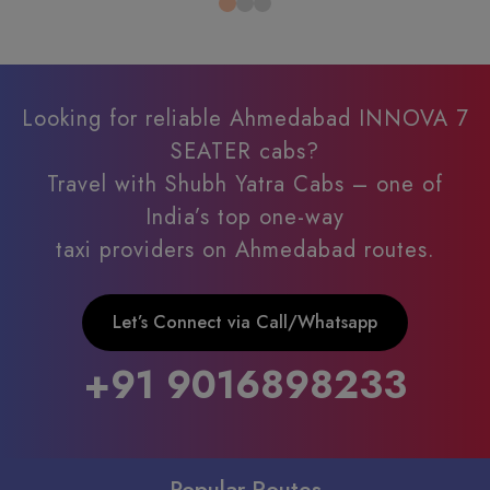
Looking for reliable Ahmedabad INNOVA 7
SEATER cabs?
Travel with Shubh Yatra Cabs – one of
India’s top one-way
taxi providers on Ahmedabad routes.
Let’s Connect via Call/Whatsapp
+91 9016898233
Popular Routes