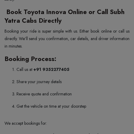
Book Toyota Innova Online or Call Subh
Yatra Cabs Directly
Booking your ride is super simple with us. Either book online or call us
directly. We’ll send you confirmation, car details, and driver information
in minutes.
Booking Process:
Call us at
+91 9352277405
Share your journey details
Receive quote and confirmation
Get the vehicle on time at your doorstep
We accept bookings for: