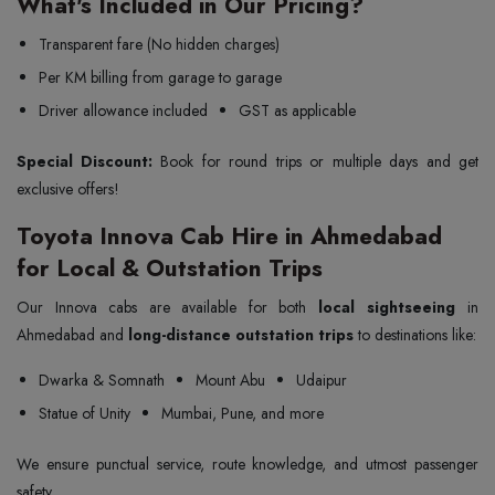
What's Included in Our Pricing?
Transparent fare (No hidden charges)
Per KM billing from garage to garage
Driver allowance included
GST as applicable
Special Discount:
Book for round trips or multiple days and get
exclusive offers!
Toyota Innova Cab Hire in Ahmedabad
for Local & Outstation Trips
Our Innova cabs are available for both
local sightseeing
in
Ahmedabad and
long-distance outstation trips
to destinations like:
Dwarka & Somnath
Mount Abu
Udaipur
Statue of Unity
Mumbai, Pune, and more
We ensure punctual service, route knowledge, and utmost passenger
safety.