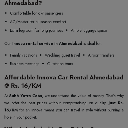
Ahmedabad?
Comfortable for 6-7 passengers
AC/Heater for all-season comfort
Extra legroom for long journeys
Ample luggage space
Our
Innova rental service in Ahmedabad
is ideal for:
Family vacations
Wedding guest travel
Airport transfers
Business meetings
Outstation tours
Affordable Innova Car Rental Ahmedabad
@ Rs. 16/KM
At
Subh Yatra Cabs
, we understand the value of money. That’s why
we offer the best prices without compromising on quality.
Just Rs.
16/KM
for an Innova means you can travel in style without burning a
hole in your pocket.