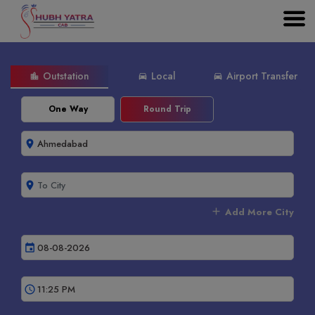
Outstation
Local
Airport Transfer
location_city
directions_car
directions_car
One Way
Round Trip
room
room
add
Add More City
event
schedule