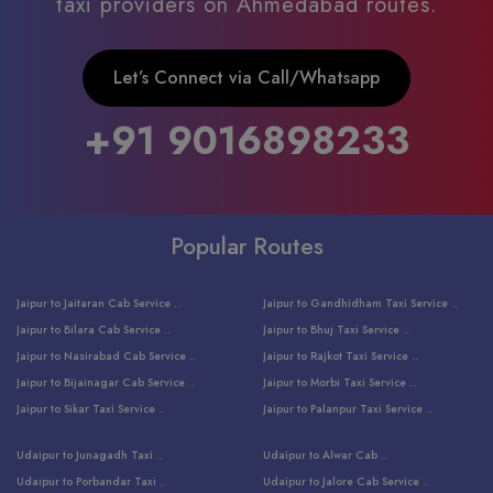
taxi providers on Ahmedabad routes.
Let’s Connect via Call/Whatsapp
+91 9016898233
Popular Routes
Jaipur to Jaitaran Cab Service ..
Jaipur to Gandhidham Taxi Service ..
Jaipur to Bilara Cab Service ..
Jaipur to Bhuj Taxi Service ..
Jaipur to Nasirabad Cab Service ..
Jaipur to Rajkot Taxi Service ..
Jaipur to Bijainagar Cab Service ..
Jaipur to Morbi Taxi Service ..
Jaipur to Sikar Taxi Service ..
Jaipur to Palanpur Taxi Service ..
Jaipur to Bhinmal Taxi Service ..
Jaipur to Jamnagar Taxi Service ..
Udaipur to Junagadh Taxi ..
Udaipur to Alwar Cab ..
Jaipur to Sumerpur Taxi Service ..
Jaipur to Balotra Taxi Service ..
Udaipur to Porbandar Taxi ..
Udaipur to Jalore Cab Service ..
Jaipur to Sojat Taxi Service ..
Jaipur to Raniwara Taxi Service ..