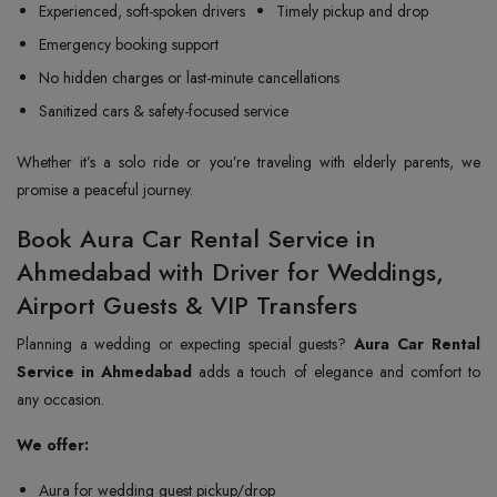
Experienced, soft-spoken drivers
Timely pickup and drop
Emergency booking support
No hidden charges or last-minute cancellations
Sanitized cars & safety-focused service
Whether it’s a solo ride or you’re traveling with elderly parents, we
promise a peaceful journey.
Book Aura Car Rental Service in
Ahmedabad with Driver for Weddings,
Airport Guests & VIP Transfers
Planning a wedding or expecting special guests?
Aura Car Rental
Service in Ahmedabad
adds a touch of elegance and comfort to
any occasion.
We offer:
Aura for wedding guest pickup/drop