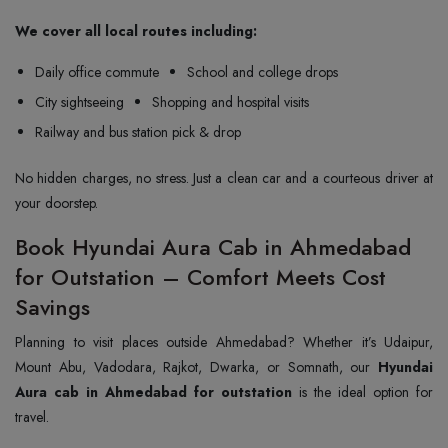
We cover all local routes including:
Daily office commute
School and college drops
City sightseeing
Shopping and hospital visits
Railway and bus station pick & drop
No hidden charges, no stress. Just a clean car and a courteous driver at
your doorstep.
Book Hyundai Aura Cab in Ahmedabad
for Outstation – Comfort Meets Cost
Savings
Planning to visit places outside Ahmedabad? Whether it’s Udaipur,
Mount Abu, Vadodara, Rajkot, Dwarka, or Somnath, our
Hyundai
Aura cab in Ahmedabad for outstation
is the ideal option for
travel.