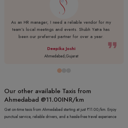
As an HR manager, I need a reliable vendor for my
team’s local meetings and events. Shubh Yatra has
been our preferred partner for over a year.
format_quote
Deepika Joshi
Ahmedabad,Gujarat
Our other available Taxis from
Ahmedabad
@11.00INR/km
Get on-time taxis from Ahmedabad starting at just ₹11.00/km. Enjoy
punctual service, reliable drivers, and a hassle-free travel experience