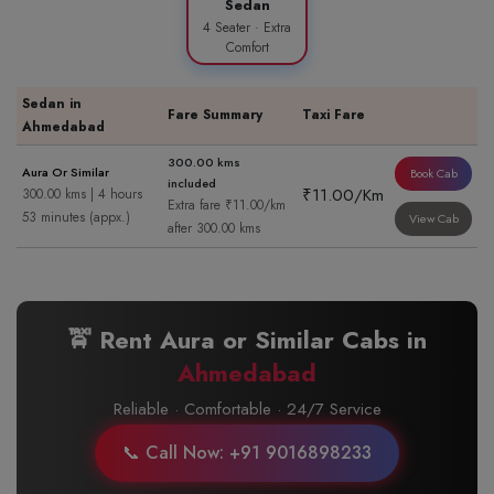
Sedan
4 Seater · Extra
Comfort
Sedan in
Fare Summary
Taxi Fare
Ahmedabad
300.00 kms
Aura Or Similar
Book Cab
included
₹11.00/Km
300.00 kms | 4 hours
Extra fare ₹11.00/km
53 minutes (appx.)
View Cab
after 300.00 kms
🚖 Rent Aura or Similar Cabs in
Ahmedabad
Reliable · Comfortable · 24/7 Service
📞 Call Now: +91 9016898233