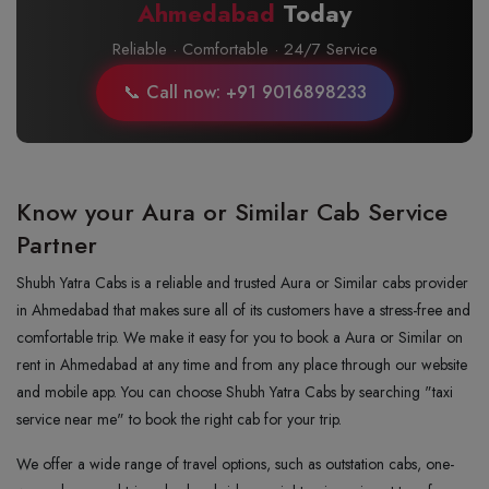
Ahmedabad
Today
Reliable · Comfortable · 24/7 Service
📞 Call now: +91 9016898233
Know your Aura or Similar Cab Service
Partner
Shubh Yatra Cabs is a reliable and trusted Aura or Similar cabs provider
in Ahmedabad that makes sure all of its customers have a stress-free and
comfortable trip. We make it easy for you to book a Aura or Similar on
rent in Ahmedabad at any time and from any place through our website
and mobile app. You can choose Shubh Yatra Cabs by searching "taxi
service near me" to book the right cab for your trip.
We offer a wide range of travel options, such as outstation cabs, one-