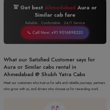
🚖 Get best
Ahmedabad
Aura or
Similar cab fare
Reliable · Comfortable · 24/7 Service
📞 Call Now: +91 9016898233
What our Satisfied Customer says for
Aura or Similar cabs rental in
Ahmedabad @ Shubh Yatra Cabs
Meet our customers who trust us for safe and reliable journeys, partners
who grow with us, and drivers who choose us for rewarding work.