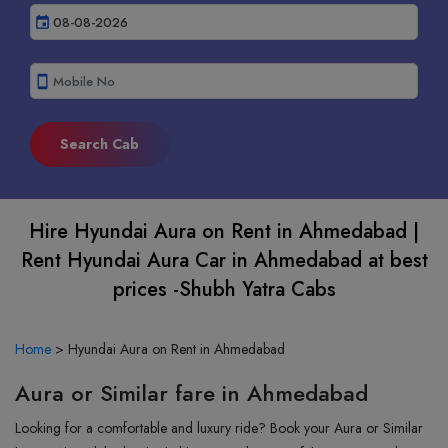
event
smartphone
Hire Hyundai Aura on Rent in Ahmedabad |
Rent Hyundai Aura Car in Ahmedabad at best
prices -Shubh Yatra Cabs
Home
>
Hyundai Aura on Rent in Ahmedabad
Aura or Similar fare in Ahmedabad
Looking for a comfortable and luxury ride? Book your Aura or Similar