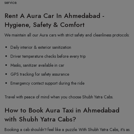
service.
Rent A Aura Car In Ahmedabad -
Hygiene, Safety & Comfort
We maintain all our Aura cars with strict safety and cleanliness protocols:
Daily interior & exterior sanitization
Driver temperature checks before every trip
Masks, sanitizer available in car
GPS tracking for safety assurance
Emergency contact support during the ride
Travel with peace of mind when you choose Shubh Yatra Cabs.
How to Book Aura Taxi in Ahmedabad
with Shubh Yatra Cabs?
Booking a cab shouldn’t feel like a puzzle. With Shubh Yatra Cabs, it’s as