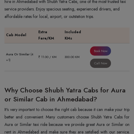
hire in Ahmedabad with Shubh Yatra Cabs, one of the most trusted taxi
service providers. Enjoy spacious seating, experienced drivers, and
affordable rates for local, airport, or outstation trips.
Extra
Included
Cab Model
Fare/KM
KMs
Book Now
Aura Or Similar
(4
₹ 11.00 / KM
300.00 KM
+1)
Call Now
Why Choose Shubh Yatra Cabs for Aura
or Similar Cab in Ahmedabad?
It's very important to choose the right cab because it can make your trip
better and convenient. Many customers choose Shubh Yatra Cabs for
Aura or Similar taxi ride because we provide great Aura or Similar on
rent in Ahmedabad and make sure they are satisfied with our service.