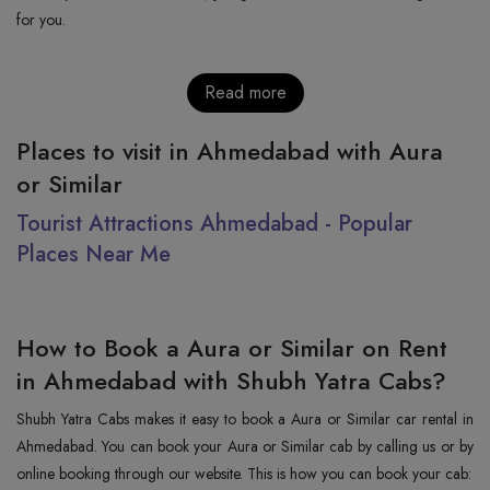
for you.
Read more
Places to visit in Ahmedabad with Aura
or Similar
Tourist Attractions Ahmedabad - Popular
Places Near Me
How to Book a Aura or Similar on Rent
in Ahmedabad with Shubh Yatra Cabs?
Shubh Yatra Cabs makes it easy to book a Aura or Similar car rental in
Ahmedabad. You can book your Aura or Similar cab by calling us or by
online booking through our website. This is how you can book your cab: