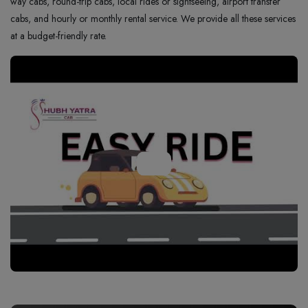
way cabs, round-trip cabs, local rides or sightseeing, airport transfer
cabs, and hourly or monthly rental service. We provide all these services
at a budget-friendly rate.