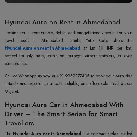
Hyundai Aura on Rent in Ahmedabad
Looking for a comfortable, stylish, and budget-friendly sedan for your
Hyundai Aura on rent in Ahmedabad
at just 10 INR per km,
perfect for city rides, outstation journeys, airport transfers, or even
business trips.
Call or WhatsApp us now at +91 9352277405 to book your Aura ride
instantly and experience smooth, reliable, and affordable travel across
Gujarat.
Hyundai Aura Car in Ahmedabad With
Driver – The Smart Sedan for Smart
Travellers
The
Hyundai Aura car in Ahmedabad
is a compact sedan loaded