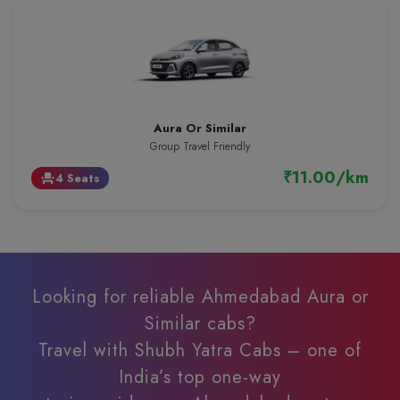
Aura Or Similar
Group Travel Friendly
₹11.00/km
4 Seats
event_seat
Looking for reliable Ahmedabad Aura or
Similar cabs?
Travel with Shubh Yatra Cabs – one of
India’s top one-way