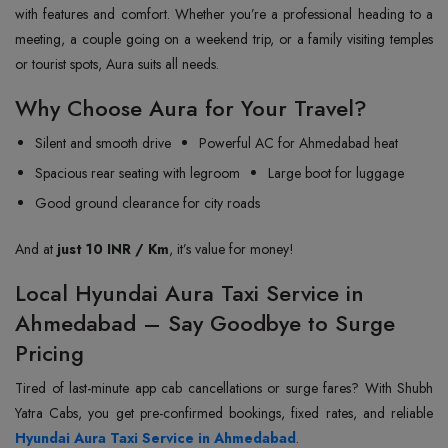
with features and comfort. Whether you’re a professional heading to a
meeting, a couple going on a weekend trip, or a family visiting temples
or tourist spots, Aura suits all needs.
Why Choose Aura for Your Travel?
Silent and smooth drive
Powerful AC for Ahmedabad heat
Spacious rear seating with legroom
Large boot for luggage
Good ground clearance for city roads
And at
just 10 INR / Km
, it’s value for money!
Local Hyundai Aura Taxi Service in
Ahmedabad – Say Goodbye to Surge
Pricing
Tired of last-minute app cab cancellations or surge fares? With Shubh
Hyundai Aura Taxi Service in Ahmedabad
.