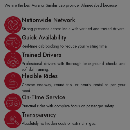
We are the best Aura or Similar cab provider Ahmedabad because:
Nationwide Network
Strong presence across India with verified and trusted drivers.
Quick Availability
Real-time cab booking to reduce your waiting time.
Trained Drivers
Professional drivers with thorough background checks and
soft-skill training.
Flexible Rides
Choose one-way, round trip, or hourly rental as per your
need.
On-Time Service
Punctual rides with complete focus on passenger safety.
Transparency
Absolutely no hidden costs or extra charges.