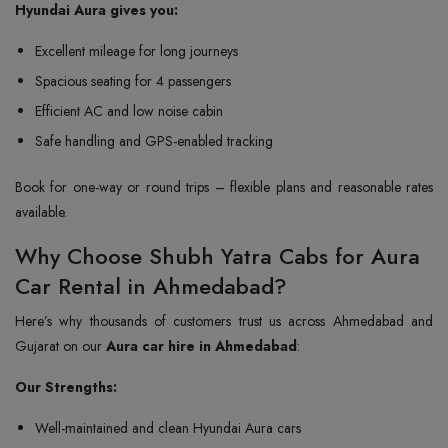
Hyundai Aura gives you:
Excellent mileage for long journeys
Spacious seating for 4 passengers
Efficient AC and low noise cabin
Safe handling and GPS-enabled tracking
Book for one-way or round trips – flexible plans and reasonable rates
available.
Why Choose Shubh Yatra Cabs for Aura
Car Rental in Ahmedabad?
Here’s why thousands of customers trust us across Ahmedabad and
Gujarat on our
Aura car hire in Ahmedabad
:
Our Strengths:
Well-maintained and clean Hyundai Aura cars