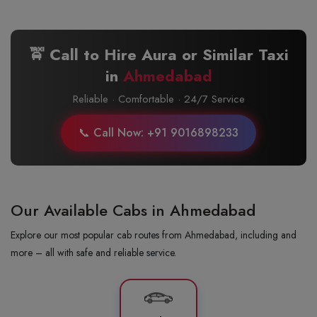
🚖 Call to Hire Aura or Similar Taxi
in
Ahmedabad
Reliable · Comfortable · 24/7 Service
📞 Call Now: +91 9016898233
Our Available Cabs in Ahmedabad
Explore our most popular cab routes from Ahmedabad, including and
more – all with safe and reliable service.