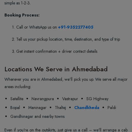
simple as 1-2-3.
Booking Process:
Call or WhatsApp us on
+91-9352277405
Tell us your pickup location, time, destination, and type of trip
Get instant confirmation + driver contact details
Locations We Serve in Ahmedabad
Wherever you are in Ahmedabad, we’ll pick you up. We serve all major
areas including:
Satellite
Navrangpura
Vastrapur
SG Highway
Bopal
Maninagar
Thaltej
Chandkheda
Paldi
Gandhinagar and nearby towns
Even if you're on the outskirts, just give us a call – we'll arrange a cab