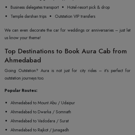
Business delegates transport
Hotel-resort pick & drop
Temple darshan trips
Outstation VIP transfers
We can even decorate the car for weddings or anniversaries – just let
us know your theme!
Top Destinations to Book Aura Cab from
Ahmedabad
Going Outstation? Aura is not just for city rides – it’s perfect for
outstation journeys too.
Popular Routes:
Ahmedabad to Mount Abu / Udaipur
Ahmedabad to Dwarka / Somnath
Ahmedabad to Vadodara / Surat
Ahmedabad to Rajkot / Junagadh