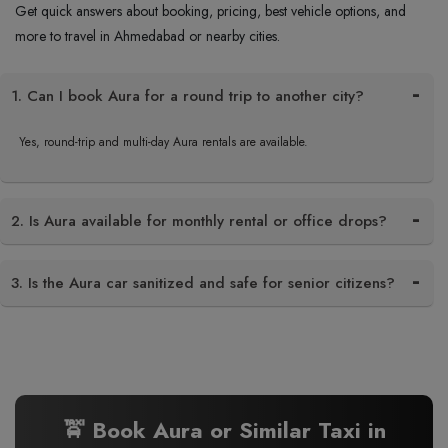
Get quick answers about booking, pricing, best vehicle options, and
more to travel in Ahmedabad or nearby cities.
1. Can I book Aura for a round trip to another city?
Yes, round-trip and multi-day Aura rentals are available.
2. Is Aura available for monthly rental or office drops?
3. Is the Aura car sanitized and safe for senior citizens?
🚖 Book Aura or Similar Taxi in