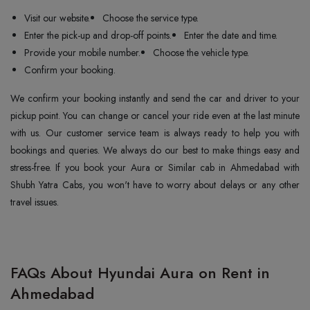
Visit our website.
Choose the service type.
Enter the pick-up and drop-off points.
Enter the date and time.
Provide your mobile number.
Choose the vehicle type.
Confirm your booking.
We confirm your booking instantly and send the car and driver to your
pickup point. You can change or cancel your ride even at the last minute
with us. Our customer service team is always ready to help you with
bookings and queries. We always do our best to make things easy and
stress-free. If you book your Aura or Similar cab in Ahmedabad with
Shubh Yatra Cabs, you won't have to worry about delays or any other
travel issues.
FAQs About Hyundai Aura on Rent in
Ahmedabad